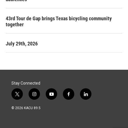
43rd Tour de Gap brings Texas bicycling community
together
July 29th, 2026
Stay Connected
t
i
y
f
l
w
n
o
a
i
i
s
u
c
n
© 2026 KACU 89.5
t
t
t
e
k
t
a
u
b
e
e
g
b
o
d
r
r
e
o
i