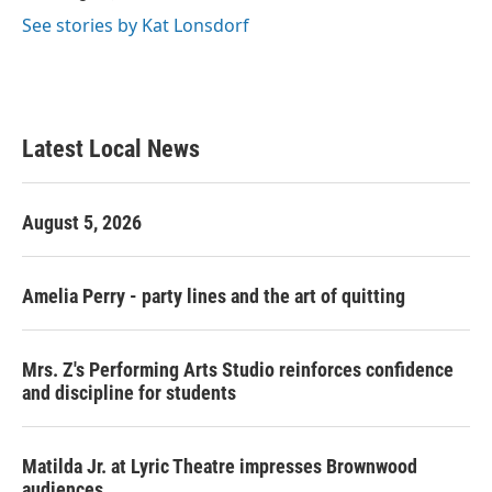
See stories by Kat Lonsdorf
Latest Local News
August 5, 2026
Amelia Perry - party lines and the art of quitting
Mrs. Z's Performing Arts Studio reinforces confidence
and discipline for students
Matilda Jr. at Lyric Theatre impresses Brownwood
audiences