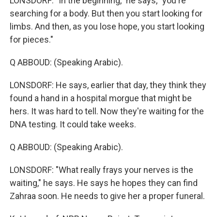
LONSDORF: "In the beginning," he says, "you're
searching for a body. But then you start looking for
limbs. And then, as you lose hope, you start looking
for pieces."
Q ABBOUD: (Speaking Arabic).
LONSDORF: He says, earlier that day, they think they
found a hand in a hospital morgue that might be
hers. It was hard to tell. Now they're waiting for the
DNA testing. It could take weeks.
Q ABBOUD: (Speaking Arabic).
LONSDORF: "What really frays your nerves is the
waiting," he says. He says he hopes they can find
Zahraa soon. He needs to give her a proper funeral.