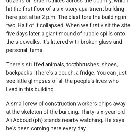
dozens of Israeli strikes across the country, which
hit the first floor of a six-story apartment building
here just after 2 p.m. The blast tore the building in
two. Half of it collapsed. When we first visit the site
five days later, a giant mound of rubble spills onto
the sidewalks. It's littered with broken glass and
personal items.
There's stuffed animals, toothbrushes, shoes,
backpacks. There's a couch, a fridge. You can just
see little glimpses of all the people's lives who
lived in this building.
A small crew of construction workers chips away
at the skeleton of the building. Thirty-six-year-old
Ali Abboud (ph) stands nearby watching. He says
he's been coming here every day.