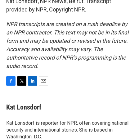
Kat Lonsdorf, NPR News, Beirut. Transcript
provided by NPR, Copyright NPR.
NPR transcripts are created on a rush deadline by
an NPR contractor. This text may not be in its final
form and may be updated or revised in the future.
Accuracy and availability may vary. The
authoritative record of NPR’s programming is the
audio record.
F
T
L
E
a
w
i
m
c
i
n
a
e
t
k
i
Kat Lonsdorf
b
t
e
l
o
e
d
o
r
I
Kat Lonsdorf is reporter for NPR, often covering national
k
n
security and international stories. She is based in
Washington, D.C.