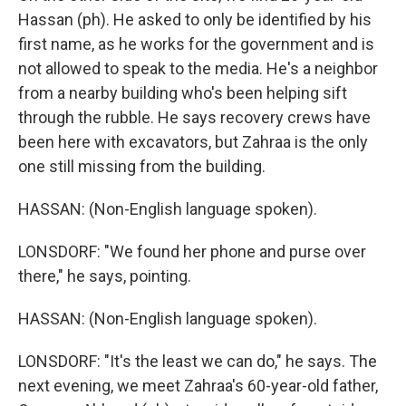
Hassan (ph). He asked to only be identified by his
first name, as he works for the government and is
not allowed to speak to the media. He's a neighbor
from a nearby building who's been helping sift
through the rubble. He says recovery crews have
been here with excavators, but Zahraa is the only
one still missing from the building.
HASSAN: (Non-English language spoken).
LONSDORF: "We found her phone and purse over
there," he says, pointing.
HASSAN: (Non-English language spoken).
LONSDORF: "It's the least we can do," he says. The
next evening, we meet Zahraa's 60-year-old father,