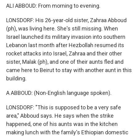
ALI ABBOUD: From morning to evening.
LONSDORF: His 26-year-old sister, Zahraa Abboud
(ph), was living here. She's still missing. When
Israel launched its military invasion into southern
Lebanon last month after Hezbollah resumed its
rocket attacks into Israel, Zahraa and their other
sister, Malak (ph), and one of their aunts fled and
came here to Beirut to stay with another aunt in this
building.
A ABBOUD: (Non-English language spoken).
LONSDORF: "This is supposed to be a very safe
area," Abboud says. He says when the strike
happened, one of his aunts was in the kitchen
making lunch with the family's Ethiopian domestic