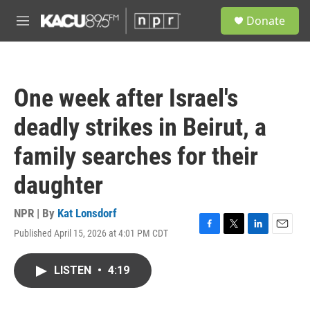
Skip to main content
S
Donate
e
M
a
e
r
n
c
u
h
One week after Israel's
u
e
deadly strikes in Beirut, a
r
y
family searches for their
daughter
NPR | By
Kat Lonsdorf
Published April 15, 2026 at 4:01 PM CDT
F
T
L
E
a
w
i
m
c
i
n
a
LISTEN
•
4:19
e
t
k
i
b
t
e
l
o
e
d