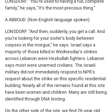
LONSDORF: "You're used to having a full, complete
family," he says, "it's the most precious thing."
A ABBOUD: (Non-English language spoken).
LONSDORF: "And then, suddenly, you get a call. And
you're looking for your sister's body between
corpses in the morgue," he says. Israel says a
majority of those killed in Wednesday's strikes
across Lebanon were Hezbollah fighters. Lebanon
says most were unarmed civilians. The Israeli
military did not immediately respond to NPR's
request about the strike on this specific residential
building. Nearly all of the remains found at this site
have been women and children. Many are still being
identified through DNA testing.
On the other side of the site, we find 26-year-old