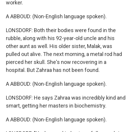
worker.
A ABBOUD: (Non-English language spoken).
LONSDORF: Both their bodies were found in the
rubble, along with his 92-year-old uncle and his
other aunt as well. His older sister, Malak, was
pulled out alive. The next morning, a metal rod had
pierced her skull. She's now recovering in a
hospital. But Zahraa has not been found.
A ABBOUD: (Non-English language spoken).
LONSDORF: He says Zahraa was incredibly kind and
smart, getting her masters in biochemistry.
A ABBOUD: (Non-English language spoken).