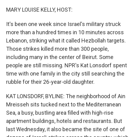
o
r
I
k
n
MARY LOUISE KELLY, HOST:
It's been one week since Israel's military struck
more than a hundred times in 10 minutes across
Lebanon, striking what it called Hezbollah targets.
Those strikes killed more than 300 people,
including many in the center of Beirut. Some
people are still missing. NPR's Kat Lonsdorf spent
time with one family in the city still searching the
rubble for their 26-year-old daughter.
KAT LONSDORF, BYLINE: The neighborhood of Ain
Mreisseh sits tucked next to the Mediterranean
Sea, a busy, bustling area filled with high-rise
apartment buildings, hotels and restaurants. But
last Wednesday, it also became the site of one of