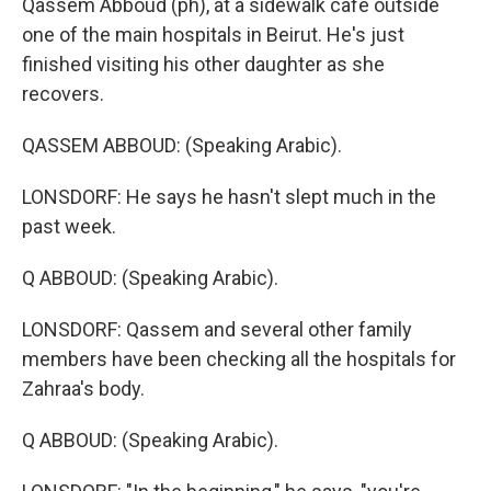
Qassem Abboud (ph), at a sidewalk cafe outside
one of the main hospitals in Beirut. He's just
finished visiting his other daughter as she
recovers.
QASSEM ABBOUD: (Speaking Arabic).
LONSDORF: He says he hasn't slept much in the
past week.
Q ABBOUD: (Speaking Arabic).
LONSDORF: Qassem and several other family
members have been checking all the hospitals for
Zahraa's body.
Q ABBOUD: (Speaking Arabic).