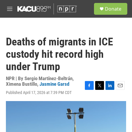
Skip to main content
S
Donate
e
M
a
e
r
n
c
u
h
Deaths of migrants in ICE
u
e
custody hit record high
r
y
under Trump
NPR | By
Sergio Martínez-Beltrán
,
Ximena Bustillo
,
Jasmine Garsd
F
T
L
E
Published April 17, 2026 at 7:39 PM CDT
a
w
i
m
c
i
n
a
e
t
k
i
b
t
e
l
o
e
d
o
r
I
k
n