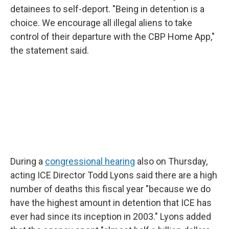
detainees to self-deport. "Being in detention is a
choice. We encourage all illegal aliens to take
control of their departure with the CBP Home App,"
the statement said.
During a
congressional hearing
also on Thursday,
acting ICE Director Todd Lyons said there are a high
number of deaths this fiscal year "because we do
have the highest amount in detention that ICE has
ever had since its inception in 2003." Lyons added