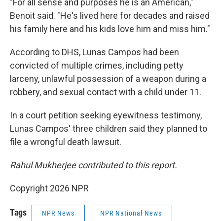
"For all sense and purposes he is an American,"
Benoit said. "He's lived here for decades and raised
his family here and his kids love him and miss him."
According to DHS, Lunas Campos had been
convicted of multiple crimes, including petty
larceny, unlawful possession of a weapon during a
robbery, and sexual contact with a child under 11.
In a court petition seeking eyewitness testimony,
Lunas Campos' three children said they planned to
file a wrongful death lawsuit.
Rahul Mukherjee contributed to this report.
Copyright 2026 NPR
Tags
NPR News
NPR National News