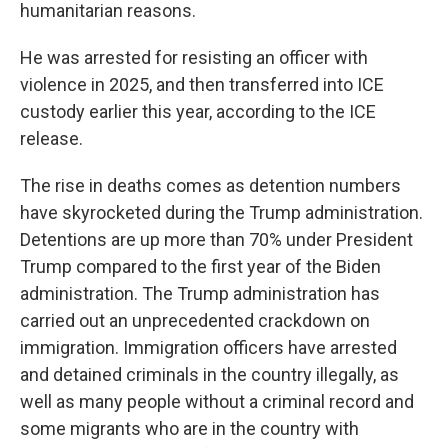
humanitarian reasons.
He was arrested for resisting an officer with
violence in 2025, and then transferred into ICE
custody earlier this year, according to the ICE
release.
The rise in deaths comes as detention numbers
have skyrocketed during the Trump administration.
Detentions are up more than 70% under President
Trump compared to the first year of the Biden
administration. The Trump administration has
carried out an unprecedented crackdown on
immigration. Immigration officers have arrested
and detained criminals in the country illegally, as
well as many people without a criminal record and
some migrants who are in the country with