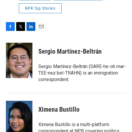
NPR Top Stories
F
T
L
E
a
w
i
m
c
i
n
a
e
t
k
i
Sergio Martínez-Beltrán
b
t
e
l
o
e
d
o
r
I
Sergio Martínez-Beltrán (SARE-he-oh mar-
k
n
TEE-nez bel-TRAHN) is an immigration
correspondent.
Ximena Bustillo
Ximena Bustillo is a multi-platform
correspondent at NPR covering politics