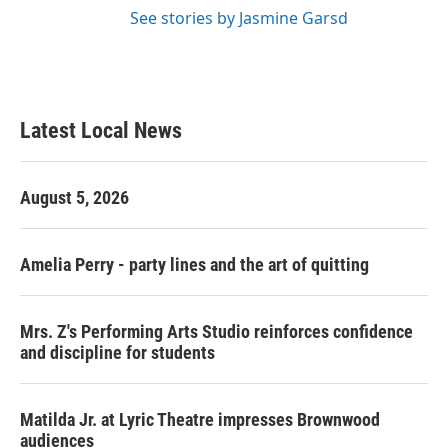
See stories by Jasmine Garsd
Latest Local News
August 5, 2026
Amelia Perry - party lines and the art of quitting
Mrs. Z's Performing Arts Studio reinforces confidence
and discipline for students
Matilda Jr. at Lyric Theatre impresses Brownwood
audiences