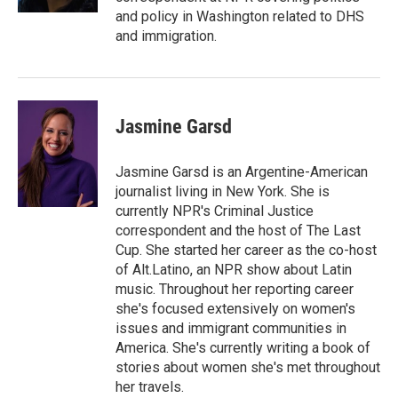
and policy in Washington related to DHS
and immigration.
Jasmine Garsd
Jasmine Garsd is an Argentine-American
journalist living in New York. She is
currently NPR's Criminal Justice
correspondent and the host of The Last
Cup. She started her career as the co-host
of Alt.Latino, an NPR show about Latin
music. Throughout her reporting career
she's focused extensively on women's
issues and immigrant communities in
America. She's currently writing a book of
stories about women she's met throughout
her travels.