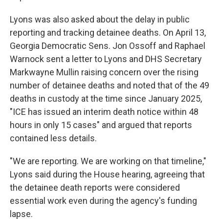
Lyons was also asked about the delay in public
reporting and tracking detainee deaths. On April 13,
Georgia Democratic Sens. Jon Ossoff and Raphael
Warnock sent a letter to Lyons and DHS Secretary
Markwayne Mullin raising concern over the rising
number of detainee deaths and noted that of the 49
deaths in custody at the time since January 2025,
"ICE has issued an interim death notice within 48
hours in only 15 cases" and argued that reports
contained less details.
"We are reporting. We are working on that timeline,"
Lyons said during the House hearing, agreeing that
the detainee death reports were considered
essential work even during the agency's funding
lapse.