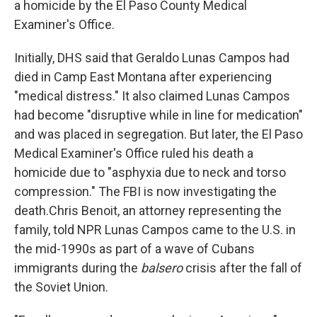
a homicide by the El Paso County Medical
Examiner's Office.
Initially, DHS said that Geraldo Lunas Campos had
died in Camp East Montana after experiencing
"medical distress." It also claimed Lunas Campos
had become "disruptive while in line for medication"
and was placed in segregation. But later, the El Paso
Medical Examiner's Office ruled his death a
homicide due to "asphyxia due to neck and torso
compression." The FBI is now investigating the
death.Chris Benoit, an attorney representing the
family, told NPR Lunas Campos came to the U.S. in
the mid-1990s as part of a wave of Cubans
immigrants during the
balsero
crisis after the fall of
the Soviet Union.