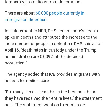
temporary protections from deportation.
There are about
60,000 people currently in
immigration detention
.
In a statement to NPR, DHS denied there's been a
spike in deaths and attributed the increase to the
large number of people in detention. DHS said as of
April 16, "death rates in custody under the Trump
administration are 0.009% of the detained
population."
The agency added that ICE provides migrants with
access to medical care.
"For many illegal aliens this is the best healthcare
they have received their entire lives," the statement
said. The statement went on to encourage