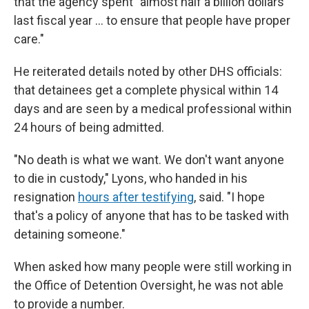
that the agency spent "almost half a billion dollars
last fiscal year … to ensure that people have proper
care."
He reiterated details noted by other DHS officials:
that detainees get a complete physical within 14
days and are seen by a medical professional within
24 hours of being admitted.
"No death is what we want. We don't want anyone
to die in custody," Lyons, who handed in his
resignation
hours after testifying
, said. "I hope
that's a policy of anyone that has to be tasked with
detaining someone."
When asked how many people were still working in
the Office of Detention Oversight, he was not able
to provide a number.