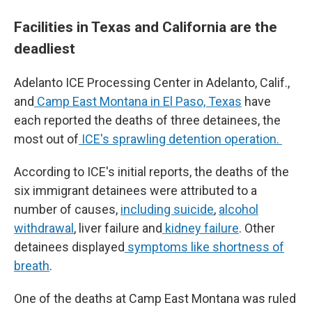
Facilities in Texas and California are the
deadliest
Adelanto ICE Processing Center in Adelanto, Calif.,
and
Camp East Montana in El Paso, Texas
have
each reported the deaths of three detainees, the
most out of
ICE's sprawling detention operation.
According to ICE's initial reports, the deaths of the
six immigrant detainees were attributed to a
number of causes,
including suicide
,
alcohol
withdrawal
, liver failure and
kidney failure
. Other
detainees displayed
symptoms like shortness of
breath
.
One of the deaths at Camp East Montana was ruled