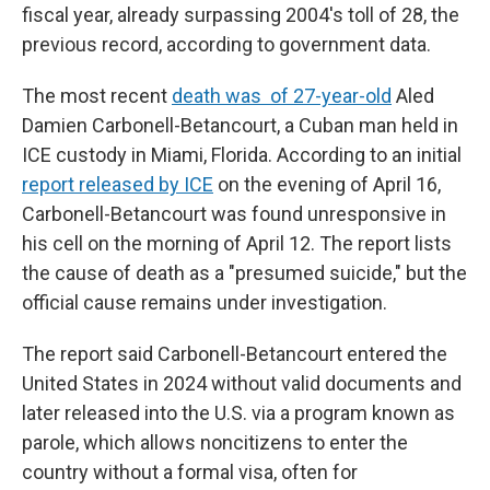
fiscal year, already surpassing 2004's toll of 28, the
previous record, according to government data.
The most recent
death was of 27-year-old
Aled
Damien Carbonell-Betancourt, a Cuban man held in
ICE custody in Miami, Florida. According to an initial
report released by ICE
on the evening of April 16,
Carbonell-Betancourt was found unresponsive in
his cell on the morning of April 12. The report lists
the cause of death as a "presumed suicide," but the
official cause remains under investigation.
The report said Carbonell-Betancourt entered the
United States in 2024 without valid documents and
later released into the U.S. via a program known as
parole, which allows noncitizens to enter the
country without a formal visa, often for