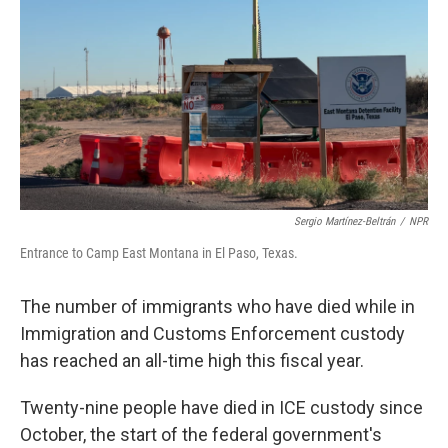
Sergio Martínez-Beltrán
/
NPR
Entrance to Camp East Montana in El Paso, Texas.
The number of immigrants who have died while in
Immigration and Customs Enforcement custody
has reached an all-time high this fiscal year.
Twenty-nine people have died in ICE custody since
October, the start of the federal government's