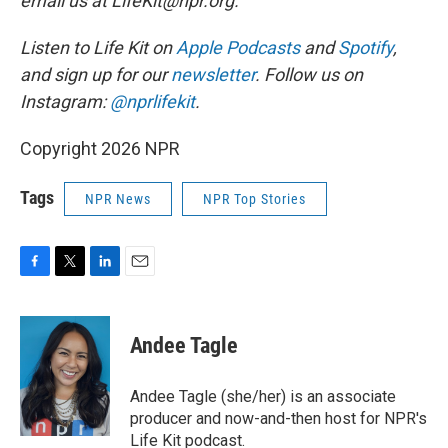
email us at LifeKit@npr.org.
Listen to Life Kit on
Apple Podcasts
and
Spotify
,
and sign up for our
newsletter
. Follow us on
Instagram:
@nprlifekit
.
Copyright 2026 NPR
Tags
NPR News
NPR Top Stories
F
T
L
E
a
w
i
m
c
i
n
a
e
t
k
i
Andee Tagle
b
t
e
l
o
e
d
o
r
I
Andee Tagle (she/her) is an associate
k
n
producer and now-and-then host for NPR's
Life Kit podcast.