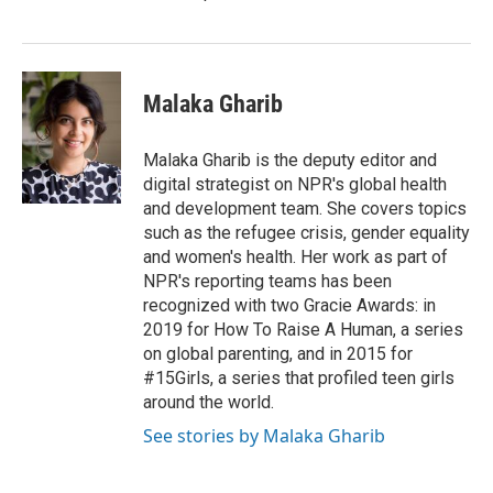
Malaka Gharib
Malaka Gharib is the deputy editor and
digital strategist on NPR's global health
and development team. She covers topics
such as the refugee crisis, gender equality
and women's health. Her work as part of
NPR's reporting teams has been
recognized with two Gracie Awards: in
2019 for How To Raise A Human, a series
on global parenting, and in 2015 for
#15Girls, a series that profiled teen girls
around the world.
See stories by Malaka Gharib