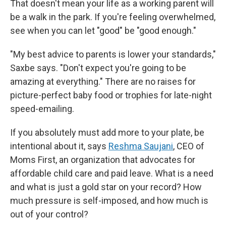
That doesn't mean your life as a working parent will
be a walk in the park. If you're feeling overwhelmed,
see when you can let "good" be "good enough."
"My best advice to parents is lower your standards,"
Saxbe says. "Don't expect you're going to be
amazing at everything." There are no raises for
picture-perfect baby food or trophies for late-night
speed-emailing.
If you absolutely must add more to your plate, be
intentional about it, says
Reshma Saujani
, CEO of
Moms First, an organization that advocates for
affordable child care and paid leave. What is a need
and what is just a gold star on your record? How
much pressure is self-imposed, and how much is
out of your control?