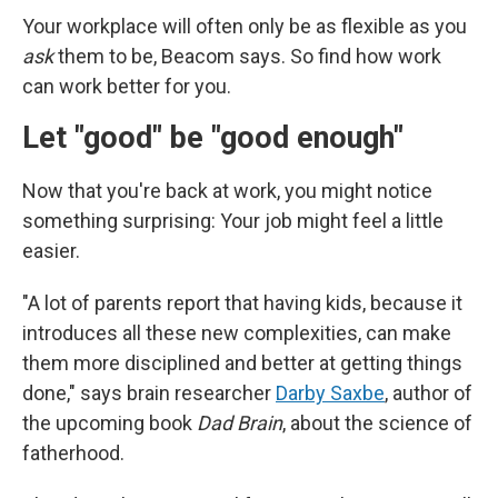
Your workplace will often only be as flexible as you
ask
them to be, Beacom says. So find how work
can work better for you.
Let "good" be "good enough"
Now that you're back at work, you might notice
something surprising: Your job might feel a little
easier.
"A lot of parents report that having kids, because it
introduces all these new complexities, can make
them more disciplined and better at getting things
done," says brain researcher
Darby Saxbe
, author of
the upcoming book
Dad Brain
, about the science of
fatherhood.