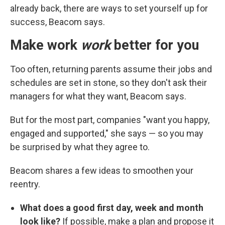
already back, there are ways to set yourself up for
success, Beacom says.
Make work
work
better for you
Too often, returning parents assume their jobs and
schedules are set in stone, so they don't ask their
managers for what they want, Beacom says.
But for the most part, companies "want you happy,
engaged and supported," she says — so you may
be surprised by what they agree to.
Beacom shares a few ideas to smoothen your
reentry.
What does a good first day, week and month
look like?
If possible, make a plan and propose it