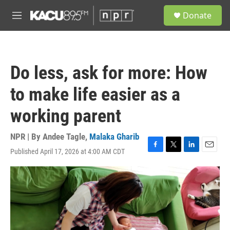
Skip to main content
S
Donate
e
M
a
e
r
n
c
u
h
Do less, ask for more: How
u
e
to make life easier as a
r
y
working parent
NPR | By
Andee Tagle
,
Malaka Gharib
Published April 17, 2026 at 4:00 AM CDT
F
T
L
E
a
w
i
m
c
i
n
a
e
t
k
i
b
t
e
l
o
e
d
o
r
I
k
n