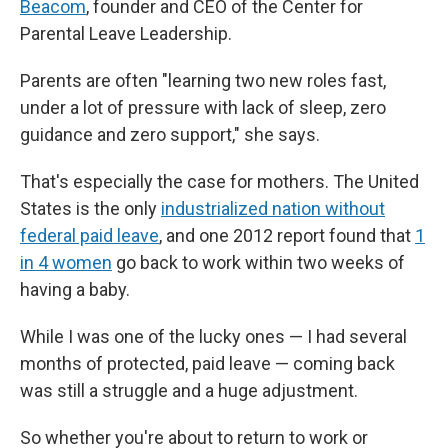
Beacom
, founder and CEO of the Center for
Parental Leave Leadership.
Parents are often "learning two new roles fast,
under a lot of pressure with lack of sleep, zero
guidance and zero support," she says.
That's especially the case for mothers. The United
States is the only
industrialized nation without
federal paid leave
, and one 2012 report found that
1
in 4 women
go back to work within two weeks of
having a baby.
While I was one of the lucky ones — I had several
months of protected, paid leave — coming back
was still a struggle and a huge adjustment.
So whether you're about to return to work or