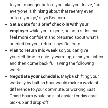
to your manager before you take your leave, " so
everyone is thinking about that reentry even
before you go," says Beacom.
Set a date for a brief check-in with your
employer
while you're gone, so both sides can
feel more confident and prepared about what's
needed for your return, says Beacom.
Plan to return mid-week
so you can give
yourself time to quietly warm up, clear your inbox
and then come back full swing the following
week.
Negotiate your schedule.
Maybe shifting your
workday by half an hour would make a world of
difference to your commute, or working East
Coast hours would be a lot easier for day care
pick-up and drop-off.