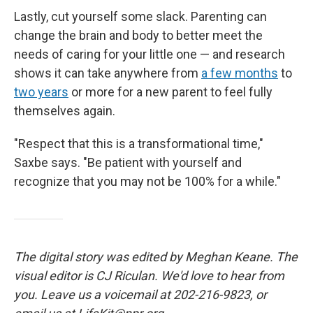
Lastly, cut yourself some slack. Parenting can
change the brain and body to better meet the
needs of caring for your little one
— and research
shows it can take anywhere from
a few months
to
two years
or more for a new parent to feel fully
themselves again.
"Respect that this is a transformational time,"
Saxbe says. "Be patient with yourself and
recognize that you may not be 100% for a while."
The digital story was edited by Meghan Keane. The
visual editor is CJ Riculan. We'd love to hear from
you. Leave us a voicemail at 202-216-9823, or