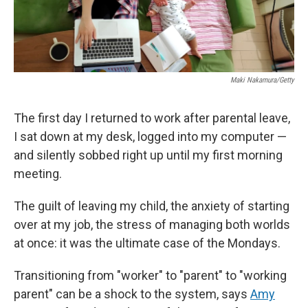
Maki Nakamura/Getty
The first day I returned to work after parental leave,
I sat down at my desk, logged into my computer —
and silently sobbed right up until my first morning
meeting.
The guilt of leaving my child, the anxiety of starting
over at my job, the stress of managing both worlds
at once: it was the ultimate case of the Mondays.
Transitioning from "worker" to "parent" to "working
parent" can be a shock to the system, says
Amy