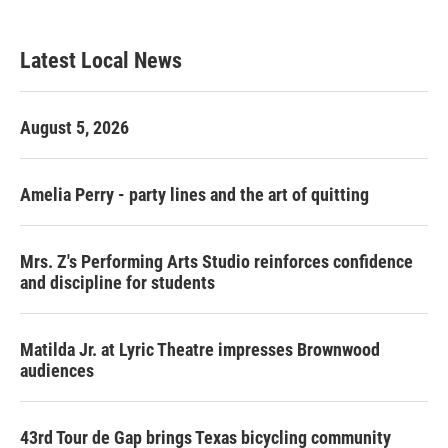
Latest Local News
August 5, 2026
Amelia Perry - party lines and the art of quitting
Mrs. Z's Performing Arts Studio reinforces confidence
and discipline for students
Matilda Jr. at Lyric Theatre impresses Brownwood
audiences
43rd Tour de Gap brings Texas bicycling community