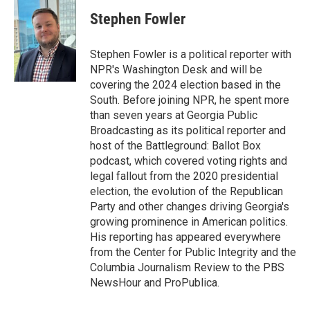
c
i
n
a
e
t
k
i
Stephen Fowler
b
t
e
l
o
e
d
o
r
I
Stephen Fowler is a political reporter with
k
n
NPR's Washington Desk and will be
covering the 2024 election based in the
South. Before joining NPR, he spent more
than seven years at Georgia Public
Broadcasting as its political reporter and
host of the Battleground: Ballot Box
podcast, which covered voting rights and
legal fallout from the 2020 presidential
election, the evolution of the Republican
Party and other changes driving Georgia's
growing prominence in American politics.
His reporting has appeared everywhere
from the Center for Public Integrity and the
Columbia Journalism Review to the PBS
NewsHour and ProPublica.