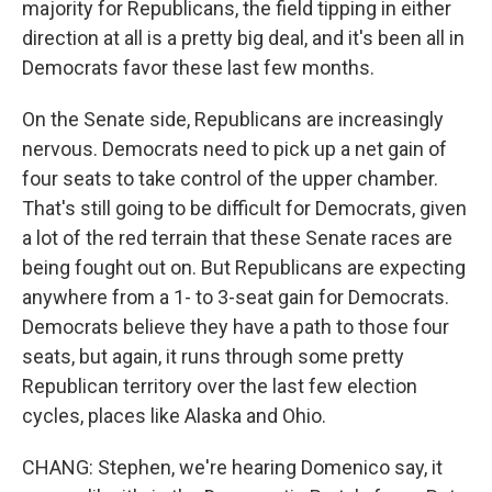
majority for Republicans, the field tipping in either
direction at all is a pretty big deal, and it's been all in
Democrats favor these last few months.
On the Senate side, Republicans are increasingly
nervous. Democrats need to pick up a net gain of
four seats to take control of the upper chamber.
That's still going to be difficult for Democrats, given
a lot of the red terrain that these Senate races are
being fought out on. But Republicans are expecting
anywhere from a 1- to 3-seat gain for Democrats.
Democrats believe they have a path to those four
seats, but again, it runs through some pretty
Republican territory over the last few election
cycles, places like Alaska and Ohio.
CHANG: Stephen, we're hearing Domenico say, it