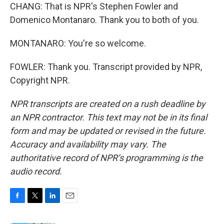
CHANG: That is NPR's Stephen Fowler and
Domenico Montanaro. Thank you to both of you.
MONTANARO: You're so welcome.
FOWLER: Thank you. Transcript provided by NPR,
Copyright NPR.
NPR transcripts are created on a rush deadline by
an NPR contractor. This text may not be in its final
form and may be updated or revised in the future.
Accuracy and availability may vary. The
authoritative record of NPR’s programming is the
audio record.
F
T
L
E
a
w
i
m