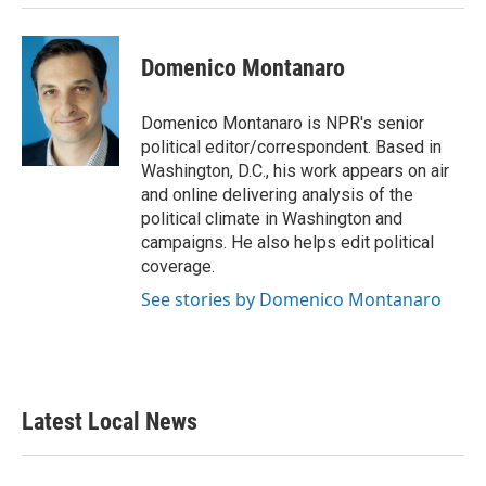
Domenico Montanaro
Domenico Montanaro is NPR's senior
political editor/correspondent. Based in
Washington, D.C., his work appears on air
and online delivering analysis of the
political climate in Washington and
campaigns. He also helps edit political
coverage.
See stories by Domenico Montanaro
Latest Local News