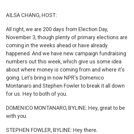
o
r
I
k
n
AILSA CHANG, HOST:
All right, we are 200 days from Election Day,
November 3, though plenty of primary elections are
coming in the weeks ahead or have already
happened. And we have new campaign fundraising
numbers out this week, which give us some idea
about where money is coming from and where it's
going. Let's bring in now NPR's Domenico
Montanaro and Stephen Fowler to break it all down
for us. Hey to both of you.
DOMENICO MONTANARO, BYLINE: Hey, great to be
with you.
STEPHEN FOWLER, BYLINE: Hey there.