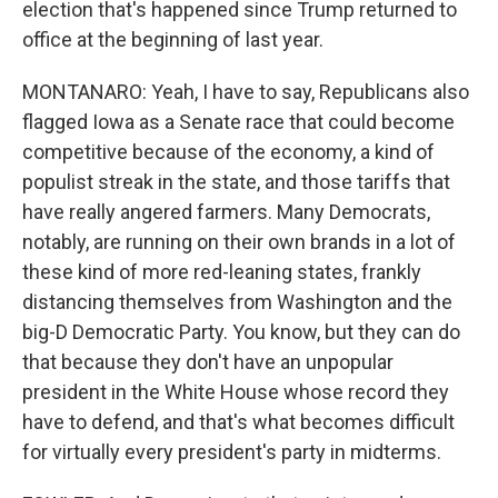
election that's happened since Trump returned to
office at the beginning of last year.
MONTANARO: Yeah, I have to say, Republicans also
flagged Iowa as a Senate race that could become
competitive because of the economy, a kind of
populist streak in the state, and those tariffs that
have really angered farmers. Many Democrats,
notably, are running on their own brands in a lot of
these kind of more red-leaning states, frankly
distancing themselves from Washington and the
big-D Democratic Party. You know, but they can do
that because they don't have an unpopular
president in the White House whose record they
have to defend, and that's what becomes difficult
for virtually every president's party in midterms.