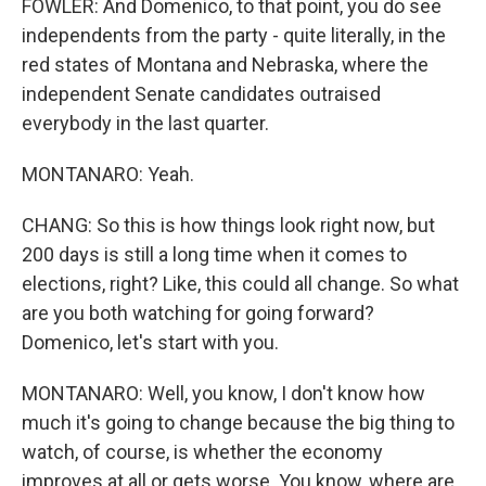
FOWLER: And Domenico, to that point, you do see
independents from the party - quite literally, in the
red states of Montana and Nebraska, where the
independent Senate candidates outraised
everybody in the last quarter.
MONTANARO: Yeah.
CHANG: So this is how things look right now, but
200 days is still a long time when it comes to
elections, right? Like, this could all change. So what
are you both watching for going forward?
Domenico, let's start with you.
MONTANARO: Well, you know, I don't know how
much it's going to change because the big thing to
watch, of course, is whether the economy
improves at all or gets worse. You know, where are