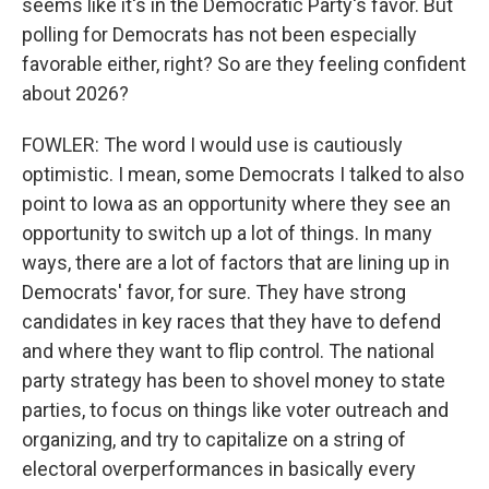
seems like it's in the Democratic Party's favor. But
polling for Democrats has not been especially
favorable either, right? So are they feeling confident
about 2026?
FOWLER: The word I would use is cautiously
optimistic. I mean, some Democrats I talked to also
point to Iowa as an opportunity where they see an
opportunity to switch up a lot of things. In many
ways, there are a lot of factors that are lining up in
Democrats' favor, for sure. They have strong
candidates in key races that they have to defend
and where they want to flip control. The national
party strategy has been to shovel money to state
parties, to focus on things like voter outreach and
organizing, and try to capitalize on a string of
electoral overperformances in basically every