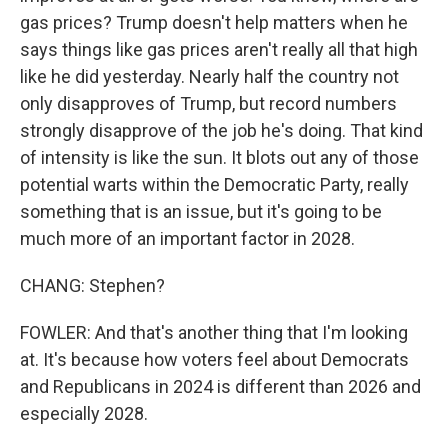
gas prices? Trump doesn't help matters when he
says things like gas prices aren't really all that high
like he did yesterday. Nearly half the country not
only disapproves of Trump, but record numbers
strongly disapprove of the job he's doing. That kind
of intensity is like the sun. It blots out any of those
potential warts within the Democratic Party, really
something that is an issue, but it's going to be
much more of an important factor in 2028.
CHANG: Stephen?
FOWLER: And that's another thing that I'm looking
at. It's because how voters feel about Democrats
and Republicans in 2024 is different than 2026 and
especially 2028.