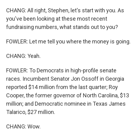
CHANG: All right, Stephen, let's start with you. As
you've been looking at these most recent
fundraising numbers, what stands out to you?
FOWLER: Let me tell you where the money is going.
CHANG: Yeah.
FOWLER: To Democrats in high-profile senate
races. Incumbent Senator Jon Ossoff in Georgia
reported $14 million from the last quarter; Roy
Cooper, the former governor of North Carolina, $13
million; and Democratic nominee in Texas James
Talarico, $27 million.
CHANG: Wow.