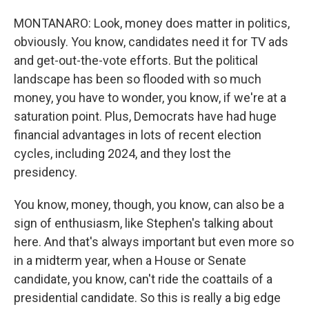
MONTANARO: Look, money does matter in politics,
obviously. You know, candidates need it for TV ads
and get-out-the-vote efforts. But the political
landscape has been so flooded with so much
money, you have to wonder, you know, if we're at a
saturation point. Plus, Democrats have had huge
financial advantages in lots of recent election
cycles, including 2024, and they lost the
presidency.
You know, money, though, you know, can also be a
sign of enthusiasm, like Stephen's talking about
here. And that's always important but even more so
in a midterm year, when a House or Senate
candidate, you know, can't ride the coattails of a
presidential candidate. So this is really a big edge