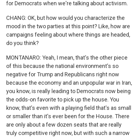
for Democrats when we're talking about activism.
CHANG: OK, but how would you characterize the
mood in the two parties at this point? Like, how are
campaigns feeling about where things are headed,
do you think?
MONTANARO: Yeah, I mean, that's the other piece
of this because the national environment's so
negative for Trump and Republicans right now
because the economy and an unpopular war in Iran,
you know, is really leading to Democrats now being
the odds-on favorite to pick up the house. You
know, that's even with a playing field that's as small
or smaller than it's ever been for the House. There
are only about a few dozen seats that are really
truly competitive right now, but with such a narrow