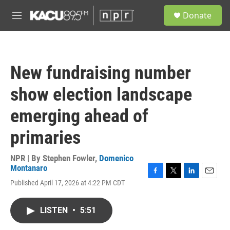
Skip to main content
S
Donate
e
M
a
e
r
n
c
u
h
New fundraising number
u
e
show election landscape
r
y
emerging ahead of
primaries
NPR | By
Stephen Fowler
,
Domenico
Montanaro
F
T
L
E
Published April 17, 2026 at 4:22 PM CDT
a
w
i
m
c
i
n
a
e
t
k
i
LISTEN
•
5:51
b
t
e
l
o
e
d