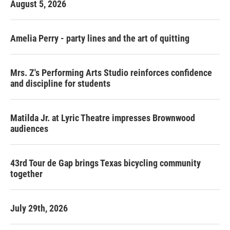
August 5, 2026
Amelia Perry - party lines and the art of quitting
Mrs. Z's Performing Arts Studio reinforces confidence
and discipline for students
Matilda Jr. at Lyric Theatre impresses Brownwood
audiences
43rd Tour de Gap brings Texas bicycling community
together
July 29th, 2026