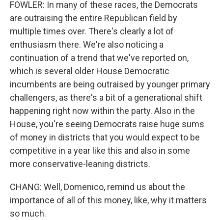
FOWLER: In many of these races, the Democrats
are outraising the entire Republican field by
multiple times over. There's clearly a lot of
enthusiasm there. We're also noticing a
continuation of a trend that we've reported on,
which is several older House Democratic
incumbents are being outraised by younger primary
challengers, as there's a bit of a generational shift
happening right now within the party. Also in the
House, you're seeing Democrats raise huge sums
of money in districts that you would expect to be
competitive in a year like this and also in some
more conservative-leaning districts.
CHANG: Well, Domenico, remind us about the
importance of all of this money, like, why it matters
so much.