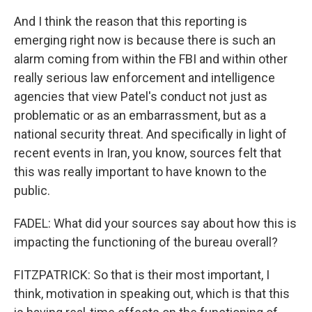
And I think the reason that this reporting is
emerging right now is because there is such an
alarm coming from within the FBI and within other
really serious law enforcement and intelligence
agencies that view Patel's conduct not just as
problematic or as an embarrassment, but as a
national security threat. And specifically in light of
recent events in Iran, you know, sources felt that
this was really important to have known to the
public.
FADEL: What did your sources say about how this is
impacting the functioning of the bureau overall?
FITZPATRICK: So that is their most important, I
think, motivation in speaking out, which is that this