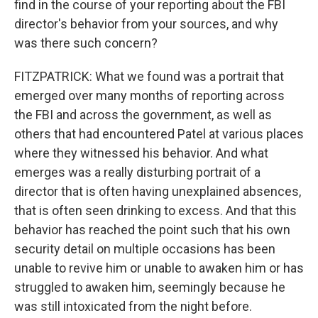
find in the course of your reporting about the FBI
director's behavior from your sources, and why
was there such concern?
FITZPATRICK: What we found was a portrait that
emerged over many months of reporting across
the FBI and across the government, as well as
others that had encountered Patel at various places
where they witnessed his behavior. And what
emerges was a really disturbing portrait of a
director that is often having unexplained absences,
that is often seen drinking to excess. And that this
behavior has reached the point such that his own
security detail on multiple occasions has been
unable to revive him or unable to awaken him or has
struggled to awaken him, seemingly because he
was still intoxicated from the night before.