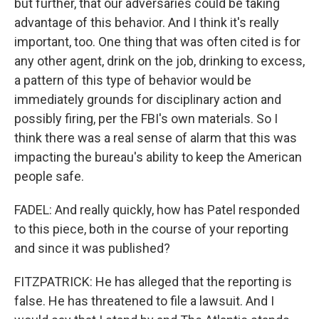
but further, that our adversaries could be taking
advantage of this behavior. And I think it's really
important, too. One thing that was often cited is for
any other agent, drink on the job, drinking to excess,
a pattern of this type of behavior would be
immediately grounds for disciplinary action and
possibly firing, per the FBI's own materials. So I
think there was a real sense of alarm that this was
impacting the bureau's ability to keep the American
people safe.
FADEL: And really quickly, how has Patel responded
to this piece, both in the course of your reporting
and since it was published?
FITZPATRICK: He has alleged that the reporting is
false. He has threatened to file a lawsuit. And I