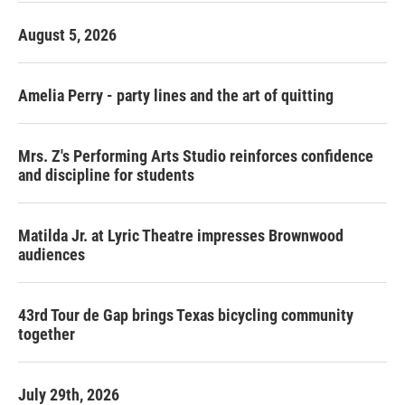
August 5, 2026
Amelia Perry - party lines and the art of quitting
Mrs. Z's Performing Arts Studio reinforces confidence
and discipline for students
Matilda Jr. at Lyric Theatre impresses Brownwood
audiences
43rd Tour de Gap brings Texas bicycling community
together
July 29th, 2026