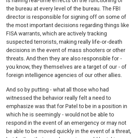
is having real-time effects on the functioning of
the bureau at every level of the bureau. The FBI
director is responsible for signing off on some of
the most important decisions regarding things like
FISA warrants, which are actively tracking
suspected terrorists, making really life-or-death
decisions in the event of mass shooters or other
threats. And then they are also responsible for -
you know, they themselves are a target of our - of
foreign intelligence agencies of our other allies.
And so by putting - what all those who had
witnessed the behavior really felt a need to
emphasize was that for Patel to be in a position in
which he is seemingly - would not be able to
respond in the event of an emergency or may not
be able to be moved quickly in the event of a threat,