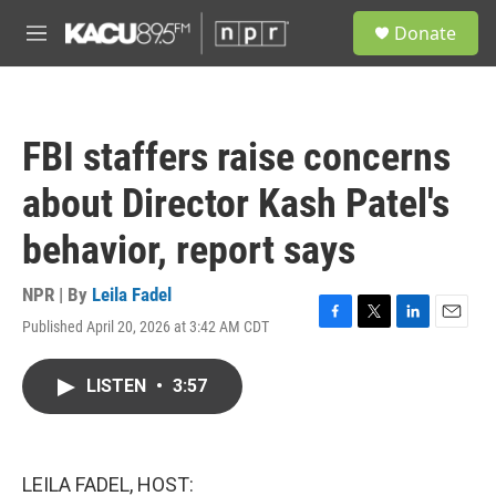
Skip to main content
S
Donate
e
M
a
e
r
n
c
u
h
FBI staffers raise concerns
u
e
about Director Kash Patel's
r
y
behavior, report says
NPR | By
Leila Fadel
Published April 20, 2026 at 3:42 AM CDT
F
T
L
E
a
w
i
m
c
i
n
a
LISTEN
•
3:57
e
t
k
i
b
t
e
l
o
e
d
o
r
I
k
n
LEILA FADEL, HOST: