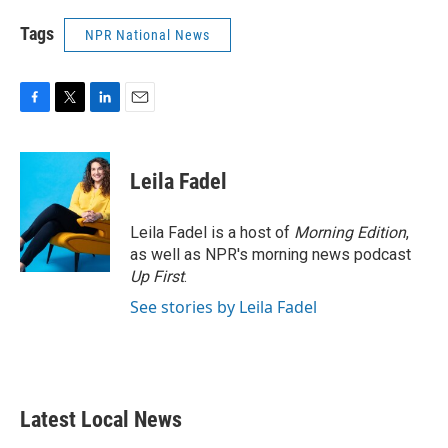
Tags
NPR National News
F
T
L
E
a
w
i
m
c
i
n
a
e
t
k
i
Leila Fadel
b
t
e
l
o
e
d
o
r
I
Leila Fadel is a host of
Morning Edition
,
k
n
as well as NPR's morning news podcast
Up First
.
See stories by Leila Fadel
Latest Local News