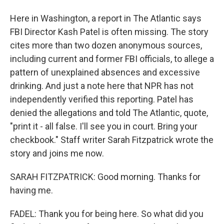
Here in Washington, a report in The Atlantic says
FBI Director Kash Patel is often missing. The story
cites more than two dozen anonymous sources,
including current and former FBI officials, to allege a
pattern of unexplained absences and excessive
drinking. And just a note here that NPR has not
independently verified this reporting. Patel has
denied the allegations and told The Atlantic, quote,
"print it - all false. I'll see you in court. Bring your
checkbook." Staff writer Sarah Fitzpatrick wrote the
story and joins me now.
SARAH FITZPATRICK: Good morning. Thanks for
having me.
FADEL: Thank you for being here. So what did you