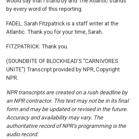
would say that I stand by and The Atlantic stands
by every word of this reporting.
FADEL: Sarah Fitzpatrick is a staff writer at the
Atlantic. Thank you for your time, Sarah.
FITZPATRICK: Thank you.
(SOUNDBITE OF BLOCKHEAD'S "CARNIVORES
UNITE") Transcript provided by NPR, Copyright
NPR.
NPR transcripts are created on a rush deadline by
an NPR contractor. This text may not be in its final
form and may be updated or revised in the future.
Accuracy and availability may vary. The
authoritative record of NPR’s programming is the
audio record.