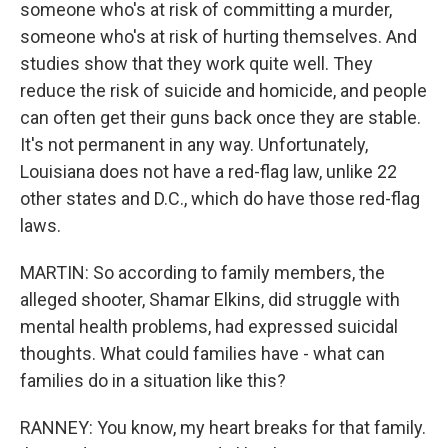
someone who's at risk of committing a murder,
someone who's at risk of hurting themselves. And
studies show that they work quite well. They
reduce the risk of suicide and homicide, and people
can often get their guns back once they are stable.
It's not permanent in any way. Unfortunately,
Louisiana does not have a red-flag law, unlike 22
other states and D.C., which do have those red-flag
laws.
MARTIN: So according to family members, the
alleged shooter, Shamar Elkins, did struggle with
mental health problems, had expressed suicidal
thoughts. What could families have - what can
families do in a situation like this?
RANNEY: You know, my heart breaks for that family.