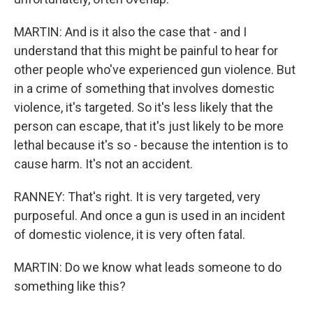
MARTIN: And is it also the case that - and I
understand that this might be painful to hear for
other people who've experienced gun violence. But
in a crime of something that involves domestic
violence, it's targeted. So it's less likely that the
person can escape, that it's just likely to be more
lethal because it's so - because the intention is to
cause harm. It's not an accident.
RANNEY: That's right. It is very targeted, very
purposeful. And once a gun is used in an incident
of domestic violence, it is very often fatal.
MARTIN: Do we know what leads someone to do
something like this?