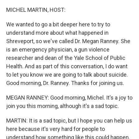
o
r
I
k
n
MICHEL MARTIN, HOST:
We wanted to go a bit deeper here to try to
understand more about what happened in
Shreveport, so we've called Dr. Megan Ranney. She
is an emergency physician, a gun violence
researcher and dean of the Yale School of Public
Health. And as part of this conversation, I do want
to let you know we are going to talk about suicide.
Good morning, Dr. Ranney. Thanks for joining us.
MEGAN RANNEY: Good morning, Michel. It's a joy to
join you this morning, although it's a sad topic.
MARTIN: It is a sad topic, but I hope you can help us
here because it's very hard for people to
understand how something like this could happen.