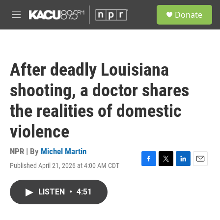
Skip to main content
S
Donate
e
M
a
e
r
n
c
u
h
After deadly Louisiana
u
e
shooting, a doctor shares
r
y
the realities of domestic
violence
NPR | By
Michel Martin
Published April 21, 2026 at 4:00 AM CDT
F
T
L
E
a
w
i
m
c
i
n
a
LISTEN
•
4:51
e
t
k
i
b
t
e
l
o
e
d