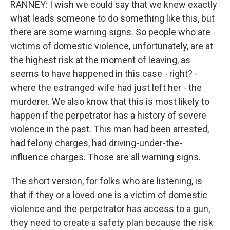
RANNEY: I wish we could say that we knew exactly
what leads someone to do something like this, but
there are some warning signs. So people who are
victims of domestic violence, unfortunately, are at
the highest risk at the moment of leaving, as
seems to have happened in this case - right? -
where the estranged wife had just left her - the
murderer. We also know that this is most likely to
happen if the perpetrator has a history of severe
violence in the past. This man had been arrested,
had felony charges, had driving-under-the-
influence charges. Those are all warning signs.
The short version, for folks who are listening, is
that if they or a loved one is a victim of domestic
violence and the perpetrator has access to a gun,
they need to create a safety plan because the risk