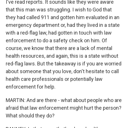
I've read reports. It sounds like they were aware
that this man was struggling. I wish to God that
they had called 911 and gotten him evaluated in an
emergency department or, had they lived in a state
with a red-flag law, had gotten in touch with law
enforcement to do a safety check on him. Of
course, we know that there are a lack of mental
health resources, and again, this is a state without
red-flag laws. But the takeaway is if you are worried
about someone that you love, don't hesitate to call
health care professionals or potentially law
enforcement for help.
MARTIN: And are there - what about people who are
afraid that law enforcement might hurt the person?
What should they do?