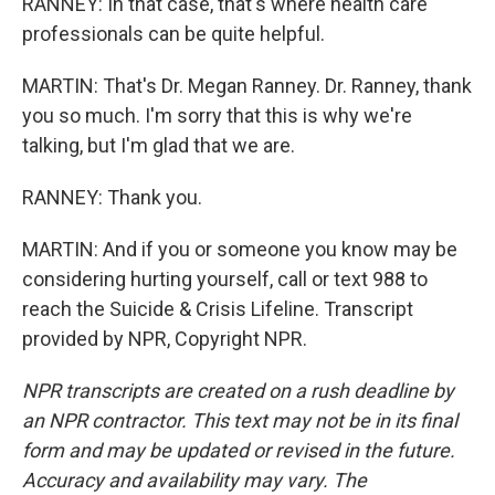
RANNEY: In that case, that's where health care
professionals can be quite helpful.
MARTIN: That's Dr. Megan Ranney. Dr. Ranney, thank
you so much. I'm sorry that this is why we're
talking, but I'm glad that we are.
RANNEY: Thank you.
MARTIN: And if you or someone you know may be
considering hurting yourself, call or text 988 to
reach the Suicide & Crisis Lifeline. Transcript
provided by NPR, Copyright NPR.
NPR transcripts are created on a rush deadline by
an NPR contractor. This text may not be in its final
form and may be updated or revised in the future.
Accuracy and availability may vary. The