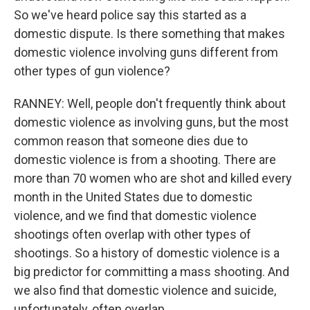
So we've heard police say this started as a
domestic dispute. Is there something that makes
domestic violence involving guns different from
other types of gun violence?
RANNEY: Well, people don't frequently think about
domestic violence as involving guns, but the most
common reason that someone dies due to
domestic violence is from a shooting. There are
more than 70 women who are shot and killed every
month in the United States due to domestic
violence, and we find that domestic violence
shootings often overlap with other types of
shootings. So a history of domestic violence is a
big predictor for committing a mass shooting. And
we also find that domestic violence and suicide,
unfortunately, often overlap.