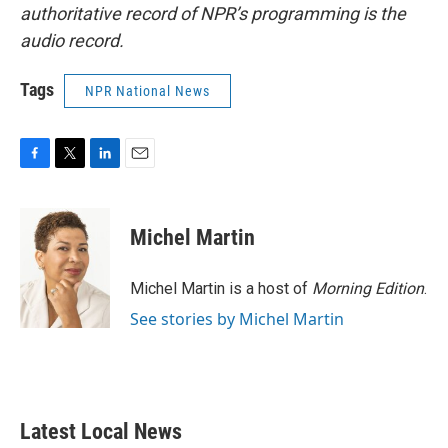
authoritative record of NPR’s programming is the
audio record.
Tags
NPR National News
F
T
L
E
a
w
i
m
c
i
n
a
e
t
k
i
Michel Martin
b
t
e
l
o
e
d
o
r
I
Michel Martin is a host of
Morning Edition
.
k
n
See stories by Michel Martin
Latest Local News