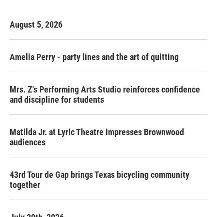
August 5, 2026
Amelia Perry - party lines and the art of quitting
Mrs. Z's Performing Arts Studio reinforces confidence
and discipline for students
Matilda Jr. at Lyric Theatre impresses Brownwood
audiences
43rd Tour de Gap brings Texas bicycling community
together