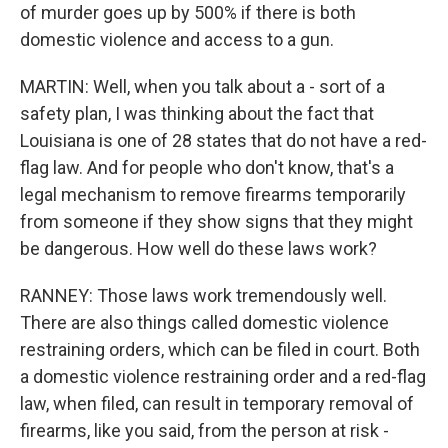
of murder goes up by 500% if there is both
domestic violence and access to a gun.
MARTIN: Well, when you talk about a - sort of a
safety plan, I was thinking about the fact that
Louisiana is one of 28 states that do not have a red-
flag law. And for people who don't know, that's a
legal mechanism to remove firearms temporarily
from someone if they show signs that they might
be dangerous. How well do these laws work?
RANNEY: Those laws work tremendously well.
There are also things called domestic violence
restraining orders, which can be filed in court. Both
a domestic violence restraining order and a red-flag
law, when filed, can result in temporary removal of
firearms, like you said, from the person at risk -