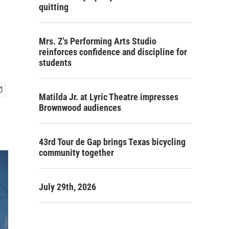
quitting
Mrs. Z's Performing Arts Studio
reinforces confidence and discipline for
students
Matilda Jr. at Lyric Theatre impresses
Brownwood audiences
43rd Tour de Gap brings Texas bicycling
community together
July 29th, 2026