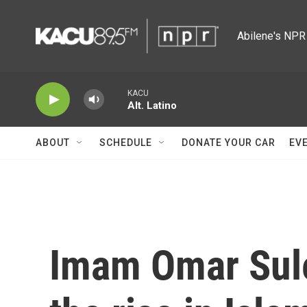
Skip to main content
Abilene's NPR 
KACU
Alt. Latino
ABOUT
SCHEDULE
DONATE YOUR CAR
EV
Imam Omar Sule