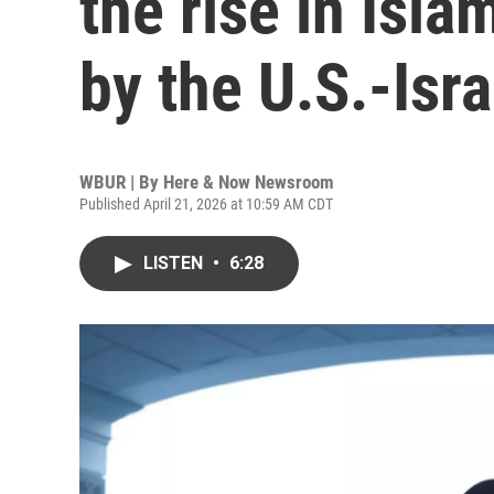
the rise in Isl
by the U.S.-Isra
WBUR | By
Here & Now Newsroom
Published April 21, 2026 at 10:59 AM CDT
LISTEN
•
6:28