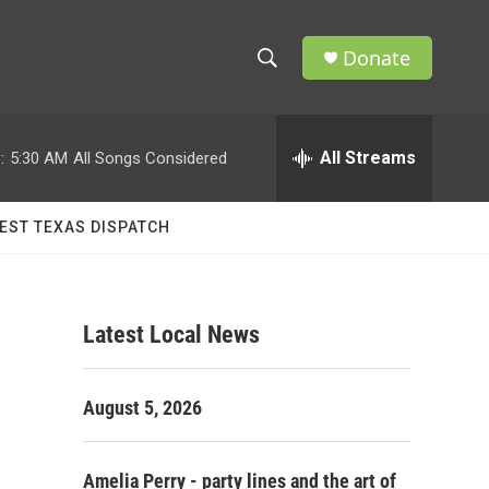
Donate
S
S
e
h
a
r
All Streams
:
5:30 AM
All Songs Considered
o
c
h
w
Q
EST TEXAS DISPATCH
u
S
e
r
e
y
Latest Local News
a
r
August 5, 2026
c
h
Amelia Perry - party lines and the art of