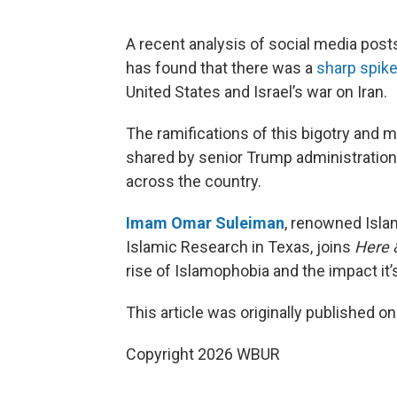
A recent analysis of social media post
has found that there was a
sharp spike
United States and Israel’s war on Iran.
The ramifications of this bigotry and 
shared by senior Trump administration o
across the country.
Imam Omar Suleiman
, renowned Islam
Islamic Research in Texas, joins
Here 
rise of Islamophobia and the impact it
This article was originally published o
Copyright 2026 WBUR