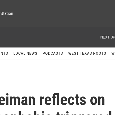
Station
NEXT UP
ENTS
LOCAL NEWS
PODCASTS
WEST TEXAS ROOTS
W
iman reflects on