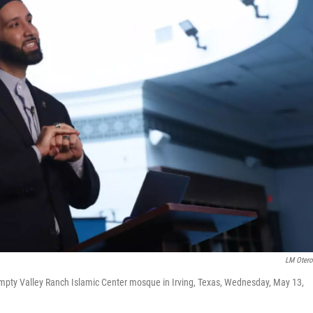
LM Oter
pty Valley Ranch Islamic Center mosque in Irving, Texas, Wednesday, May 13,