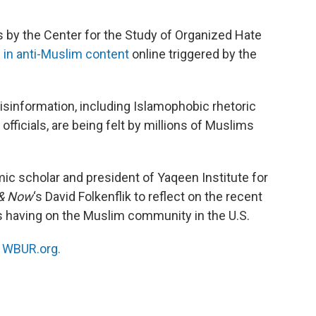
s by the Center for the Study of Organized Hate
 in anti-Muslim content
online triggered by the
misinformation, including Islamophobic rhetoric
fficials, are being felt by millions of Muslims
ic scholar and president of Yaqeen Institute for
& Now
‘s David Folkenflik to reflect on the recent
’s having on the Muslim community in the U.S.
n
WBUR.org.