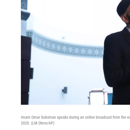
Imam Omar Suleiman speaks during an online broadcast from the em
2020. (LM Otero/AP)