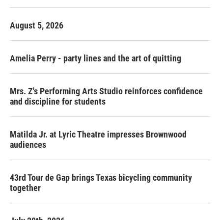
o
r
I
k
n
August 5, 2026
Amelia Perry - party lines and the art of quitting
Mrs. Z's Performing Arts Studio reinforces confidence
and discipline for students
Matilda Jr. at Lyric Theatre impresses Brownwood
audiences
43rd Tour de Gap brings Texas bicycling community
together