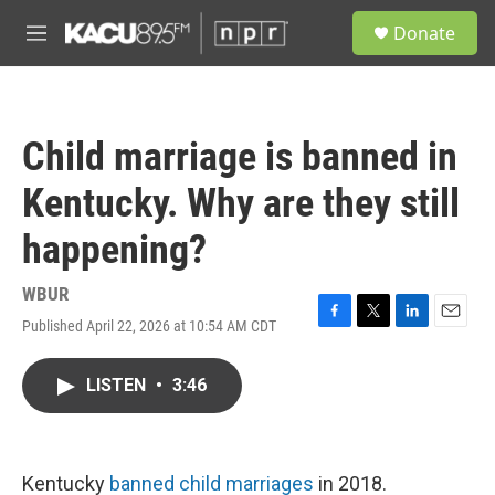
Skip to main content
S
Donate
e
M
a
e
r
n
c
u
h
Child marriage is banned in
u
e
Kentucky. Why are they still
r
y
happening?
WBUR
Published April 22, 2026 at 10:54 AM CDT
F
T
L
E
a
w
i
m
c
i
n
a
LISTEN
•
3:46
e
t
k
i
b
t
e
l
o
e
d
o
r
I
k
n
Kentucky
banned child marriages
in 2018.