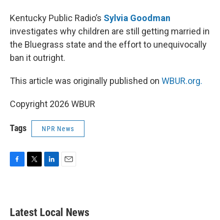
Kentucky Public Radio’s
Sylvia Goodman
investigates why children are still getting married in
the Bluegrass state and the effort to unequivocally
ban it outright.
This article was originally published on
WBUR.org.
Copyright 2026 WBUR
Tags
NPR News
F
T
L
E
a
w
i
m
c
i
n
a
e
t
k
i
b
t
e
l
Latest Local News
o
e
d