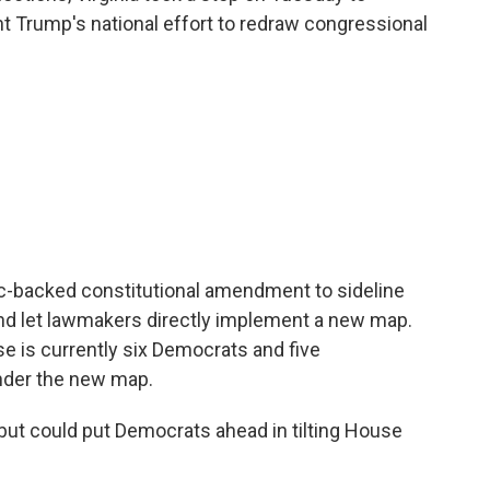
t Trump's national effort to redraw congressional
-backed constitutional amendment to sideline
and let lawmakers directly implement a new map.
se is currently six Democrats and five
nder the new map.
but could put Democrats ahead in tilting House