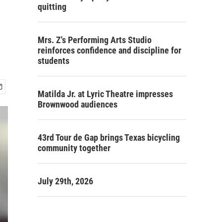
quitting
Mrs. Z's Performing Arts Studio
reinforces confidence and discipline for
students
Matilda Jr. at Lyric Theatre impresses
Brownwood audiences
43rd Tour de Gap brings Texas bicycling
community together
July 29th, 2026