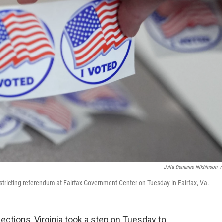
Julia Demaree Nikhinson
/
edistricting referendum at Fairfax Government Center on Tuesday in Fairfax, Va.
ections, Virginia took a step on Tuesday to