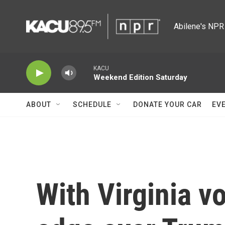
Skip to main content
Abilene's NPR 
KACU
Weekend Edition Saturday
ABOUT
SCHEDULE
DONATE YOUR CAR
EV
With Virginia v