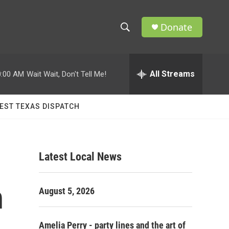
Donate
S
S
e
h
a
r
All Streams
0:00 AM
Wait Wait, Don't Tell Me!
o
c
h
w
Q
EST TEXAS DISPATCH
u
S
e
r
e
y
Latest Local News
a
r
n
August 5, 2026
c
h
Amelia Perry - party lines and the art of