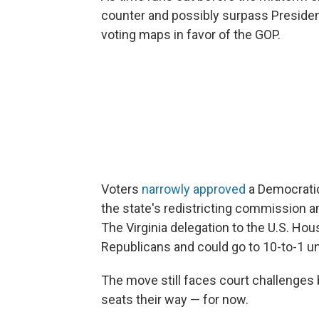
counter and possibly surpass Presiden
voting maps in favor of the GOP.
Voters
narrowly approved
a Democratic
the state's redistricting commission 
The Virginia delegation to the U.S. Hou
Republicans and could go to 10-to-1 u
The move still faces court challenges 
seats their way — for now.