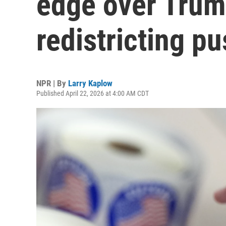
edge over Trum
redistricting p
NPR | By
Larry Kaplow
Published April 22, 2026 at 4:00 AM CDT