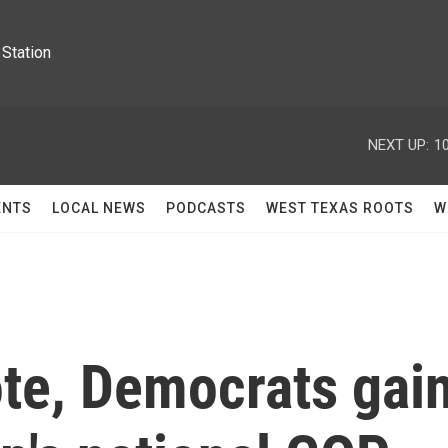
Station
NEXT UP:
1
ENTS
LOCAL NEWS
PODCASTS
WEST TEXAS ROOTS
W
ote, Democrats gai