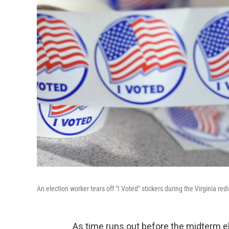
An election worker tears off "I Voted" stickers during the Virginia r
As time runs out before the midterm el