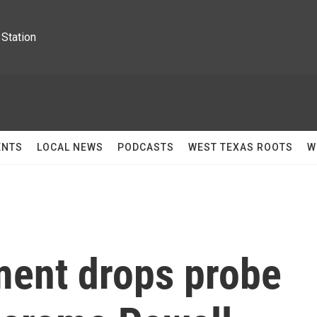
Station
ENTS
LOCAL NEWS
PODCASTS
WEST TEXAS ROOTS
W
ment drops probe