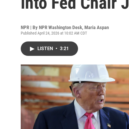
into Fed Chair
NPR | By
NPR Washington Desk
,
Maria Aspan
Published April 24, 2026 at 10:02 AM CDT
LISTEN
•
3:21