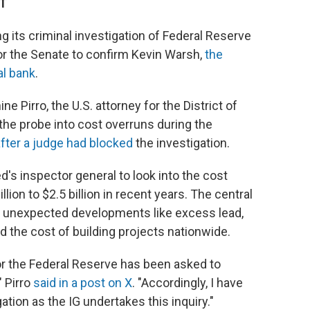
DT
g its criminal investigation of Federal Reserve
or the Senate to confirm Kevin Warsh,
the
al bank
.
e Pirro, the U.S. attorney for the District of
he probe into cost overruns during the
fter a judge had blocked
the investigation.
d's inspector general to look into the cost
lion to $2.5 billion in recent years. The central
 unexpected developments like excess lead,
d the cost of building projects nationwide.
or the Federal Reserve has been asked to
" Pirro
said in a post on X
. "Accordingly, I have
ation as the IG undertakes this inquiry."