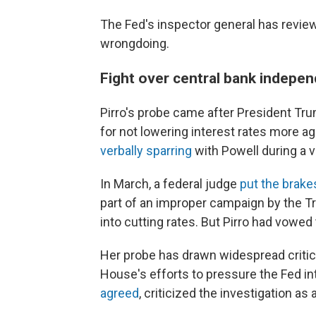
The Fed's inspector general has review
wrongdoing.
Fight over central bank indepe
Pirro's probe came after President T
for not lowering interest rates more a
verbally sparring
with Powell during a vi
In March, a federal judge
put the brake
part of an improper campaign by the T
into cutting rates. But Pirro had vowed 
Her probe has drawn widespread criti
House's efforts to pressure the Fed in
agreed
, criticized the investigation as 