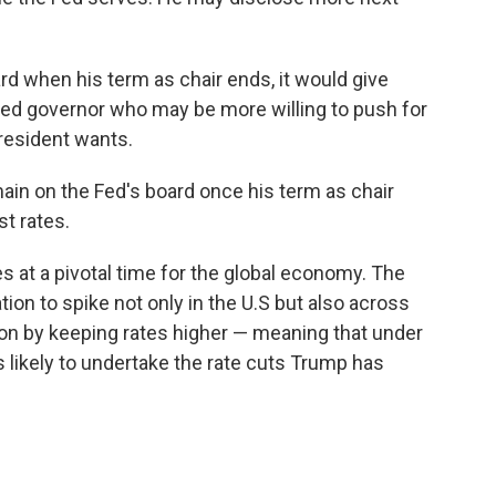
d when his term as chair ends, it would give
ed governor who may be more willing to push for
president wants.
ain on the Fed's board once his term as chair
st rates.
 at a pivotal time for the global economy. The
ation to spike not only in the U.S but also across
tion by keeping rates higher — meaning that under
 likely to undertake the rate cuts Trump has