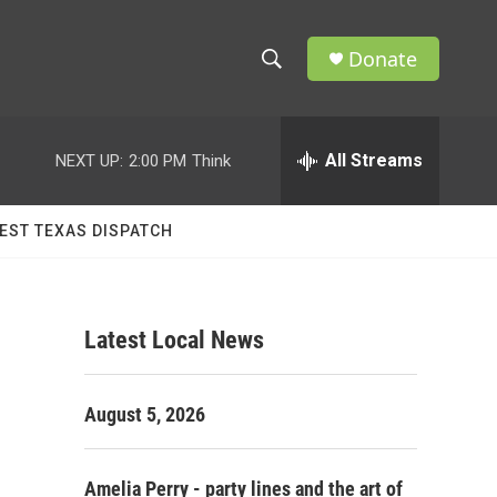
Donate
S
S
e
h
a
r
All Streams
NEXT UP:
2:00 PM
Think
o
c
h
w
Q
EST TEXAS DISPATCH
u
S
e
r
e
y
Latest Local News
a
r
August 5, 2026
c
h
Amelia Perry - party lines and the art of