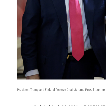
President Trump and Federal Reserve Chair Jerome Powell tour the Fe