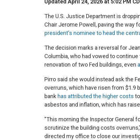
Updated April 24, 2026 at 5:02 PM C
The U.S. Justice Department is droppin
Chair Jerome Powell, paving the way f
president's nominee to head the centr
The decision marks a reversal for Jeanin
Columbia, who had vowed to continue t
renovation of two Fed buildings, even
a
Pirro said she would instead ask the Fe
overruns, which have risen from $1.9 bil
bank
has attributed the higher costs
to
asbestos and inflation, which has raise
"This morning the Inspector General f
scrutinize the building costs overruns,
directed my office to close our investig