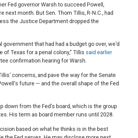
er Fed governor Warsh to succeed Powell,
e next month. But Sen. Thom Tillis, R-N.C., had
less the Justice Department dropped the
ral government that had had a budget go over, we'd
 of Texas for a penal colony," Tillis
said earlier
tee confirmation hearing for Warsh.
llis' concerns, and pave the way for the Senate
owell's future — and the overall shape of the Fed
ep down from the Fed's board, which is the group
rates. His term as board member runs until 2028.
ision based on what he thinks is in the best
ople the Fed serves. He may disclose more next