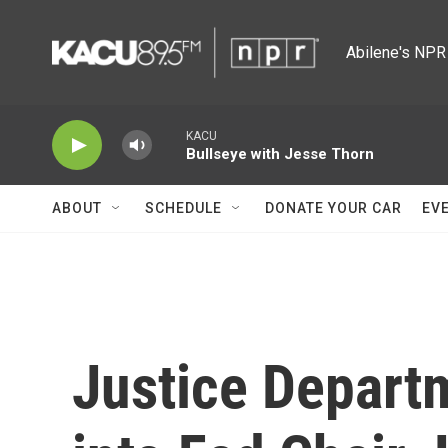
Skip to main content
Abilene's NPR 
KACU
Bullseye with Jesse Thorn
ABOUT
SCHEDULE
DONATE YOUR CAR
EV
Justice Depart