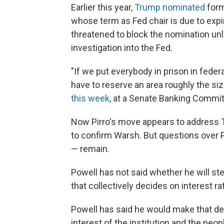
Earlier this year,
Trump nominated
form
whose term as Fed chair is due to expir
threatened to block the nomination un
investigation into the Fed.
"If we put everybody in prison in fede
have to reserve an area roughly the size
this week
, at a Senate Banking Commit
Now Pirro's move appears to address Ti
to confirm Warsh. But questions over P
— remain.
Powell has not said whether he will st
that collectively decides on interest 
Powell has said he would make that dec
interest of the institution and the pe