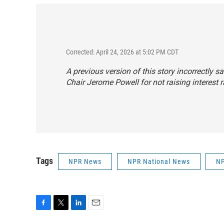
Corrected: April 24, 2026 at 5:02 PM CDT
A previous version of this story incorrectly 
Chair Jerome Powell for not raising interest 
Tags
NPR News
NPR National News
NP
F
T
L
E