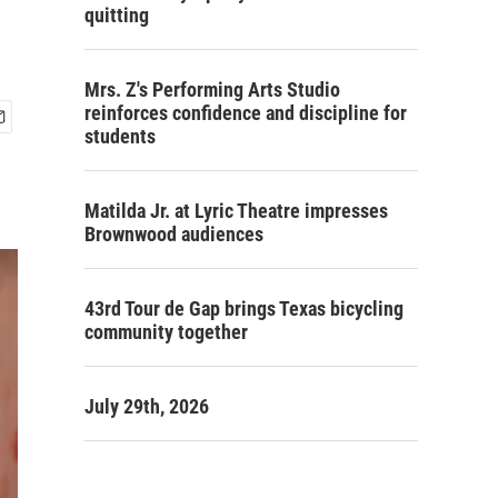
quitting
Mrs. Z's Performing Arts Studio
reinforces confidence and discipline for
students
Matilda Jr. at Lyric Theatre impresses
Brownwood audiences
43rd Tour de Gap brings Texas bicycling
community together
July 29th, 2026