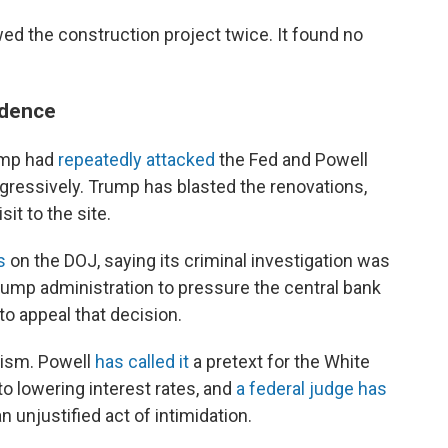
ed the construction project twice. It found no
ndence
rump had
repeatedly attacked
the Fed and Powell
ggressively. Trump has blasted the renovations,
sit to the site.
s
on the DOJ, saying its criminal investigation was
rump administration to pressure the central bank
to appeal that decision.
cism. Powell
has called it
a pretext for the White
to lowering interest rates, and
a federal judge has
an unjustified act of intimidation.