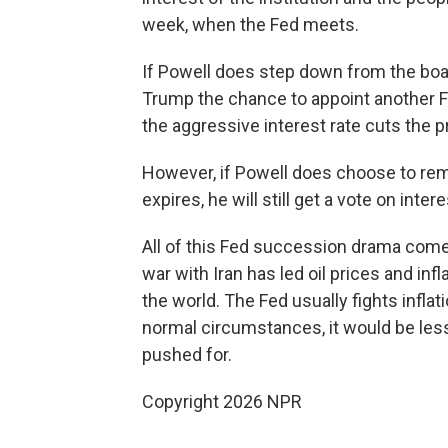
week, when the Fed meets.
If Powell does step down from the boar
Trump the chance to appoint another F
the aggressive interest rate cuts the 
However, if Powell does choose to rem
expires, he will still get a vote on intere
All of this Fed succession drama comes
war with Iran has led oil prices and infl
the world. The Fed usually fights infla
normal circumstances, it would be less
pushed for.
Copyright 2026 NPR