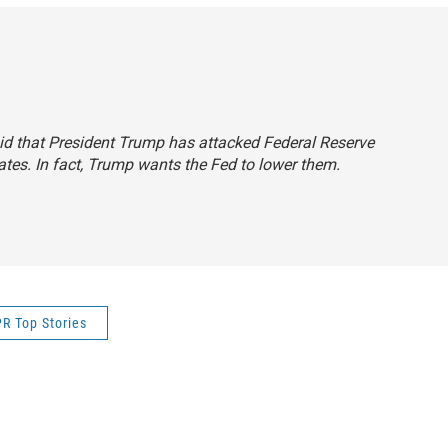
said that President Trump has attacked Federal Reserve
rates. In fact, Trump wants the Fed to lower them.
R Top Stories