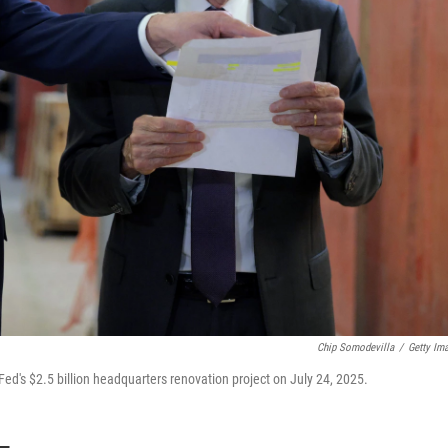
Chip Somodevilla
/
Getty Im
d's $2.5 billion headquarters renovation project on July 24, 2025.