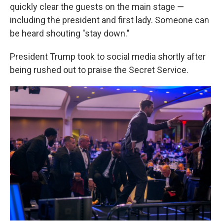
quickly clear the guests on the main stage —
including the president and first lady. Someone can
be heard shouting "stay down."
President Trump took to social media shortly after
being rushed out to praise the Secret Service.