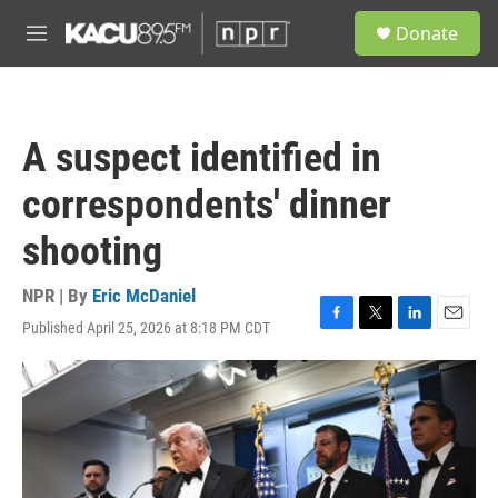
Skip to main content
S
Donate
e
M
a
e
r
n
c
u
h
A suspect identified in
u
e
correspondents' dinner
r
y
shooting
NPR | By
Eric McDaniel
Published April 25, 2026 at 8:18 PM CDT
F
T
L
E
a
w
i
m
c
i
n
a
e
t
k
i
b
t
e
l
o
e
d
o
r
I
k
n