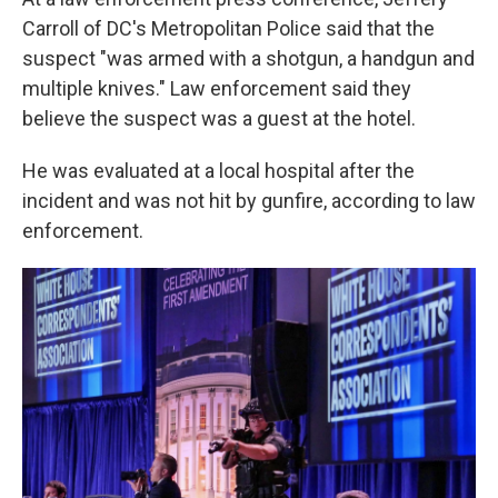
Carroll of DC's Metropolitan Police said that the
suspect "was armed with a shotgun, a handgun and
multiple knives." Law enforcement said they
believe the suspect was a guest at the hotel.
He was evaluated at a local hospital after the
incident and was not hit by gunfire, according to law
enforcement.