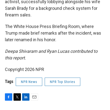
activist, successfully lobbying alongside his wife
Sarah Brady for a background check system for
firearm sales.
The White House Press Briefing Room, where
Trump made brief remarks after the incident, was
later renamed in his honor.
Deepa Shivaram and Ryan Lucas contributed to
this report.
Copyright 2026 NPR
Tags
NPR News
NPR Top Stories
F
T
L
E
a
w
i
m