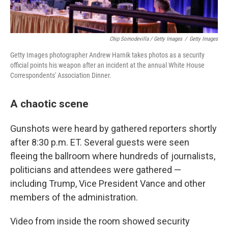
Chip Somodevilla / Getty Images
/
Getty Images
Getty Images photographer Andrew Harnik takes photos as a security
official points his weapon after an incident at the annual White House
Correspondents' Association Dinner.
A chaotic scene
Gunshots were heard by gathered reporters shortly
after 8:30 p.m. ET. Several guests were seen
fleeing the ballroom where hundreds of journalists,
politicians and attendees were gathered —
including Trump, Vice President Vance and other
members of the administration.
Video from inside the room showed security