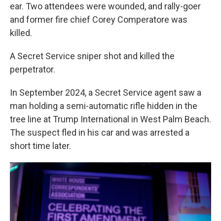
ear. Two attendees were wounded, and rally-goer
and former fire chief Corey Comperatore was
killed.
A Secret Service sniper shot and killed the
perpetrator.
In September 2024, a Secret Service agent saw a
man holding a semi-automatic rifle hidden in the
tree line at Trump International in West Palm Beach.
The suspect fled in his car and was arrested a
short time later.