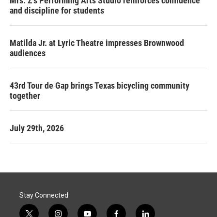
Mrs. Z's Performing Arts Studio reinforces confidence
and discipline for students
Matilda Jr. at Lyric Theatre impresses Brownwood
audiences
43rd Tour de Gap brings Texas bicycling community
together
July 29th, 2026
Stay Connected