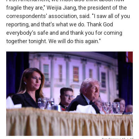
fragile they are," Weijia Jiang, the president of the
correspondents' association, said. "I saw all of you
reporting, and that's what we do. Thank God
everybody's safe and and thank you for coming
together tonight. We will do this again."