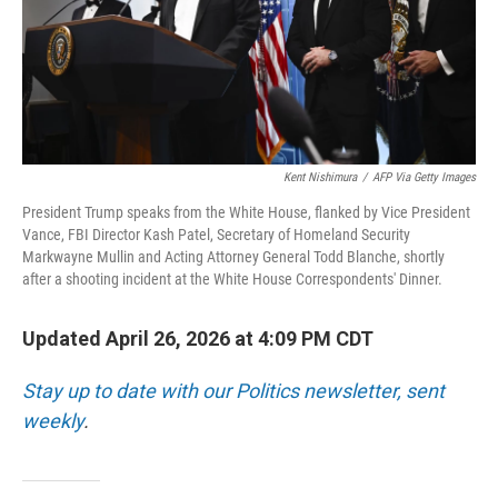
Kent Nishimura
/
AFP Via Getty Images
President Trump speaks from the White House, flanked by Vice President
Vance, FBI Director Kash Patel, Secretary of Homeland Security
Markwayne Mullin and Acting Attorney General Todd Blanche, shortly
after a shooting incident at the White House Correspondents' Dinner.
Updated April 26, 2026 at 4:09 PM CDT
Stay up to date with our Politics newsletter, sent
weekly
.