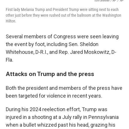
Tom Brenner / AP
/
AP
First lady Melania Trump and President Trump were sitting next to each
other just before they were rushed out of the ballroom at the Washington
Hilton.
Several members of Congress were seen leaving
the event by foot, including Sen. Sheldon
Whitehouse, D-R.I., and Rep. Jared Moskowitz, D-
Fla.
Attacks on Trump and the press
Both the president and members of the press have
been targeted for violence in recent years.
During his 2024 reelection effort, Trump was
injured in a shooting at a July rally in Pennsylvania
when a bullet whizzed past his head, grazing his