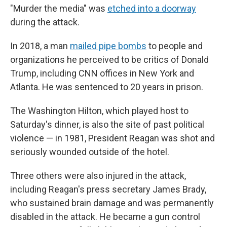
"Murder the media" was
etched into a doorway
during the attack.
In 2018, a man
mailed pipe bombs
to people and
organizations he perceived to be critics of Donald
Trump, including CNN offices in New York and
Atlanta. He was sentenced to 20 years in prison.
The Washington Hilton, which played host to
Saturday's dinner, is also the site of past political
violence — in 1981, President Reagan was shot and
seriously wounded outside of the hotel.
Three others were also injured in the attack,
including Reagan's press secretary James Brady,
who sustained brain damage and was permanently
disabled in the attack. He became a gun control