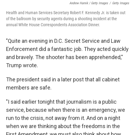
Andrew Harnik / Getty Images
/
Getty Images
Health and Human Services Secretary Robert F. Kennedy Jr. is taken out
of the ballroom by security agents during a shooting incident at the
annual White House Correspondents Association Dinner.
"Quite an evening in D.C. Secret Service and Law
Enforcement did a fantastic job. They acted quickly
and bravely. The shooter has been apprehended,"
Trump wrote.
The president said in a later post that all cabinet
members are safe.
"I said earlier tonight that journalism is a public
service, because when there is an emergency, we
run to the crisis, not away from it. And on a night
when we are thinking about the freedoms in the
First Amendment, we must also think about how