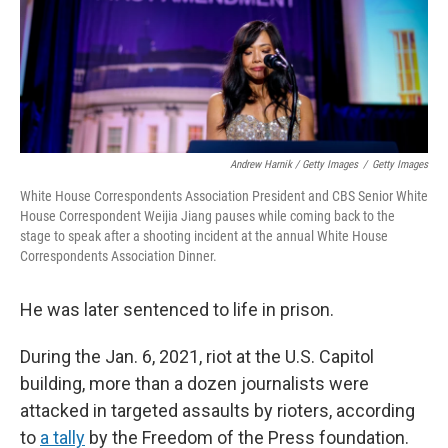
Andrew Harnik / Getty Images
/
Getty Images
White House Correspondents Association President and CBS Senior White
House Correspondent Weijia Jiang pauses while coming back to the
stage to speak after a shooting incident at the annual White House
Correspondents Association Dinner.
He was later sentenced to life in prison.
During the Jan. 6, 2021, riot at the U.S. Capitol
building, more than a dozen journalists were
attacked in targeted assaults by rioters, according
to
a tally
by the Freedom of the Press foundation.