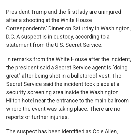
President Trump and the first lady are uninjured
after a shooting at the White House
Correspondents' Dinner on Saturday in Washington,
D.C. A suspect is in custody, according to a
statement from the U.S. Secret Service.
In remarks from the White House after the incident,
the president said a Secret Service agent is "doing
great" after being shot in a bulletproof vest. The
Secret Service said the incident took place at a
security screening area inside the Washington
Hilton hotel near the entrance to the main ballroom
where the event was taking place. There are no
reports of further injuries.
The suspect has been identified as Cole Allen,