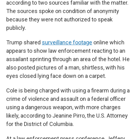
according to two sources familiar with the matter.
The sources spoke on condition of anonymity
because they were not authorized to speak
publicly.
Trump shared
surveillance footage
online which
appears to show law enforcement reacting to an
assailant sprinting through an area of the hotel. He
also posted pictures of a man, shirtless, with his
eyes closed lying face down on a carpet.
Cole is being charged with using a firearm during a
crime of violence and assault on a federal officer
using a dangerous weapon, with more charges
likely, according to Jeanine Pirro, the U.S. Attorney
for the District of Columbia.
At a law enforcement press conference, Jeffery