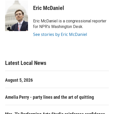
c
i
n
a
e
t
k
i
Eric McDaniel
b
t
e
l
o
e
d
o
r
I
Eric McDaniel is a congressional reporter
k
n
for NPR's Washington Desk.
See stories by Eric McDaniel
Latest Local News
August 5, 2026
Amelia Perry - party lines and the art of quitting