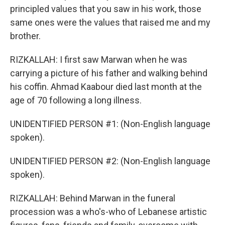
principled values that you saw in his work, those
same ones were the values that raised me and my
brother.
RIZKALLAH: I first saw Marwan when he was
carrying a picture of his father and walking behind
his coffin. Ahmad Kaabour died last month at the
age of 70 following a long illness.
UNIDENTIFIED PERSON #1: (Non-English language
spoken).
UNIDENTIFIED PERSON #2: (Non-English language
spoken).
RIZKALLAH: Behind Marwan in the funeral
procession was a who's-who of Lebanese artistic