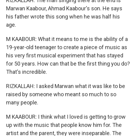
RIZKALLAH: The man singing there at the end is
Marwan Kaabour, Ahmad Kaabour's son. He says
his father wrote this song when he was half his
age.
M KAABOUR: What it means to me is the ability of a
19-year-old teenager to create a piece of music as
his very first musical experiment that has stayed
for 50 years. How can that be the first thing you do?
That's incredible.
RIZKALLAH: I asked Marwan what it was like to be
raised by someone who meant so much to so
many people.
M KAABOUR: I think what I loved is getting to grow
up with the music that people know him for. The
artist and the parent, they were inseparable. The