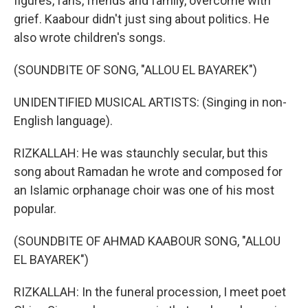
figures, fans, friends and family, overcome with
grief. Kaabour didn't just sing about politics. He
also wrote children's songs.
(SOUNDBITE OF SONG, "ALLOU EL BAYAREK")
UNIDENTIFIED MUSICAL ARTISTS: (Singing in non-
English language).
RIZKALLAH: He was staunchly secular, but this
song about Ramadan he wrote and composed for
an Islamic orphanage choir was one of his most
popular.
(SOUNDBITE OF AHMAD KAABOUR SONG, "ALLOU
EL BAYAREK")
RIZKALLAH: In the funeral procession, I meet poet