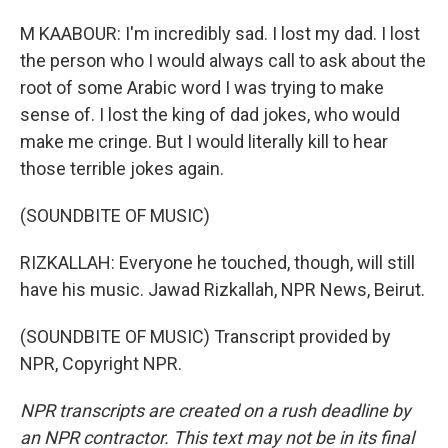
M KAABOUR: I'm incredibly sad. I lost my dad. I lost
the person who I would always call to ask about the
root of some Arabic word I was trying to make
sense of. I lost the king of dad jokes, who would
make me cringe. But I would literally kill to hear
those terrible jokes again.
(SOUNDBITE OF MUSIC)
RIZKALLAH: Everyone he touched, though, will still
have his music. Jawad Rizkallah, NPR News, Beirut.
(SOUNDBITE OF MUSIC) Transcript provided by
NPR, Copyright NPR.
NPR transcripts are created on a rush deadline by
an NPR contractor. This text may not be in its final