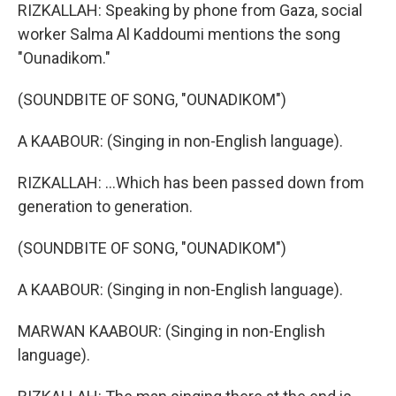
RIZKALLAH: Speaking by phone from Gaza, social
worker Salma Al Kaddoumi mentions the song
"Ounadikom."
(SOUNDBITE OF SONG, "OUNADIKOM")
A KAABOUR: (Singing in non-English language).
RIZKALLAH: ...Which has been passed down from
generation to generation.
(SOUNDBITE OF SONG, "OUNADIKOM")
A KAABOUR: (Singing in non-English language).
MARWAN KAABOUR: (Singing in non-English
language).