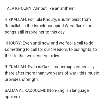
TALA KHOURY: Almost like an anthem.
RIZKALLAH: For Tala Khoury, a nutritionist from
Ramallah in the Israeli-occupied West Bank, the
songs still inspire her to this day.
KHOURY: Even until now, and we feel a call to do
something to call for our freedom, to our rights, to
the life that we deserve to live.
RIZKALLAH: Even in Gaza - or perhaps especially
there after more than two years of war - this music
provides strength.
SALMA AL KADDOUMI: (Non-English language
spoken).