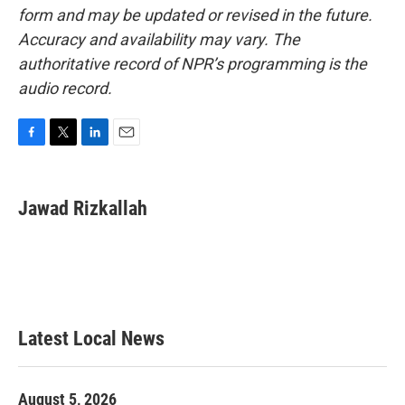
form and may be updated or revised in the future.
Accuracy and availability may vary. The
authoritative record of NPR’s programming is the
audio record.
F
T
L
E
a
w
i
m
c
i
n
a
e
t
k
i
Jawad Rizkallah
b
t
e
l
o
e
d
o
r
I
k
n
Latest Local News
August 5, 2026