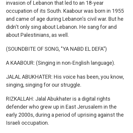
invasion of Lebanon that led to an 18-year
occupation of its South. Kaabour was born in 1955
and came of age during Lebanon's civil war. But he
didn't only sing about Lebanon. He sang for and
about Palestinians, as well.
(SOUNDBITE OF SONG, "YA NABD EL DEFA")
A KAABOUR: (Singing in non-English language).
JALAL ABUKHATER: His voice has been, you know,
singing, singing for our struggle.
RIZKALLAH: Jalal Abukhater is a digital rights
defender who grew up in East Jerusalem in the
early 2000s, during a period of uprising against the
Israeli occupation.