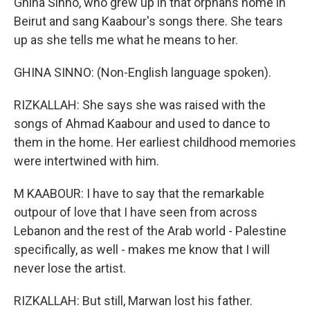
Ghina Sinno, who grew up in that orphans home in
Beirut and sang Kaabour's songs there. She tears
up as she tells me what he means to her.
GHINA SINNO: (Non-English language spoken).
RIZKALLAH: She says she was raised with the
songs of Ahmad Kaabour and used to dance to
them in the home. Her earliest childhood memories
were intertwined with him.
M KAABOUR: I have to say that the remarkable
outpour of love that I have seen from across
Lebanon and the rest of the Arab world - Palestine
specifically, as well - makes me know that I will
never lose the artist.
RIZKALLAH: But still, Marwan lost his father.