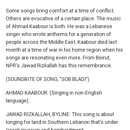
Some songs bring comfort at a time of conflict.
Others are evocative of a certain place. The music
of Ahmad Kaabour is both. He was a Lebanese
singer who wrote anthems for a generation of
people across the Middle East. Kaabour died last
month at a time of war in his home region when his
songs are resonating even more. From Beirut,
NPR's Jawad Rizkallah has this remembrance.
(SOUNDBITE OF SONG, "SOB BLADI")
AHMAD KAABOUR: (Singing in non-English
language).
JAWAD RIZKALLAH, BYLINE: This song is about
longing for land in Southern Lebanon that's under
Israeli invasion and bombardment.