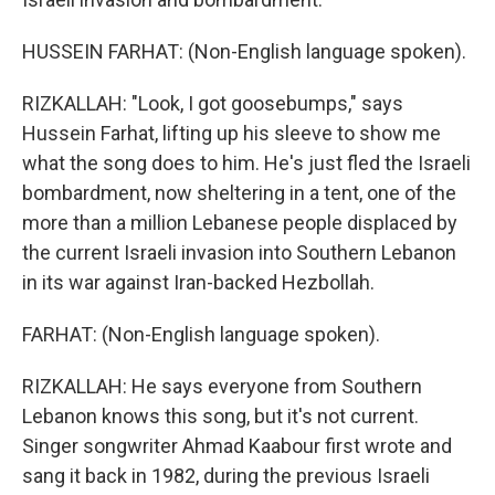
HUSSEIN FARHAT: (Non-English language spoken).
RIZKALLAH: "Look, I got goosebumps," says
Hussein Farhat, lifting up his sleeve to show me
what the song does to him. He's just fled the Israeli
bombardment, now sheltering in a tent, one of the
more than a million Lebanese people displaced by
the current Israeli invasion into Southern Lebanon
in its war against Iran-backed Hezbollah.
FARHAT: (Non-English language spoken).
RIZKALLAH: He says everyone from Southern
Lebanon knows this song, but it's not current.
Singer songwriter Ahmad Kaabour first wrote and
sang it back in 1982, during the previous Israeli