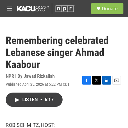
Skip to main content
S
Donate
e
M
a
e
r
n
c
u
h
Remembering celebrated
u
e
Lebanese singer Ahmad
r
y
Kaabour
NPR | By
Jawad Rizkallah
Published April 25, 2026 at 5:22 PM CDT
F
T
L
E
a
w
i
m
c
i
n
a
LISTEN
•
6:17
e
t
k
i
b
t
e
l
o
e
d
o
r
I
k
n
ROB SCHMITZ, HOST: