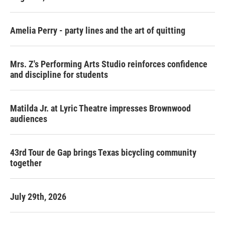
Amelia Perry - party lines and the art of quitting
Mrs. Z's Performing Arts Studio reinforces confidence
and discipline for students
Matilda Jr. at Lyric Theatre impresses Brownwood
audiences
43rd Tour de Gap brings Texas bicycling community
together
July 29th, 2026