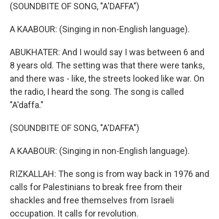
(SOUNDBITE OF SONG, "A'DAFFA")
A KAABOUR: (Singing in non-English language).
ABUKHATER: And I would say I was between 6 and
8 years old. The setting was that there were tanks,
and there was - like, the streets looked like war. On
the radio, I heard the song. The song is called
"A'daffa."
(SOUNDBITE OF SONG, "A'DAFFA")
A KAABOUR: (Singing in non-English language).
RIZKALLAH: The song is from way back in 1976 and
calls for Palestinians to break free from their
shackles and free themselves from Israeli
occupation. It calls for revolution.