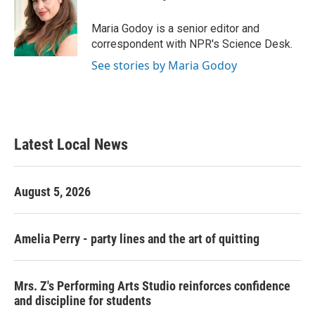
b
t
e
l
o
e
d
o
r
I
Maria Godoy is a senior editor and
k
n
correspondent with NPR's Science Desk.
See stories by Maria Godoy
Latest Local News
August 5, 2026
Amelia Perry - party lines and the art of quitting
Mrs. Z's Performing Arts Studio reinforces confidence
and discipline for students