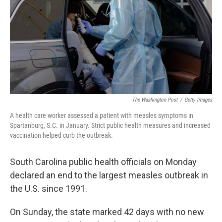
o
r
I
k
n
The Washington Post
/
Getty Images
A health care worker assessed a patient with measles symptoms in
Spartanburg, S.C. in January. Strict public health measures and increased
vaccination helped curb the outbreak.
South Carolina public health officials on Monday
declared an end to the largest measles outbreak in
the U.S. since 1991.
On Sunday, the state marked 42 days with no new