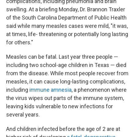
complications, including pneumonia and brain
swelling. At a briefing Monday, Dr. Brannon Traxler
of the South Carolina Department of Public Health
said while many measles cases were mild, "it was,
at times, life- threatening or potentially long lasting
for others."
Measles can be fatal. Last year three people —
including two school-age children in Texas — died
from the disease. While most people recover from
measles, it can cause long-lasting complications,
including
immune amnesia
, a phenomenon where
the virus wipes out parts of the immune system,
leaving kids vulnerable to new infections for
several years.
And children infected before the age of 2 are at