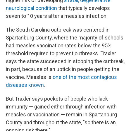
higher risk of developing
a fatal, degenerative
neurological condition
that typically develops
seven to 10 years after a measles infection.
The South Carolina outbreak was centered in
Spartanburg County, where the majority of schools
had measles vaccination rates below the 95%
threshold required to prevent outbreaks. Traxler
says the state succeeded in stopping the outbreak,
in part, because of an uptick in people getting the
vaccine. Measles is
one of the most contagious
diseases known
.
But Traxler says pockets of people who lack
immunity — gained either through infection with
measles or vaccination — remain in Spartanburg
County and throughout the state, "so there is an
ongoing risk there."