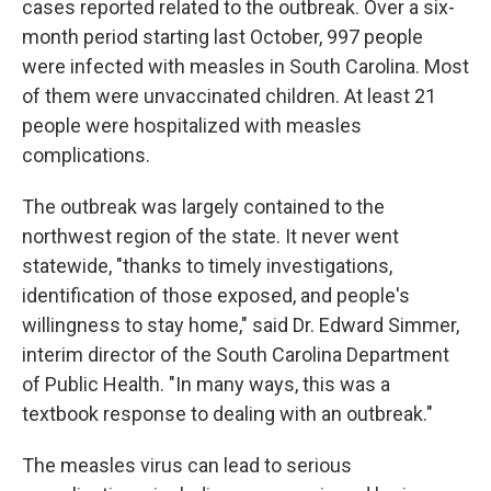
cases reported related to the outbreak. Over a six-
month period starting last October, 997 people
were infected with measles in South Carolina. Most
of them were unvaccinated children. At least 21
people were hospitalized with measles
complications.
The outbreak was largely contained to the
northwest region of the state. It never went
statewide, "thanks to timely investigations,
identification of those exposed, and people's
willingness to stay home," said Dr. Edward Simmer,
interim director of the South Carolina Department
of Public Health. "In many ways, this was a
textbook response to dealing with an outbreak."
The measles virus can lead to serious