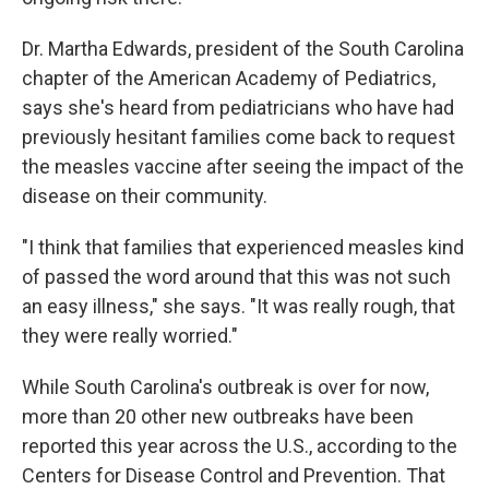
Dr. Martha Edwards, president of the South Carolina
chapter of the American Academy of Pediatrics,
says she's heard from pediatricians who have had
previously hesitant families come back to request
the measles vaccine after seeing the impact of the
disease on their community.
"I think that families that experienced measles kind
of passed the word around that this was not such
an easy illness," she says. "It was really rough, that
they were really worried."
While South Carolina's outbreak is over for now,
more than 20 other new outbreaks have been
reported this year across the U.S., according to the
Centers for Disease Control and Prevention. That