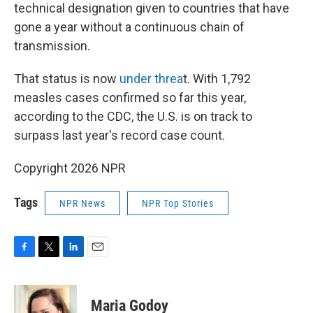
technical designation given to countries that have
gone a year without a continuous chain of
transmission.
That status is now
under threa
t. With 1,792
measles cases confirmed so far this year,
according to the CDC, the U.S. is on track to
surpass last year's record case count.
Copyright 2026 NPR
Tags
NPR News
NPR Top Stories
F
T
L
E
a
w
i
m
c
i
n
a
e
t
k
i
Maria Godoy