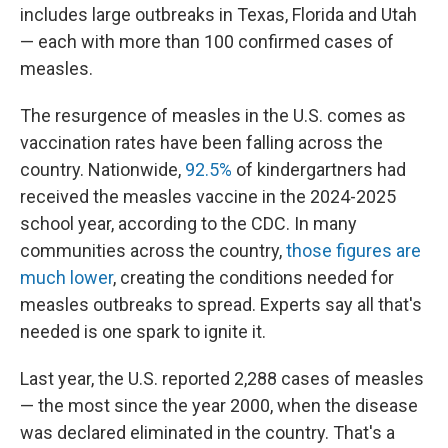
includes large outbreaks in Texas, Florida and Utah
— each with more than 100 confirmed cases of
measles.
The resurgence of measles in the U.S. comes as
vaccination rates have been falling across the
country. Nationwide,
92.5%
of kindergartners had
received the measles vaccine in the 2024-2025
school year, according to the CDC. In many
communities across the country,
those figures are
much lower
, creating the conditions needed for
measles outbreaks to spread. Experts say all that's
needed is one spark to ignite it.
Last year, the U.S. reported 2,288 cases of measles
— the most since the year 2000, when the disease
was declared eliminated in the country. That's a