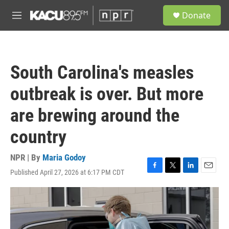
Skip to main content
S
Donate
e
M
a
e
r
n
c
u
h
South Carolina's measles
u
e
outbreak is over. But more
r
y
are brewing around the
country
NPR | By
Maria Godoy
Published April 27, 2026 at 6:17 PM CDT
F
T
L
E
a
w
i
m
c
i
n
a
e
t
k
i
b
t
e
l
o
e
d