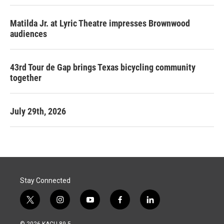
Matilda Jr. at Lyric Theatre impresses Brownwood
audiences
43rd Tour de Gap brings Texas bicycling community
together
July 29th, 2026
Stay Connected
t
i
y
f
l
w
n
o
a
i
i
s
u
c
n