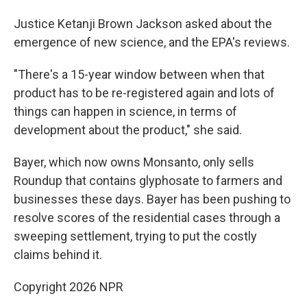
Justice Ketanji Brown Jackson asked about the
emergence of new science, and the EPA's reviews.
"There's a 15-year window between when that
product has to be re-registered again and lots of
things can happen in science, in terms of
development about the product," she said.
Bayer, which now owns Monsanto, only sells
Roundup that contains glyphosate to farmers and
businesses these days. Bayer has been pushing to
resolve scores of the residential cases through a
sweeping settlement, trying to put the costly
claims behind it.
Copyright 2026 NPR