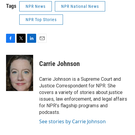
Tags
NPR News
NPR National News
NPR Top Stories
F
T
L
E
a
w
i
m
c
i
n
a
e
t
k
i
Carrie Johnson
b
t
e
l
o
e
d
o
r
I
Carrie Johnson is a Supreme Court and
k
n
Justice Correspondent for NPR. She
covers a variety of stories about justice
issues, law enforcement, and legal affairs
for NPR’s flagship programs and
podcasts.
See stories by Carrie Johnson