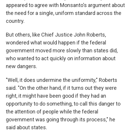
appeared to agree with Monsanto's argument about
the need for a single, uniform standard across the
country.
But others, like Chief Justice John Roberts,
wondered what would happen if the federal
government moved more slowly than states did,
who wanted to act quickly on information about
new dangers.
"Well, it does undermine the uniformity," Roberts
said. "On the other hand, if it turns out they were
right, it might have been good if they had an
opportunity to do something, to call this danger to
the attention of people while the federal
government was going through its process," he
said about states.