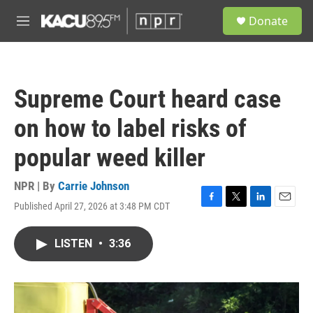
Skip to main content
S
Donate
e
M
a
e
r
n
c
u
h
Supreme Court heard case
u
e
on how to label risks of
r
y
popular weed killer
NPR | By
Carrie Johnson
Published April 27, 2026 at 3:48 PM CDT
F
T
L
E
a
w
i
m
c
i
n
a
LISTEN
•
3:36
e
t
k
i
b
t
e
l
o
e
d
o
r
I
k
n