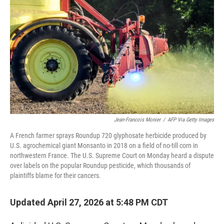
Jean-Francois Monier
/
AFP Via Getty Images
A French farmer sprays Roundup 720 glyphosate herbicide produced by
U.S. agrochemical giant Monsanto in 2018 on a field of no-till corn in
northwestern France. The U.S. Supreme Court on Monday heard a dispute
over labels on the popular Roundup pesticide, which thousands of
plaintiffs blame for their cancers.
Updated April 27, 2026 at 5:48 PM CDT