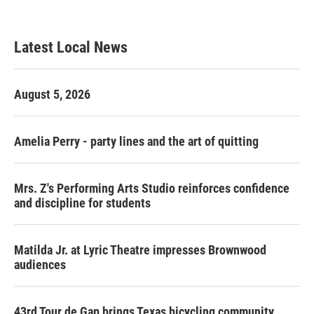
Latest Local News
August 5, 2026
Amelia Perry - party lines and the art of quitting
Mrs. Z's Performing Arts Studio reinforces confidence
and discipline for students
Matilda Jr. at Lyric Theatre impresses Brownwood
audiences
43rd Tour de Gap brings Texas bicycling community