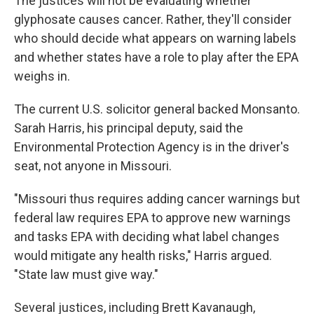
The justices will not be evaluating whether
glyphosate causes cancer. Rather, they'll consider
who should decide what appears on warning labels
and whether states have a role to play after the EPA
weighs in.
The current U.S. solicitor general backed Monsanto.
Sarah Harris, his principal deputy, said the
Environmental Protection Agency is in the driver's
seat, not anyone in Missouri.
"Missouri thus requires adding cancer warnings but
federal law requires EPA to approve new warnings
and tasks EPA with deciding what label changes
would mitigate any health risks," Harris argued.
"State law must give way."
Several justices, including Brett Kavanaugh,