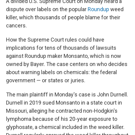
A divided U.S. Supreme Court on Monday heard a
dispute over labels on the popular
Roundup
weed
killer, which thousands of people blame for their
cancers.
How the Supreme Court rules could have
implications for tens of thousands of lawsuits
against Roundup maker Monsanto, which is now
owned by Bayer. The case centers on who decides
about warning labels on chemicals: the federal
government — or states or juries.
The main plaintiff in Monday's case is John Durnell.
Durnell in 2019 sued Monsanto in a state court in
Missouri, alleging he contracted non-Hodgkin's
lymphoma because of his 20-year exposure to
glyphosate, a chemical included in the weed killer.