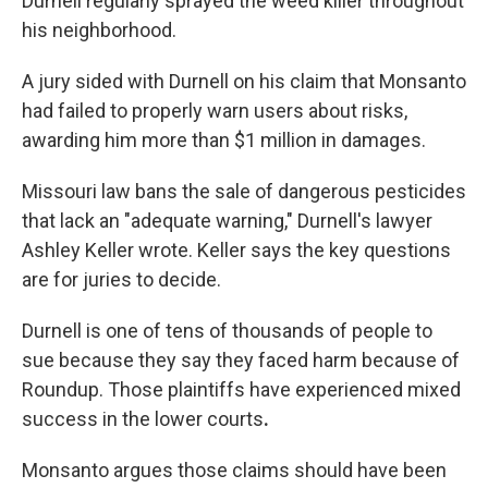
Durnell regularly sprayed the weed killer throughout
his neighborhood.
A jury sided with Durnell on his claim that Monsanto
had failed to properly warn users about risks,
awarding him more than $1 million in damages.
Missouri law bans the sale of dangerous pesticides
that lack an "adequate warning," Durnell's lawyer
Ashley Keller wrote. Keller says the key questions
are for juries to decide.
Durnell is one of tens of thousands of people to
sue because they say they faced harm because of
Roundup. Those plaintiffs have experienced mixed
success in the lower courts
.
Monsanto argues those claims should have been