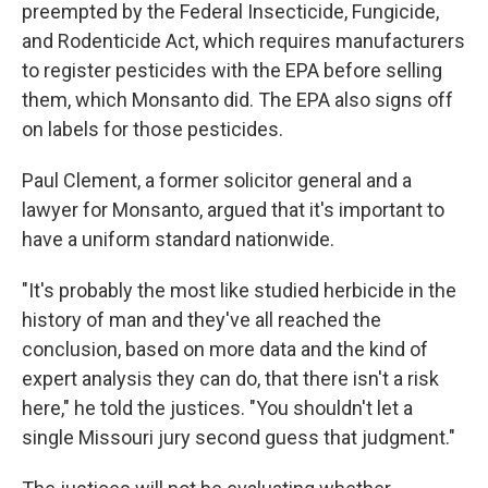
preempted by the Federal Insecticide, Fungicide,
and Rodenticide Act, which requires manufacturers
to register pesticides with the EPA before selling
them, which Monsanto did. The EPA also signs off
on labels for those pesticides.
Paul Clement, a former solicitor general and a
lawyer for Monsanto, argued that it's important to
have a uniform standard nationwide.
"It's probably the most like studied herbicide in the
history of man and they've all reached the
conclusion, based on more data and the kind of
expert analysis they can do, that there isn't a risk
here," he told the justices. "You shouldn't let a
single Missouri jury second guess that judgment."