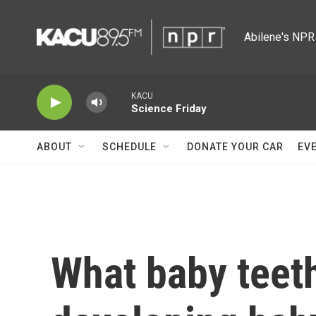
Skip to main content
Abilene's NPR 
KACU
Science Friday
ABOUT
SCHEDULE
DONATE YOUR CAR
EV
What baby teeth