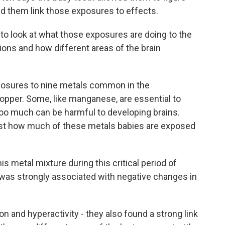
ed them link those exposures to effects.
 look at what those exposures are doing to the
tions and how different areas of the brain
posures to nine metals common in the
copper. Some, like manganese, are essential to
too much can be harmful to developing brains.
 just how much of these metals babies are exposed
 metal mixture during this critical period of
was strongly associated with negative changes in
n and hyperactivity - they also found a strong link