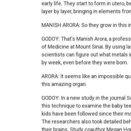
early life. They start to form in utero,
layer by layer, bringing in elements f
MANISH ARORA: So they grow in this inc
GODOY: That's Manish Arora, a profess
of Medicine at Mount Sinai. By using l
scientists can figure out what metals
by week, even before they were born.
ARORA: It seems like an impossible ques
this amazing organ.
GODOY: In a new study in the journal 
this technique to examine the baby tee
kids have been followed since their m
The researchers also took detailed be
their brains. Study coauthor Megan Hor