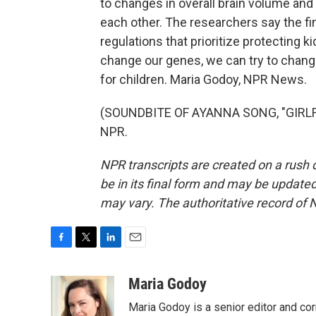
to changes in overall brain volume and
each other. The researchers say the f
regulations that prioritize protecting ki
change our genes, we can try to chan
for children. Maria Godoy, NPR News.
(SOUNDBITE OF AYANNA SONG, "GIRLFRI
NPR.
NPR transcripts are created on a rush 
be in its final form and may be updated 
may vary. The authoritative record of 
F
T
L
E
a
w
i
m
c
i
n
a
Maria Godoy
e
t
k
i
Maria Godoy is a senior editor and c
b
t
e
l