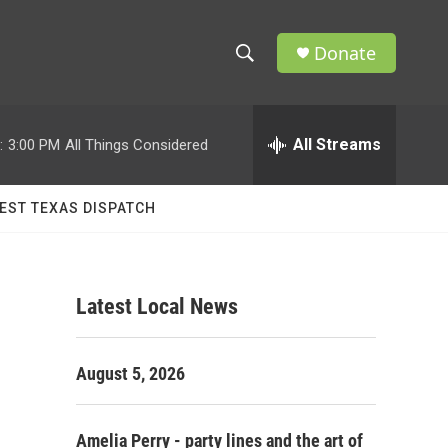
Donate
S
S
e
h
a
r
All Streams
:
3:00 PM
All Things Considered
o
c
h
w
Q
EST TEXAS DISPATCH
u
S
e
r
e
y
Latest Local News
a
r
August 5, 2026
c
h
Amelia Perry - party lines and the art of