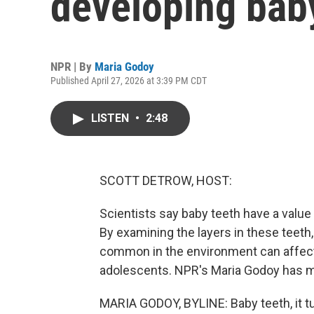
developing bab
NPR | By
Maria Godoy
Published April 27, 2026 at 3:39 PM CDT
LISTEN
•
2:48
SCOTT DETROW, HOST:
Scientists say baby teeth have a value
By examining the layers in these teeth
common in the environment can affect 
adolescents. NPR's Maria Godoy has m
MARIA GODOY, BYLINE: Baby teeth, it turn