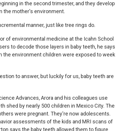
 beginning in the second trimester, and they develop
rom the mother's environment.
remental manner, just like tree rings do.
or of environmental medicine at the Icahn School
asers to decode those layers in baby teeth, he says
 in the environment children were exposed to week
tion to answer, but luckily for us, baby teeth are
Science Advances, Arora and his colleagues use
th shed by nearly 500 children in Mexico City. The
others were pregnant. They're now adolescents.
havior assessments of the kids and MRI scans of
ton says the baby teeth allowed them to figure