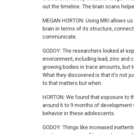
out the timeline. The brain scans help
MEGAN HORTON: Using MRI allows us to
brain in terms of its structure, connec
communicate.
GODOY: The researchers looked at ex
environment, including lead, zinc and 
growing bodies in trace amounts, but 
What they discovered is that it's not
to that matters but when.
HORTON: We found that exposure to this
around 6 to 9 months of development 
behavior in these adolescents.
GODOY: Things like increased inattentio