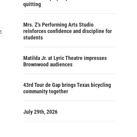
quitting
Mrs. Z's Performing Arts Studio
reinforces confidence and discipline for
students
Matilda Jr. at Lyric Theatre impresses
Brownwood audiences
43rd Tour de Gap brings Texas bicycling
community together
July 29th, 2026