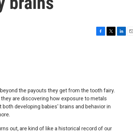
y brains
F
T
L
E
a
w
i
m
c
i
n
a
e
t
k
i
b
t
e
l
o
e
d
o
r
I
k
n
 beyond the payouts they get from the tooth fairy.
, they are discovering how exposure to metals
both developing babies' brains and behavior in
ore.
s out, are kind of like a historical record of our