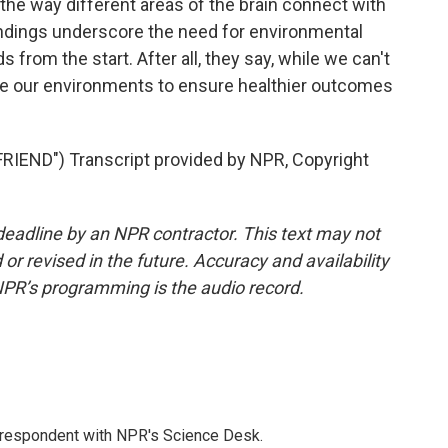
 the way different areas of the brain connect with
indings underscore the need for environmental
ds from the start. After all, they say, while we can't
ge our environments to ensure healthier outcomes
END") Transcript provided by NPR, Copyright
deadline by an NPR contractor. This text may not
or revised in the future. Accuracy and availability
NPR’s programming is the audio record.
orrespondent with NPR's Science Desk.