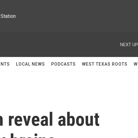
Station
NEXT UP
ENTS
LOCAL NEWS
PODCASTS
WEST TEXAS ROOTS
W
 reveal about