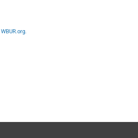
n
WBUR.org.