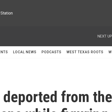
Station
NEXT UP
ENTS
LOCAL NEWS
PODCASTS
WEST TEXAS ROOTS
W
deported from th