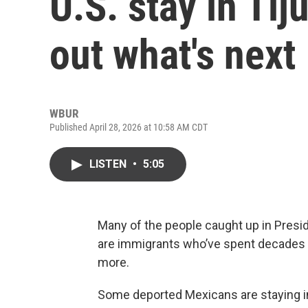
U.S. stay in Tij
out what's next
WBUR
Published April 28, 2026 at 10:58 AM CDT
LISTEN
•
5:05
Many of the people caught up in Pres
are immigrants who’ve spent decades li
more.
Some deported Mexicans are staying in t