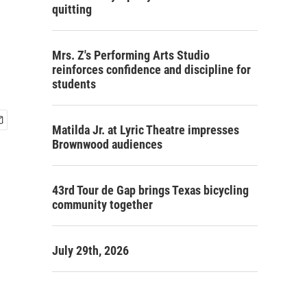
quitting
Mrs. Z's Performing Arts Studio
reinforces confidence and discipline for
students
Matilda Jr. at Lyric Theatre impresses
Brownwood audiences
43rd Tour de Gap brings Texas bicycling
community together
July 29th, 2026