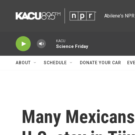
Skip to main content
Abilene's NPR 
KACU
Science Friday
ABOUT
SCHEDULE
DONATE YOUR CAR
EV
Many Mexicans 