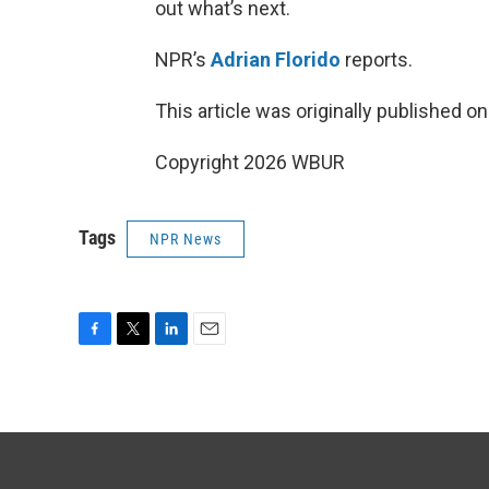
out what’s next.
NPR’s
Adrian Florido
reports.
This article was originally published o
Copyright 2026 WBUR
Tags
NPR News
F
T
L
E
a
w
i
m
c
i
n
a
e
t
k
i
b
t
e
l
o
e
d
o
r
I