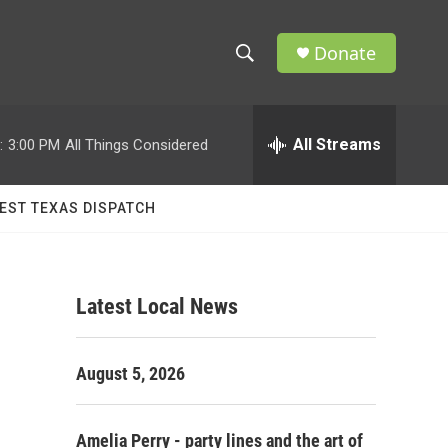
Donate
S
S
e
h
a
r
All Streams
:
3:00 PM
All Things Considered
o
c
h
w
Q
EST TEXAS DISPATCH
u
S
e
r
e
y
Latest Local News
a
r
e
August 5, 2026
c
h
Amelia Perry - party lines and the art of