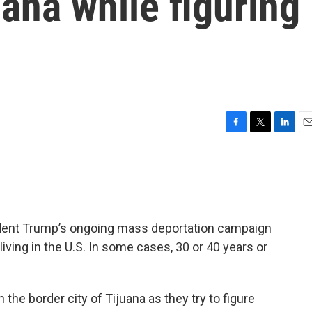
uana while figuring
F
T
L
E
a
w
i
m
c
i
n
a
e
t
k
i
b
t
e
l
o
e
d
o
r
I
ident Trump’s ongoing mass deportation campaign
k
n
ving in the U.S. In some cases, 30 or 40 years or
he border city of Tijuana as they try to figure