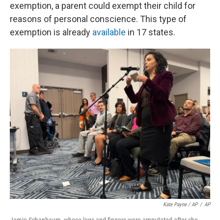
exemption, a parent could exempt their child for
reasons of personal conscience. This type of
exemption is already
available
in 17 states.
Kate Payne / AP
/
AP