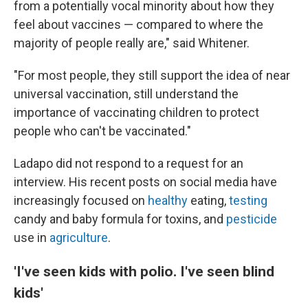
from a potentially vocal minority about how they
feel about vaccines — compared to where the
majority of people really are," said Whitener.
"For most people, they still support the idea of near
universal vaccination, still understand the
importance of vaccinating children to protect
people who can't be vaccinated."
Ladapo did not respond to a request for an
interview. His recent posts on social media have
increasingly focused on
healthy
eating,
testing
candy and baby formula for toxins, and
pesticide
use in
agriculture
.
'I've seen kids with polio. I've seen blind
kids'