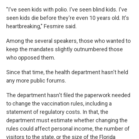
"I've seen kids with polio. I've seen blind kids. I've
seen kids die before they're even 10 years old. It's
heartbreaking," Fesmire said.
Among the several speakers, those who wanted to
keep the mandates slightly outnumbered those
who opposed them.
Since that time, the health department hasn't held
any more public forums.
The department hasn't filed the paperwork needed
to change the vaccination rules, including a
statement of regulatory costs. In that, the
department must estimate whether changing the
rules could affect personal income, the number of
visitors to the state, or the size of the Florida