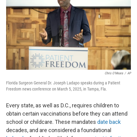
Chris O'Meara
/
AP
Florida Surgeon General Dr. Joseph Ladapo speaks during a Patient
Freedom news conference on March 5, 2025, in Tampa, Fla.
Every state, as well as D.C., requires children to
obtain certain vaccinations before they can attend
school or childcare. These mandates
date back
decades, and are considered a foundational