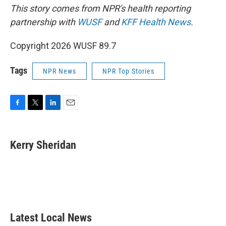
This story comes from NPR's health reporting
partnership with
WUSF
and
KFF Health News
.
Copyright 2026 WUSF 89.7
Tags
NPR News
NPR Top Stories
F
T
L
E
a
w
i
m
c
i
n
a
e
t
k
i
Kerry Sheridan
b
t
e
l
o
e
d
o
r
I
k
n
Latest Local News