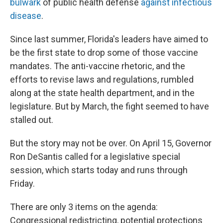
bulwark
of public health defense
against infectious
disease
.
Since last summer, Florida's leaders have aimed to
be the first state to drop some of those vaccine
mandates. The anti-vaccine rhetoric, and the
efforts to revise laws and regulations, rumbled
along at the state health department, and in the
legislature. But by March, the fight seemed to have
stalled out.
But the story may not be over. On April 15, Governor
Ron DeSantis called for a legislative special
session, which starts today and runs through
Friday.
There are only 3 items on the agenda:
Congressional redistricting, potential protections