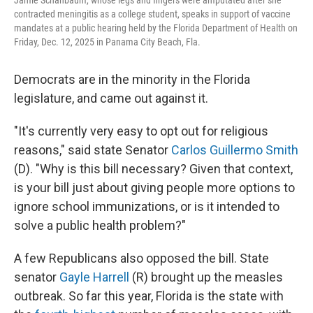
Jamie Schanbaum, whose legs and fingers were amputated after she
contracted meningitis as a college student, speaks in support of vaccine
mandates at a public hearing held by the Florida Department of Health on
Friday, Dec. 12, 2025 in Panama City Beach, Fla.
Democrats are in the minority in the Florida
legislature, and came out against it.
"It's currently very easy to opt out for religious
reasons," said state Senator
Carlos Guillermo Smith
(D). "Why is this bill necessary? Given that context,
is your bill just about giving people more options to
ignore school immunizations, or is it intended to
solve a public health problem?"
A few Republicans also opposed the bill. State
senator
Gayle Harrell
(R) brought up the measles
outbreak. So far this year, Florida is the state with