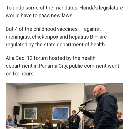
To undo some of the mandates, Florida's legislature
would have to pass new laws.
But 4 of the childhood vaccines — against
meningitis, chickenpox and hepatitis B — are
regulated by the state department of health.
At a Dec. 12 forum hosted by the health
department in Panama City, public comment went
on for hours.