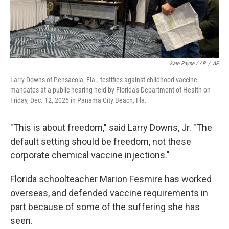
Kate Payne / AP
/
AP
Larry Downs of Pensacola, Fla., testifies against childhood vaccine
mandates at a public hearing held by Florida's Department of Health on
Friday, Dec. 12, 2025 in Panama City Beach, Fla.
"This is about freedom," said Larry Downs, Jr. "The
default setting should be freedom, not these
corporate chemical vaccine injections."
Florida schoolteacher Marion Fesmire has worked
overseas, and defended vaccine requirements in
part because of some of the suffering she has
seen.