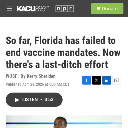
Skip to main content
S
Donate
e
M
a
e
r
n
c
u
h
So far, Florida has failed to
u
e
end vaccine mandates. Now
r
y
there's a last-ditch effort
WUSF | By
Kerry Sheridan
Published April 28, 2026 at 4:00 AM CDT
F
T
L
E
a
w
i
m
c
i
n
a
LISTEN
•
3:53
e
t
k
i
b
t
e
l
o
e
d
o
r
I
k
n