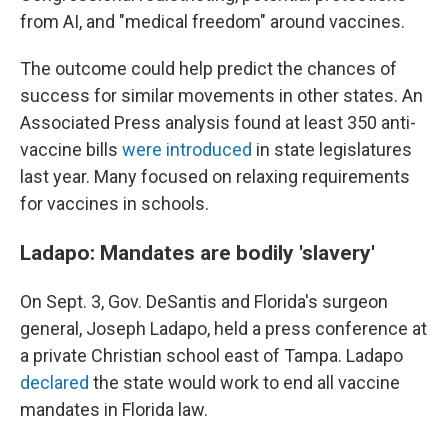
from AI, and "medical freedom" around vaccines.
The outcome could help predict the chances of
success for similar movements in other states. An
Associated Press analysis found at least 350 anti-
vaccine bills
were introduced
in state legislatures
last year. Many focused on relaxing requirements
for vaccines in schools.
Ladapo: Mandates are bodily 'slavery'
On Sept. 3, Gov. DeSantis and Florida's surgeon
general, Joseph Ladapo, held a press conference at
a private Christian school east of Tampa. Ladapo
declared
the state would work to end all vaccine
mandates in Florida law.