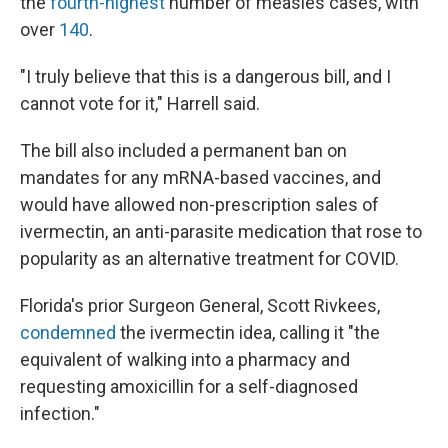
the
fourth-highest
number of measles cases, with
over
140
.
"I truly believe that this is a dangerous bill, and I
cannot vote for it," Harrell said.
The bill also included a permanent ban on
mandates for any mRNA-based vaccines, and
would have allowed non-prescription sales of
ivermectin, an anti-parasite medication that rose to
popularity as an alternative treatment for COVID.
Florida's prior Surgeon General, Scott Rivkees,
condemned
the ivermectin idea, calling it "the
equivalent of walking into a pharmacy and
requesting amoxicillin for a self-diagnosed
infection."