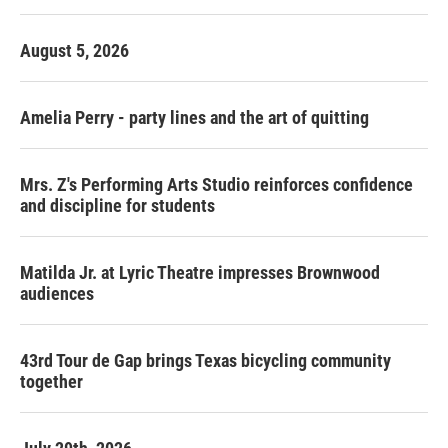
August 5, 2026
Amelia Perry - party lines and the art of quitting
Mrs. Z's Performing Arts Studio reinforces confidence
and discipline for students
Matilda Jr. at Lyric Theatre impresses Brownwood
audiences
43rd Tour de Gap brings Texas bicycling community
together