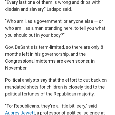
"Every last one of them is wrong and drips with
disdain and slavery," Ladapo said.
"Who am I, as a government, or anyone else — or
who am I, as a man standing here, to tell you what
you should put in your body?"
Gov. DeSantis is term-limited, so there are only 8
months left in his governorship, and the
Congressional midterms are even sooner, in
November.
Political analysts say that the effort to cut back on
mandated shots for children is closely tied to the
political fortunes of the Republican majority.
"For Republicans, they're a little bit leery," said
Aubrey Jewett
, a professor of political science at