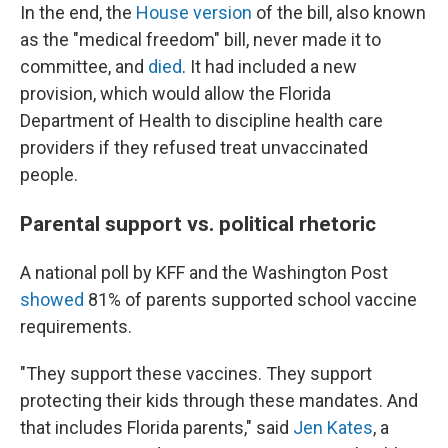
In the end, the
House version
of the bill, also known
as the "medical freedom" bill, never made it to
committee, and
died
. It had included a new
provision, which would allow the Florida
Department of Health to discipline health care
providers if they refused treat unvaccinated
people.
Parental support vs. political rhetoric
A national poll by KFF and the Washington Post
showed
81% of parents supported school vaccine
requirements.
"They support these vaccines. They support
protecting their kids through these mandates. And
that includes Florida parents," said
Jen Kates
, a