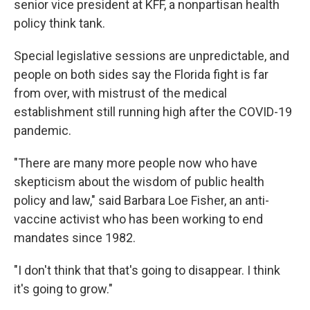
senior vice president at KFF, a nonpartisan health
policy think tank.
Special legislative sessions are unpredictable, and
people on both sides say the Florida fight is far
from over, with mistrust of the medical
establishment still running high after the COVID-19
pandemic.
"There are many more people now who have
skepticism about the wisdom of public health
policy and law," said Barbara Loe Fisher, an anti-
vaccine activist who has been working to end
mandates since 1982.
"I don't think that that's going to disappear. I think
it's going to grow."