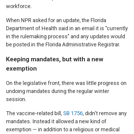
workforce.
When NPR asked for an update, the Florida
Department of Health said in an email it is "currently
in the rulemaking process" and any updates would
be posted in the Florida Administrative Registrar.
Keeping mandates, but with a new
exemption
On the legislative front, there was little progress on
undoing mandates during the regular winter
session.
The vaccine-related bill,
SB 1756
, didn't remove any
mandates. Instead it allowed a new kind of
exemption — in addition to a religious or medical