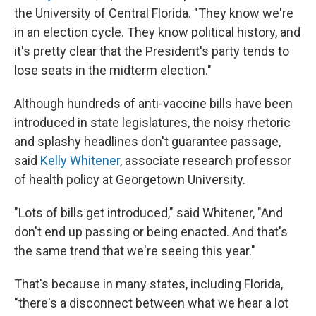
the University of Central Florida. "They know we're
in an election cycle. They know political history, and
it's pretty clear that the President's party tends to
lose seats in the midterm election."
Although hundreds of anti-vaccine bills have been
introduced in state legislatures, the noisy rhetoric
and splashy headlines don't guarantee passage,
said
Kelly Whitener
, associate research professor
of health policy at Georgetown University.
"Lots of bills get introduced," said Whitener, "And
don't end up passing or being enacted. And that's
the same trend that we're seeing this year."
That's because in many states, including Florida,
"there's a disconnect between what we hear a lot