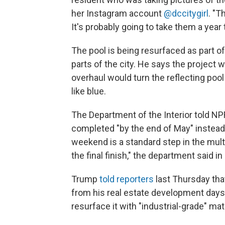
her Instagram account
@dccitygirl
. "T
It's probably going to take them a year to
The pool is being resurfaced as part o
parts of the city. He says the project 
overhaul would turn the reflecting poo
like blue.
The Department of the Interior told NP
completed "by the end of May" instead. 
weekend is a standard step in the mult
the final finish," the department said in
Trump
told reporters
last Thursday that
from his real estate development days t
resurface it with "industrial-grade" mate