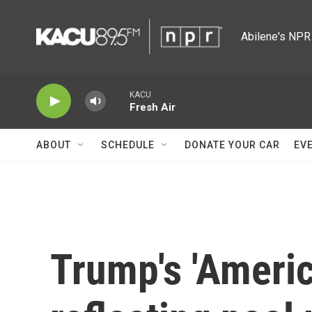
Skip to main content
Abilene's NPR 
KACU
Fresh Air
ABOUT
SCHEDULE
DONATE YOUR CAR
EV
Trump's 'Americ