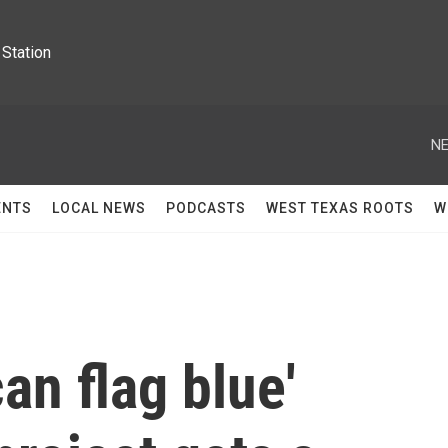
Station
NE
ENTS
LOCAL NEWS
PODCASTS
WEST TEXAS ROOTS
W
an flag blue'