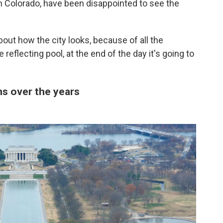
om Colorado, have been disappointed to see the
ut how the city looks, because of all the
 reflecting pool, at the end of the day it's going to
ns over the years