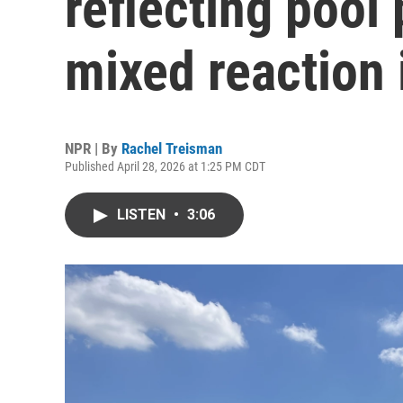
reflecting pool 
mixed reaction 
NPR | By
Rachel Treisman
Published April 28, 2026 at 1:25 PM CDT
LISTEN
•
3:06