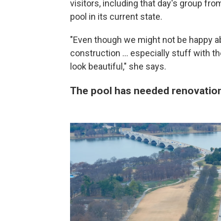
visitors, including that day's group fr
pool in its current state.
"Even though we might not be happy abo
construction … especially stuff with the
look beautiful," she says.
The pool has needed renovatio