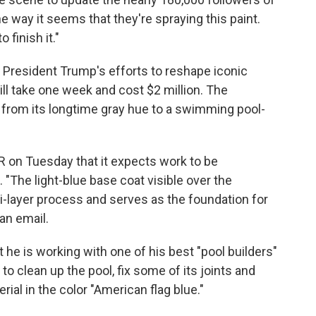
he way it seems that they're spraying this paint.
 finish it."
f President Trump's efforts to reshape iconic
will take one week and cost $2 million. The
l from its longtime gray hue to a swimming pool-
R on Tuesday that it expects work to be
"The light-blue base coat visible over the
i-layer process and serves as the foundation for
 an email.
 he is working with one of his best "pool builders"
o clean up the pool, fix some of its joints and
rial in the color "American flag blue."