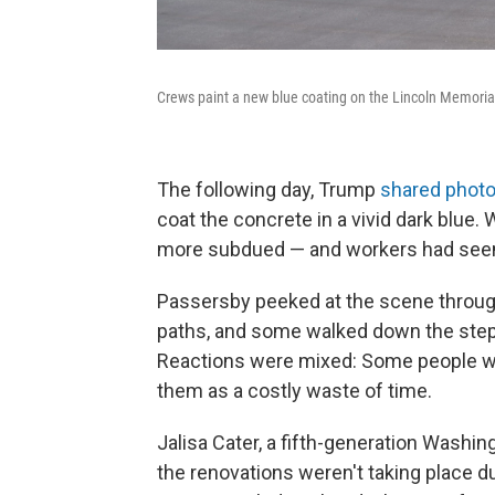
Crews paint a new blue coating on the Lincoln Memorial
The following day, Trump
shared phot
coat the concrete in a vivid dark blue
more subdued — and workers had seemi
Passersby peeked at the scene through 
paths, and some walked down the steps 
Reactions were mixed: Some people w
them as a costly waste of time.
Jalisa Cater, a fifth-generation Washin
the renovations weren't taking place d