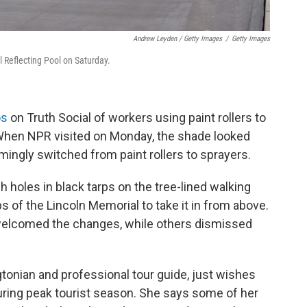
Andrew Leyden / Getty Images
/
Getty Images
 Reflecting Pool on Saturday.
os
on Truth Social of workers using paint rollers to
. When NPR visited on Monday, the shade looked
ngly switched from paint rollers to sprayers.
holes in black tarps on the tree-lined walking
of the Lincoln Memorial to take it in from above.
elcomed the changes, while others dismissed
gtonian and professional tour guide, just wishes
uring peak tourist season. She says some of her