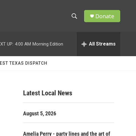
Donate
S
S
e
h
a
r
All Streams
XT UP:
4:00 AM
Morning Edition
o
c
h
w
Q
EST TEXAS DISPATCH
u
S
e
r
e
y
Latest Local News
a
r
August 5, 2026
c
h
Amelia Perry - party lines and the art of