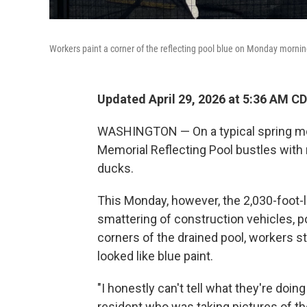
Workers paint a corner of the reflecting pool blue on Monday mornin
Updated April 29, 2026 at 5:36 AM C
WASHINGTON — On a typical spring morn
Memorial Reflecting Pool bustles with 
ducks.
This Monday, however, the 2,030-foot-l
smattering of construction vehicles, por
corners of the drained pool, workers st
looked like blue paint.
"I honestly can't tell what they're doing 
resident who was taking pictures of th