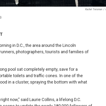
Rachel Treisman
/
g.
DT
ing in D.C., the area around the Lincoln
runners, photographers, tourists and families of
ong pool sat completely empty, save for a
table toilets and traffic cones. In one of the
ood in a cluster, spraying the bottom with what
right now," said Laurie Collins, a lifelong D.C.
e scene to update the nearly 180,000 followers of