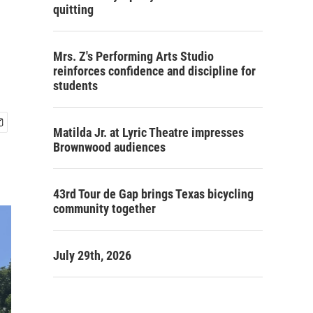
quitting
Mrs. Z's Performing Arts Studio
reinforces confidence and discipline for
students
Matilda Jr. at Lyric Theatre impresses
Brownwood audiences
43rd Tour de Gap brings Texas bicycling
community together
July 29th, 2026