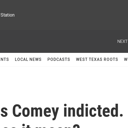
Station
NEXT
ENTS
LOCAL NEWS
PODCASTS
WEST TEXAS ROOTS
W
es Comey indicted.