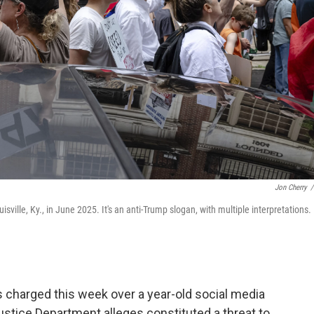
Jon Cherry
/
sville, Ky., in June 2025. It's an anti-Trump slogan, with multiple interpretations.
charged this week over a year-old social media
Justice Department alleges constituted a threat to