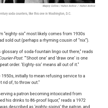
Marjory Collins / Hulton Archive
/
Hulton Archive
century soda counters, like this one in Washington, D.C.
erm "eighty-six" most likely comes from 1930s
 sold out (perhaps a rhyming cousin of "nix").
 glossary of soda-fountain lingo out there," reads
Courier-Post.
"'Shoot one' and 'draw one' is one
at order. 'Eighty-six' means all out of it."
 1950s, initially to mean refusing service to a
rid of, to throw out."
erving a patron becoming intoxicated from
d his drinks to 86-proof liquor," reads a 1972
 was described as 'eighty-sixing' the patron, and