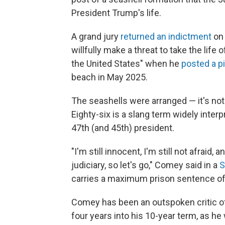
President Trump's life.
A grand jury
returned an indictment
on 
willfully make a threat to take the life 
the United States" when he
posted a p
beach in May 2025.
The seashells were arranged — it's no
Eighty-six is a slang term widely interp
47th (and 45th) president.
"I'm still innocent, I'm still not afraid, 
judiciary, so let's go," Comey said in a
S
carries a maximum prison sentence of
Comey has been an outspoken critic of
four years into his 10-year term, as he