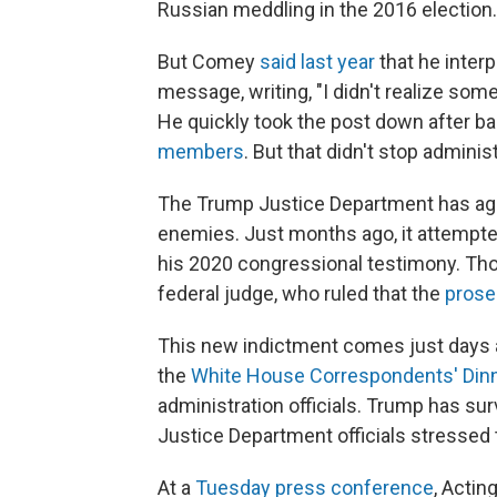
Russian meddling in the 2016 election.
But Comey
said last year
that he interp
message, writing, "I didn't realize so
He quickly took the post down after 
members
. But that didn't stop adminis
The Trump Justice Department has aggr
enemies. Just months ago, it attempt
his 2020 congressional testimony. Th
federal judge, who ruled that the
prose
This new indictment comes just days 
the
White House Correspondents' Din
administration officials. Trump has su
Justice Department officials stressed t
At a
Tuesday press conference
, Actin