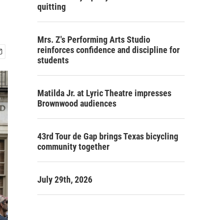
quitting
Mrs. Z's Performing Arts Studio
reinforces confidence and discipline for
students
Matilda Jr. at Lyric Theatre impresses
Brownwood audiences
43rd Tour de Gap brings Texas bicycling
community together
July 29th, 2026