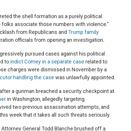
reted the shell formation as a purely political
me folks associate those numbers with violence."
backlash from Republicans and
Trump family
tration officials from opening an investigation.
essively pursued cases against his political
ed to
indict Comey in a separate case
related to
ose charges were dismissed in November by a
cutor handling the case
was unlawfully appointed.
after a gunman breached a security checkpoint at
ner
in Washington, allegedly targeting
rvived two previous assassination attempts, and
his week that it takes all such threats seriously.
g Attorney General Todd Blanche brushed off a