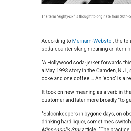
The term "eighty-six" is thought to originate from 20th-
According to
Merriam-Webster
, the t
soda-counter slang meaning an item had
"A Hollywood soda-jerker forwards this
a May 1993 story in the Camden, N.J.,
coke and one coffee … An 'echo' is a repe
It took on new meaning as a verb in the
customer and later more broadly "to get 
"Saloonkeepers in bygone days, on obs
drinking hard liquor, sometimes switche
Minneapolis Star
article. "The practice