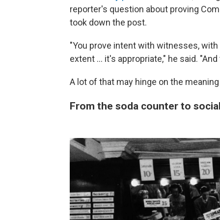
reporter's question about proving Come
took down the post.
"You prove intent with witnesses, wit
extent … it's appropriate," he said. "And
A lot of that may hinge on the meaning
From the soda counter to socia