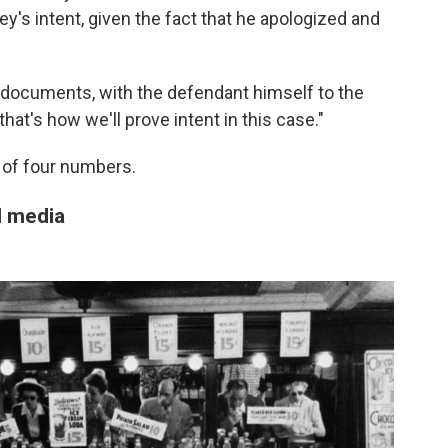
y's intent, given the fact that he apologized and
h documents, with the defendant himself to the
 that's how we'll prove intent in this case."
 of four numbers.
l media