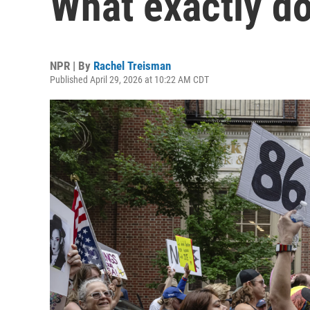
What exactly d
NPR | By
Rachel Treisman
Published April 29, 2026 at 10:22 AM CDT