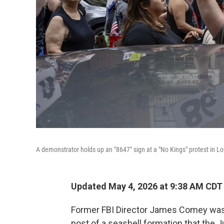
A demonstrator holds up an "8647" sign at a "No Kings" protest in Loui
Updated May 4, 2026 at 9:38 AM CDT
Former FBI Director James Comey was 
post of a seashell formation that the 