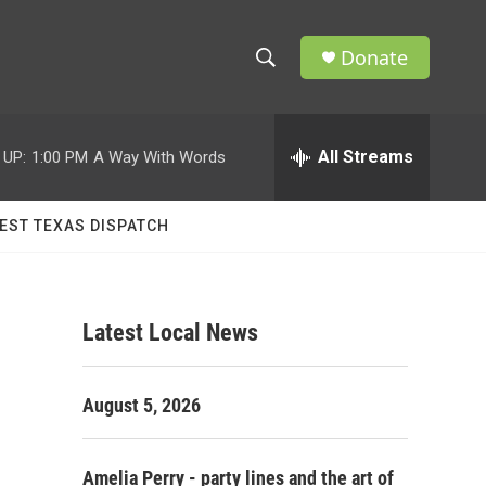
Donate
S
S
e
h
a
r
All Streams
 UP:
1:00 PM
A Way With Words
o
c
h
w
Q
EST TEXAS DISPATCH
u
S
e
r
e
y
Latest Local News
a
r
August 5, 2026
c
h
Amelia Perry - party lines and the art of