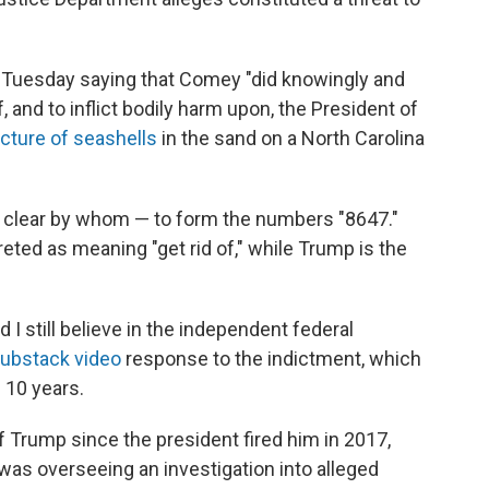
Tuesday saying that Comey "did knowingly and
of, and to inflict bodily harm upon, the President of
icture of seashells
in the sand on a North Carolina
t clear by whom — to form the numbers "8647."
reted as meaning "get rid of," while Trump is the
and I still believe in the independent federal
ubstack video
response to the indictment, which
 10 years.
 Trump since the president fired him in 2017,
 was overseeing an investigation into alleged