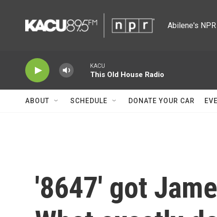
Skip to main content
Abilene's NPR 
KACU
This Old House Radio
ABOUT
SCHEDULE
DONATE YOUR CAR
EV
'8647' got Jam