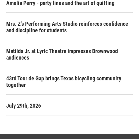
Amelia Perry - party lines and the art of quitting
Mrs. Z's Performing Arts Studio reinforces confidence
and discipline for students
Matilda Jr. at Lyric Theatre impresses Brownwood
audiences
43rd Tour de Gap brings Texas bicycling community
together
July 29th, 2026