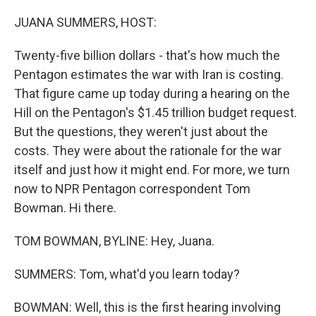
o
r
I
k
n
JUANA SUMMERS, HOST:
Twenty-five billion dollars - that's how much the
Pentagon estimates the war with Iran is costing.
That figure came up today during a hearing on the
Hill on the Pentagon's $1.45 trillion budget request.
But the questions, they weren't just about the
costs. They were about the rationale for the war
itself and just how it might end. For more, we turn
now to NPR Pentagon correspondent Tom
Bowman. Hi there.
TOM BOWMAN, BYLINE: Hey, Juana.
SUMMERS: Tom, what'd you learn today?
BOWMAN: Well, this is the first hearing involving