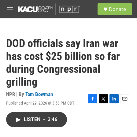
Skip to main content
S
Donate
e
M
a
e
r
n
c
u
h
DOD officials say Iran war
u
e
has cost $25 billion so far
r
y
during Congressional
grilling
NPR | By
Tom Bowman
Published April 29, 2026 at 3:58 PM CDT
F
T
L
E
a
w
i
m
c
i
n
a
LISTEN
•
3:46
e
t
k
i
b
t
e
l
o
e
d