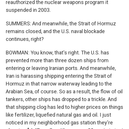
reauthorized the nuclear weapons program it
suspended in 2003.
SUMMERS: And meanwhile, the Strait of Hormuz
remains closed, and the U.S. naval blockade
continues, right?
BOWMAN: You know, that's right. The U.S. has
prevented more than three dozen ships from
entering or leaving Iranian ports. And meanwhile,
Iran is harassing shipping entering the Strait of
Hormuz in that narrow waterway leading to the
Arabian Sea, of course. So as a result, the flow of oil
tankers, other ships has dropped to a trickle. And
that shipping clog has led to higher prices on things
like fertilizer, liquefied natural gas and oil. I just
noticed in my neighborhood gas station they're