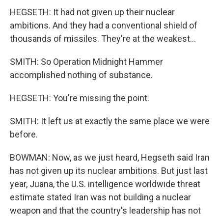
HEGSETH: It had not given up their nuclear
ambitions. And they had a conventional shield of
thousands of missiles. They're at the weakest...
SMITH: So Operation Midnight Hammer
accomplished nothing of substance.
HEGSETH: You're missing the point.
SMITH: It left us at exactly the same place we were
before.
BOWMAN: Now, as we just heard, Hegseth said Iran
has not given up its nuclear ambitions. But just last
year, Juana, the U.S. intelligence worldwide threat
estimate stated Iran was not building a nuclear
weapon and that the country's leadership has not