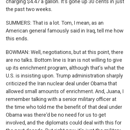
charging $4.47 a gallon. It's gone up 30 cents in just
the past two weeks.
SUMMERS: That is a lot. Tom, I mean, as an
American general famously said in Iraq, tell me how
this ends.
BOWMAN: Well, negotiations, but at this point, there
are no talks. Bottom line is Iran is not willing to give
up its enrichment program, although that's what the
U.S. is insisting upon. Trump administration sharply
criticized the Iran nuclear deal under Obama that
allowed small amounts of enrichment. And, Juana, I
remember talking with a senior military officer at
the time who told me the benefit of that deal under
Obama was there'd be no need for us to get
involved, and the diplomats could deal with this for