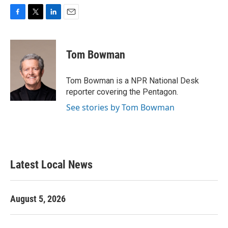
F
T
L
E
a
w
i
m
c
i
n
a
e
t
k
i
Tom Bowman
b
t
e
l
o
e
d
o
r
I
Tom Bowman is a NPR National Desk
k
n
reporter covering the Pentagon.
See stories by Tom Bowman
Latest Local News
August 5, 2026