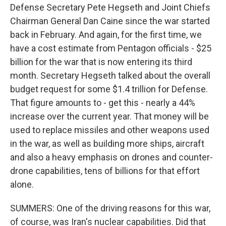
Defense Secretary Pete Hegseth and Joint Chiefs
Chairman General Dan Caine since the war started
back in February. And again, for the first time, we
have a cost estimate from Pentagon officials - $25
billion for the war that is now entering its third
month. Secretary Hegseth talked about the overall
budget request for some $1.4 trillion for Defense.
That figure amounts to - get this - nearly a 44%
increase over the current year. That money will be
used to replace missiles and other weapons used
in the war, as well as building more ships, aircraft
and also a heavy emphasis on drones and counter-
drone capabilities, tens of billions for that effort
alone.
SUMMERS: One of the driving reasons for this war,
of course, was Iran's nuclear capabilities. Did that