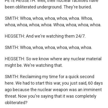
PETE HEGSETH: Well, their nuclear facilities have
been obliterated underground. They're buried.
SMITH: Whoa, whoa, whoa, whoa, whoa. Whoa,
whoa, whoa, whoa, whoa. Whoa, whoa, whoa, whoa.
HEGSETH: And we're watching them 24/7.
SMITH: Whoa, whoa, whoa, whoa, whoa, whoa.
HEGSETH: So we know where any nuclear material
might be. We're watching that.
SMITH: Reclaiming my time for a quick second
here. We had to start this war, you just said, 60 days
ago because the nuclear weapon was an imminent
threat. Now you're saying that it was completely
obliterated?