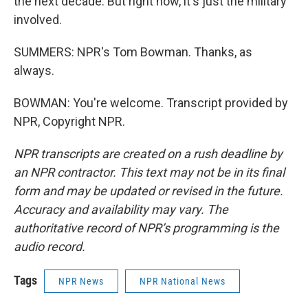
the next decade. But right now, it's just the military
involved.
SUMMERS: NPR's Tom Bowman. Thanks, as
always.
BOWMAN: You're welcome. Transcript provided by
NPR, Copyright NPR.
NPR transcripts are created on a rush deadline by
an NPR contractor. This text may not be in its final
form and may be updated or revised in the future.
Accuracy and availability may vary. The
authoritative record of NPR’s programming is the
audio record.
Tags
NPR News
NPR National News