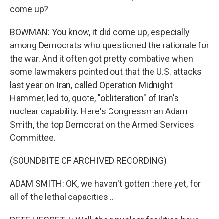
come up?
BOWMAN: You know, it did come up, especially
among Democrats who questioned the rationale for
the war. And it often got pretty combative when
some lawmakers pointed out that the U.S. attacks
last year on Iran, called Operation Midnight
Hammer, led to, quote, "obliteration" of Iran's
nuclear capability. Here's Congressman Adam
Smith, the top Democrat on the Armed Services
Committee.
(SOUNDBITE OF ARCHIVED RECORDING)
ADAM SMITH: OK, we haven't gotten there yet, for
all of the lethal capacities...