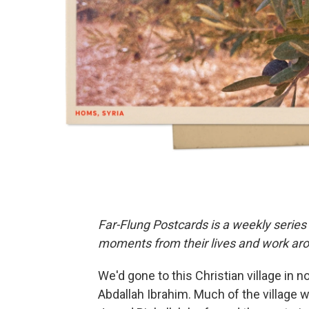
Far-Flung Postcards is a weekly series
moments from their lives and work aro
We'd gone to this Christian village in 
Abdallah Ibrahim. Much of the village 