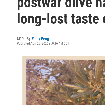
postwar olive h
long-lost taste
NPR | By
Emily Feng
Published April 29, 2026 at 9:16 AM CDT