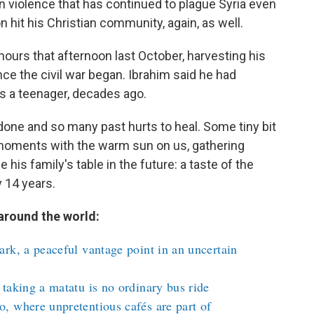
n violence that has continued to plague Syria even
n hit his Christian community, again, as well.
hours that afternoon last October, harvesting his
since the civil war began. Ibrahim said he had
s a teenager, decades ago.
 done and so many past hurts to heal. Some tiny bit
se moments with the warm sun on us, gathering
 his family's table in the future: a taste of the
 14 years.
around the world:
rk, a peaceful vantage point in an uncertain
taking a matatu is no ordinary bus ride
, where unpretentious cafés are part of