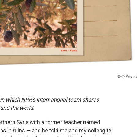
Emily Feng
/
 in which NPR's international team shares
und the world.
northern Syria with a former teacher named
was in ruins — and he told me and my colleague