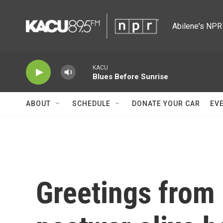
Skip to main content
Abilene's NPR 
KACU
Blues Before Sunrise
ABOUT
SCHEDULE
DONATE YOUR CAR
EV
Greetings from 