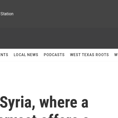
Station
ENTS
LOCAL NEWS
PODCASTS
WEST TEXAS ROOTS
W
Syria, where a