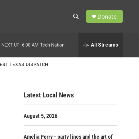
Donate
S
S
e
h
a
r
All Streams
NEXT UP:
6:00 AM
Tech Nation
o
c
h
w
Q
EST TEXAS DISPATCH
u
S
e
r
e
y
Latest Local News
a
r
August 5, 2026
c
h
Amelia Perry - party lines and the art of