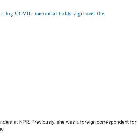
 a big COVID memorial holds vigil over the
ndent at NPR. Previously, she was a foreign correspondent for
nd.