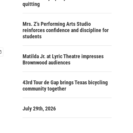
quitting
Mrs. Z's Performing Arts Studio
reinforces confidence and discipline for
students
Matilda Jr. at Lyric Theatre impresses
Brownwood audiences
43rd Tour de Gap brings Texas bicycling
community together
July 29th, 2026