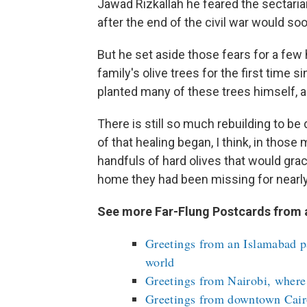
Jawad Rizkallah he feared the sectaria
after the end of the civil war would soo
But he set aside those fears for a few 
family's olive trees for the first time 
planted many of these trees himself, a
There is still so much rebuilding to be
of that healing began, I think, in tho
handfuls of hard olives that would grace
home they had been missing for nearly
See more Far-Flung Postcards from 
Greetings from an Islamabad pa
world
Greetings from Nairobi, where 
Greetings from downtown Cairo