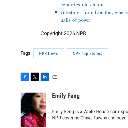
centuries-old charm
Greetings from London, where
halls of power
Copyright 2026 NPR
Tags
NPR News
NPR Top Stories
F
T
L
E
a
w
i
m
c
i
n
a
Emily Feng
e
t
k
i
b
t
e
l
o
e
d
Emily Feng is a White House correspo
o
r
I
NPR covering China, Taiwan and beyo
k
n