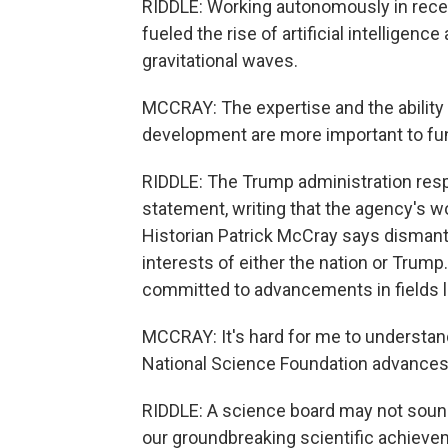
RIDDLE: Working autonomously in recent
fueled the rise of artificial intelligen
gravitational waves.
MCCRAY: The expertise and the ability
development are more important to fund
RIDDLE: The Trump administration res
statement, writing that the agency's w
Historian Patrick McCray says dismantl
interests of either the nation or Trump.
committed to advancements in fields li
MCCRAY: It's hard for me to understand
National Science Foundation advances
RIDDLE: A science board may not soun
our groundbreaking scientific achievem