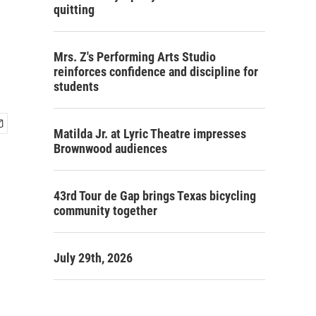
quitting
Mrs. Z's Performing Arts Studio
reinforces confidence and discipline for
students
Matilda Jr. at Lyric Theatre impresses
Brownwood audiences
43rd Tour de Gap brings Texas bicycling
community together
July 29th, 2026