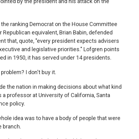
inted by the president and his attack on the
s the ranking Democrat on the House Committee
 Republican equivalent, Brian Babin, defended
nt that, quote, "every president expects advisers
ecutive and legislative priorities." Lofgren points
ed in 1950, it has served under 14 presidents.
problem? I don't buy it.
de the nation in making decisions about what kind
 a professor at University of California, Santa
nce policy.
hole idea was to have a body of people that were
e branch.