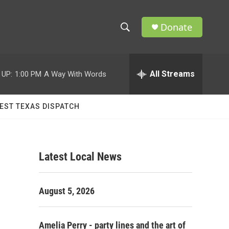
Donate
S
S
e
h
a
r
All Streams
 UP:
1:00 PM
A Way With Words
o
c
h
w
Q
EST TEXAS DISPATCH
u
S
e
r
e
y
Latest Local News
a
r
August 5, 2026
c
h
Amelia Perry - party lines and the art of