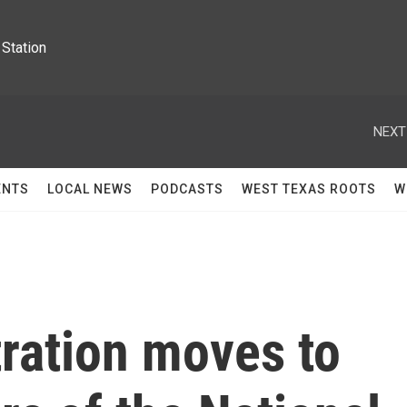
Station
NEXT
ENTS
LOCAL NEWS
PODCASTS
WEST TEXAS ROOTS
W
ration moves to