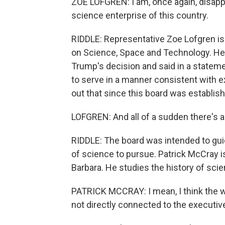
ZOE LOFGREN: I am, once again, disappo
science enterprise of this country.
RIDDLE: Representative Zoe Lofgren i
on Science, Space and Technology. Her
Trump's decision and said in a stateme
to serve in a manner consistent with ex
out that since this board was establish
LOFGREN: And all of a sudden there's a 
RIDDLE: The board was intended to gui
of science to pursue. Patrick McCray is
Barbara. He studies the history of scie
PATRICK MCCRAY: I mean, I think the w
not directly connected to the executiv