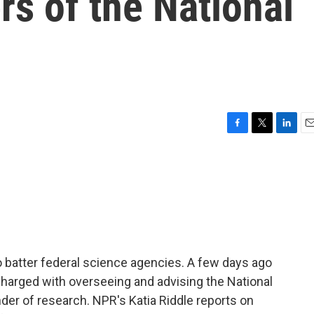
s of the National
F
T
L
E
a
w
i
m
c
i
n
a
e
t
k
i
b
t
e
l
o
e
d
o
r
I
k
n
 batter federal science agencies. A few days ago
harged with overseeing and advising the National
der of research. NPR's Katia Riddle reports on