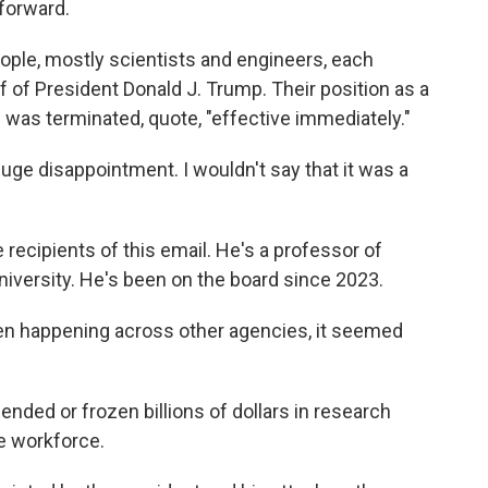
forward.
ople, mostly scientists and engineers, each
f of President Donald J. Trump. Their position as a
was terminated, quote, "effective immediately."
ge disappointment. I wouldn't say that it was a
recipients of this email. He's a professor of
iversity. He's been on the board since 2023.
n happening across other agencies, it seemed
nded or frozen billions of dollars in research
e workforce.