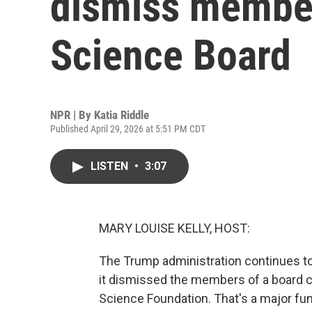
dismiss member
Science Board
NPR | By
Katia Riddle
Published April 29, 2026 at 5:51 PM CDT
LISTEN
•
3:07
MARY LOUISE KELLY, HOST:
The Trump administration continues to
it dismissed the members of a board c
Science Foundation. That's a major fun