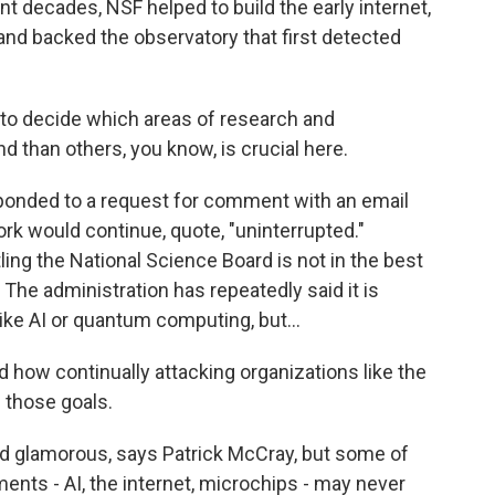
 decades, NSF helped to build the early internet,
ce and backed the observatory that first detected
 to decide which areas of research and
 than others, you know, is crucial here.
ponded to a request for comment with an email
ork would continue, quote, "uninterrupted."
ing the National Science Board is not in the best
 The administration has repeatedly said it is
ke AI or quantum computing, but...
 how continually attacking organizations like the
 those goals.
d glamorous, says Patrick McCray, but some of
ents - AI, the internet, microchips - may never