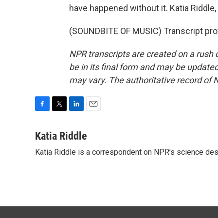
have happened without it. Katia Riddl
(SOUNDBITE OF MUSIC) Transcript pro
NPR transcripts are created on a rush 
be in its final form and may be updated 
may vary. The authoritative record of 
F
T
L
E
a
w
i
m
c
i
n
a
Katia Riddle
e
t
k
i
Katia Riddle is a correspondent on NPR’s science des
b
t
e
l
o
e
d
o
r
I
k
n