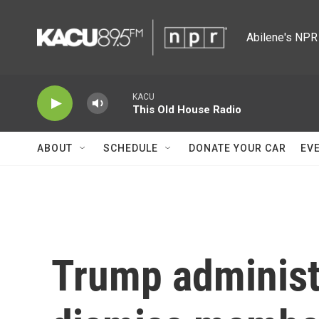
Skip to main content
Abilene's NPR 
KACU
This Old House Radio
ABOUT
SCHEDULE
DONATE YOUR CAR
EV
Trump administ