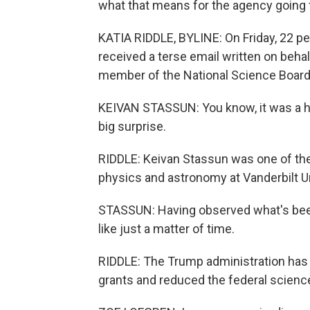
what that means for the agency going 
KATIA RIDDLE, BYLINE: On Friday, 22 pe
received a terse email written on behal
member of the National Science Board 
KEIVAN STASSUN: You know, it was a hu
big surprise.
RIDDLE: Keivan Stassun was one of the 
physics and astronomy at Vanderbilt Un
STASSUN: Having observed what's bee
like just a matter of time.
RIDDLE: The Trump administration has e
grants and reduced the federal scienc