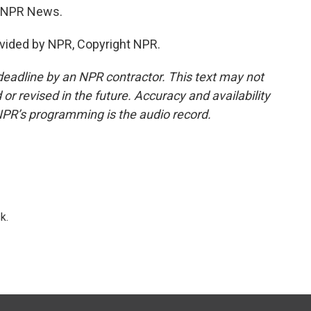
e, NPR News.
vided by NPR, Copyright NPR.
deadline by an NPR contractor. This text may not
or revised in the future. Accuracy and availability
NPR’s programming is the audio record.
k.