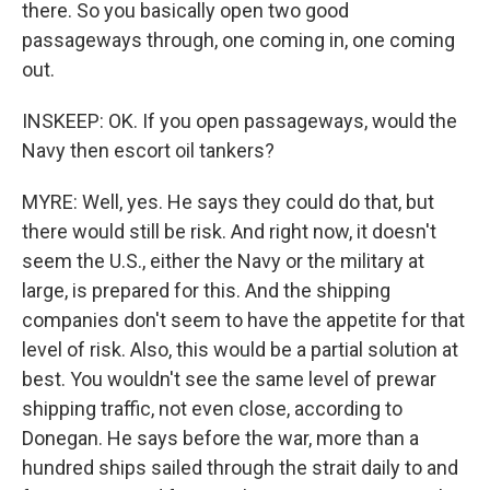
there. So you basically open two good
passageways through, one coming in, one coming
out.
INSKEEP: OK. If you open passageways, would the
Navy then escort oil tankers?
MYRE: Well, yes. He says they could do that, but
there would still be risk. And right now, it doesn't
seem the U.S., either the Navy or the military at
large, is prepared for this. And the shipping
companies don't seem to have the appetite for that
level of risk. Also, this would be a partial solution at
best. You wouldn't see the same level of prewar
shipping traffic, not even close, according to
Donegan. He says before the war, more than a
hundred ships sailed through the strait daily to and