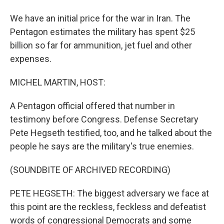
We have an initial price for the war in Iran. The
Pentagon estimates the military has spent $25
billion so far for ammunition, jet fuel and other
expenses.
MICHEL MARTIN, HOST:
A Pentagon official offered that number in
testimony before Congress. Defense Secretary
Pete Hegseth testified, too, and he talked about the
people he says are the military's true enemies.
(SOUNDBITE OF ARCHIVED RECORDING)
PETE HEGSETH: The biggest adversary we face at
this point are the reckless, feckless and defeatist
words of congressional Democrats and some