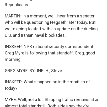
Republicans.
MARTIN: In a moment, we'll hear from a senator
who will be questioning Hegseth later today. But
we're going to start with an update on the dueling
U.S. and Iranian naval blockades.
INSKEEP: NPR national security correspondent
Greg Myre is following that standoff. Greg, good
morning.
GREG MYRE, BYLINE: Hi, Steve.
INSKEEP: What's happening in the strait as of
today?
MYRE: Well, not a lot. Shipping traffic remains at an
almost total standstill. Both sides say they're