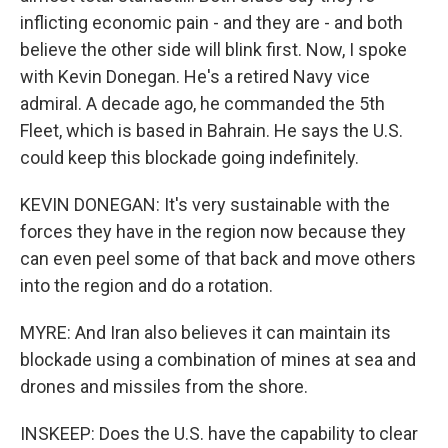
inflicting economic pain - and they are - and both
believe the other side will blink first. Now, I spoke
with Kevin Donegan. He's a retired Navy vice
admiral. A decade ago, he commanded the 5th
Fleet, which is based in Bahrain. He says the U.S.
could keep this blockade going indefinitely.
KEVIN DONEGAN: It's very sustainable with the
forces they have in the region now because they
can even peel some of that back and move others
into the region and do a rotation.
MYRE: And Iran also believes it can maintain its
blockade using a combination of mines at sea and
drones and missiles from the shore.
INSKEEP: Does the U.S. have the capability to clear