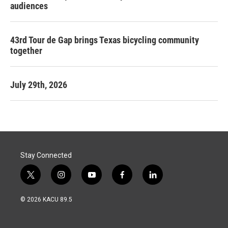
audiences
43rd Tour de Gap brings Texas bicycling community
together
July 29th, 2026
Stay Connected
t
i
y
f
l
w
n
o
a
i
i
s
u
c
n
© 2026 KACU 89.5
t
t
t
e
k
t
a
u
b
e
e
g
b
o
d