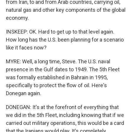
from Iran, to and from Arab countries, carrying oil,
natural gas and other key components of the global
economy.
INSKEEP: OK. Hard to get up to that level again.
How long has the U.S. been planning for a scenario
like it faces now?
MYRE: Well, a long time, Steve. The U.S. naval
presence in the Gulf dates to 1949. The 5th Fleet
was formally established in Bahrain in 1995,
specifically to protect the flow of oil. Here's
Donegan again.
DONEGAN: It's at the forefront of everything that
we did in the 5th Fleet, including knowing that if we
carried out military operations, this would be a card
that the Iranians would play. It's completely