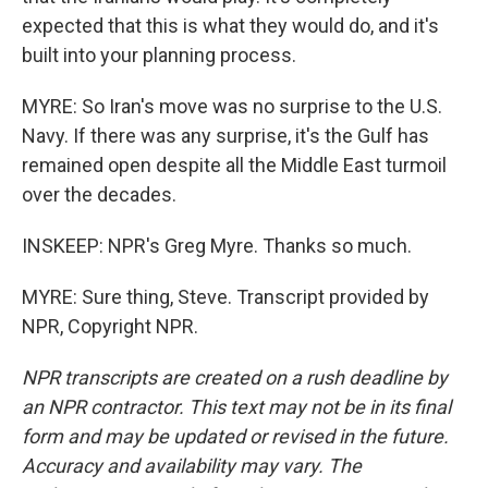
expected that this is what they would do, and it's
built into your planning process.
MYRE: So Iran's move was no surprise to the U.S.
Navy. If there was any surprise, it's the Gulf has
remained open despite all the Middle East turmoil
over the decades.
INSKEEP: NPR's Greg Myre. Thanks so much.
MYRE: Sure thing, Steve. Transcript provided by
NPR, Copyright NPR.
NPR transcripts are created on a rush deadline by
an NPR contractor. This text may not be in its final
form and may be updated or revised in the future.
Accuracy and availability may vary. The