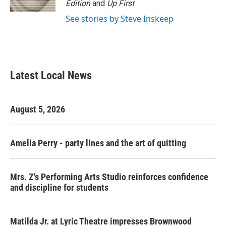
Edition
and
Up First
.
See stories by Steve Inskeep
Latest Local News
August 5, 2026
Amelia Perry - party lines and the art of quitting
Mrs. Z's Performing Arts Studio reinforces confidence
and discipline for students
Matilda Jr. at Lyric Theatre impresses Brownwood