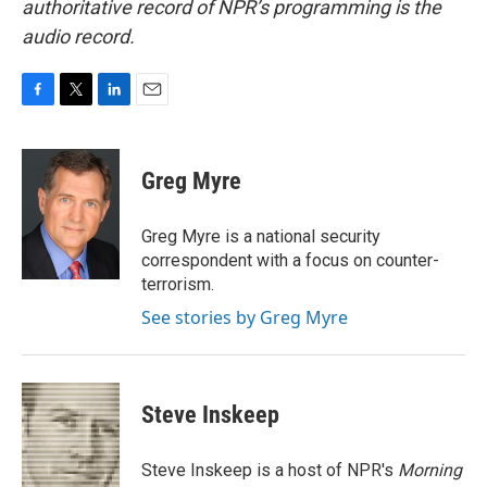
authoritative record of NPR’s programming is the
audio record.
F
T
L
E
a
w
i
m
c
i
n
a
e
t
k
i
Greg Myre
b
t
e
l
o
e
d
o
r
I
Greg Myre is a national security
k
n
correspondent with a focus on counter-
terrorism.
See stories by Greg Myre
Steve Inskeep
Steve Inskeep is a host of NPR's
Morning