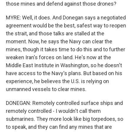
those mines and defend against those drones?
MYRE: Well, it does. And Donegan says a negotiated
agreement would be the best, safest way to reopen
the strait, and those talks are stalled at the
moment. Now, he says the Navy can clear the
mines, though it takes time to do this and to further
weaken Iran's forces on land. He's now at the
Middle East Institute in Washington, so he doesn't
have access to the Navy's plans. But based on his
experience, he believes the U.S. is relying on
unmanned vessels to clear mines.
DONEGAN: Remotely controlled surface ships and
remotely controlled - I wouldn't call them
submarines. They more look like big torpedoes, so
to speak, and they can find any mines that are