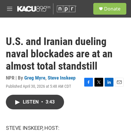
Skip to main content
S
Donate
e
M
a
e
r
n
c
u
h
U.S. and Iranian dueling
u
e
naval blockades are at an
r
y
almost total standstill
NPR | By
Greg Myre
,
Steve Inskeep
Published April 30, 2026 at 5:48 AM CDT
F
T
L
E
a
w
i
m
c
i
n
a
LISTEN
•
3:43
e
t
k
i
b
t
e
l
o
e
d
o
r
I
k
n
STEVE INSKEEP, HOST: