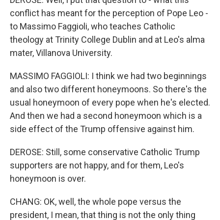
conflict has meant for the perception of Pope Leo -
to Massimo Faggioli, who teaches Catholic
theology at Trinity College Dublin and at Leo's alma
mater, Villanova University.
MASSIMO FAGGIOLI: I think we had two beginnings
and also two different honeymoons. So there's the
usual honeymoon of every pope when he's elected.
And then we had a second honeymoon which is a
side effect of the Trump offensive against him.
DEROSE: Still, some conservative Catholic Trump
supporters are not happy, and for them, Leo's
honeymoon is over.
CHANG: OK, well, the whole pope versus the
president, I mean, that thing is not the only thing