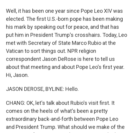
Well, it has been one year since Pope Leo XIV was
elected. The first U.S.-born pope has been making
his mark by speaking out for peace, and that has
put him in President Trump's crosshairs. Today, Leo
met with Secretary of State Marco Rubio at the
Vatican to sort things out. NPR religion
correspondent Jason DeRose is here to tell us
about that meeting and about Pope Leo's first year.
Hi, Jason.
JASON DEROSE, BYLINE: Hello.
CHANG: OK, let's talk about Rubio's visit first. It
comes on the heels of what's been a pretty
extraordinary back-and-forth between Pope Leo
and President Trump. What should we make of the