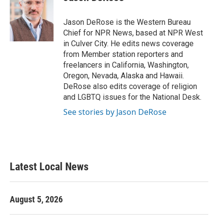
b
t
e
l
o
e
d
o
r
I
Jason DeRose is the Western Bureau
k
n
Chief for NPR News, based at NPR West
in Culver City. He edits news coverage
from Member station reporters and
freelancers in California, Washington,
Oregon, Nevada, Alaska and Hawaii.
DeRose also edits coverage of religion
and LGBTQ issues for the National Desk.
See stories by Jason DeRose
Latest Local News
August 5, 2026