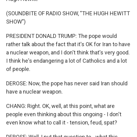
(SOUNDBITE OF RADIO SHOW, "THE HUGH HEWITT
SHOW")
PRESIDENT DONALD TRUMP: The pope would
rather talk about the fact that it's OK for Iran to have
a nuclear weapon, and I don't think that's very good.
I think he's endangering a lot of Catholics and a lot
of people.
DEROSE: Now, the pope has never said Iran should
have a nuclear weapon.
CHANG: Right. OK, well, at this point, what are
people even thinking about this ongoing - I don't
even know what to call it - tension, feud, spat?
DEROSE: Well, I put that question to - what this