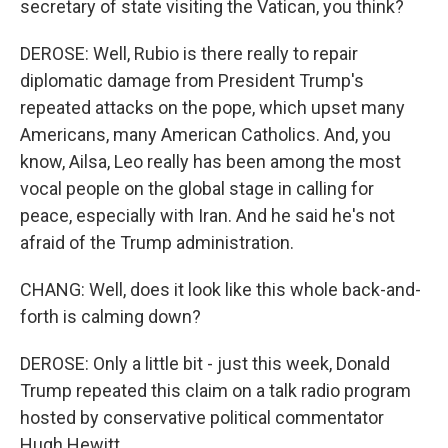
secretary of state visiting the Vatican, you think?
DEROSE: Well, Rubio is there really to repair
diplomatic damage from President Trump's
repeated attacks on the pope, which upset many
Americans, many American Catholics. And, you
know, Ailsa, Leo really has been among the most
vocal people on the global stage in calling for
peace, especially with Iran. And he said he's not
afraid of the Trump administration.
CHANG: Well, does it look like this whole back-and-
forth is calming down?
DEROSE: Only a little bit - just this week, Donald
Trump repeated this claim on a talk radio program
hosted by conservative political commentator
Hugh Hewitt.