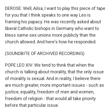
DEROSE: Well, Ailsa, I want to play this piece of tape
for you that I think speaks to one way Leo is
framing his papacy. He was recently asked about
liberal Catholic bishops in Germany who want to
bless same-sex unions more publicly than the
church allowed. And here's how he responded.
(SOUNDBITE OF ARCHIVED RECORDING)
POPE LEO XIV: We tend to think that when the
church is talking about morality, that the only issue
of morality is sexual. And in reality, I believe there
are much greater, more important issues - such as
justice, equality, freedom of men and women,
freedom of religion - that would all take priority
before that particular issue.