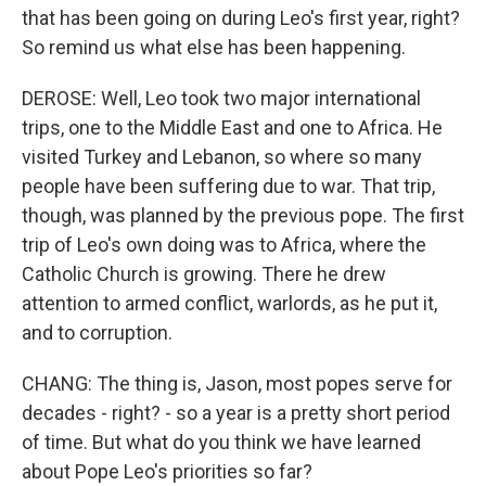
that has been going on during Leo's first year, right?
So remind us what else has been happening.
DEROSE: Well, Leo took two major international
trips, one to the Middle East and one to Africa. He
visited Turkey and Lebanon, so where so many
people have been suffering due to war. That trip,
though, was planned by the previous pope. The first
trip of Leo's own doing was to Africa, where the
Catholic Church is growing. There he drew
attention to armed conflict, warlords, as he put it,
and to corruption.
CHANG: The thing is, Jason, most popes serve for
decades - right? - so a year is a pretty short period
of time. But what do you think we have learned
about Pope Leo's priorities so far?