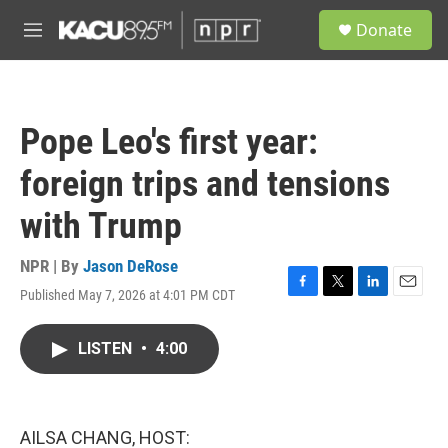
Skip to main content
S
Donate
e
M
a
e
r
n
c
u
h
Pope Leo's first year:
u
e
foreign trips and tensions
r
y
with Trump
NPR | By
Jason DeRose
Published May 7, 2026 at 4:01 PM CDT
F
T
L
E
a
w
i
m
c
i
n
a
LISTEN
•
4:00
e
t
k
i
b
t
e
l
o
e
d
o
r
I
k
n
AILSA CHANG, HOST: