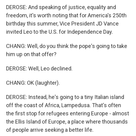
DEROSE: And speaking of justice, equality and
freedom, it's worth noting that for America's 250th
birthday this summer, Vice President JD Vance
invited Leo to the U.S. for Independence Day.
CHANG: Well, do you think the pope's going to take
him up on that offer?
DEROSE: Well, Leo declined.
CHANG: OK (laughter).
DEROSE: Instead, he's going to a tiny Italian island
off the coast of Africa, Lampedusa. That's often
the first stop for refugees entering Europe - almost
the Ellis Island of Europe, a place where thousands
of people arrive seeking a better life.