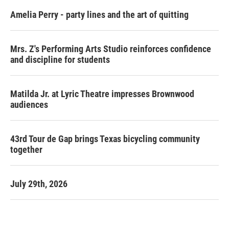
Amelia Perry - party lines and the art of quitting
Mrs. Z's Performing Arts Studio reinforces confidence
and discipline for students
Matilda Jr. at Lyric Theatre impresses Brownwood
audiences
43rd Tour de Gap brings Texas bicycling community
together
July 29th, 2026