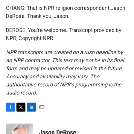
CHANG: That is NPR religion correspondent Jason
DeRose. Thank you, Jason.
DEROSE: You're welcome. Transcript provided by
NPR, Copyright NPR.
NPR transcripts are created on a rush deadline by
an NPR contractor. This text may not be in its final
form and may be updated or revised in the future.
Accuracy and availability may vary. The
authoritative record of NPR’s programming is the
audio record.
F
T
L
E
a
w
i
m
c
i
n
a
e
t
k
i
Jason DeRose