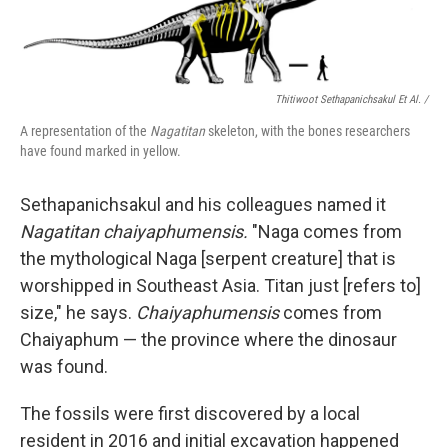
Thitiwoot Sethapanichsakul Et Al. /
A representation of the
Nagatitan
skeleton, with the bones researchers
have found marked in yellow.
Sethapanichsakul and his colleagues named it
Nagatitan chaiyaphumensis.
"Naga comes from
the mythological Naga [serpent creature] that is
worshipped in Southeast Asia. Titan just [refers to]
size," he says.
Chaiyaphumensis
comes from
Chaiyaphum — the province where the dinosaur
was found.
The fossils were first discovered by a local
resident in 2016 and initial excavation happened