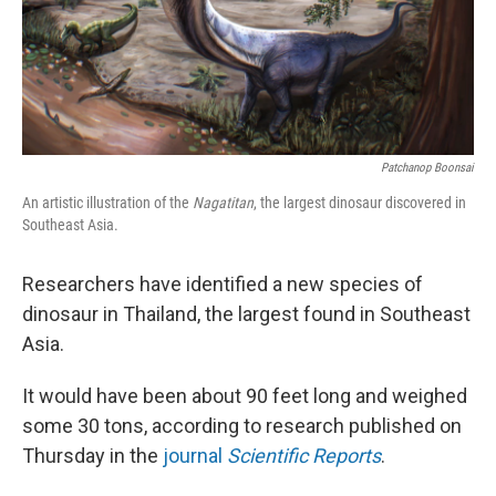
Patchanop Boonsai
An artistic illustration of the
Nagatitan
, the largest dinosaur discovered in
Southeast Asia.
Researchers have identified a new species of
dinosaur in Thailand, the largest found in Southeast
Asia.
It would have been about 90 feet long and weighed
some 30 tons, according to research published on
Thursday in the
journal
Scientific Reports
.