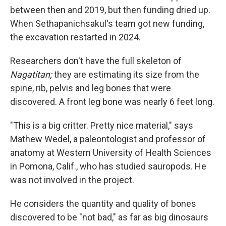
between then and 2019, but then funding dried up.
When Sethapanichsakul's team got new funding,
the excavation restarted in 2024.
Researchers don't have the full skeleton of
Nagatitan;
they are estimating its size from the
spine, rib, pelvis and leg bones that were
discovered. A front leg bone was nearly 6 feet long.
"This is a big critter. Pretty nice material," says
Mathew Wedel, a paleontologist and professor of
anatomy at Western University of Health Sciences
in Pomona, Calif., who has studied sauropods. He
was not involved in the project.
He considers the quantity and quality of bones
discovered to be "not bad," as far as big dinosaurs