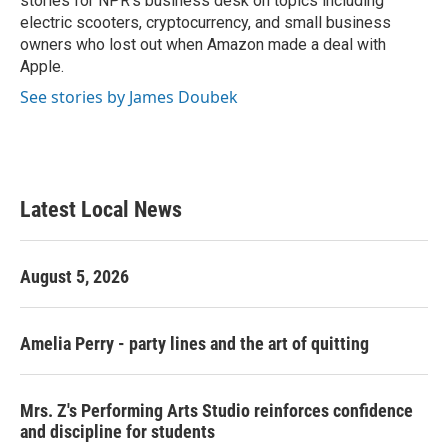
stories for NPR's business desk on topics including
electric scooters, cryptocurrency, and small business
owners who lost out when Amazon made a deal with
Apple.
See stories by James Doubek
Latest Local News
August 5, 2026
Amelia Perry - party lines and the art of quitting
Mrs. Z's Performing Arts Studio reinforces confidence
and discipline for students