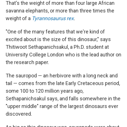
That's the weight of more than four large African
savanna elephants, or more than three times the
weight of a
Tyrannosaurus rex
.
"One of the many features that we're kind of
excited about is the size of this dinosaur," says
Thitiwoot Sethapanichsakul, a Ph.D. student at
University College London who is the lead author on
the research paper.
The sauropod — an herbivore with a long neck and
tail — comes from the late Early Cretaceous period,
some 100 to 120 million years ago,
Sethapanichsakul says, and falls somewhere in the
"upper middle" range of the largest dinosaurs ever
discovered.