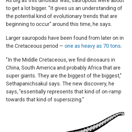
As big as this dinosaur was, sauropods were about
to get a lot bigger. "It gives us an understanding of
the potential kind of evolutionary trends that are
beginning to occur" around this time, he says.
Larger sauropods have been found from later on in
the Cretaceous period —
one as heavy as 70 tons
.
"In the Middle Cretaceous, we find dinosaurs in
China, South America and probably Africa that are
super giants. They are the biggest of the biggest,"
Sethapanichsakul says. The new discovery, he
says, "essentially represents that kind of on-ramp
towards that kind of supersizing."