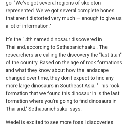
go. "We've got several regions of skeleton
represented. We've got several complete bones
that aren't distorted very much — enough to give us
a lot of information."
It's the 14th named dinosaur discovered in
Thailand, according to Sethapanichsakul. The
researchers are calling the discovery the "last titan"
of the country. Based on the age of rock formations
and what they know about how the landscape
changed over time, they don't expect to find any
more large dinosaurs in Southeast Asia. "This rock
formation that we found this dinosaur in is the last
formation where you're going to find dinosaurs in
Thailand," Sethapanichsakul says.
Wedel is excited to see more fossil discoveries