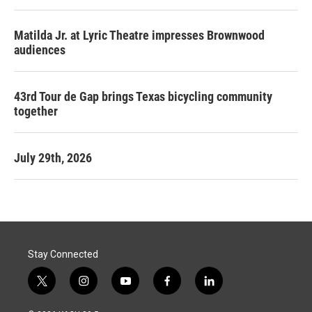
Matilda Jr. at Lyric Theatre impresses Brownwood
audiences
43rd Tour de Gap brings Texas bicycling community
together
July 29th, 2026
Stay Connected
t
i
y
f
l
w
n
o
a
i
i
s
u
c
n