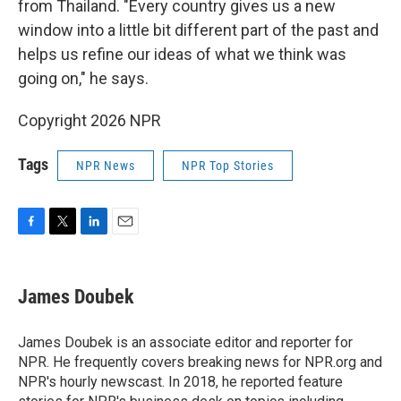
from Thailand. "Every country gives us a new
window into a little bit different part of the past and
helps us refine our ideas of what we think was
going on," he says.
Copyright 2026 NPR
Tags
NPR News
NPR Top Stories
F
T
L
E
a
w
i
m
c
i
n
a
e
t
k
i
James Doubek
b
t
e
l
o
e
d
o
r
I
James Doubek is an associate editor and reporter for
k
n
NPR. He frequently covers breaking news for NPR.org and
NPR's hourly newscast. In 2018, he reported feature