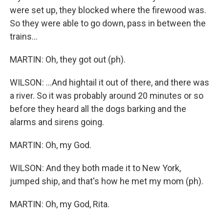
were set up, they blocked where the firewood was.
So they were able to go down, pass in between the
trains...
MARTIN: Oh, they got out (ph).
WILSON: ...And hightail it out of there, and there was
a river. So it was probably around 20 minutes or so
before they heard all the dogs barking and the
alarms and sirens going.
MARTIN: Oh, my God.
WILSON: And they both made it to New York,
jumped ship, and that's how he met my mom (ph).
MARTIN: Oh, my God, Rita.