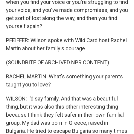
when you find your voice or you're struggling to find
your voice, and you've made compromises, and you
get sort of lost along the way, and then you find
yourself again?
PFEIFFER: Wilson spoke with Wild Card host Rachel
Martin about her family's courage.
(SOUNDBITE OF ARCHIVED NPR CONTENT)
RACHEL MARTIN: What's something your parents
taught you to love?
WILSON: I'd say family. And that was a beautiful
thing, but it was also this other interesting thing
because I think they felt safer in their own familial
group. My dad was born in Greece, raised in
Bulgaria. He tried to escape Bulgaria so many times