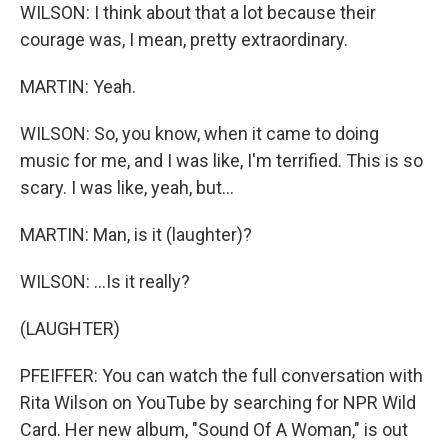
WILSON: I think about that a lot because their
courage was, I mean, pretty extraordinary.
MARTIN: Yeah.
WILSON: So, you know, when it came to doing
music for me, and I was like, I'm terrified. This is so
scary. I was like, yeah, but...
MARTIN: Man, is it (laughter)?
WILSON: ...Is it really?
(LAUGHTER)
PFEIFFER: You can watch the full conversation with
Rita Wilson on YouTube by searching for NPR Wild
Card. Her new album, "Sound Of A Woman," is out