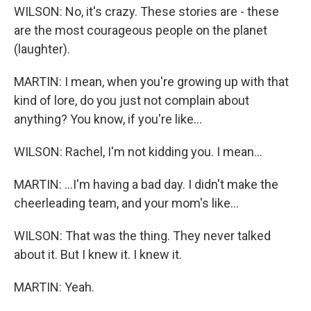
WILSON: No, it's crazy. These stories are - these
are the most courageous people on the planet
(laughter).
MARTIN: I mean, when you're growing up with that
kind of lore, do you just not complain about
anything? You know, if you're like...
WILSON: Rachel, I'm not kidding you. I mean...
MARTIN: ...I'm having a bad day. I didn't make the
cheerleading team, and your mom's like...
WILSON: That was the thing. They never talked
about it. But I knew it. I knew it.
MARTIN: Yeah.