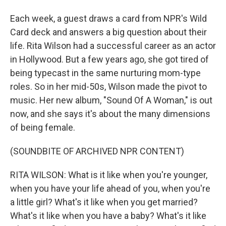
Each week, a guest draws a card from NPR's Wild
Card deck and answers a big question about their
life. Rita Wilson had a successful career as an actor
in Hollywood. But a few years ago, she got tired of
being typecast in the same nurturing mom-type
roles. So in her mid-50s, Wilson made the pivot to
music. Her new album, "Sound Of A Woman," is out
now, and she says it's about the many dimensions
of being female.
(SOUNDBITE OF ARCHIVED NPR CONTENT)
RITA WILSON: What is it like when you're younger,
when you have your life ahead of you, when you're
a little girl? What's it like when you get married?
What's it like when you have a baby? What's it like