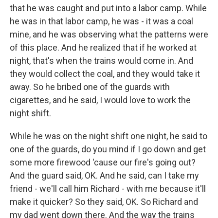
that he was caught and put into a labor camp. While
he was in that labor camp, he was - it was a coal
mine, and he was observing what the patterns were
of this place. And he realized that if he worked at
night, that's when the trains would come in. And
they would collect the coal, and they would take it
away. So he bribed one of the guards with
cigarettes, and he said, I would love to work the
night shift.
While he was on the night shift one night, he said to
one of the guards, do you mind if I go down and get
some more firewood 'cause our fire's going out?
And the guard said, OK. And he said, can I take my
friend - we'll call him Richard - with me because it'll
make it quicker? So they said, OK. So Richard and
my dad went down there. And the way the trains