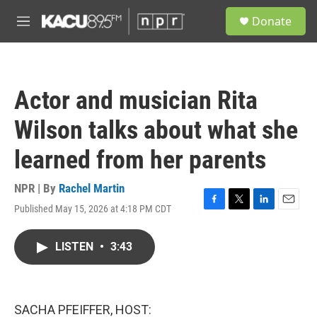
Skip to main content
S
Donate
e
M
a
e
r
n
c
u
h
Actor and musician Rita
u
e
Wilson talks about what she
r
y
learned from her parents
NPR | By
Rachel Martin
Published May 15, 2026 at 4:18 PM CDT
F
T
L
E
a
w
i
m
c
i
n
a
LISTEN
•
3:43
e
t
k
i
b
t
e
l
o
e
d
o
r
I
k
n
SACHA PFEIFFER, HOST: