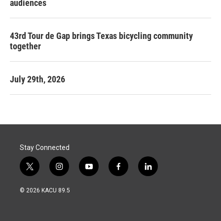
audiences
43rd Tour de Gap brings Texas bicycling community
together
July 29th, 2026
Stay Connected
t
i
y
f
l
w
n
o
a
i
i
s
u
c
n
© 2026 KACU 89.5
t
t
t
e
k
t
a
u
b
e
e
g
b
o
d