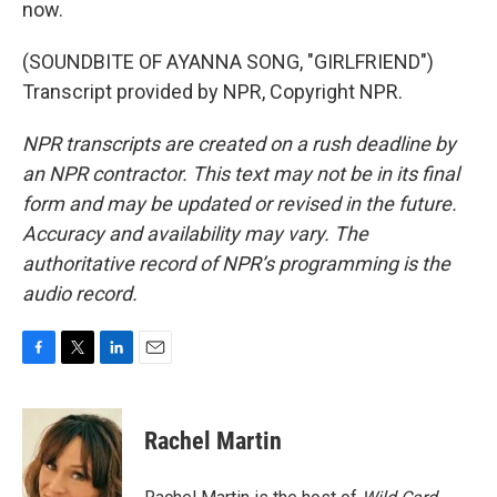
now.
(SOUNDBITE OF AYANNA SONG, "GIRLFRIEND")
Transcript provided by NPR, Copyright NPR.
NPR transcripts are created on a rush deadline by
an NPR contractor. This text may not be in its final
form and may be updated or revised in the future.
Accuracy and availability may vary. The
authoritative record of NPR’s programming is the
audio record.
F
T
L
E
a
w
i
m
c
i
n
a
e
t
k
i
Rachel Martin
b
t
e
l
o
e
d
o
r
I