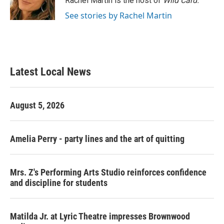
Rachel Martin is the host of
Wild Card.
k
n
See stories by Rachel Martin
Latest Local News
August 5, 2026
Amelia Perry - party lines and the art of quitting
Mrs. Z's Performing Arts Studio reinforces confidence
and discipline for students
Matilda Jr. at Lyric Theatre impresses Brownwood