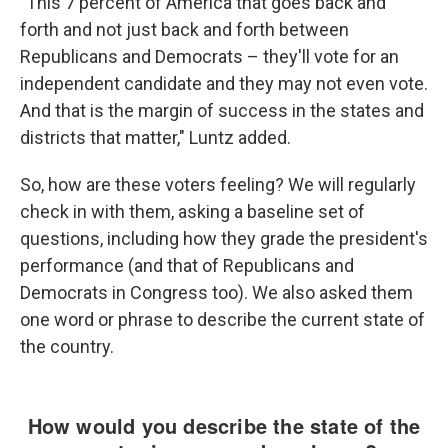
"This 7 percent of America that goes back and
forth and not just back and forth between
Republicans and Democrats – they'll vote for an
independent candidate and they may not even vote.
And that is the margin of success in the states and
districts that matter," Luntz added.
So, how are these voters feeling? We will regularly
check in with them, asking a baseline set of
questions, including how they grade the president's
performance (and that of Republicans and
Democrats in Congress too). We also asked them
one word or phrase to describe the current state of
the country.