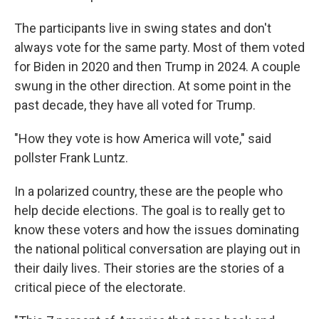
The participants live in swing states and don't
always vote for the same party. Most of them voted
for Biden in 2020 and then Trump in 2024. A couple
swung in the other direction. At some point in the
past decade, they have all voted for Trump.
"How they vote is how America will vote," said
pollster Frank Luntz.
In a polarized country, these are the people who
help decide elections. The goal is to really get to
know these voters and how the issues dominating
the national political conversation are playing out in
their daily lives. Their stories are the stories of a
critical piece of the electorate.