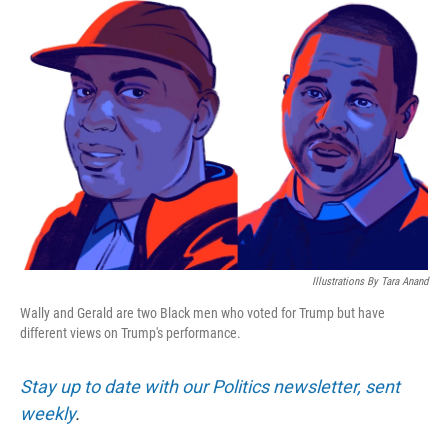
o
r
I
k
n
Illustrations By Tara Anand
Wally and Gerald are two Black men who voted for Trump but have
different views on Trump's performance.
Stay up to date with our Politics newsletter, sent
weekly
.