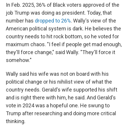
In Feb. 2025, 36% of Black voters approved of the
job Trump was doing as president. Today, that
number has
dropped to 26%
. Wally's view of the
American political system is dark. He believes the
country needs to hit rock bottom, so he voted for
maximum chaos. "I feel if people get mad enough,
they'll force change," said Wally. "They'll force it
somehow."
Wally said his wife was not on board with his
political change or his nihilist view of what the
country needs. Gerald's wife supported his shift
and is right there with him, he said. And Gerald's
vote in 2024 was a hopeful one. He swung to
Trump after researching and doing more critical
thinking.