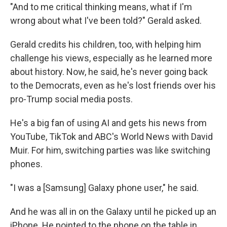
"And to me critical thinking means, what if I'm
wrong about what I've been told?" Gerald asked.
Gerald credits his children, too, with helping him
challenge his views, especially as he learned more
about history. Now, he said, he's never going back
to the Democrats, even as he's lost friends over his
pro-Trump social media posts.
He's a big fan of using AI and gets his news from
YouTube, TikTok and ABC's World News with David
Muir. For him, switching parties was like switching
phones.
"I was a [Samsung] Galaxy phone user," he said.
And he was all in on the Galaxy until he picked up an
iPhone. He pointed to the phone on the table in