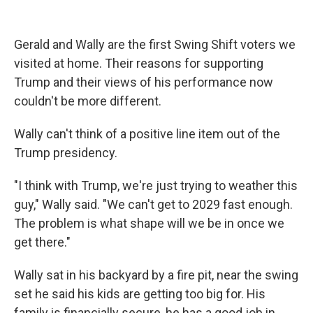
Gerald and Wally are the first Swing Shift voters we
visited at home. Their reasons for supporting
Trump and their views of his performance now
couldn't be more different.
Wally can't think of a positive line item out of the
Trump presidency.
"I think with Trump, we're just trying to weather this
guy," Wally said. "We can't get to 2029 fast enough.
The problem is what shape will we be in once we
get there."
Wally sat in his backyard by a fire pit, near the swing
set he said his kids are getting too big for. His
family is financially secure, he has a good job in