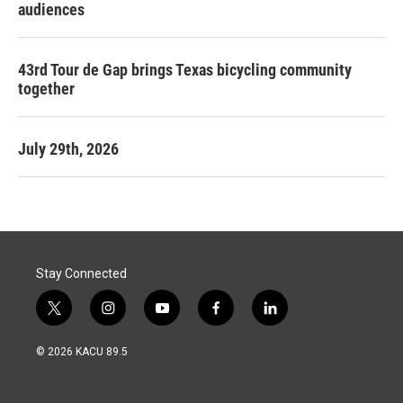
audiences
43rd Tour de Gap brings Texas bicycling community
together
July 29th, 2026
Stay Connected
t
i
y
f
l
w
n
o
a
i
i
s
u
c
n
© 2026 KACU 89.5
t
t
t
e
k
t
a
u
b
e
e
g
b
o
d