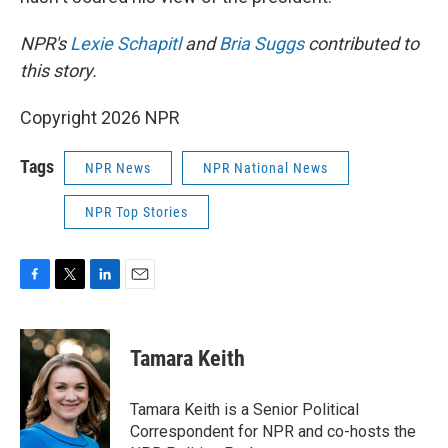
NPR's
Lexie Schapitl
and
Bria Suggs
contributed to
this story.
Copyright 2026 NPR
Tags
NPR News
NPR National News
NPR Top Stories
F
T
L
E
a
w
i
m
c
i
n
a
e
t
k
i
Tamara Keith
b
t
e
l
o
e
d
o
r
I
Tamara Keith is a Senior Political
k
n
Correspondent for NPR and co-hosts the