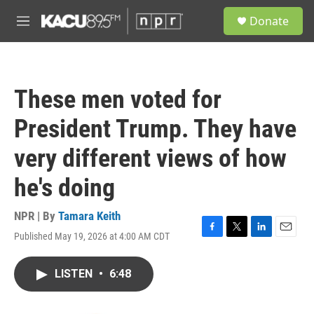
Skip to main content
S
Donate
e
M
a
e
r
n
c
u
h
These men voted for
u
e
President Trump. They have
r
y
very different views of how
he's doing
NPR | By
Tamara Keith
Published May 19, 2026 at 4:00 AM CDT
F
T
L
E
a
w
i
m
c
i
n
a
LISTEN
•
6:48
e
t
k
i
b
t
e
l
o
e
d