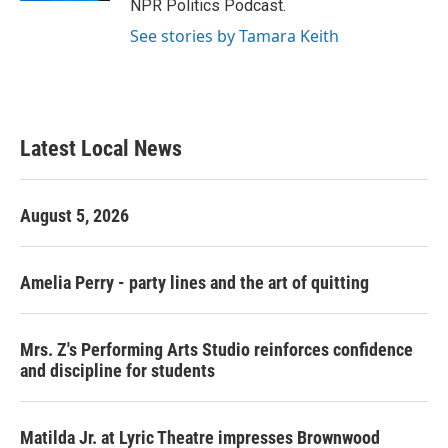
NPR Politics Podcast.
See stories by Tamara Keith
Latest Local News
August 5, 2026
Amelia Perry - party lines and the art of quitting
Mrs. Z's Performing Arts Studio reinforces confidence
and discipline for students
Matilda Jr. at Lyric Theatre impresses Brownwood