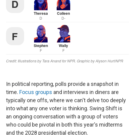
In political reporting, polls provide a snapshot in
time.
Focus groups
and interviews in diners are
typically one offs, where we can't delve too deeply
into what any one voter is thinking. Swing Shift is
an ongoing conversation with a group of voters
who could be pivotal in both this year's midterms
and the 2028 presidential election.