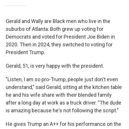
Gerald and Wally are Black men who live in the
suburbs of Atlanta. Both grew up voting for
Democrats and voted for President Joe Biden in
2020. Then in 2024, they switched to voting for
President Trump.
Gerald, 51, is very happy with the president.
"Listen, I am so pro-Trump, people just don't even
understand," said Gerald, sitting at the kitchen table
he and his wife share with their blended family
after a long day at work as a truck driver. "The dude
is amazing because he's not following the script."
He gives Trump an A++ for his performance on the