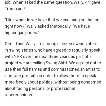
job. When asked the same question, Wally, 44, gave
Trump an F.
"Like, what do we have that we can hang our hat on
right now?" Wally asked rhetorically. "We have
higher gas prices."
Gerald and Wally are among a dozen swing voters
in swing states who have agreed to regularly speak
with NPR over the next three years as part of a
project we are calling Swing Shift. We agreed not to
use their full names and commissioned an artist to
illustrate portraits in order to allow them to speak
more freely about politics, without being concerned
about facing personal or professional
repercussions.