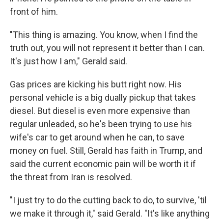
front of him.
"This thing is amazing. You know, when I find the
truth out, you will not represent it better than I can.
It's just how I am," Gerald said.
Gas prices are kicking his butt right now. His
personal vehicle is a big dually pickup that takes
diesel. But diesel is even more expensive than
regular unleaded, so he's been trying to use his
wife's car to get around when he can, to save
money on fuel. Still, Gerald has faith in Trump, and
said the current economic pain will be worth it if
the threat from Iran is resolved.
"I just try to do the cutting back to do, to survive, 'til
we make it through it," said Gerald. "It's like anything