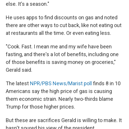
else. It's a season."
He uses apps to find discounts on gas and noted
there are other ways to cut back, like not eating out
at restaurants all the time. Or even eating less.
"Cook. Fast. I mean me and my wife have been
fasting, and there's a lot of benefits, including one
of those benefits is saving money on groceries,"
Gerald said.
The latest
NPR/PBS News/Marist poll
finds 8 in 10
Americans say the high price of gas is causing
them economic strain. Nearly two-thirds blame
Trump for those higher prices.
But these are sacrifices Gerald is willing to make. It
hasn't soured his view of the president.