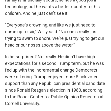
technology, but he wants a better country for his
children. And he just can't see it.
"Everyone's drowning, and like we just need to
come up for air," Wally said. "No one's really just
trying to swim to shore. We're just trying to get our
head or our noses above the water."
Is he surprised? Not really. He didn't have high
expectations for a second Trump term, but he was
fed up with the incremental change Democrats
were offering. Trump enjoyed more Black voter
support than any Republican presidential candidate
since Ronald Reagan's election in 1980, according
to the Roper Center for Public Opinion Research at
Cornell University.