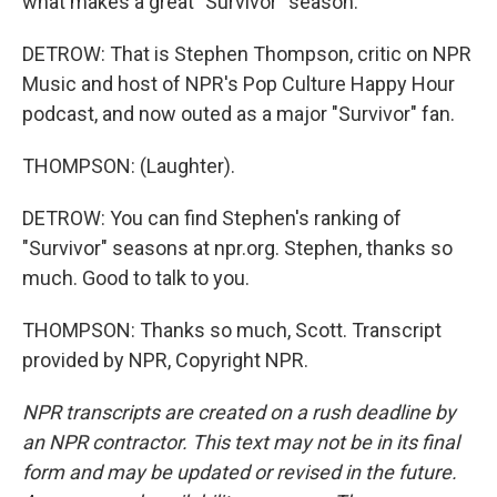
what makes a great "Survivor" season.
DETROW: That is Stephen Thompson, critic on NPR
Music and host of NPR's Pop Culture Happy Hour
podcast, and now outed as a major "Survivor" fan.
THOMPSON: (Laughter).
DETROW: You can find Stephen's ranking of
"Survivor" seasons at npr.org. Stephen, thanks so
much. Good to talk to you.
THOMPSON: Thanks so much, Scott. Transcript
provided by NPR, Copyright NPR.
NPR transcripts are created on a rush deadline by
an NPR contractor. This text may not be in its final
form and may be updated or revised in the future.