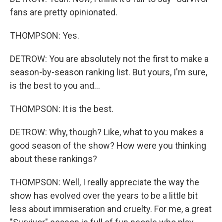
fans are pretty opinionated.
THOMPSON: Yes.
DETROW: You are absolutely not the first to make a
season-by-season ranking list. But yours, I'm sure,
is the best to you and...
THOMPSON: It is the best.
DETROW: Why, though? Like, what to you makes a
good season of the show? How were you thinking
about these rankings?
THOMPSON: Well, I really appreciate the way the
show has evolved over the years to be a little bit
less about immiseration and cruelty. For me, a great