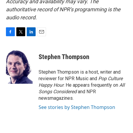
Accuracy and availability may vary. The
authoritative record of NPR’s programming is the
audio record.
F
T
L
E
a
w
i
m
c
i
n
a
e
t
k
i
Stephen Thompson
b
t
e
l
o
e
d
o
r
I
Stephen Thompson is a host, writer and
k
n
reviewer for NPR Music and
Pop Culture
Happy Hour
. He appears frequently on
All
Songs Considered
and NPR
newsmagazines.
See stories by Stephen Thompson