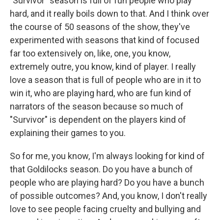
"Survivor" season is full of fun people who play
hard, and it really boils down to that. And I think over
the course of 50 seasons of the show, they've
experimented with seasons that kind of focused
far too extensively on, like, one, you know,
extremely outre, you know, kind of player. I really
love a season that is full of people who are in it to
win it, who are playing hard, who are fun kind of
narrators of the season because so much of
"Survivor" is dependent on the players kind of
explaining their games to you.
So for me, you know, I'm always looking for kind of
that Goldilocks season. Do you have a bunch of
people who are playing hard? Do you have a bunch
of possible outcomes? And, you know, I don't really
love to see people facing cruelty and bullying and