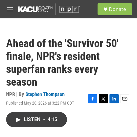
Skip to main content
S
Donate
e
M
a
e
r
n
c
u
h
Ahead of the 'Survivor 50'
u
e
finale, NPR's resident
r
y
superfan ranks every
season
NPR | By
Stephen Thompson
Published May 20, 2026 at 3:22 PM CDT
F
T
L
E
a
w
i
m
c
i
n
a
LISTEN
•
4:15
e
t
k
i
b
t
e
l
o
e
d