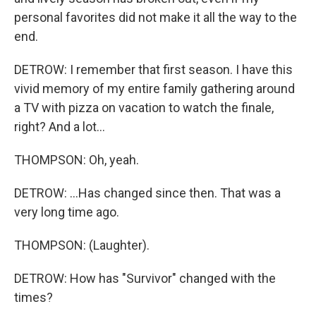
personal favorites did not make it all the way to the
end.
DETROW: I remember that first season. I have this
vivid memory of my entire family gathering around
a TV with pizza on vacation to watch the finale,
right? And a lot...
THOMPSON: Oh, yeah.
DETROW: ...Has changed since then. That was a
very long time ago.
THOMPSON: (Laughter).
DETROW: How has "Survivor" changed with the
times?