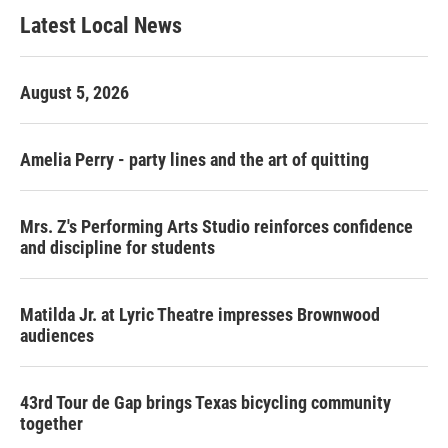
Latest Local News
August 5, 2026
Amelia Perry - party lines and the art of quitting
Mrs. Z's Performing Arts Studio reinforces confidence
and discipline for students
Matilda Jr. at Lyric Theatre impresses Brownwood
audiences
43rd Tour de Gap brings Texas bicycling community
together