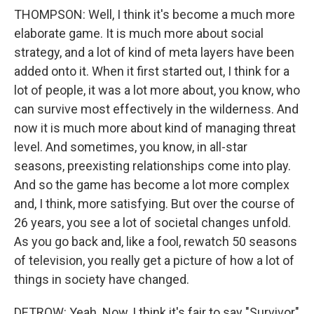
THOMPSON: Well, I think it's become a much more
elaborate game. It is much more about social
strategy, and a lot of kind of meta layers have been
added onto it. When it first started out, I think for a
lot of people, it was a lot more about, you know, who
can survive most effectively in the wilderness. And
now it is much more about kind of managing threat
level. And sometimes, you know, in all-star
seasons, preexisting relationships come into play.
And so the game has become a lot more complex
and, I think, more satisfying. But over the course of
26 years, you see a lot of societal changes unfold.
As you go back and, like a fool, rewatch 50 seasons
of television, you really get a picture of how a lot of
things in society have changed.
DETROW: Yeah. Now, I think it's fair to say "Survivor"