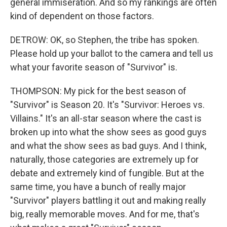
general immiseration. And so my rankings are often
kind of dependent on those factors.
DETROW: OK, so Stephen, the tribe has spoken.
Please hold up your ballot to the camera and tell us
what your favorite season of "Survivor" is.
THOMPSON: My pick for the best season of
"Survivor" is Season 20. It's "Survivor: Heroes vs.
Villains." It's an all-star season where the cast is
broken up into what the show sees as good guys
and what the show sees as bad guys. And I think,
naturally, those categories are extremely up for
debate and extremely kind of fungible. But at the
same time, you have a bunch of really major
"Survivor" players battling it out and making really
big, really memorable moves. And for me, that's