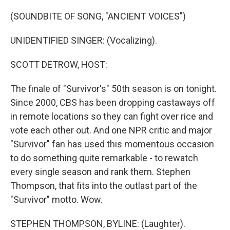
o
r
I
k
n
(SOUNDBITE OF SONG, "ANCIENT VOICES")
UNIDENTIFIED SINGER: (Vocalizing).
SCOTT DETROW, HOST:
The finale of "Survivor's" 50th season is on tonight.
Since 2000, CBS has been dropping castaways off
in remote locations so they can fight over rice and
vote each other out. And one NPR critic and major
"Survivor" fan has used this momentous occasion
to do something quite remarkable - to rewatch
every single season and rank them. Stephen
Thompson, that fits into the outlast part of the
"Survivor" motto. Wow.
STEPHEN THOMPSON, BYLINE: (Laughter).