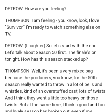
DETROW: How are you feeling?
THOMPSON: I am feeling - you know, look, I love
"Survivor." I'm ready to watch something else on
TV.
DETROW: (Laughter) So let's start with the end.
Let's talk about Season 50 first. The finale's on
tonight. How has this season stacked up?
THOMPSON: Well, it's been a very mixed bag
because the producers, you know, for the 50th
season really wanted to throw in a lot of bells and
whistles, kind of an overstuffed cast, lots of twists.
And I think they went a little too heavy on those
twists. But at the same time, I think a good and fun
and lively season has broken out, even if my