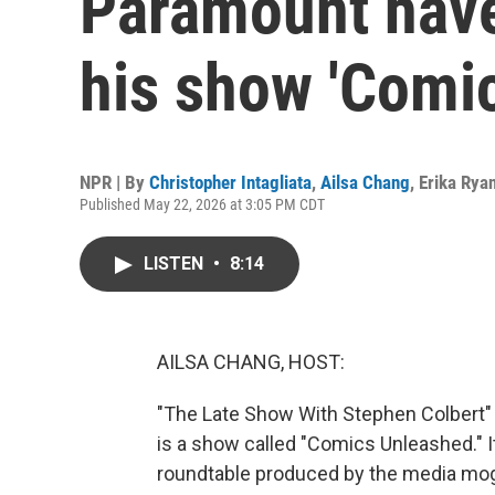
Paramount have
his show 'Comi
NPR | By
Christopher Intagliata
,
Ailsa Chang
,
Erika Rya
Published May 22, 2026 at 3:05 PM CDT
LISTEN
•
8:14
AILSA CHANG, HOST:
"The Late Show With Stephen Colbert" is 
is a show called "Comics Unleashed." I
roundtable produced by the media mog