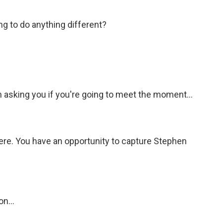
ing to do anything different?
 asking you if you're going to meet the moment...
ere. You have an opportunity to capture Stephen
n...