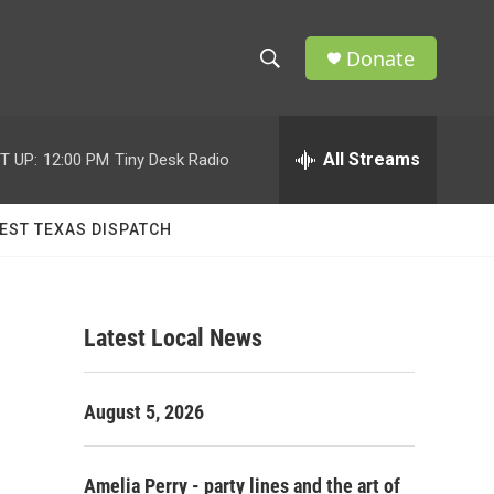
Donate
S
S
e
h
a
r
All Streams
T UP:
12:00 PM
Tiny Desk Radio
o
c
h
w
Q
EST TEXAS DISPATCH
u
S
e
r
e
y
Latest Local News
a
r
August 5, 2026
c
h
Amelia Perry - party lines and the art of