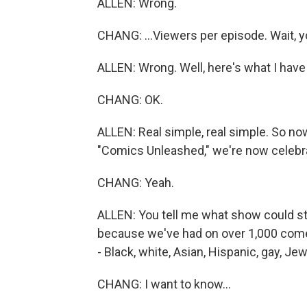
ALLEN: Wrong.
CHANG: ...Viewers per episode. Wait, yo
ALLEN: Wrong. Well, here's what I have 
CHANG: OK.
ALLEN: Real simple, real simple. So no
"Comics Unleashed," we're now celebrat
CHANG: Yeah.
ALLEN: You tell me what show could stay
because we've had on over 1,000 comed
- Black, white, Asian, Hispanic, gay, Je
CHANG: I want to know...