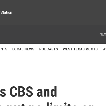
Station
NEX
ENTS
LOCAL NEWS
PODCASTS
WEST TEXAS ROOTS
W
ys CBS and