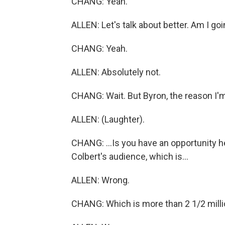
CHANG: Yeah.
ALLEN: Let's talk about better. Am I go
CHANG: Yeah.
ALLEN: Absolutely not.
CHANG: Wait. But Byron, the reason I'm
ALLEN: (Laughter).
CHANG: ...Is you have an opportunity h
Colbert's audience, which is...
ALLEN: Wrong.
CHANG: Which is more than 2 1/2 millio