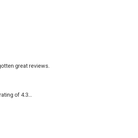
otten great reviews.
ting of 4.3...