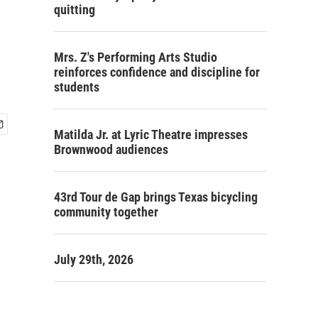
quitting
Mrs. Z's Performing Arts Studio
reinforces confidence and discipline for
students
Matilda Jr. at Lyric Theatre impresses
Brownwood audiences
43rd Tour de Gap brings Texas bicycling
community together
July 29th, 2026