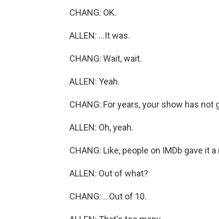
CHANG: OK.
ALLEN: ...It was.
CHANG: Wait, wait.
ALLEN: Yeah.
CHANG: For years, your show has not g
ALLEN: Oh, yeah.
CHANG: Like, people on IMDb gave it a ra
ALLEN: Out of what?
CHANG: ...Out of 10.