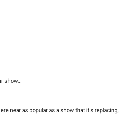
r show...
e near as popular as a show that it's replacing,