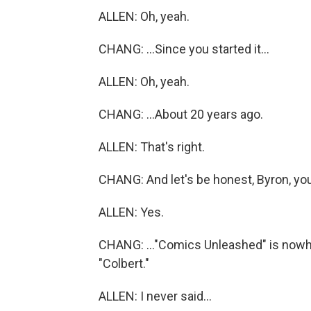
ALLEN: Oh, yeah.
CHANG: ...Since you started it...
ALLEN: Oh, yeah.
CHANG: ...About 20 years ago.
ALLEN: That's right.
CHANG: And let's be honest, Byron, you
ALLEN: Yes.
CHANG: ..."Comics Unleashed" is nowher
"Colbert."
ALLEN: I never said...