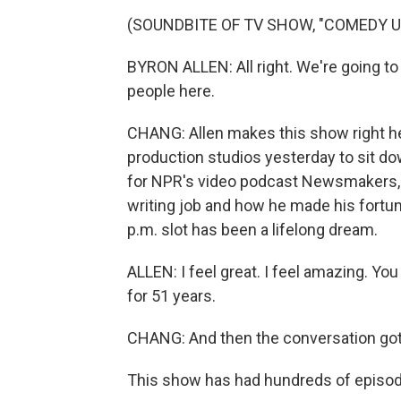
(SOUNDBITE OF TV SHOW, "COMEDY 
BYRON ALLEN: All right. We're going to
people here.
CHANG: Allen makes this show right her
production studios yesterday to sit do
for NPR's video podcast Newsmakers, w
writing job and how he made his fortune
p.m. slot has been a lifelong dream.
ALLEN: I feel great. I feel amazing. You
for 51 years.
CHANG: And then the conversation got
This show has had hundreds of episod