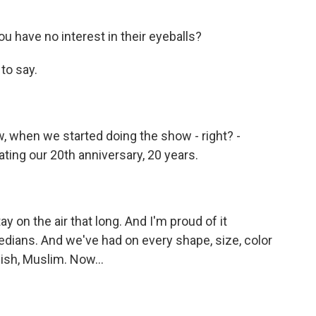
u have no interest in their eyeballs?
to say.
w, when we started doing the show - right? -
ing our 20th anniversary, 20 years.
 on the air that long. And I'm proud of it
ians. And we've had on every shape, size, color
wish, Muslim. Now...