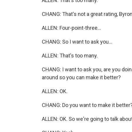
ALLEN: That's too many.
CHANG: That's not a great rating, Byron
ALLEN: Four-point-three...
CHANG: So I want to ask you...
ALLEN: That's too many.
CHANG: I want to ask you, are you doin
around so you can make it better?
ALLEN: OK.
CHANG: Do you want to make it better
ALLEN: OK. So we're going to talk about