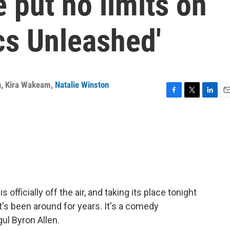
 put no limits on
cs Unleashed'
n
,
Kira Wakeam
,
Natalie Winston
F
T
L
E
a
w
i
m
c
i
n
a
e
t
k
i
b
t
e
l
o
e
d
o
r
I
k
n
officially off the air, and taking its place tonight
t's been around for years. It's a comedy
ul Byron Allen.