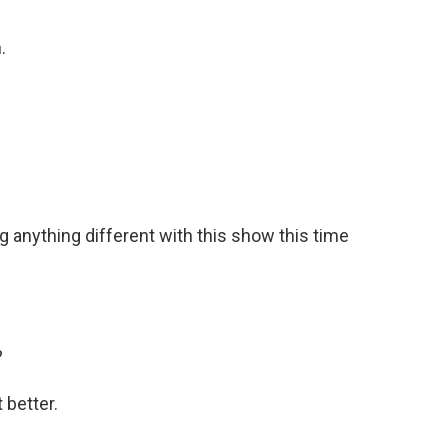
.
g anything different with this show this time
?
 better.