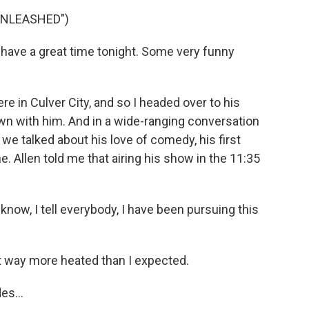
UNLEASHED")
 have a great time tonight. Some very funny
e in Culver City, and so I headed over to his
wn with him. And in a wide-ranging conversation
e talked about his love of comedy, his first
. Allen told me that airing his show in the 11:35
 know, I tell everybody, I have been pursuing this
 way more heated than I expected.
es...