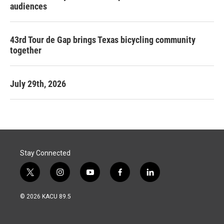
audiences
43rd Tour de Gap brings Texas bicycling community
together
July 29th, 2026
Stay Connected
t
i
y
f
l
w
n
o
a
i
i
s
u
c
n
© 2026 KACU 89.5
t
t
t
e
k
t
a
u
b
e
e
g
b
o
d