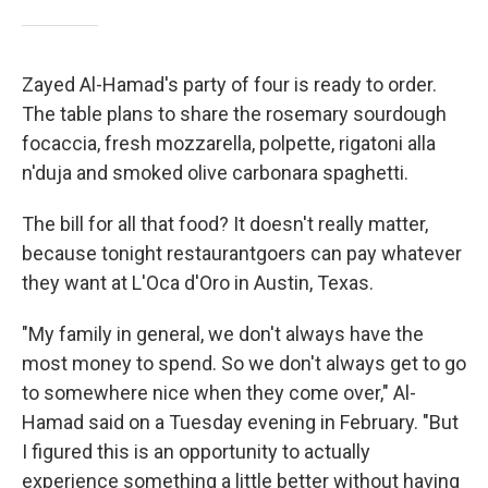
Zayed Al-Hamad's party of four is ready to order.
The table plans to share the rosemary sourdough
focaccia, fresh mozzarella, polpette, rigatoni alla
n'duja and smoked olive carbonara spaghetti.
The bill for all that food? It doesn't really matter,
because tonight restaurantgoers can pay whatever
they want at L'Oca d'Oro in Austin, Texas.
"My family in general, we don't always have the
most money to spend. So we don't always get to go
to somewhere nice when they come over," Al-
Hamad said on a Tuesday evening in February. "But
I figured this is an opportunity to actually
experience something a little better without having