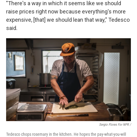
"There's a way in which it seems like we should
raise prices right now because everything's more
expensive, [that] we should lean that way," Tedesco
said.
Sergio Flores For NPR /
Tedesco chops rosemary in the kitchen. He hopes the pay-what-you-will