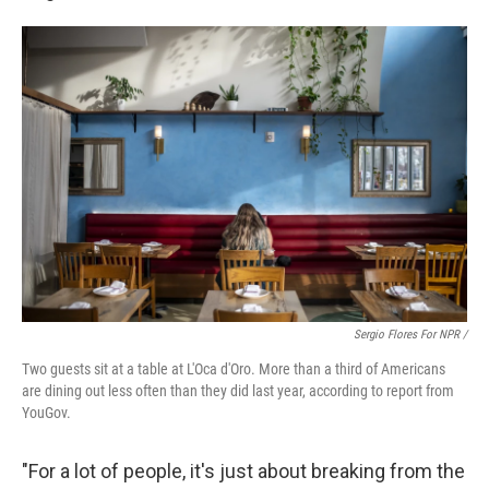
Sergio Flores For NPR /
Two guests sit at a table at L'Oca d'Oro. More than a third of Americans
are dining out less often than they did last year, according to report from
YouGov.
"For a lot of people, it's just about breaking from the