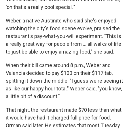
'oh that's a really cool special.'"
Weber, a native Austinite who said she's enjoyed
watching the city's food scene evolve, praised the
restaurant's pay-what-you-will experiment. "This is
a really great way for people from … all walks of life
to just be able to enjoy amazing food," she said.
When their bill came around 8 p.m., Weber and
Valencia decided to pay $100 on their $117 tab,
splitting it down the middle. "I guess we're seeing it
as like our happy hour total," Weber said, "you know,
a little bit of a discount."
That night, the restaurant made $70 less than what
it would have had it charged full price for food,
Orman said later. He estimates that most Tuesday