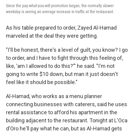
Since the pay-what-you-will promotion began, the normally slower
weekday is seeing an average increase in traffic at the restaurant.
As his table prepared to order, Zayed Al-Hamad
marveled at the deal they were getting.
"I'll be honest, there's a level of guilt, you know? I go
to order, and I have to fight through this feeling of,
like, 'am I allowed to do this?'" he said. "I'm not
going to write $10 down, but man it just doesn't
feel like it should be possible."
Al-Hamad, who works as a menu planner
connecting businesses with caterers, said he uses
rental assistance to afford his apartment in the
building adjacent to the restaurant. Tonight at L'Oca
d'Oro he'll pay what he can, but as Al-Hamad gets