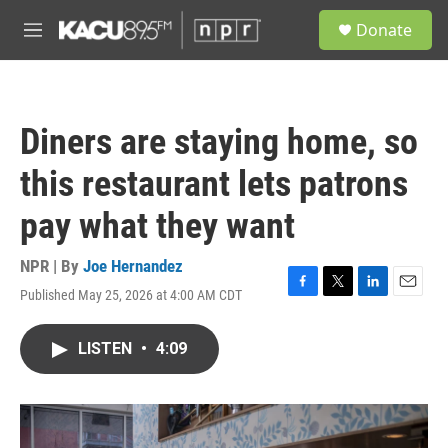
Skip to main content
S
Donate
e
M
a
e
r
n
c
u
h
Diners are staying home, so
u
e
this restaurant lets patrons
r
y
pay what they want
NPR | By
Joe Hernandez
Published May 25, 2026 at 4:00 AM CDT
F
T
L
E
a
w
i
m
c
i
n
a
LISTEN
•
4:09
e
t
k
i
b
t
e
l
o
e
d
o
r
I
k
n