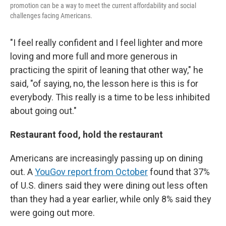
promotion can be a way to meet the current affordability and social
challenges facing Americans.
"I feel really confident and I feel lighter and more
loving and more full and more generous in
practicing the spirit of leaning that other way," he
said, "of saying, no, the lesson here is this is for
everybody. This really is a time to be less inhibited
about going out."
Restaurant food, hold the restaurant
Americans are increasingly passing up on dining
out. A
YouGov report from October
found that 37%
of U.S. diners said they were dining out less often
than they had a year earlier, while only 8% said they
were going out more.