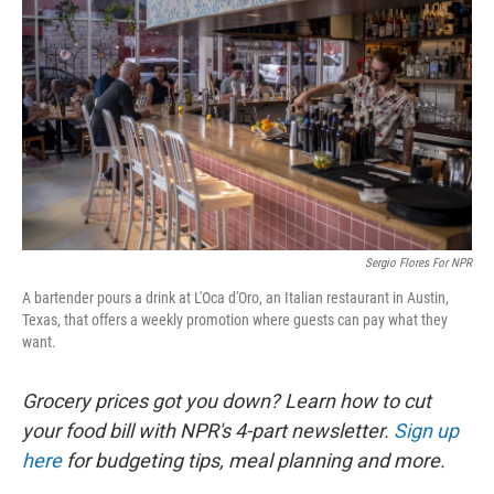
Sergio Flores For NPR
A bartender pours a drink at L'Oca d'Oro, an Italian restaurant in Austin,
Texas, that offers a weekly promotion where guests can pay what they
want.
Grocery prices got you down? Learn how to cut
your food bill with NPR's 4-part newsletter.
Sign up
here
for budgeting tips, meal planning and more.