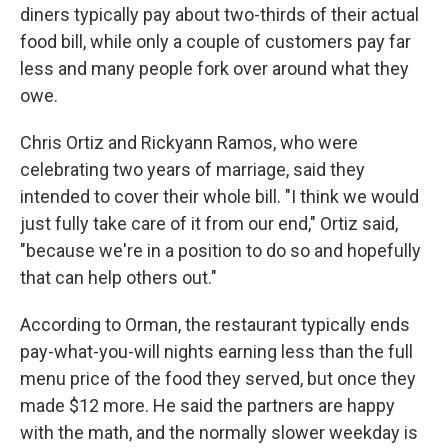
diners typically pay about two-thirds of their actual
food bill, while only a couple of customers pay far
less and many people fork over around what they
owe.
Chris Ortiz and Rickyann Ramos, who were
celebrating two years of marriage, said they
intended to cover their whole bill. "I think we would
just fully take care of it from our end," Ortiz said,
"because we're in a position to do so and hopefully
that can help others out."
According to Orman, the restaurant typically ends
pay-what-you-will nights earning less than the full
menu price of the food they served, but once they
made $12 more. He said the partners are happy
with the math, and the normally slower weekday is