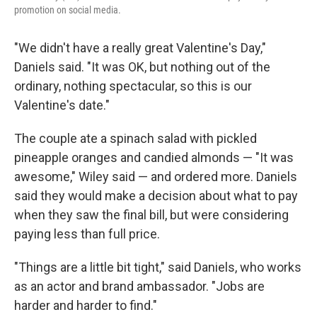
promotion on social media.
"We didn't have a really great Valentine's Day,"
Daniels said. "It was OK, but nothing out of the
ordinary, nothing spectacular, so this is our
Valentine's date."
The couple ate a spinach salad with pickled
pineapple oranges and candied almonds — "It was
awesome," Wiley said — and ordered more. Daniels
said they would make a decision about what to pay
when they saw the final bill, but were considering
paying less than full price.
"Things are a little bit tight," said Daniels, who works
as an actor and brand ambassador. "Jobs are
harder and harder to find."