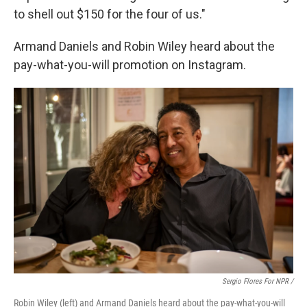
to shell out $150 for the four of us."
Armand Daniels and Robin Wiley heard about the
pay-what-you-will promotion on Instagram.
Sergio Flores For NPR /
Robin Wiley (left) and Armand Daniels heard about the pay-what-you-will