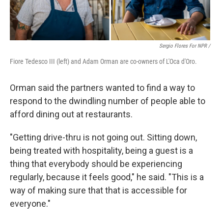
Sergio Flores For NPR /
Fiore Tedesco III (left) and Adam Orman are co-owners of L'Oca d'Oro.
Orman said the partners wanted to find a way to
respond to the dwindling number of people able to
afford dining out at restaurants.
"Getting drive-thru is not going out. Sitting down,
being treated with hospitality, being a guest is a
thing that everybody should be experiencing
regularly, because it feels good," he said. "This is a
way of making sure that that is accessible for
everyone."