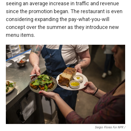
seeing an average increase in traffic and revenue
since the promotion began. The restaurant is even
considering expanding the pay-what-you-will
concept over the summer as they introduce new
menu items.
Sergio Flores For NPR /