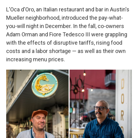
L'Oca d'Oro, an Italian restaurant and bar in Austin's
Mueller neighborhood, introduced the pay-what-
you-will night in December. In the fall, co-owners
Adam Orman and Fiore Tedesco III were grappling
with the effects of disruptive tariffs, rising food
costs and a labor shortage — as well as their own
increasing menu prices.