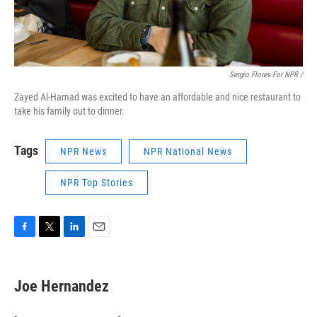
Sergio Flores For NPR /
Zayed Al-Hamad was excited to have an affordable and nice restaurant to
take his family out to dinner.
Tags
NPR News
NPR National News
NPR Top Stories
F
T
L
E
a
w
i
m
c
i
n
a
e
t
k
i
Joe Hernandez
b
t
e
l
o
e
d