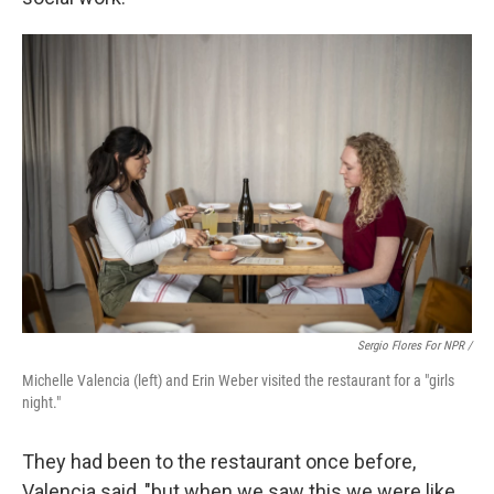
Sergio Flores For NPR /
Michelle Valencia (left) and Erin Weber visited the restaurant for a "girls
night."
They had been to the restaurant once before,
Valencia said, "but when we saw this we were like,