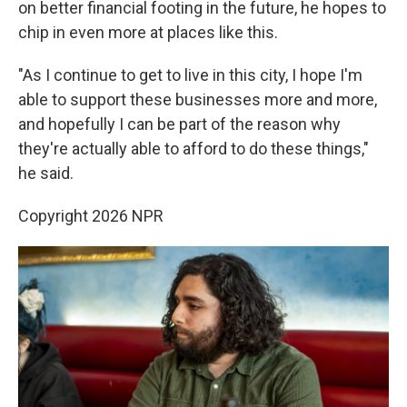
on better financial footing in the future, he hopes to
chip in even more at places like this.
"As I continue to get to live in this city, I hope I'm
able to support these businesses more and more,
and hopefully I can be part of the reason why
they're actually able to afford to do these things,"
he said.
Copyright 2026 NPR