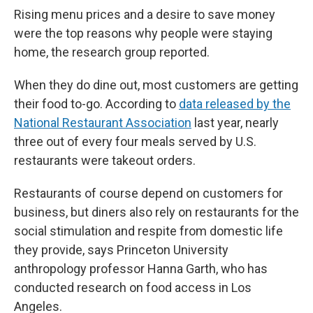
Rising menu prices and a desire to save money
were the top reasons why people were staying
home, the research group reported.
When they do dine out, most customers are getting
their food to-go. According to
data released by the
National Restaurant Association
last year, nearly
three out of every four meals served by U.S.
restaurants were takeout orders.
Restaurants of course depend on customers for
business, but diners also rely on restaurants for the
social stimulation and respite from domestic life
they provide, says Princeton University
anthropology professor Hanna Garth, who has
conducted research on food access in Los
Angeles.