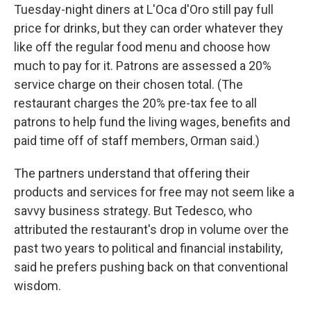
Tuesday-night diners at L'Oca d'Oro still pay full
price for drinks, but they can order whatever they
like off the regular food menu and choose how
much to pay for it. Patrons are assessed a 20%
service charge on their chosen total. (The
restaurant charges the 20% pre-tax fee to all
patrons to help fund the living wages, benefits and
paid time off of staff members, Orman said.)
The partners understand that offering their
products and services for free may not seem like a
savvy business strategy. But Tedesco, who
attributed the restaurant's drop in volume over the
past two years to political and financial instability,
said he prefers pushing back on that conventional
wisdom.