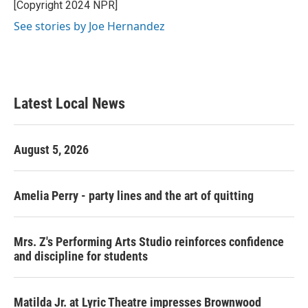
o
r
I
[Copyright 2024 NPR]
k
n
See stories by Joe Hernandez
Latest Local News
August 5, 2026
Amelia Perry - party lines and the art of quitting
Mrs. Z's Performing Arts Studio reinforces confidence
and discipline for students
Matilda Jr. at Lyric Theatre impresses Brownwood