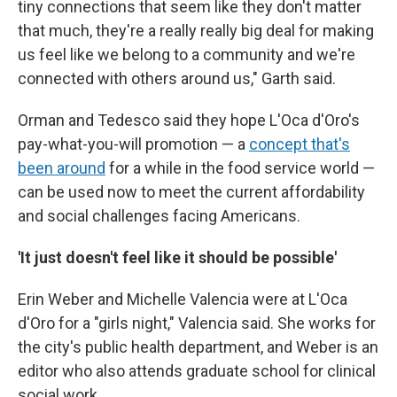
tiny connections that seem like they don't matter
that much, they're a really really big deal for making
us feel like we belong to a community and we're
connected with others around us," Garth said.
Orman and Tedesco said they hope L'Oca d'Oro's
pay-what-you-will promotion — a
concept that's
been around
for a while in the food service world —
can be used now to meet the current affordability
and social challenges facing Americans.
'It just doesn't feel like it should be possible'
Erin Weber and Michelle Valencia were at L'Oca
d'Oro for a "girls night," Valencia said. She works for
the city's public health department, and Weber is an
editor who also attends graduate school for clinical
social work.