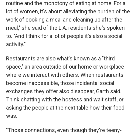
routine and the monotony of eating at home. For a
lot of women, it's about alleviating the burden of the
work of cooking a meal and cleaning up after the
meal," she said of the L.A. residents she's spoken
to. "And I think for a lot of people it's also a social
activity."
Restaurants are also what's known as a "third
space," an area outside of our home or workplace
where we interact with others. When restaurants
become inaccessible, those incidental social
exchanges they offer also disappear, Garth said.
Think chatting with the hostess and wait staff, or
asking the people at the next table how their food
was.
"Those connections, even though they're teeny-