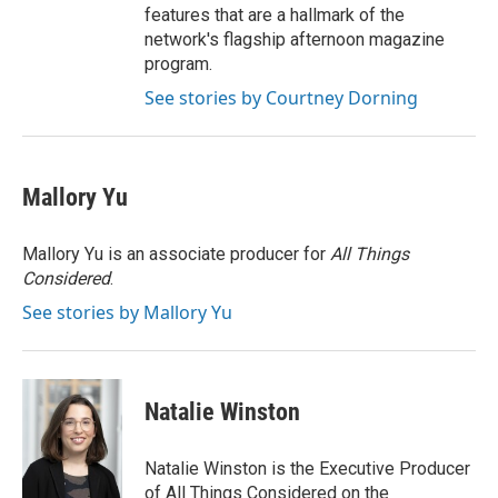
features that are a hallmark of the
network's flagship afternoon magazine
program.
See stories by Courtney Dorning
Mallory Yu
Mallory Yu is an associate producer for
All Things
Considered
.
See stories by Mallory Yu
Natalie Winston
Natalie Winston is the Executive Producer
of All Things Considered on the