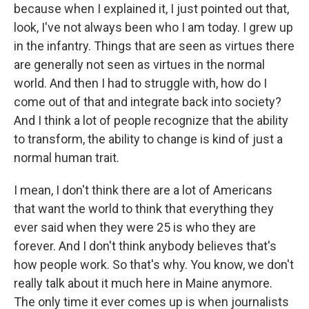
because when I explained it, I just pointed out that,
look, I've not always been who I am today. I grew up
in the infantry. Things that are seen as virtues there
are generally not seen as virtues in the normal
world. And then I had to struggle with, how do I
come out of that and integrate back into society?
And I think a lot of people recognize that the ability
to transform, the ability to change is kind of just a
normal human trait.
I mean, I don't think there are a lot of Americans
that want the world to think that everything they
ever said when they were 25 is who they are
forever. And I don't think anybody believes that's
how people work. So that's why. You know, we don't
really talk about it much here in Maine anymore.
The only time it ever comes up is when journalists