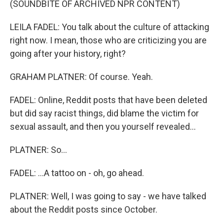
(SOUNDBITE OF ARCHIVED NPR CONTENT)
LEILA FADEL: You talk about the culture of attacking
right now. I mean, those who are criticizing you are
going after your history, right?
GRAHAM PLATNER: Of course. Yeah.
FADEL: Online, Reddit posts that have been deleted
but did say racist things, did blame the victim for
sexual assault, and then you yourself revealed...
PLATNER: So...
FADEL: ...A tattoo on - oh, go ahead.
PLATNER: Well, I was going to say - we have talked
about the Reddit posts since October.