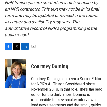
NPR transcripts are created on a rush deadline by
an NPR contractor. This text may not be in its final
form and may be updated or revised in the future.
Accuracy and availability may vary. The
authoritative record of NPR’s programming is the
audio record.
F
T
L
E
a
w
i
m
c
i
n
a
e
t
k
i
Courtney Dorning
b
t
e
l
o
e
d
o
r
I
Courtney Dorning has been a Senior Editor
k
n
for NPR's All Things Considered since
November 2018. In that role, she's the lead
editor for the daily show. Dorning is
responsible for newsmaker interviews,
lead news segments and the small, quirky