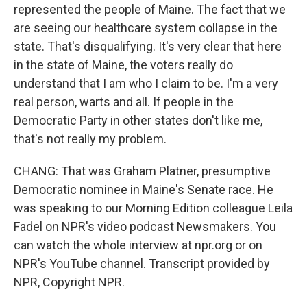
represented the people of Maine. The fact that we
are seeing our healthcare system collapse in the
state. That's disqualifying. It's very clear that here
in the state of Maine, the voters really do
understand that I am who I claim to be. I'm a very
real person, warts and all. If people in the
Democratic Party in other states don't like me,
that's not really my problem.
CHANG: That was Graham Platner, presumptive
Democratic nominee in Maine's Senate race. He
was speaking to our Morning Edition colleague Leila
Fadel on NPR's video podcast Newsmakers. You
can watch the whole interview at npr.org or on
NPR's YouTube channel. Transcript provided by
NPR, Copyright NPR.