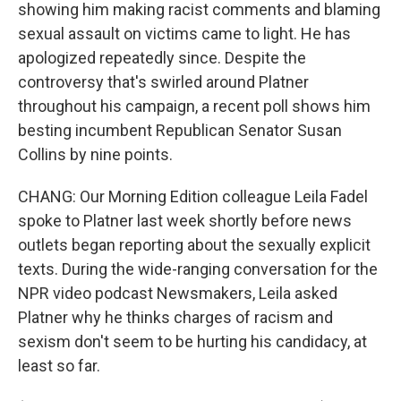
showing him making racist comments and blaming
sexual assault on victims came to light. He has
apologized repeatedly since. Despite the
controversy that's swirled around Platner
throughout his campaign, a recent poll shows him
besting incumbent Republican Senator Susan
Collins by nine points.
CHANG: Our Morning Edition colleague Leila Fadel
spoke to Platner last week shortly before news
outlets began reporting about the sexually explicit
texts. During the wide-ranging conversation for the
NPR video podcast Newsmakers, Leila asked
Platner why he thinks charges of racism and
sexism don't seem to be hurting his candidacy, at
least so far.