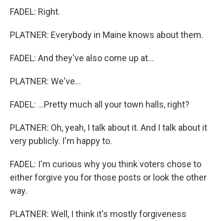
FADEL: Right.
PLATNER: Everybody in Maine knows about them.
FADEL: And they've also come up at...
PLATNER: We've...
FADEL: ...Pretty much all your town halls, right?
PLATNER: Oh, yeah, I talk about it. And I talk about it
very publicly. I'm happy to.
FADEL: I'm curious why you think voters chose to
either forgive you for those posts or look the other
way.
PLATNER: Well, I think it's mostly forgiveness