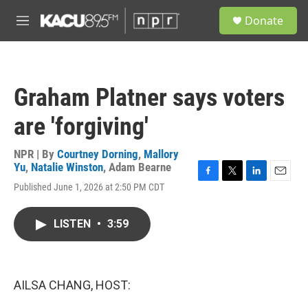
Skip to main content
S
Donate
e
M
a
e
r
n
c
u
h
Graham Platner says voters
u
e
are 'forgiving'
r
y
NPR | By
Courtney Dorning
,
Mallory
Yu
,
Natalie Winston
,
Adam Bearne
F
T
L
E
Published June 1, 2026 at 2:50 PM CDT
a
w
i
m
c
i
n
a
e
t
k
i
LISTEN
•
3:59
b
t
e
l
o
e
d
o
r
I
k
n
AILSA CHANG, HOST: