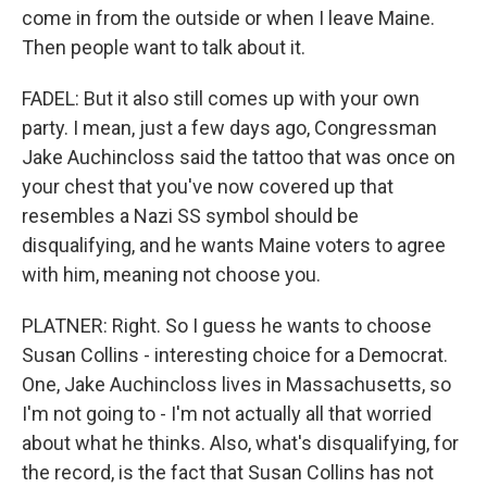
come in from the outside or when I leave Maine.
Then people want to talk about it.
FADEL: But it also still comes up with your own
party. I mean, just a few days ago, Congressman
Jake Auchincloss said the tattoo that was once on
your chest that you've now covered up that
resembles a Nazi SS symbol should be
disqualifying, and he wants Maine voters to agree
with him, meaning not choose you.
PLATNER: Right. So I guess he wants to choose
Susan Collins - interesting choice for a Democrat.
One, Jake Auchincloss lives in Massachusetts, so
I'm not going to - I'm not actually all that worried
about what he thinks. Also, what's disqualifying, for
the record, is the fact that Susan Collins has not