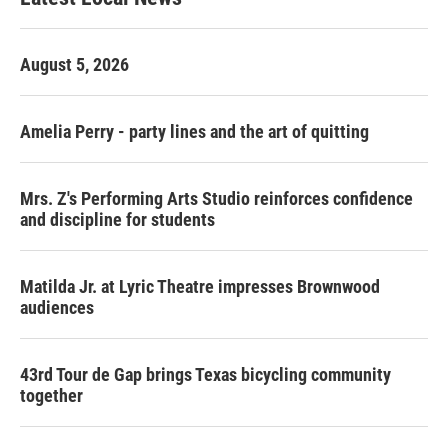
August 5, 2026
Amelia Perry - party lines and the art of quitting
Mrs. Z's Performing Arts Studio reinforces confidence
and discipline for students
Matilda Jr. at Lyric Theatre impresses Brownwood
audiences
43rd Tour de Gap brings Texas bicycling community
together