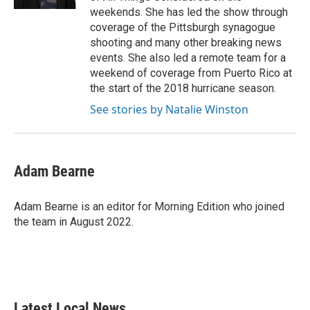
weekends. She has led the show through
coverage of the Pittsburgh synagogue
shooting and many other breaking news
events. She also led a remote team for a
weekend of coverage from Puerto Rico at
the start of the 2018 hurricane season.
See stories by Natalie Winston
Adam Bearne
Adam Bearne is an editor for Morning Edition who joined
the team in August 2022.
Latest Local News