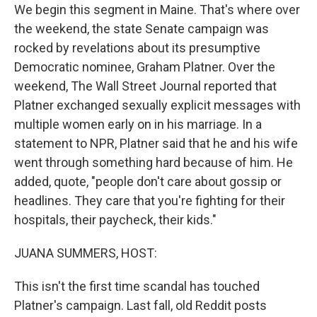
We begin this segment in Maine. That's where over
the weekend, the state Senate campaign was
rocked by revelations about its presumptive
Democratic nominee, Graham Platner. Over the
weekend, The Wall Street Journal reported that
Platner exchanged sexually explicit messages with
multiple women early on in his marriage. In a
statement to NPR, Platner said that he and his wife
went through something hard because of him. He
added, quote, "people don't care about gossip or
headlines. They care that you're fighting for their
hospitals, their paycheck, their kids."
JUANA SUMMERS, HOST:
This isn't the first time scandal has touched
Platner's campaign. Last fall, old Reddit posts