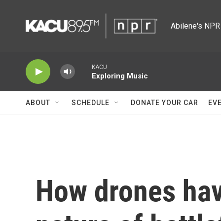
Skip to main content
Abilene's NPR 
KACU
Exploring Music
ABOUT
SCHEDULE
DONATE YOUR CAR
EV
How drones hav