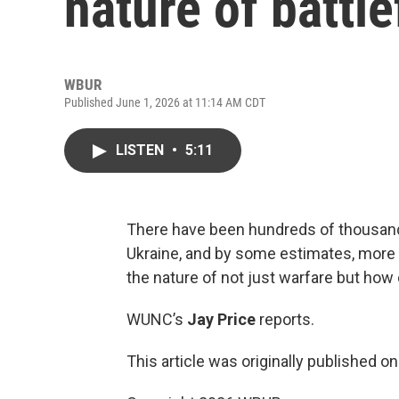
nature of battl
WBUR
Published June 1, 2026 at 11:14 AM CDT
LISTEN
•
5:11
There have been hundreds of thousands
Ukraine, and by some estimates, more
the nature of not just warfare but how c
WUNC’s
Jay Price
reports.
This article was originally published o