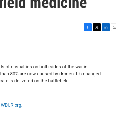
efield medicine
F
T
L
E
a
w
i
m
c
i
n
a
e
t
k
i
b
t
e
l
o
e
d
o
r
I
 of casualties on both sides of the war in
k
n
 than 80% are now caused by drones. It’s changed
are is delivered on the battlefield.
n
WBUR.org.