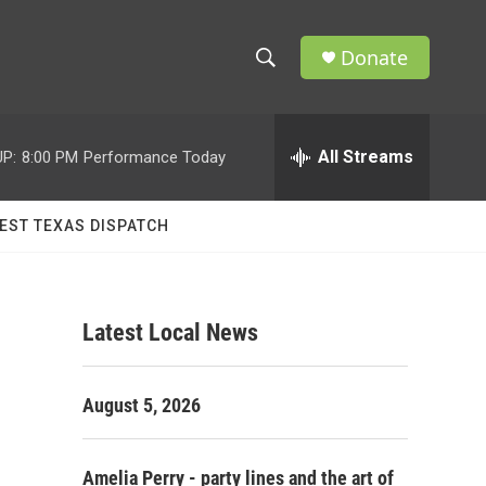
Donate
S
S
e
h
a
r
All Streams
P:
8:00 PM
Performance Today
o
c
h
w
Q
EST TEXAS DISPATCH
u
S
e
r
e
y
Latest Local News
a
r
August 5, 2026
c
h
Amelia Perry - party lines and the art of