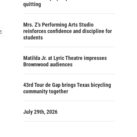
quitting
Mrs. Z's Performing Arts Studio
reinforces confidence and discipline for
students
Matilda Jr. at Lyric Theatre impresses
Brownwood audiences
43rd Tour de Gap brings Texas bicycling
community together
July 29th, 2026