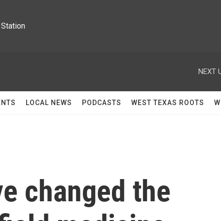
Station
NEXT U
ENTS
LOCAL NEWS
PODCASTS
WEST TEXAS ROOTS
W
e changed the