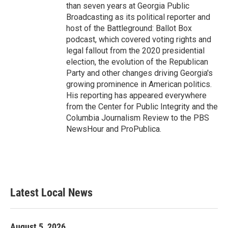
than seven years at Georgia Public
Broadcasting as its political reporter and
host of the Battleground: Ballot Box
podcast, which covered voting rights and
legal fallout from the 2020 presidential
election, the evolution of the Republican
Party and other changes driving Georgia's
growing prominence in American politics.
His reporting has appeared everywhere
from the Center for Public Integrity and the
Columbia Journalism Review to the PBS
NewsHour and ProPublica.
Latest Local News
August 5, 2026