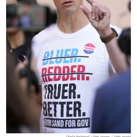
Charlie Neibergall / Getty Images
/
Getty Images