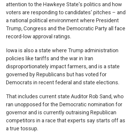
attention to the Hawkeye State's politics and how
voters are responding to candidates' pitches – and
a national political environment where President
Trump, Congress and the Democratic Party all face
record-low approval ratings.
Iowa is also a state where Trump administration
policies like tariffs and the war in Iran
disproportionately impact farmers, and is a state
governed by Republicans but has voted for
Democrats in recent federal and state elections.
That includes current state Auditor Rob Sand, who
ran unopposed for the Democratic nomination for
governor and is currently outraising Republican
competitors in a race that experts say starts off as
a true tossup.