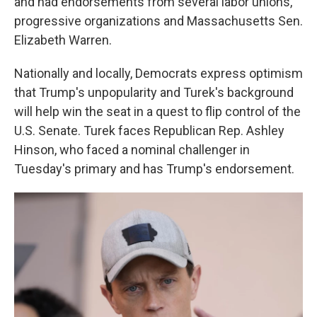
and had endorsements from several labor unions,
progressive organizations and Massachusetts Sen.
Elizabeth Warren.
Nationally and locally, Democrats express optimism
that Trump's unpopularity and Turek's background
will help win the seat in a quest to flip control of the
U.S. Senate. Turek faces Republican Rep. Ashley
Hinson, who faced a nominal challenger in
Tuesday's primary and has Trump's endorsement.