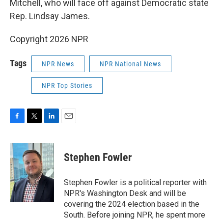
Mitchell, who will face off against Democratic state
Rep. Lindsay James.
Copyright 2026 NPR
Tags
NPR News
NPR National News
NPR Top Stories
F
T
L
E
a
w
i
m
c
i
n
a
e
t
k
i
Stephen Fowler
b
t
e
l
o
e
d
o
r
I
Stephen Fowler is a political reporter with
k
n
NPR's Washington Desk and will be
covering the 2024 election based in the
South. Before joining NPR, he spent more