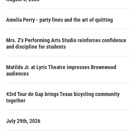
Amelia Perry - party lines and the art of quitting
Mrs. Z's Performing Arts Studio reinforces confidence
and discipline for students
Matilda Jr. at Lyric Theatre impresses Brownwood
audiences
43rd Tour de Gap brings Texas bicycling community
together
July 29th, 2026