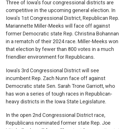
Three of Iowa's four congressional districts are
competitive in the upcoming general election. In
Iowa's 1st Congressional District, Republican Rep.
Mariannette Miller-Meeks will face off against
former Democratic state Rep. Christina Bohannan
in a rematch of their 2024 race. Miller-Meeks won
that election by fewer than 800 votes in a much
friendlier environment for Republicans.
Iowa's 3rd Congressional District will see
incumbent Rep. Zach Nunn face off against
Democratic state Sen. Sarah Trone Garriott, who
has won a series of tough races in Republican-
heavy districts in the Iowa State Legislature.
In the open 2nd Congressional District race,
Republicans nominated former state Rep. Joe