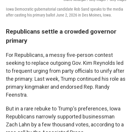
Iowa Democratic gubernatorial candidate Rob Sand speaks to the media
after casting his primary ballot June 2, 2026 in Des Moines, Iowa.
Republicans settle a crowded governor
primary
For Republicans, a messy five-person contest
seeking to replace outgoing Gov. Kim Reynolds led
to frequent urging from party officials to unify after
the primary. Last week, Trump continued his role as
primary kingmaker and endorsed Rep. Randy
Feenstra.
But in a rare rebuke to Trump's preferences, Iowa
Republicans narrowly supported businessman
Zach Lahn by a few thousand votes, according to a