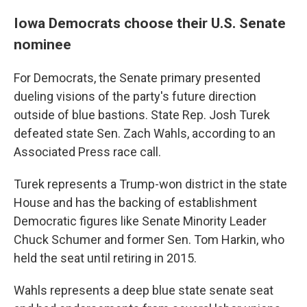
Iowa Democrats choose their U.S. Senate
nominee
For Democrats, the Senate primary presented
dueling visions of the party's future direction
outside of blue bastions. State Rep. Josh Turek
defeated state Sen. Zach Wahls, according to an
Associated Press race call.
Turek represents a Trump-won district in the state
House and has the backing of establishment
Democratic figures like Senate Minority Leader
Chuck Schumer and former Sen. Tom Harkin, who
held the seat until retiring in 2015.
Wahls represents a deep blue state senate seat