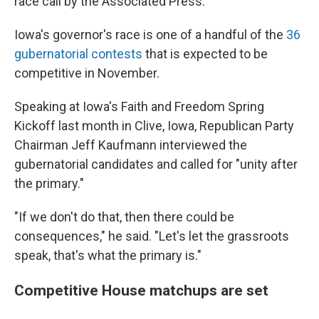
race call by the Associated Press.
Iowa's governor's race is one of a handful of the
36
gubernatorial contests
that is expected to be
competitive in November.
Speaking at Iowa's Faith and Freedom Spring
Kickoff last month in Clive, Iowa, Republican Party
Chairman Jeff Kaufmann interviewed the
gubernatorial candidates and called for "unity after
the primary."
"If we don't do that, then there could be
consequences," he said. "Let's let the grassroots
speak, that's what the primary is."
Competitive House matchups are set