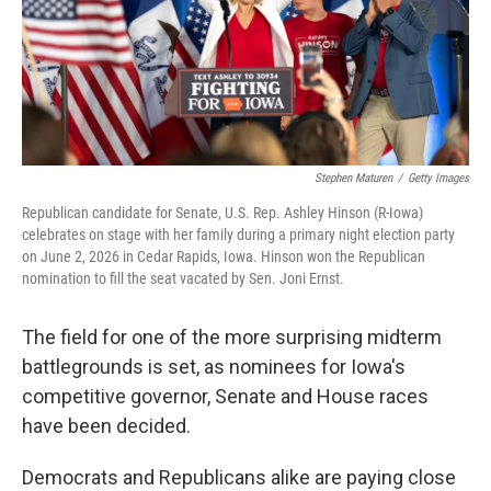
Stephen Maturen
/
Getty Images
Republican candidate for Senate, U.S. Rep. Ashley Hinson (R-Iowa)
celebrates on stage with her family during a primary night election party
on June 2, 2026 in Cedar Rapids, Iowa. Hinson won the Republican
nomination to fill the seat vacated by Sen. Joni Ernst.
The field for one of the more surprising midterm
battlegrounds is set, as nominees for Iowa's
competitive governor, Senate and House races
have been decided.
Democrats and Republicans alike are paying close