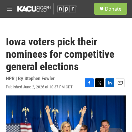
Skip to main content
S
Donate
e
M
a
e
r
n
c
u
h
Iowa voters pick their
u
e
nominees for competitive
r
y
general elections
NPR | By
Stephen Fowler
Published June 2, 2026 at 10:37 PM CDT
F
T
L
E
a
w
i
m
c
i
n
a
e
t
k
i
b
t
e
l
o
e
d
o
r
I
k
n