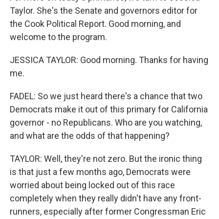
Taylor. She's the Senate and governors editor for
the Cook Political Report. Good morning, and
welcome to the program.
JESSICA TAYLOR: Good morning. Thanks for having
me.
FADEL: So we just heard there's a chance that two
Democrats make it out of this primary for California
governor - no Republicans. Who are you watching,
and what are the odds of that happening?
TAYLOR: Well, they're not zero. But the ironic thing
is that just a few months ago, Democrats were
worried about being locked out of this race
completely when they really didn't have any front-
runners, especially after former Congressman Eric