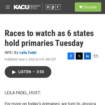
Skip to main content
S
Donate
e
M
a
e
r
n
c
u
h
Races to watch as 6 states
u
e
hold primaries Tuesday
r
y
NPR | By
Leila Fadel
Published June 2, 2026 at 3:41 AM CDT
F
T
L
E
a
w
i
m
c
i
n
a
LISTEN
•
3:50
e
t
k
i
b
t
e
l
o
e
d
o
r
I
k
n
LEILA FADEL, HOST:
For more on today's primaries, we turn to Jessica