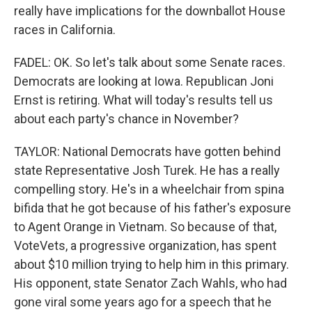
really have implications for the downballot House
races in California.
FADEL: OK. So let's talk about some Senate races.
Democrats are looking at Iowa. Republican Joni
Ernst is retiring. What will today's results tell us
about each party's chance in November?
TAYLOR: National Democrats have gotten behind
state Representative Josh Turek. He has a really
compelling story. He's in a wheelchair from spina
bifida that he got because of his father's exposure
to Agent Orange in Vietnam. So because of that,
VoteVets, a progressive organization, has spent
about $10 million trying to help him in this primary.
His opponent, state Senator Zach Wahls, who had
gone viral some years ago for a speech that he