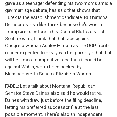
gave as a teenager defending his two moms amid a
gay marriage debate, has said that shows that
Turek is the establishment candidate. But national
Democrats also like Turek because he's won in
Trump areas before in his Council Bluffs district.
So if he wins, I think that that race against
Congresswoman Ashley Hinson as the GOP front-
runner expected to easily win her primary - that that
will be a more competitive race than it could be
against Wahls, who's been backed by
Massachusetts Senator Elizabeth Warren.
FADEL: Let's talk about Montana. Republican
Senator Steve Daines also said he would retire.
Daines withdrew just before the filing deadline,
letting his preferred successor file at the last
possible moment. There's also an independent