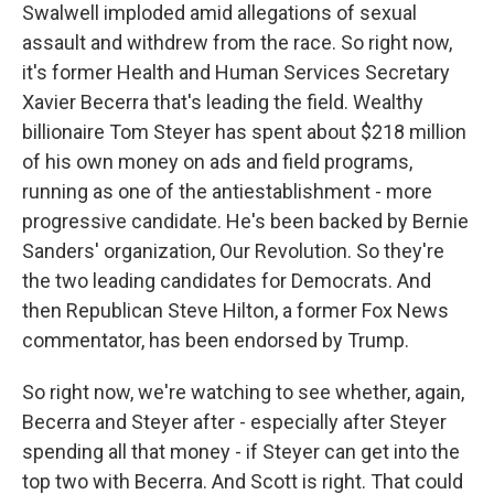
Swalwell imploded amid allegations of sexual
assault and withdrew from the race. So right now,
it's former Health and Human Services Secretary
Xavier Becerra that's leading the field. Wealthy
billionaire Tom Steyer has spent about $218 million
of his own money on ads and field programs,
running as one of the antiestablishment - more
progressive candidate. He's been backed by Bernie
Sanders' organization, Our Revolution. So they're
the two leading candidates for Democrats. And
then Republican Steve Hilton, a former Fox News
commentator, has been endorsed by Trump.
So right now, we're watching to see whether, again,
Becerra and Steyer after - especially after Steyer
spending all that money - if Steyer can get into the
top two with Becerra. And Scott is right. That could