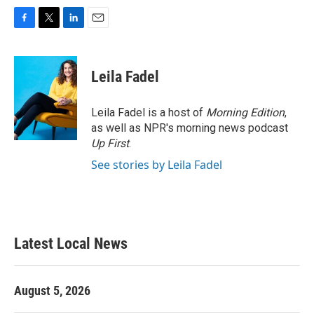
F
T
L
E
a
w
i
m
c
i
n
a
e
t
k
i
Leila Fadel
b
t
e
l
o
e
d
o
r
I
Leila Fadel is a host of
Morning Edition
,
k
n
as well as NPR's morning news podcast
Up First
.
See stories by Leila Fadel
Latest Local News
August 5, 2026