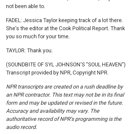
not been able to.
FADEL: Jessica Taylor keeping track of a lot there.
She's the editor at the Cook Political Report. Thank
you so much for your time.
TAYLOR: Thank you.
(SOUNDBITE OF SYL JOHNSON'S "SOUL HEAVEN")
Transcript provided by NPR, Copyright NPR.
NPR transcripts are created on a rush deadline by
an NPR contractor. This text may not be in its final
form and may be updated or revised in the future.
Accuracy and availability may vary. The
authoritative record of NPR’s programming is the
audio record.