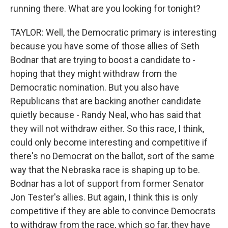
running there. What are you looking for tonight?
TAYLOR: Well, the Democratic primary is interesting
because you have some of those allies of Seth
Bodnar that are trying to boost a candidate to -
hoping that they might withdraw from the
Democratic nomination. But you also have
Republicans that are backing another candidate
quietly because - Randy Neal, who has said that
they will not withdraw either. So this race, I think,
could only become interesting and competitive if
there's no Democrat on the ballot, sort of the same
way that the Nebraska race is shaping up to be.
Bodnar has a lot of support from former Senator
Jon Tester's allies. But again, I think this is only
competitive if they are able to convince Democrats
to withdraw from the race, which so far, they have