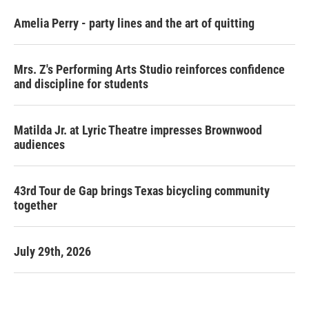
Amelia Perry - party lines and the art of quitting
Mrs. Z's Performing Arts Studio reinforces confidence
and discipline for students
Matilda Jr. at Lyric Theatre impresses Brownwood
audiences
43rd Tour de Gap brings Texas bicycling community
together
July 29th, 2026