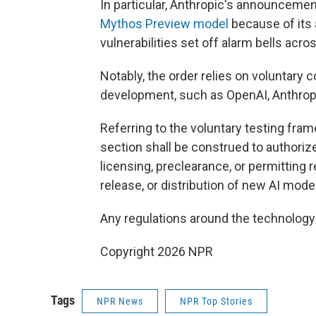
In particular, Anthropic's announcement 
Mythos Preview model
because of its a
vulnerabilities set off alarm bells acr
Notably, the order relies on voluntary
development, such as OpenAI, Anthropi
Referring to the voluntary testing fram
section shall be construed to authori
licensing, preclearance, or permitting 
release, or distribution of new AI model
Any regulations around the technolog
Copyright 2026 NPR
Tags
NPR News
NPR Top Stories