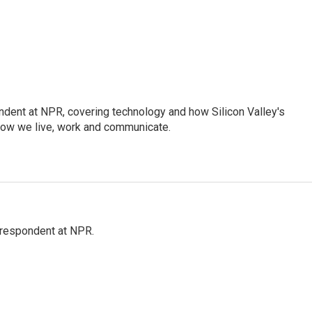
dent at NPR, covering technology and how Silicon Valley's
how we live, work and communicate.
respondent at NPR.