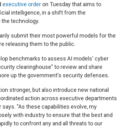
d
executive order
on Tuesday that aims to
cial intelligence, in a shift from the
 the technology.
arily submit their most powerful models for the
e releasing them to the public.
evelop benchmarks to assess AI models' cyber
security clearinghouse" to review and share
 shore up the government's security defenses.
ion stronger, but also introduce new national
coordinated action across executive departments
 says. "As these capabilities evolve, my
osely with industry to ensure that the best and
idly to confront any and all threats to our