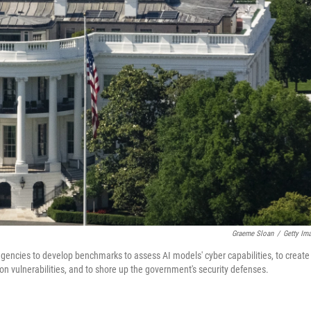
Graeme Sloan
/
Getty Im
 agencies to develop benchmarks to assess AI models' cyber capabilities, to create
on vulnerabilities, and to shore up the government's security defenses.