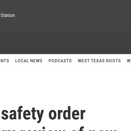
Station
ENTS
LOCAL NEWS
PODCASTS
WEST TEXAS ROOTS
W
safety order