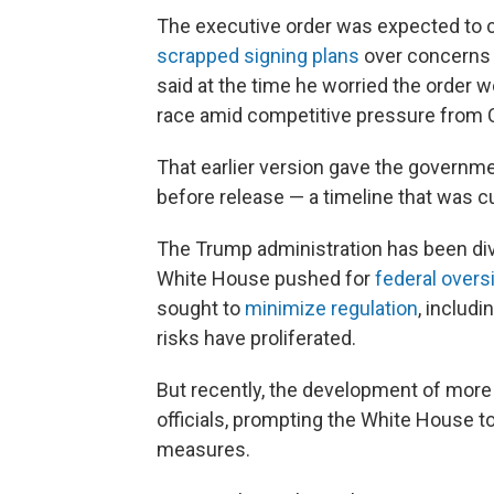
The executive order was expected to 
scrapped signing plans
over concerns t
said at the time he worried the order w
race amid competitive pressure from 
That earlier version gave the governm
before release — a timeline that was cut
The Trump administration has been div
White House pushed for
federal overs
sought to
minimize regulation
, includi
risks have proliferated.
But recently, the development of mor
officials, prompting the White House 
measures.