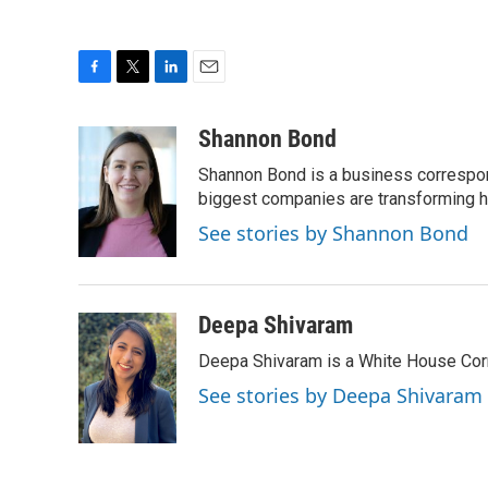
F
T
L
E
a
w
i
m
c
i
n
a
Shannon Bond
e
t
k
i
Shannon Bond is a business correspon
b
t
e
l
o
e
d
biggest companies are transforming 
o
r
I
See stories by Shannon Bond
k
n
Deepa Shivaram
Deepa Shivaram is a White House Cor
See stories by Deepa Shivaram