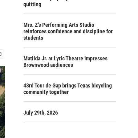
quitting
Mrs. Z's Performing Arts Studio
reinforces confidence and discipline for
students
Matilda Jr. at Lyric Theatre impresses
Brownwood audiences
43rd Tour de Gap brings Texas bicycling
community together
July 29th, 2026