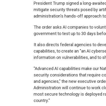
President Trump signed a long-awaite
mitigate security threats posed by artifi
administration's hands-off approach to
The order asks AI companies to volunt
government to test up to 30 days befor
It also directs federal agencies to d
capabilities, to create an "an AI cyber
information on vulnerabilities, and to
"Advanced AI capabilities make our Nat
security considerations that require 
and agencies," the new executive order
Administration will continue to work cl
most secure technology is deployed rap
country."