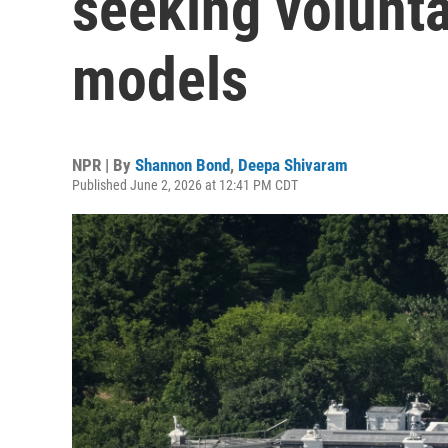
seeking volunta
models
NPR | By
Shannon Bond
,
Deepa Shivaram
Published June 2, 2026 at 12:41 PM CDT