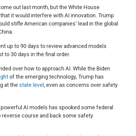
come out last month, but the White House
hat it would interfere with AI innovation. Trump
ould stifle American companies' lead in the global
China.
ent up to 90 days to review advanced models
 to 30 days in the final order.
ided over how to approach AI. While the Biden
ight
of the emerging technology, Trump has
ng at the
state level
, even as concerns over safety
e powerful AI models has spooked some federal
to reverse course and back some safety