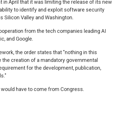
in April that it was limiting the release of its new
bility to identify and exploit software security
oss Silicon Valley and Washington.
 cooperation from the tech companies leading AI
c, and Google.
ework, the order states that "nothing in this
ze the creation of a mandatory governmental
requirement for the development, publication,
s."
y would have to come from Congress.