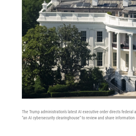
The Trump administration's latest AI executive order directs federal
"an AI cybersecurity clearinghouse" to review and share information 