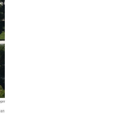
ages
 an