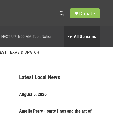
Donate
S
S
e
h
a
r
All Streams
NEXT UP:
6:00 AM
Tech Nation
o
c
h
w
Q
EST TEXAS DISPATCH
u
S
e
r
e
y
Latest Local News
a
r
August 5, 2026
c
h
Amelia Perry - party lines and the art of