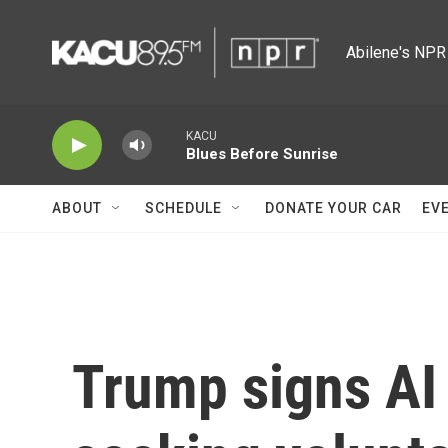
Skip to main content
Abilene's NPR 
KACU
Blues Before Sunrise
ABOUT
SCHEDULE
DONATE YOUR CAR
EV
Trump signs AI 