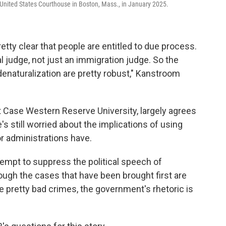
United States Courthouse in Boston, Mass., in January 2025.
etty clear that people are entitled to due process.
al judge, not just an immigration judge. So the
denaturalization are pretty robust," Kanstroom
 Case Western Reserve University, largely agrees
's still worried about the implications of using
or administrations have.
tempt to suppress the political speech of
hough the cases that have been brought first are
retty bad crimes, the government's rhetoric is