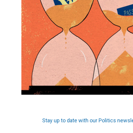
Stay up to date with our Politics newsl