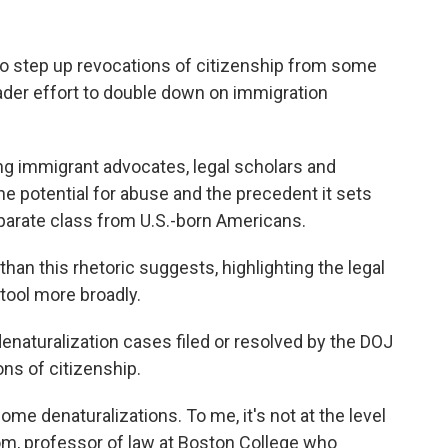
o step up revocations of citizenship from some
ader effort to double down on immigration
 immigrant advocates, legal scholars and
he potential for abuse and the precedent it sets
eparate class from U.S.-born Americans.
than this rhetoric suggests, highlighting the legal
 tool more broadly.
naturalization cases filed or resolved by the DOJ
ons of citizenship.
ome denaturalizations. To me, it's not at the level
om, professor of law at Boston College who