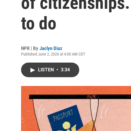
of citizenships.
to do
NPR | By
Jaclyn Diaz
Published June 2, 2026 at 4:00 AM CDT
LISTEN
•
3:34