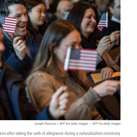
Joseph Prezioso / AFP Via Getty Images
/
AFP Via Getty Images
ens after taking the oath of allegiance during a naturalization ceremony