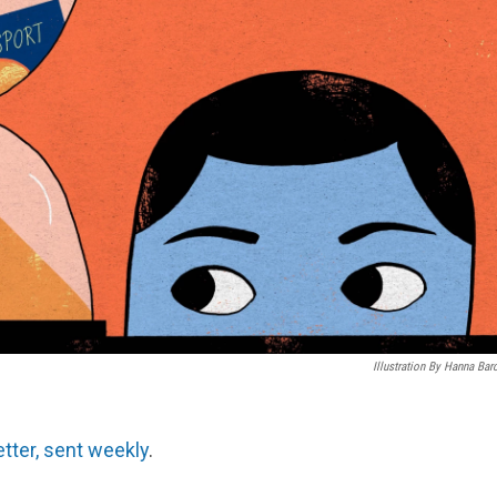
Illustration By Hanna Bar
etter, sent weekly
.