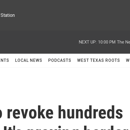
Station
NEXT UP:
10:00 PM
The Ne
ENTS
LOCAL NEWS
PODCASTS
WEST TEXAS ROOTS
W
 revoke hundreds