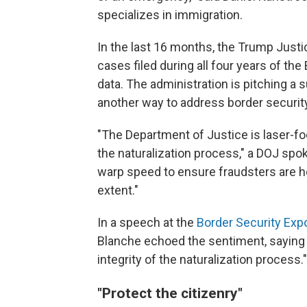
specializes in immigration.
In the last 16 months, the Trump Just
cases filed during all four years of the
data. The administration is pitching a 
another way to address border security
"The Department of Justice is laser-fo
the naturalization process," a DOJ sp
warp speed to ensure fraudsters are h
extent."
In a speech at the
Border Security Exp
Blanche echoed the sentiment, saying 
integrity of the naturalization process."
"Protect the citizenry"