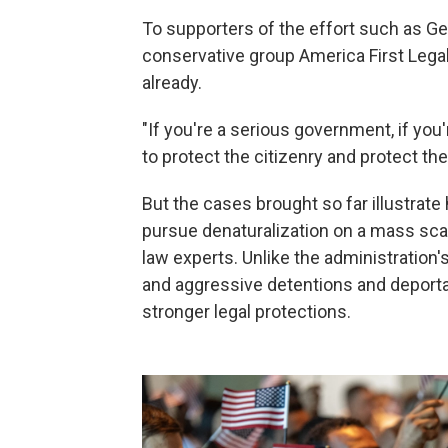
To supporters of the effort such as Ge
conservative group America First Lega
already.
"If you're a serious government, if you
to protect the citizenry and protect th
But the cases brought so far illustrate 
pursue denaturalization on a mass sca
law experts. Unlike the administration
and aggressive detentions and deporta
stronger legal protections.