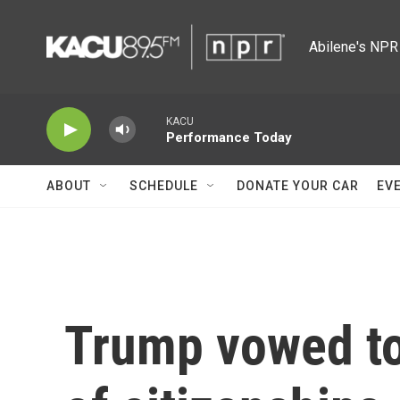
Skip to main content
Abilene's NPR 
KACU
Performance Today
ABOUT
SCHEDULE
DONATE YOUR CAR
EV
Trump vowed to