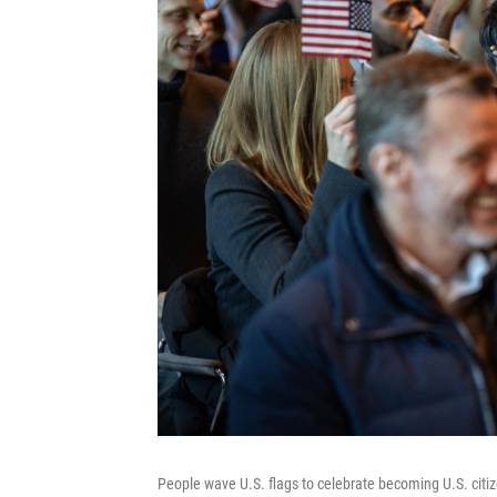
People wave U.S. flags to celebrate becoming U.S. citiz