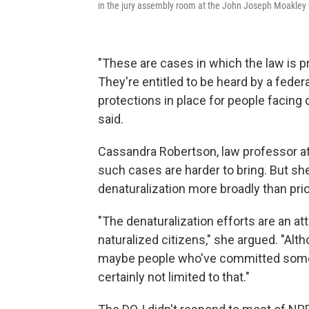
in the jury assembly room at the John Joseph Moakley 
"These are cases in which the law is pr
They're entitled to be heard by a feder
protections in place for people facing 
said.
Cassandra Robertson, law professor at
such cases are harder to bring. But she
denaturalization more broadly than pri
"The denaturalization efforts are an at
naturalized citizens," she argued. "Alt
maybe people who've committed some p
certainly not limited to that."