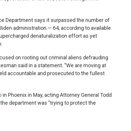
ice Department says it surpassed the number of
 Biden administration — 64, according to available
supercharged denaturalization effort as yet
.
cused on rooting out criminal aliens defrauding
okesman said in a statement. "We are moving at
eld accountable and prosecuted to the fullest
o
in Phoenix in May, acting Attorney General Todd
the department was "trying to protect the