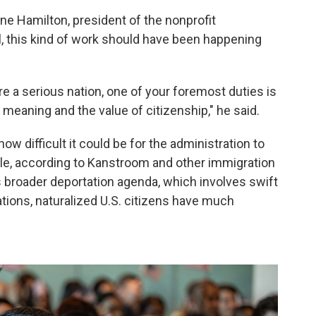
ne Hamilton, president of the nonprofit
l, this kind of work should have been happening
're a serious nation, one of your foremost duties is
e meaning and the value of citizenship," he said.
how difficult it could be for the administration to
le, according to Kanstroom and other immigration
's broader deportation agenda, which involves swift
tions, naturalized U.S. citizens have much