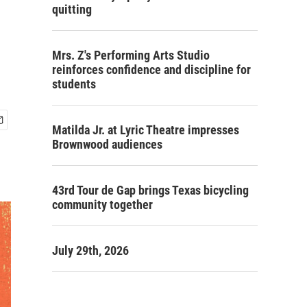
quitting
Mrs. Z's Performing Arts Studio
reinforces confidence and discipline for
students
Matilda Jr. at Lyric Theatre impresses
Brownwood audiences
43rd Tour de Gap brings Texas bicycling
community together
July 29th, 2026