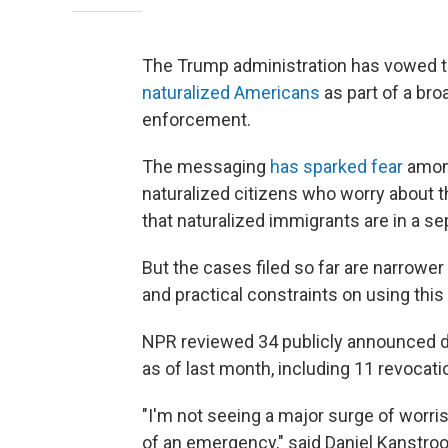
The Trump administration has vowed t
naturalized Americans
as part of a bro
enforcement.
The messaging
has sparked fear
among
naturalized citizens who worry about t
that naturalized immigrants are in a s
But the cases filed so far are narrower 
and practical constraints on using this
NPR reviewed 34 publicly announced de
as of last month, including 11 revocati
"I'm not seeing a major surge of worris
of an emergency," said Daniel Kanstro