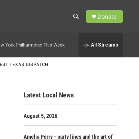
Donate
S
S
e
h
a
r
All Streams
w York Philharmonic This Week
o
c
h
w
Q
EST TEXAS DISPATCH
u
S
e
r
e
y
Latest Local News
a
r
August 5, 2026
c
h
Amelia Perry - party lines and the art of