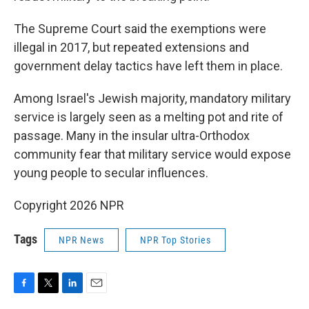
The Supreme Court said the exemptions were
illegal in 2017, but repeated extensions and
government delay tactics have left them in place.
Among Israel's Jewish majority, mandatory military
service is largely seen as a melting pot and rite of
passage. Many in the insular ultra-Orthodox
community fear that military service would expose
young people to secular influences.
Copyright 2026 NPR
Tags
NPR News
NPR Top Stories
F
T
L
E