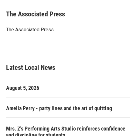
a
w
i
m
c
i
n
a
e
t
k
i
The Associated Press
b
t
e
l
o
e
d
o
r
I
The Associated Press
k
n
Latest Local News
August 5, 2026
Amelia Perry - party lines and the art of quitting
Mrs. Z's Performing Arts Studio reinforces confidence
and discipline for students