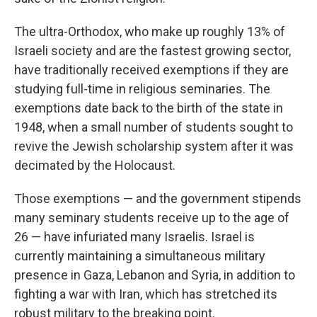
The ultra-Orthodox, who make up roughly 13% of
Israeli society and are the fastest growing sector,
have traditionally received exemptions if they are
studying full-time in religious seminaries. The
exemptions date back to the birth of the state in
1948, when a small number of students sought to
revive the Jewish scholarship system after it was
decimated by the Holocaust.
Those exemptions — and the government stipends
many seminary students receive up to the age of
26 — have infuriated many Israelis. Israel is
currently maintaining a simultaneous military
presence in Gaza, Lebanon and Syria, in addition to
fighting a war with Iran, which has stretched its
robust military to the breaking point.