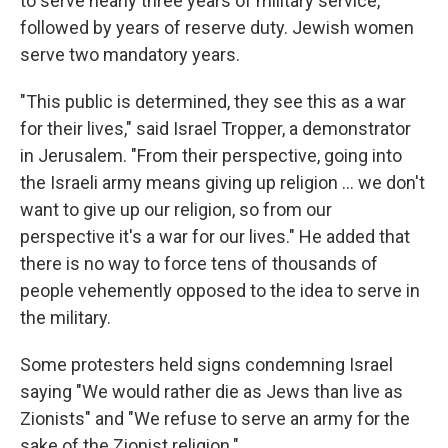
to serve nearly three years of military service,
followed by years of reserve duty. Jewish women
serve two mandatory years.
"This public is determined, they see this as a war
for their lives," said Israel Tropper, a demonstrator
in Jerusalem. "From their perspective, going into
the Israeli army means giving up religion ... we don't
want to give up our religion, so from our
perspective it's a war for our lives." He added that
there is no way to force tens of thousands of
people vehemently opposed to the idea to serve in
the military.
Some protesters held signs condemning Israel
saying "We would rather die as Jews than live as
Zionists" and "We refuse to serve an army for the
sake of the Zionist religion."