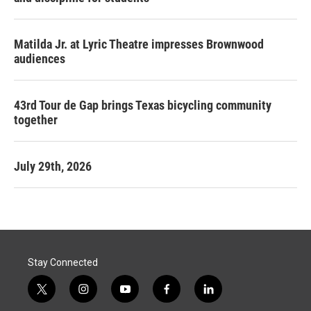
Matilda Jr. at Lyric Theatre impresses Brownwood
audiences
43rd Tour de Gap brings Texas bicycling community
together
July 29th, 2026
Stay Connected
t
i
y
f
l
w
n
o
a
i