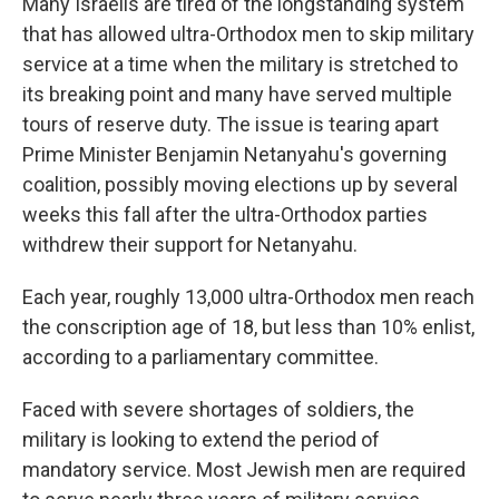
Many Israelis are tired of the longstanding system
that has allowed ultra-Orthodox men to skip military
service at a time when the military is stretched to
its breaking point and many have served multiple
tours of reserve duty. The issue is tearing apart
Prime Minister Benjamin Netanyahu's governing
coalition, possibly moving elections up by several
weeks this fall after the ultra-Orthodox parties
withdrew their support for Netanyahu.
Each year, roughly 13,000 ultra-Orthodox men reach
the conscription age of 18, but less than 10% enlist,
according to a parliamentary committee.
Faced with severe shortages of soldiers, the
military is looking to extend the period of
mandatory service. Most Jewish men are required