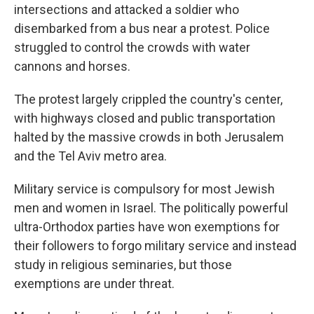
intersections and attacked a soldier who
disembarked from a bus near a protest. Police
struggled to control the crowds with water
cannons and horses.
The protest largely crippled the country's center,
with highways closed and public transportation
halted by the massive crowds in both Jerusalem
and the Tel Aviv metro area.
Military service is compulsory for most Jewish
men and women in Israel. The politically powerful
ultra-Orthodox parties have won exemptions for
their followers to forgo military service and instead
study in religious seminaries, but those
exemptions are under threat.