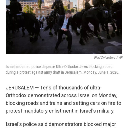
o
r
I
k
n
Ohad Zwigenberg
/
AP
Israeli mounted police disperse Ultra-Orthodox Jews blocking a road
during a protest against army draft in Jerusalem, Monday, June 1, 2026.
JERUSALEM — Tens of thousands of ultra-
Orthodox demonstrated across Israel on Monday,
blocking roads and trains and setting cars on fire to
protest mandatory enlistment in Israel's military.
Israel's police said demonstrators blocked major