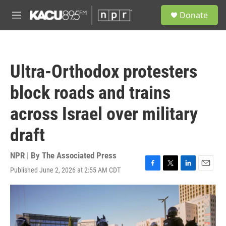
Skip to main content
S
Donate
e
M
a
e
r
n
c
u
h
Ultra-Orthodox protesters
u
e
block roads and trains
r
y
across Israel over military
draft
NPR | By
The Associated Press
Published June 2, 2026 at 2:55 AM CDT
F
T
L
E
a
w
i
m
c
i
n
a
e
t
k
i
b
t
e
l
o
e
d