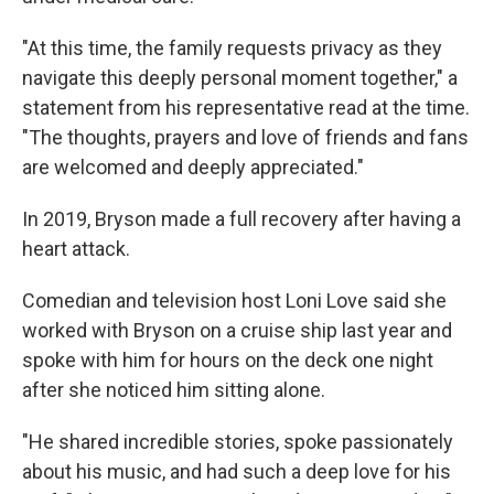
"At this time, the family requests privacy as they
navigate this deeply personal moment together," a
statement from his representative read at the time.
"The thoughts, prayers and love of friends and fans
are welcomed and deeply appreciated."
In 2019, Bryson made a full recovery after having a
heart attack.
Comedian and television host Loni Love said she
worked with Bryson on a cruise ship last year and
spoke with him for hours on the deck one night
after she noticed him sitting alone.
"He shared incredible stories, spoke passionately
about his music, and had such a deep love for his