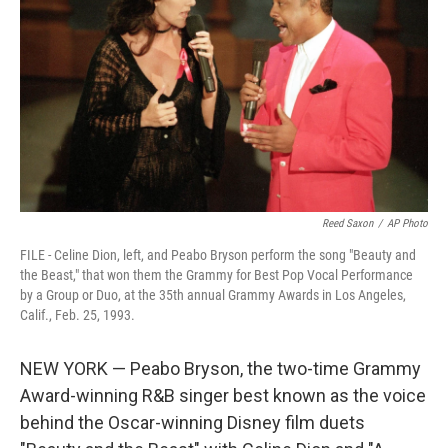
o
r
I
k
n
Reed Saxon
/
AP Photo
FILE - Celine Dion, left, and Peabo Bryson perform the song "Beauty and
the Beast," that won them the Grammy for Best Pop Vocal Performance
by a Group or Duo, at the 35th annual Grammy Awards in Los Angeles,
Calif., Feb. 25, 1993.
NEW YORK — Peabo Bryson, the two-time Grammy
Award-winning R&B singer best known as the voice
behind the Oscar-winning Disney film duets