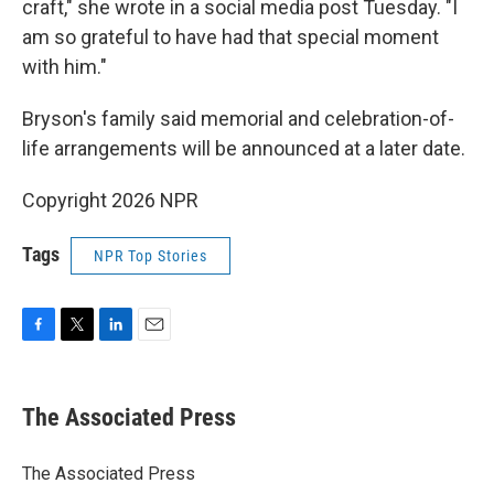
craft," she wrote in a social media post Tuesday. "I
am so grateful to have had that special moment
with him."
Bryson's family said memorial and celebration-of-
life arrangements will be announced at a later date.
Copyright 2026 NPR
Tags
NPR Top Stories
F
T
L
E
a
w
i
m
c
i
n
a
e
t
k
i
The Associated Press
b
t
e
l
o
e
d
o
r
I
The Associated Press
k
n