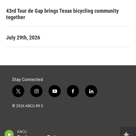
43rd Tour de Gap brings Texas bicycling community
together
July 29th, 2026
Stay Connected
t
i
y
f
l
w
n
o
a
i
i
s
u
c
n
© 2026 KACU 89.5
t
t
t
e
k
t
a
u
b
e
e
g
b
o
d
r
r
e
o
i
a
k
n
KACU