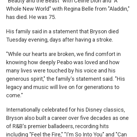
"Beauty and the Beast" with Celine Dion and "A
Whole New World" with Regina Belle from "Aladdin,"
has died. He was 75.
His family said in a statement that Bryson died
Tuesday evening, days after having a stroke.
"While our hearts are broken, we find comfort in
knowing how deeply Peabo was loved and how
many lives were touched by his voice and his
generous spirit," the family's statement said. "His
legacy and music will live on for generations to
come."
Internationally celebrated for his Disney classics,
Bryson also built a career over five decades as one
of R&B's premier balladeers, recording hits
including "Feel the Fire," "I'm So Into You" and "Can