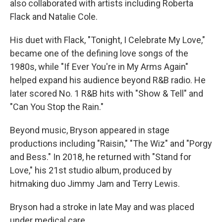
also collaborated with artists including Roberta
Flack and Natalie Cole.
His duet with Flack, "Tonight, I Celebrate My Love,"
became one of the defining love songs of the
1980s, while "If Ever You're in My Arms Again"
helped expand his audience beyond R&B radio. He
later scored No. 1 R&B hits with "Show & Tell" and
"Can You Stop the Rain."
Beyond music, Bryson appeared in stage
productions including "Raisin," "The Wiz" and "Porgy
and Bess." In 2018, he returned with "Stand for
Love," his 21st studio album, produced by
hitmaking duo Jimmy Jam and Terry Lewis.
Bryson had a stroke in late May and was placed
under medical care.