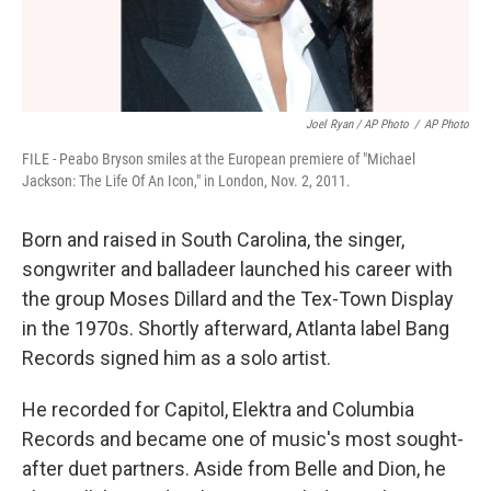
Joel Ryan / AP Photo
/
AP Photo
FILE - Peabo Bryson smiles at the European premiere of "Michael
Jackson: The Life Of An Icon," in London, Nov. 2, 2011.
Born and raised in South Carolina, the singer,
songwriter and balladeer launched his career with
the group Moses Dillard and the Tex-Town Display
in the 1970s. Shortly afterward, Atlanta label Bang
Records signed him as a solo artist.
He recorded for Capitol, Elektra and Columbia
Records and became one of music's most sought-
after duet partners. Aside from Belle and Dion, he