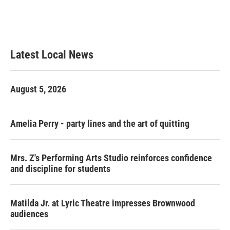
Latest Local News
August 5, 2026
Amelia Perry - party lines and the art of quitting
Mrs. Z's Performing Arts Studio reinforces confidence
and discipline for students
Matilda Jr. at Lyric Theatre impresses Brownwood
audiences