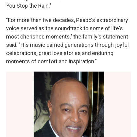
You Stop the Rain."
"For more than five decades, Peabo's extraordinary
voice served as the soundtrack to some of life's
most cherished moments," the family's statement
said. "His music carried generations through joyful
celebrations, great love stories and enduring
moments of comfort and inspiration."