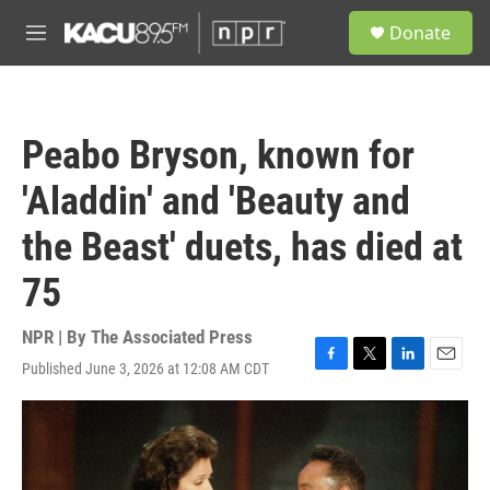
Skip to main content
S
Donate
e
M
a
e
r
n
c
u
h
Peabo Bryson, known for
u
e
'Aladdin' and 'Beauty and
r
y
the Beast' duets, has died at
75
NPR | By
The Associated Press
Published June 3, 2026 at 12:08 AM CDT
F
T
L
E
a
w
i
m
c
i
n
a
e
t
k
i
b
t
e
l
o
e
d