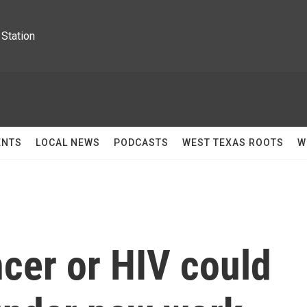
Station
ENTS
LOCAL NEWS
PODCASTS
WEST TEXAS ROOTS
W
cer or HIV could