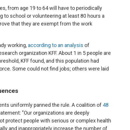
tes, from age 19 to 64 will have to periodically
ng to school or volunteering at least 80 hours a
 prove that they are exempt from the work
ady working,
according to an analysis
of
esearch organization KFF. About 1 in 5 people are
reshold, KFF found, and this population had
orce. Some could not find jobs; others were laid
uences
nts uniformly panned the rule. A coalition of
48
statement: "Our organizations are deeply
not protect people with serious or complex health
lly and inappropriately increase the number of