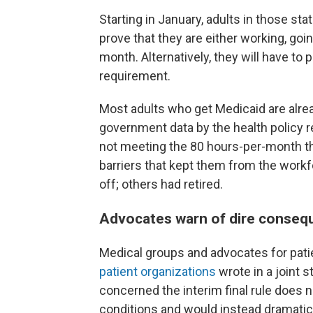
Starting in January, adults in those sta
prove that they are either working, goi
month. Alternatively, they will have to
requirement.
Most adults who get Medicaid are alre
government data by the health policy r
not meeting the 80 hours-per-month th
barriers that kept them from the workf
off; others had retired.
Advocates warn of dire conseq
Medical groups and advocates for patie
patient organizations
wrote in a joint 
concerned the interim final rule does 
conditions and would instead dramatica