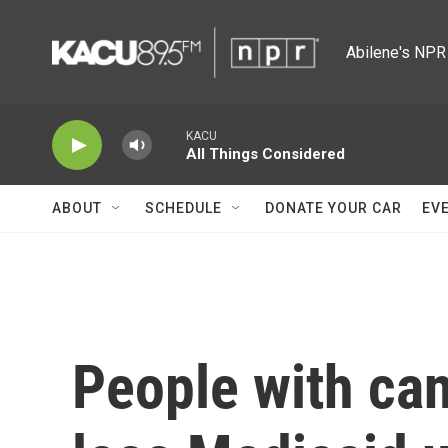
Skip to main content
Abilene's NPR 
KACU
All Things Considered
ABOUT
SCHEDULE
DONATE YOUR CAR
EV
People with can