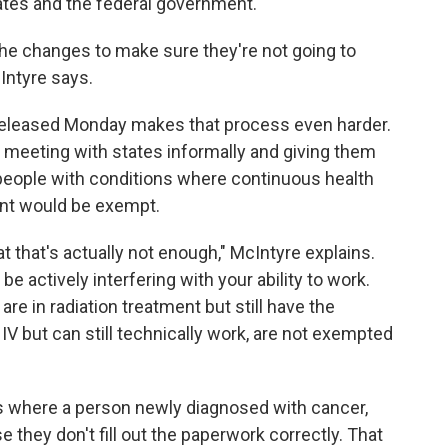
ates and the federal government.
he changes to make sure they're not going to
Intyre says.
eleased Monday makes that process even harder.
n meeting with states informally and giving them
people with conditions where continuous health
ant would be exempt.
at that's actually not enough," McIntyre explains.
e actively interfering with your ability to work.
re in radiation treatment but still have the
IV but can still technically work, are not exempted
s where a person newly diagnosed with cancer,
they don't fill out the paperwork correctly. That