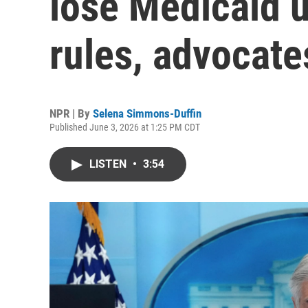
lose Medicaid 
rules, advocate
NPR | By
Selena Simmons-Duffin
Published June 3, 2026 at 1:25 PM CDT
LISTEN
•
3:54