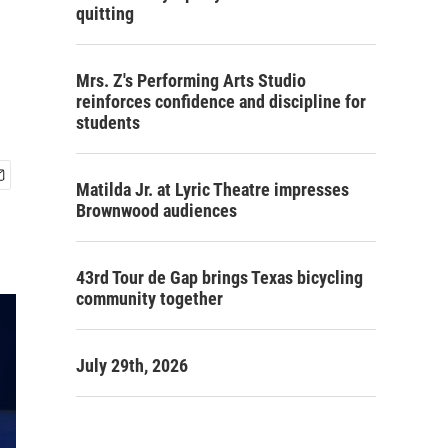
quitting
Mrs. Z's Performing Arts Studio
reinforces confidence and discipline for
students
Matilda Jr. at Lyric Theatre impresses
Brownwood audiences
43rd Tour de Gap brings Texas bicycling
community together
July 29th, 2026