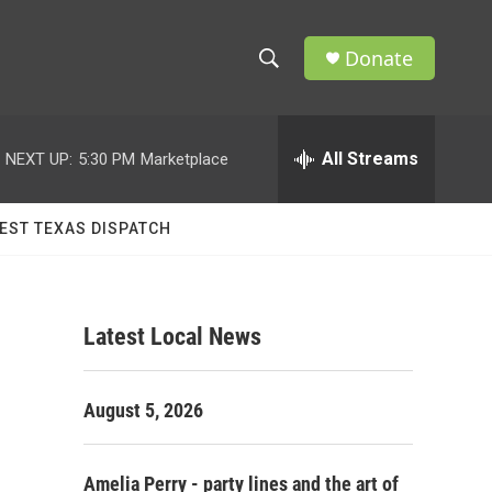
Donate
S
S
e
h
a
r
All Streams
NEXT UP:
5:30 PM
Marketplace
o
c
h
w
Q
EST TEXAS DISPATCH
u
S
e
r
e
y
Latest Local News
a
r
August 5, 2026
c
h
Amelia Perry - party lines and the art of