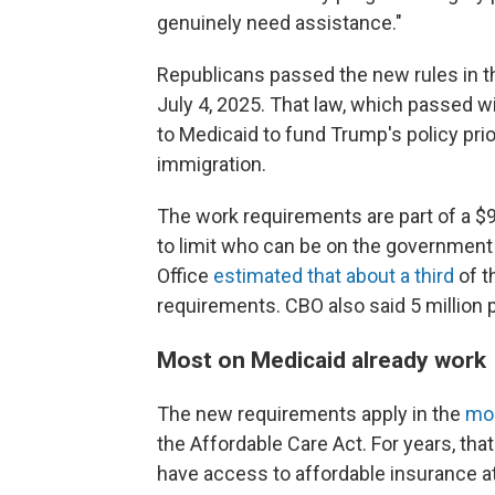
genuinely need assistance."
Republicans passed the new rules in t
July 4, 2025. That law, which passed 
to Medicaid to fund Trump's policy prio
immigration.
The work requirements are part of a $9
to limit who can be on the government
Office
estimated that about a third
of t
requirements. CBO also said 5 million 
Most on Medicaid already work
The new requirements apply in the
mor
the Affordable Care Act. For years, t
have access to affordable insurance at