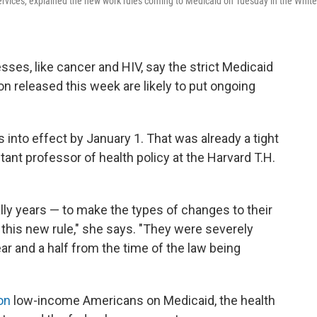
rvices, explained the new work rules coming to Medicaid on Tuesday in the White
sses, like cancer and HIV, say the strict Medicaid
on released this week are likely to put ongoing
into effect by January 1. That was already a tight
stant professor of health policy at the Harvard T.H.
ally years — to make the types of changes to their
this new rule," she says. "They were severely
ar and a half from the time of the law being
on
low-income Americans on Medicaid, the health