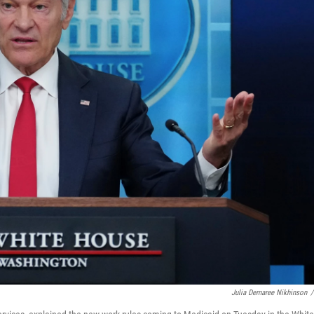
Julia Demaree Nikhinson
/