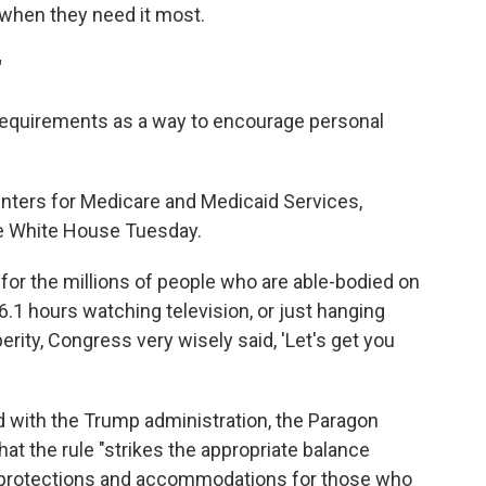
when they need it most.
"
requirements as a way to encourage personal
enters for Medicare and Medicaid Services,
the White House Tuesday.
e for the millions of people who are able-bodied on
6.1 hours watching television, or just hanging
perity, Congress very wisely said, 'Let's get you
d with the Trump administration, the Paragon
hat the rule "strikes the appropriate balance
 protections and accommodations for those who