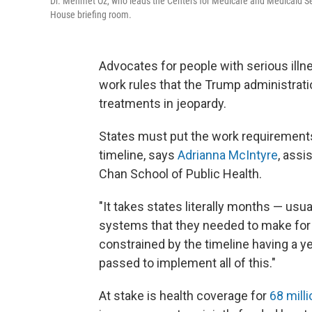
Dr. Mehmet Oz, who leads the Centers for Medicare and Medicaid Se
House briefing room.
Advocates for people with serious illne
work rules that the Trump administrati
treatments in jeopardy.
States must put the work requirements 
timeline, says
Adrianna McIntyre
, assi
Chan School of Public Health.
"It takes states literally months — usu
systems that they needed to make for 
constrained by the timeline having a ye
passed to implement all of this."
At stake is health coverage for
68 milli