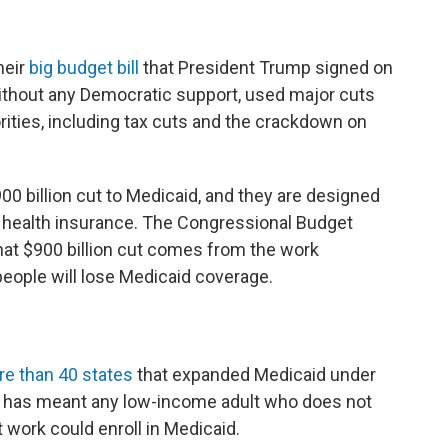
heir
big budget bill
that President Trump signed on
without any Democratic support, used major cuts
rities, including tax cuts and the crackdown on
00 billion cut to Medicaid, and they are designed
 health insurance. The Congressional Budget
hat $900 billion cut comes from the work
people will lose Medicaid coverage.
e than 40 states
that expanded Medicaid under
hat has meant any low-income adult who does not
 work could enroll in Medicaid.