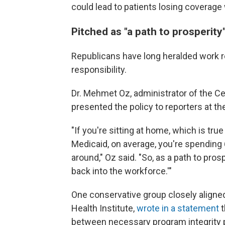
could lead to patients
losing coverage 
Pitched as "a path to prosperity
Republicans have long heralded work 
responsibility.
Dr. Mehmet Oz, administrator of the C
presented the policy to reporters at 
"If you're sitting at home, which is tru
Medicaid, on average, you're spending 
around," Oz said. "So, as a path to pros
back into the workforce.'"
One conservative group closely aligne
Health Institute,
wrote in a statement
t
between necessary program integrity