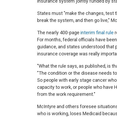
insurance system jointly funded by st
States must "make the changes, test t
break the system, and then go live," Mc
The nearly 400-page
interim final rule
r
For months, federal officials have bee
guidance, and states understood that 
insurance coverage was really import
"What the rule says, as published, is th
"The condition or the disease needs to b
So people with early stage cancer who a
capacity to work, or people who have H
from the work requirement."
McIntyre and others foresee situation
who is working, loses Medicaid because 