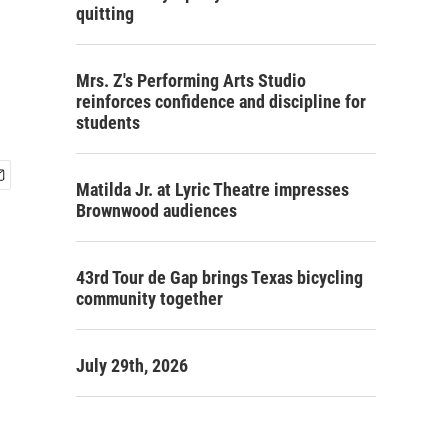
quitting
Mrs. Z's Performing Arts Studio
reinforces confidence and discipline for
students
Matilda Jr. at Lyric Theatre impresses
Brownwood audiences
43rd Tour de Gap brings Texas bicycling
community together
July 29th, 2026