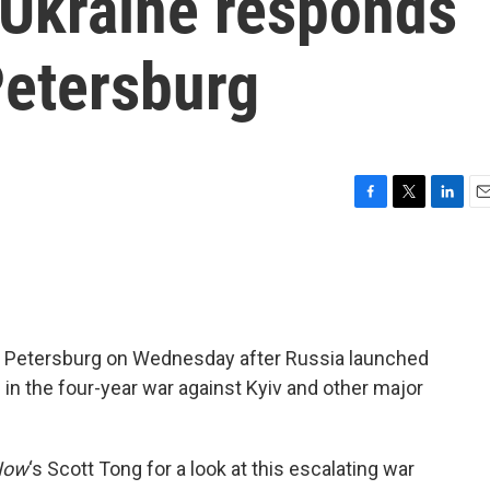
 Ukraine responds
 Petersburg
F
T
L
E
a
w
i
m
c
i
n
a
e
t
k
i
b
t
e
l
o
e
d
o
r
I
St. Petersburg on Wednesday after Russia launched
k
n
 in the four-year war against Kyiv and other major
Now
‘s Scott Tong for a look at this escalating war