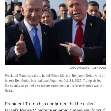
Chip Somodevilla
/
Getty Images
President Trump speaks to Israeli Prime Minister Benjamin Netanyahu at
Israel's Ben Gurion International Airport on Oct. 13, 2025. Trump visited
the country as part of a ceasefire agreement in the Israel-Hamas war in
Gaza.
President Trump has confirmed that he called
Israel's Prime Minister Benjamin Netanyahu "crazy"