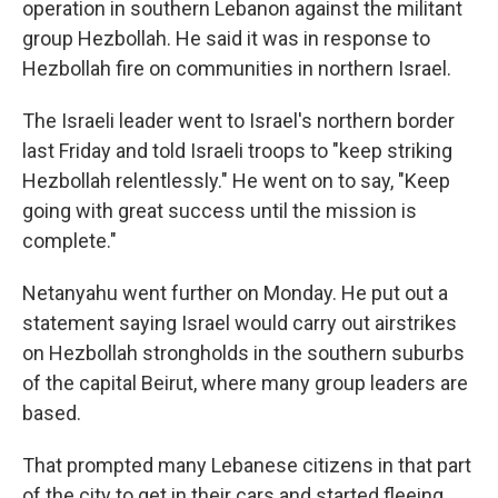
operation in southern Lebanon against the militant
group Hezbollah. He said it was in response to
Hezbollah fire on communities in northern Israel.
The Israeli leader went to Israel's northern border
last Friday and told Israeli troops to "keep striking
Hezbollah relentlessly." He went on to say, "Keep
going with great success until the mission is
complete."
Netanyahu went further on Monday. He put out a
statement saying Israel would carry out airstrikes
on Hezbollah strongholds in the southern suburbs
of the capital Beirut, where many group leaders are
based.
That prompted many Lebanese citizens in that part
of the city to get in their cars and started fleeing,