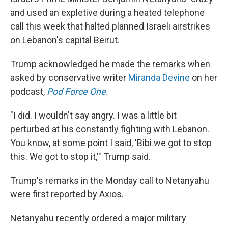
and used an expletive during a heated telephone
call this week that halted planned Israeli airstrikes
on Lebanon's capital Beirut.
Trump acknowledged he made the remarks when
asked by conservative writer
Miranda Devine
on her
podcast,
Pod Force One.
"I did. I wouldn't say angry. I was a little bit
perturbed at his constantly fighting with Lebanon.
You know, at some point I said, 'Bibi we got to stop
this. We got to stop it,'" Trump said.
Trump's remarks in the Monday call to Netanyahu
were first reported by Axios.
Netanyahu recently ordered a major military