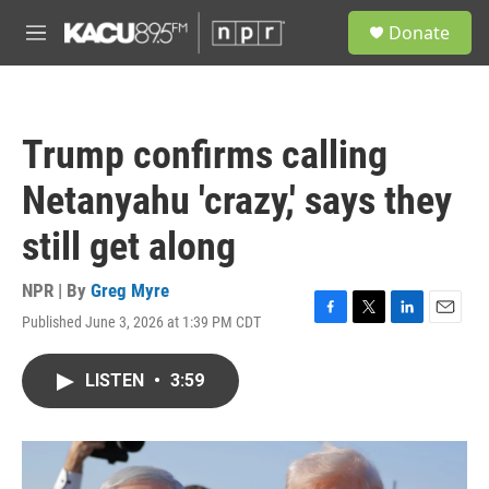
Skip to main content
S
Donate
e
M
a
e
r
n
c
u
h
Trump confirms calling
u
e
Netanyahu 'crazy,' says they
r
y
still get along
NPR | By
Greg Myre
Published June 3, 2026 at 1:39 PM CDT
F
T
L
E
a
w
i
m
c
i
n
a
LISTEN
•
3:59
e
t
k
i
b
t
e
l
o
e
d
o
r
I
k
n