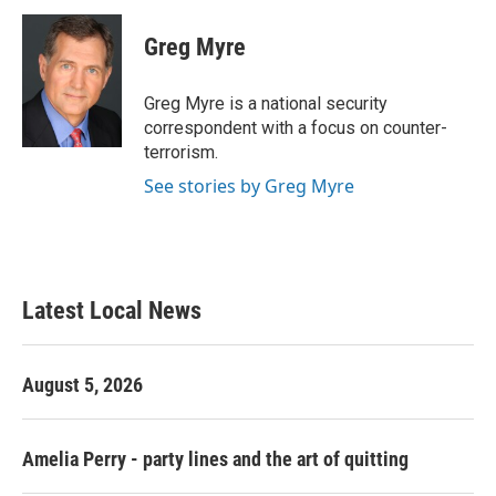
c
i
n
a
e
t
k
i
Greg Myre
b
t
e
l
o
e
d
o
r
I
Greg Myre is a national security
k
n
correspondent with a focus on counter-
terrorism.
See stories by Greg Myre
Latest Local News
August 5, 2026
Amelia Perry - party lines and the art of quitting