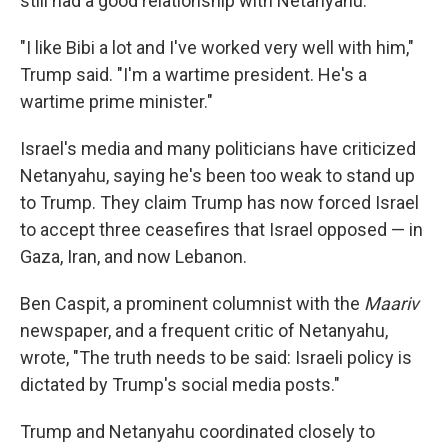
still had a good relationship with Netanyahu.
"I like Bibi a lot and I've worked very well with him,"
Trump said. "I'm a wartime president. He's a
wartime prime minister."
Israel's media and many politicians have criticized
Netanyahu, saying he's been too weak to stand up
to Trump. They claim Trump has now forced Israel
to accept three ceasefires that Israel opposed — in
Gaza, Iran, and now Lebanon.
Ben Caspit, a prominent columnist with the
Maariv
newspaper, and a frequent critic of Netanyahu,
wrote, "The truth needs to be said: Israeli policy is
dictated by Trump's social media posts."
Trump and Netanyahu coordinated closely to