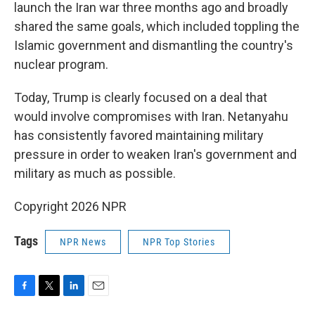
launch the Iran war three months ago and broadly
shared the same goals, which included toppling the
Islamic government and dismantling the country's
nuclear program.
Today, Trump is clearly focused on a deal that
would involve compromises with Iran. Netanyahu
has consistently favored maintaining military
pressure in order to weaken Iran's government and
military as much as possible.
Copyright 2026 NPR
Tags
NPR News
NPR Top Stories
F
T
L
E
a
w
i
m