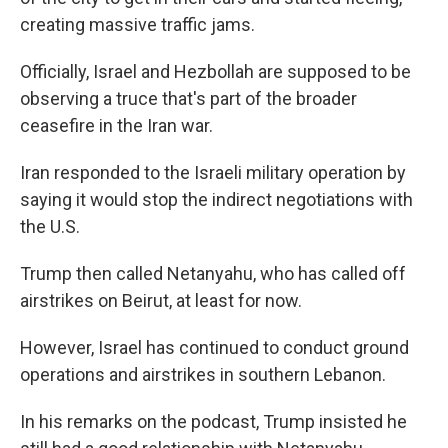
creating massive traffic jams.
Officially, Israel and Hezbollah are supposed to be
observing a truce that's part of the broader
ceasefire in the Iran war.
Iran responded to the Israeli military operation by
saying it would stop the indirect negotiations with
the U.S.
Trump then called Netanyahu, who has called off
airstrikes on Beirut, at least for now.
However, Israel has continued to conduct ground
operations and airstrikes in southern Lebanon.
In his remarks on the podcast, Trump insisted he