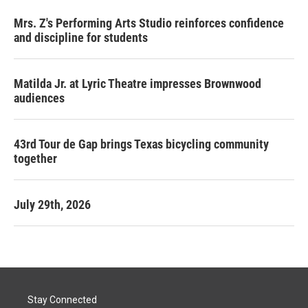
Mrs. Z's Performing Arts Studio reinforces confidence
and discipline for students
Matilda Jr. at Lyric Theatre impresses Brownwood
audiences
43rd Tour de Gap brings Texas bicycling community
together
July 29th, 2026
Stay Connected