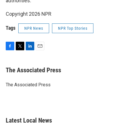
authorities.
Copyright 2026 NPR
Tags
NPR News
NPR Top Stories
F
T
L
E
a
w
i
m
c
i
n
a
e
t
k
i
The Associated Press
b
t
e
l
o
e
d
o
r
I
The Associated Press
k
n
Latest Local News