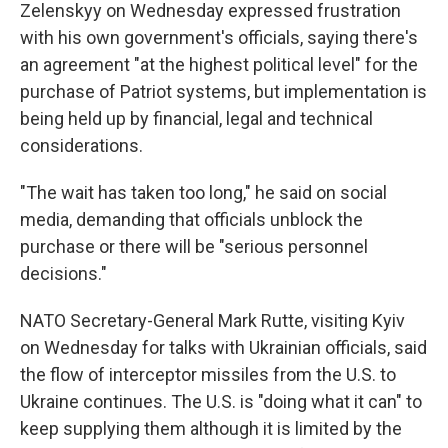
Zelenskyy on Wednesday expressed frustration
with his own government's officials, saying there's
an agreement "at the highest political level" for the
purchase of Patriot systems, but implementation is
being held up by financial, legal and technical
considerations.
"The wait has taken too long," he said on social
media, demanding that officials unblock the
purchase or there will be "serious personnel
decisions."
NATO Secretary-General Mark Rutte, visiting Kyiv
on Wednesday for talks with Ukrainian officials, said
the flow of interceptor missiles from the U.S. to
Ukraine continues. The U.S. is "doing what it can" to
keep supplying them although it is limited by the