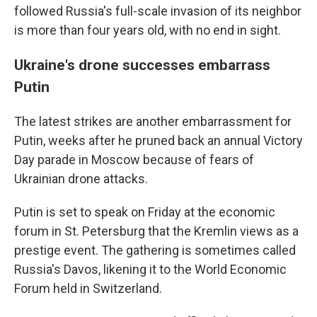
followed Russia's full-scale invasion of its neighbor
is more than four years old, with no end in sight.
Ukraine's drone successes embarrass
Putin
The latest strikes are another embarrassment for
Putin, weeks after he pruned back an annual Victory
Day parade in Moscow because of fears of
Ukrainian drone attacks.
Putin is set to speak on Friday at the economic
forum in St. Petersburg that the Kremlin views as a
prestige event. The gathering is sometimes called
Russia's Davos, likening it to the World Economic
Forum held in Switzerland.