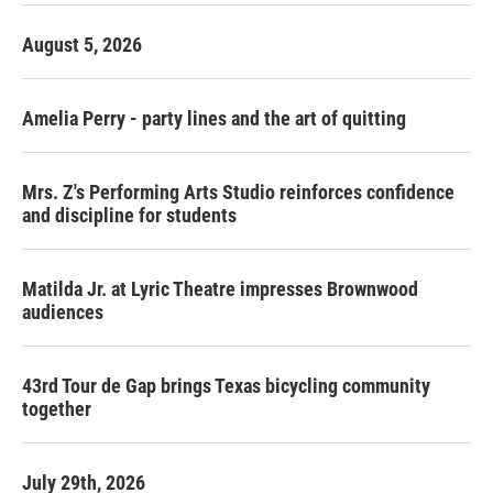
August 5, 2026
Amelia Perry - party lines and the art of quitting
Mrs. Z's Performing Arts Studio reinforces confidence
and discipline for students
Matilda Jr. at Lyric Theatre impresses Brownwood
audiences
43rd Tour de Gap brings Texas bicycling community
together
July 29th, 2026