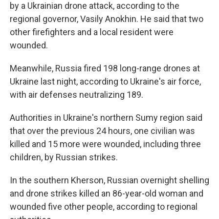
by a Ukrainian drone attack, according to the
regional governor, Vasily Anokhin. He said that two
other firefighters and a local resident were
wounded.
Meanwhile, Russia fired 198 long-range drones at
Ukraine last night, according to Ukraine's air force,
with air defenses neutralizing 189.
Authorities in Ukraine's northern Sumy region said
that over the previous 24 hours, one civilian was
killed and 15 more were wounded, including three
children, by Russian strikes.
In the southern Kherson, Russian overnight shelling
and drone strikes killed an 86-year-old woman and
wounded five other people, according to regional