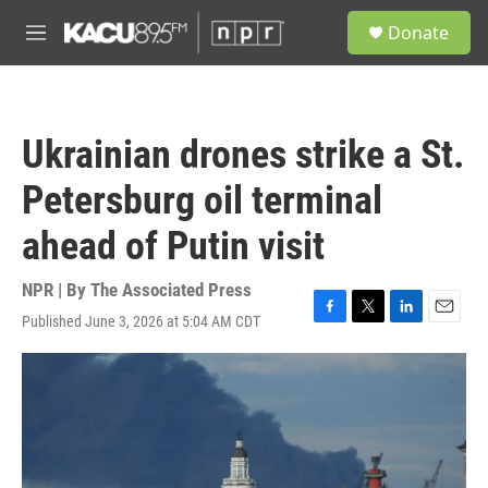
Skip to main content
S
Donate
e
M
a
e
r
n
c
u
h
Ukrainian drones strike a St.
u
e
Petersburg oil terminal
r
y
ahead of Putin visit
NPR | By
The Associated Press
Published June 3, 2026 at 5:04 AM CDT
F
T
L
E
a
w
i
m
c
i
n
a
e
t
k
i
b
t
e
l
o
e
d
o
r
I
k
n