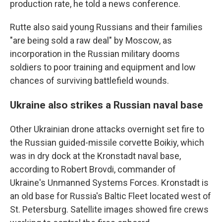
production rate, he told a news conference.
Rutte also said young Russians and their families
"are being sold a raw deal" by Moscow, as
incorporation in the Russian military dooms
soldiers to poor training and equipment and low
chances of surviving battlefield wounds.
Ukraine also strikes a Russian naval base
Other Ukrainian drone attacks overnight set fire to
the Russian guided-missile corvette Boikiy, which
was in dry dock at the Kronstadt naval base,
according to Robert Brovdi, commander of
Ukraine's Unmanned Systems Forces. Kronstadt is
an old base for Russia's Baltic Fleet located west of
St. Petersburg. Satellite images showed fire crews