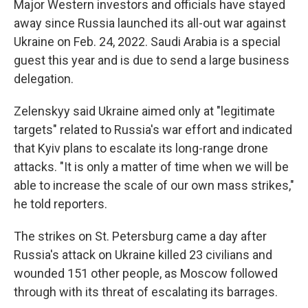
Major Western investors and officials have stayed
away since Russia launched its all-out war against
Ukraine on Feb. 24, 2022. Saudi Arabia is a special
guest this year and is due to send a large business
delegation.
Zelenskyy said Ukraine aimed only at "legitimate
targets" related to Russia's war effort and indicated
that Kyiv plans to escalate its long-range drone
attacks. "It is only a matter of time when we will be
able to increase the scale of our own mass strikes,"
he told reporters.
The strikes on St. Petersburg came a day after
Russia's attack on Ukraine killed 23 civilians and
wounded 151 other people, as Moscow followed
through with its threat of escalating its barrages.