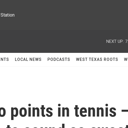
Station
NEXT UP:
7
ENTS
LOCAL NEWS
PODCASTS
WEST TEXAS ROOTS
W
 points in tennis 