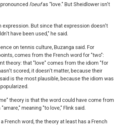
mispronounced
l'oeuf
as "love." But Sheidlower isn't
sh expression. But since that expression doesn't
dn't have been used," he said.
luence on tennis culture, Buzanga said. For
points, comes from the French word for "two":
nt theory: that "love" comes from the idiom "for
hasn't scored, it doesn't matter, because their
er said is the most plausible, because the idiom was
 popularized.
game" theory is that the word could have come from
n "amare," meaning "to love," Flink said.
 a French word, the theory at least has a French