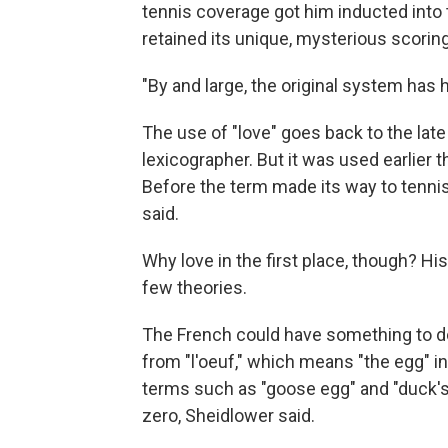
tennis coverage got him inducted into t
retained its unique, mysterious scorin
"By and large, the original system has he
The use of "love" goes back to the late
lexicographer. But it was used earlier 
Before the term made its way to tennis, 
said.
Why love in the first place, though? His
few theories.
The French could have something to do 
from "l'oeuf," which means "the egg" i
terms such as "goose egg" and "duck's
zero, Sheidlower said.