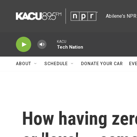
Skip to main content
Abilene's NPR 
KACU
Tech Nation
ABOUT
SCHEDULE
DONATE YOUR CAR
EV
How having zero