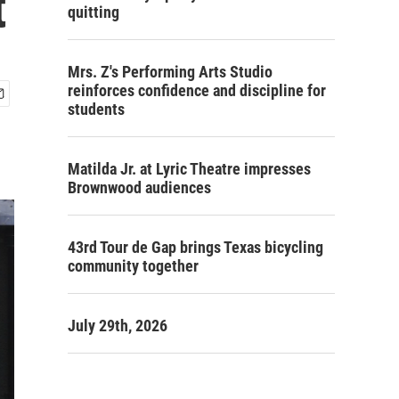
t
quitting
Mrs. Z's Performing Arts Studio
reinforces confidence and discipline for
students
Matilda Jr. at Lyric Theatre impresses
Brownwood audiences
43rd Tour de Gap brings Texas bicycling
community together
July 29th, 2026