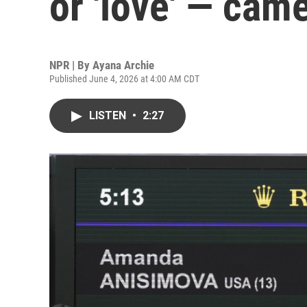
or 'love' — cam
NPR | By
Ayana Archie
Published June 4, 2026 at 4:00 AM CDT
LISTEN
•
2:27