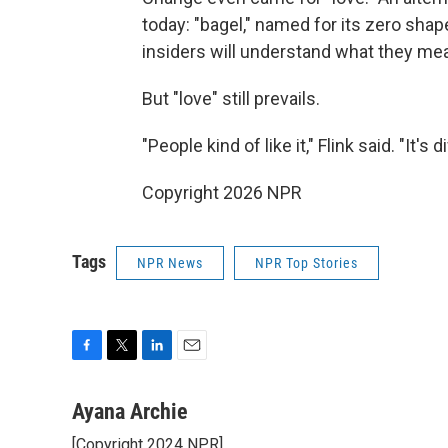
today: "bagel," named for its zero sha
insiders will understand what they mean,
But "love" still prevails.
"People kind of like it," Flink said. "It
Copyright 2026 NPR
Tags
NPR News
NPR Top Stories
F
T
L
E
a
w
i
m
c
i
n
a
Ayana Archie
e
t
k
i
[Copyright 2024 NPR]