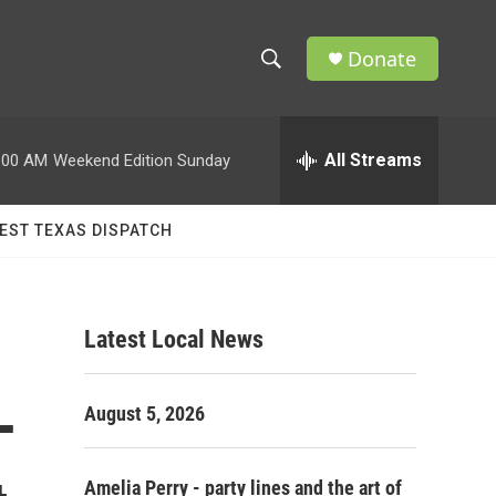
Donate
S
S
e
h
a
r
All Streams
:00 AM
Weekend Edition Sunday
o
c
h
w
Q
EST TEXAS DISPATCH
u
S
e
r
e
y
Latest Local News
a
r
—
August 5, 2026
c
h
Amelia Perry - party lines and the art of