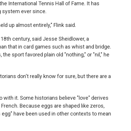
he International Tennis Hall of Fame. It has
g system ever since.
ld up almost entirely," Flink said.
 18th century, said Jesse Sheidlower, a
than that in card games such as whist and bridge.
the sport favored plain old "nothing," or "nil," he
torians don't really know for sure, but there are a
with it. Some historians believe "love" derives
n French. Because eggs are shaped like zeros,
 egg" have been used in other contexts to mean