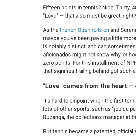
Fifteen points in tennis? Nice. Thirty,
"Love" — that also must be great, right?
As the
French Open rolls on
and Seren
maybe you've been paying a little more
is notably distinct, and can sometime
aficionados might not know why, or ho
zero points. For this installment of NP
that signifies trailing behind got such
"Love" comes from the heart — 
It's hard to pinpoint when the first tenn
lots of other sports, such as "jeu de p
Buzanga, the collections manager at t
But tennis became a patented, official s