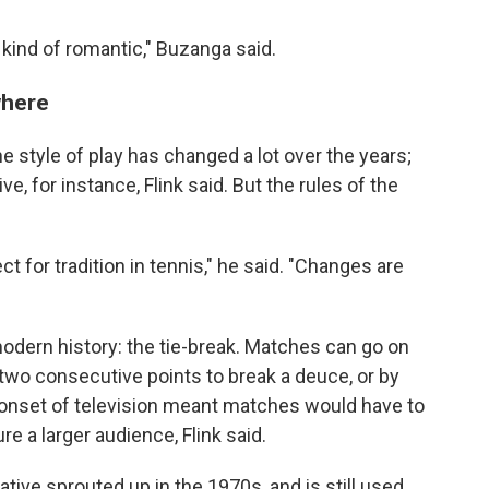
s kind of romantic," Buzanga said.
where
he style of play has changed a lot over the years;
e, for instance, Flink said. But the rules of the
ct for tradition in tennis," he said. "Changes are
dern history: the tie-break. Matches can go on
two consecutive points to break a deuce, or by
e onset of television meant matches would have to
re a larger audience, Flink said.
tive sprouted up in the 1970s, and is still used