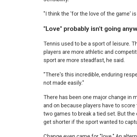
"I think the 'for the love of the game' i
"Love" probably isn't going any
Tennis used to be a sport of leisure. T
players are more athletic and competitiv
sport are more steadfast, he said.
"There's this incredible, enduring respe
not made easily."
There has been one major change in mo
and on because players have to score 
two games to break a tied set. But th
get shorter if the sport wanted to captu
Change even came for "love." An alterna