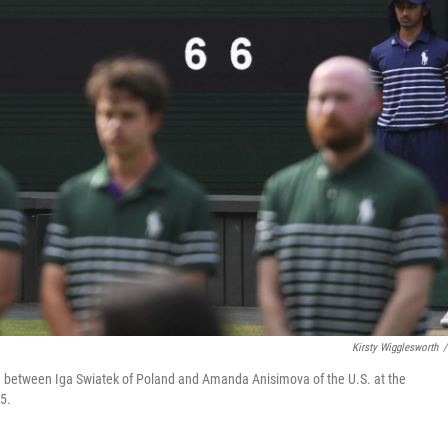
Kirsty Wigglesworth
/
ch between Iga Swiatek of Poland and Amanda Anisimova of the U.S. at the
5.