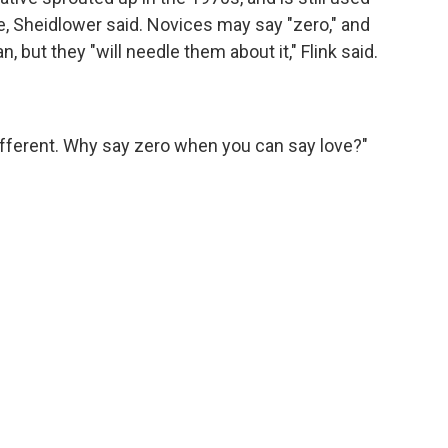
pe, Sheidlower said. Novices may say "zero," and
 but they "will needle them about it," Flink said.
's different. Why say zero when you can say love?"