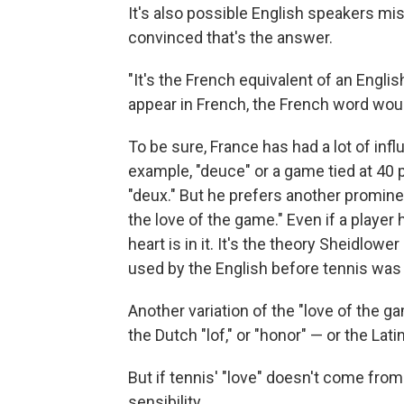
It's also possible English speakers 
convinced that's the answer.
"It's the French equivalent of an Engli
appear in French, the French word woul
To be sure, France has had a lot of inf
example, "deuce" or a game tied at 40 
"deux." But he prefers another promine
the love of the game." Even if a player 
heart is in it. It's the theory Sheidlow
used by the English before tennis was
Another variation of the "love of the 
the Dutch "lof," or "honor" — or the Lati
But if tennis' "love" doesn't come from
sensibility.