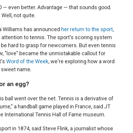
 40 — even better. Advantage — that sounds good.
 Well, not quite.
a Williams has announced
her return to the sport
,
 attention to tennis. The sport's scoring system
s be hard to grasp for newcomers. But even tennis
w, "love" became the unmistakable callout for
R's
Word of the Week
, we're exploring how a word
 a sweet name.
or an egg?
is ball went over the net. Tennis is a derivative of
aume," a handball game played in France, said JT
he International Tennis Hall of Fame museum.
port in 1874, said Steve Flink, a journalist whose