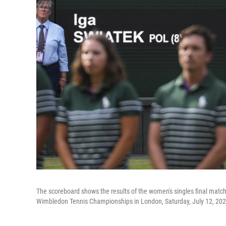
The scoreboard shows the results of the women's singles final mat
Wimbledon Tennis Championships in London, Saturday, July 12, 202