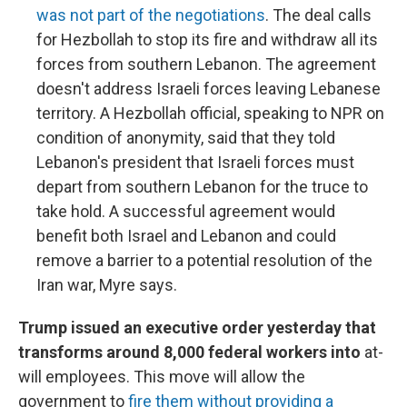
was not part of the negotiations
. The deal calls
for Hezbollah to stop its fire and withdraw all its
forces from southern Lebanon. The agreement
doesn't address Israeli forces leaving Lebanese
territory. A Hezbollah official, speaking to NPR on
condition of anonymity, said that they told
Lebanon's president that Israeli forces must
depart from southern Lebanon for the truce to
take hold. A successful agreement would
benefit both Israel and Lebanon and could
remove a barrier to a potential resolution of the
Iran war, Myre says.
Trump issued an executive order yesterday that
transforms around 8,000 federal workers into
at-
will employees. This move will allow the
government to
fire them without providing a