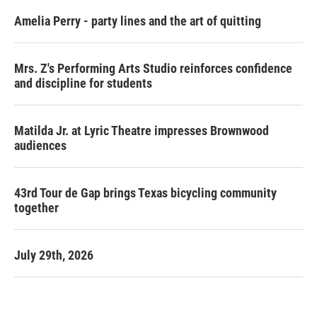
Amelia Perry - party lines and the art of quitting
Mrs. Z's Performing Arts Studio reinforces confidence
and discipline for students
Matilda Jr. at Lyric Theatre impresses Brownwood
audiences
43rd Tour de Gap brings Texas bicycling community
together
July 29th, 2026