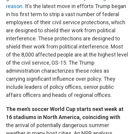
reason
. It's the latest move in efforts Trump began
in his first term to strip a vast number of federal
employees of their civil service protections, which
are designed to shield their work from political
interference. These protections are designed to
shield their work from political interference. Most
of the 8,000 affected people are at the highest level
of the civil service, GS-15. The Trump
administration characterizes these roles as
carrying significant influence over policy. They
include leaders of policy offices, senior public
affairs officers and heads of regional offices.
The men's soccer World Cup starts next week at
16 stadiums in North America, coinciding with
the arrival of potentially dangerous summer
weather in many host cities. An NPR analysis