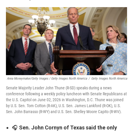
Anna Moneymaker/Getty Images / Getty Images North America
/
Getty Images North America
Senate Majority Leader John Thune (R-SD) speaks during a news
conference following a weekly policy luncheon with Senate Republicans at
the U.S. Capitol on June 02, 2026 in Washington, D.C. Thune was joined
by U.S. Sen. Tom Cotton (R-AK), U.S. Sen. James Lankford (R-OK), U.S.
Sen. John Barrasso (R-WY) and U.S. Sen. Shelley Moore Capito (R-WV).
🎧
Sen. John Cornyn of Texas said the only