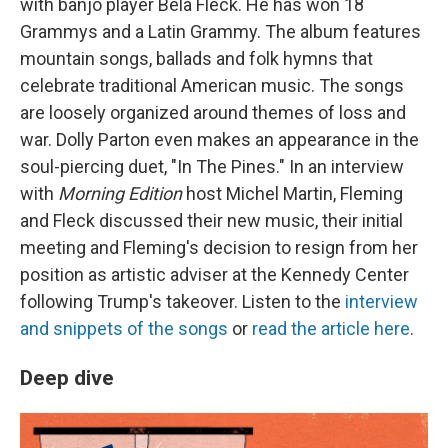
with banjo player Béla Fleck. He has won 18
Grammys and a Latin Grammy. The album features
mountain songs, ballads and folk hymns that
celebrate traditional American music. The songs
are loosely organized around themes of loss and
war. Dolly Parton even makes an appearance in the
soul-piercing duet, "In The Pines." In an interview
with
Morning Edition
host Michel Martin, Fleming
and Fleck discussed their new music, their initial
meeting and Fleming's decision to resign from her
position as artistic adviser at the Kennedy Center
following Trump's takeover. Listen to the
interview
and snippets of the songs
or
read the article here
.
Deep dive