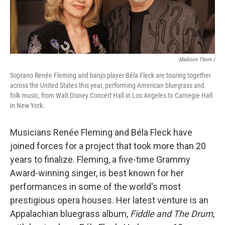
Madison Thorn /
Soprano Renée Fleming and banjo player Béla Fleck are touring together
across the United States this year, performing American bluegrass and
folk music, from Walt Disney Concert Hall in Los Angeles to Carnegie Hall
in New York.
Musicians Renée Fleming and Béla Fleck have
joined forces for a project that took more than 20
years to finalize. Fleming, a five-time Grammy
Award-winning singer, is best known for her
performances in some of the world's most
prestigious opera houses. Her latest venture is an
Appalachian bluegrass album,
Fiddle and The Drum
,