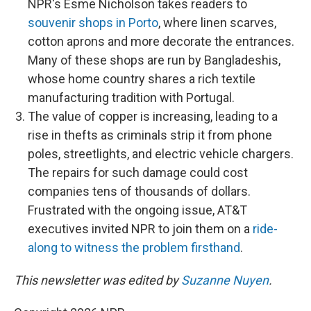
NPR's Esme Nicholson takes readers to
souvenir shops in Porto
, where linen scarves,
cotton aprons and more decorate the entrances.
Many of these shops are run by Bangladeshis,
whose home country shares a rich textile
manufacturing tradition with Portugal.
The value of copper is increasing, leading to a
rise in thefts as criminals strip it from phone
poles, streetlights, and electric vehicle chargers.
The repairs for such damage could cost
companies tens of thousands of dollars.
Frustrated with the ongoing issue, AT&T
executives invited NPR to join them on a
ride-
along to witness the problem firsthand
.
This newsletter was edited by
Suzanne Nuyen
.