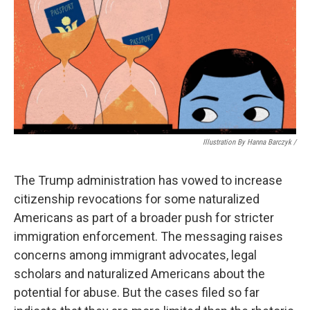
Illustration By Hanna Barczyk /
The Trump administration has vowed to increase
citizenship revocations for some naturalized
Americans as part of a broader push for stricter
immigration enforcement. The messaging raises
concerns among immigrant advocates, legal
scholars and naturalized Americans about the
potential for abuse. But the cases filed so far