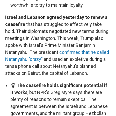
worthwhile to try to maintain loyalty.
Israel and Lebanon agreed yesterday to renew a
ceasefire
that has struggled to effectively take
hold. Their diplomats negotiated new terms during
meetings in Washington. This week, Trump also
spoke with Israel's Prime Minister Benjamin
Netanyahu. The president
confirmed that he called
Netanyahu "crazy"
and used an expletive during a
tense phone call about Netanyahu's planned
attacks on Beirut, the capital of Lebanon.
🎧
The ceasefire holds significant potential if
it works
, but NPR's Greg Myre says there are
plenty of reasons to remain skeptical. The
agreement is between the Israeli and Lebanese
governments, and the militant group Hezbollah