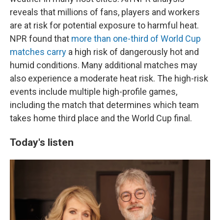
reveals that millions of fans, players and workers
are at risk for potential exposure to harmful heat.
NPR found that
more than one-third of World Cup
matches carry
a high risk of dangerously hot and
humid conditions. Many additional matches may
also experience a moderate heat risk. The high-risk
events include multiple high-profile games,
including the match that determines which team
takes home third place and the World Cup final.
Today's listen