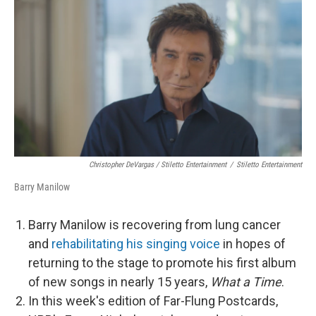
Christopher DeVargas / Stiletto Entertainment
/
Stiletto Entertainment
Barry Manilow
Barry Manilow is recovering from lung cancer
and
rehabilitating his singing voice
in hopes of
returning to the stage to promote his first album
of new songs in nearly 15 years,
What a Time
.
In this week's edition of Far-Flung Postcards,