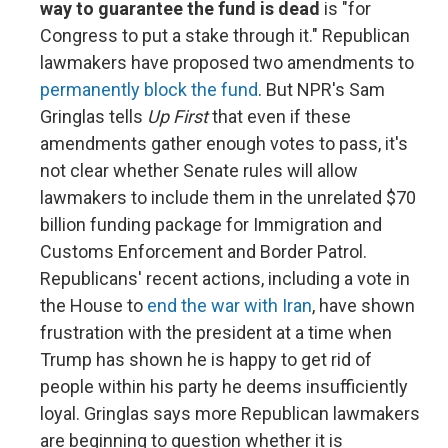
way to guarantee the fund is dead
is "for
Congress to put a stake through it." Republican
lawmakers have proposed two amendments to
permanently block the fund
. But NPR's Sam
Gringlas tells
Up First
that even if these
amendments gather enough votes to pass, it's
not clear whether Senate rules will allow
lawmakers to include them in the unrelated $70
billion funding package for Immigration and
Customs Enforcement and Border Patrol.
Republicans' recent actions, including a vote in
the House to
end the war with Iran
, have shown
frustration with the president at a time when
Trump has shown he is happy to get rid of
people within his party he deems insufficiently
loyal. Gringlas says more Republican lawmakers
are beginning to question whether it is