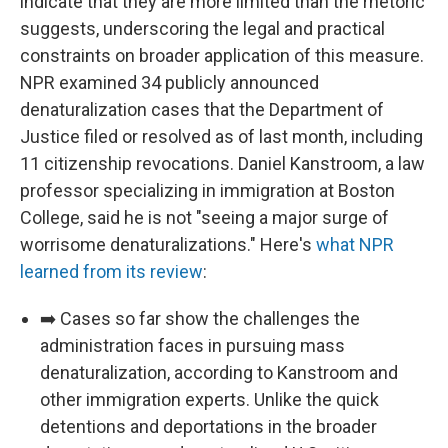
indicate that they are more limited than the rhetoric
suggests, underscoring the legal and practical
constraints on broader application of this measure.
NPR examined 34 publicly announced
denaturalization cases that the Department of
Justice filed or resolved as of last month, including
11 citizenship revocations. Daniel Kanstroom, a law
professor specializing in immigration at Boston
College, said he is not "seeing a major surge of
worrisome denaturalizations." Here's
what NPR
learned from its review
:
➡️ Cases so far show the challenges the
administration faces in pursuing mass
denaturalization, according to Kanstroom and
other immigration experts. Unlike the quick
detentions and deportations in the broader