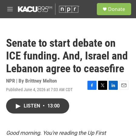
Skip to main content
S
Donate
e
M
a
e
r
n
c
u
h
Senate to start debate on
u
e
ICE funding. And, Israel and
r
y
Lebanon agree to ceasefire
NPR | By
Brittney Melton
Published June 4, 2026 at 7:03 AM CDT
F
T
L
E
a
w
i
m
c
i
n
a
LISTEN
•
13:00
e
t
k
i
b
t
e
l
o
e
d
o
r
I
k
n
Good morning. You're reading the Up First