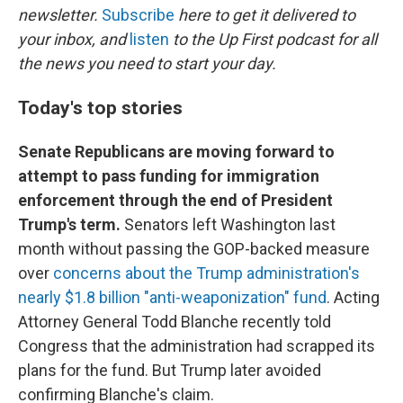
newsletter.
Subscribe
here to get it delivered to
your inbox, and
listen
to the Up First podcast for all
the news you need to start your day.
Today's top stories
Senate Republicans are moving forward to
attempt to pass funding for immigration
enforcement through the end of President
Trump's term.
Senators left Washington last
month without passing the GOP-backed measure
over
concerns about the Trump administration's
nearly $1.8 billion "anti-weaponization" fund
. Acting
Attorney General Todd Blanche recently told
Congress that the administration had scrapped its
plans for the fund. But Trump later avoided
confirming Blanche's claim.