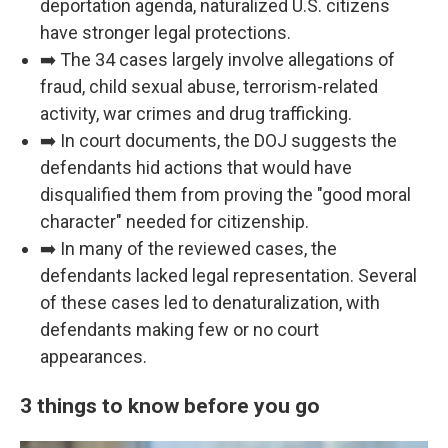
deportation agenda, naturalized U.S. citizens
have stronger legal protections.
➡️ The 34 cases largely involve allegations of
fraud, child sexual abuse, terrorism-related
activity, war crimes and drug trafficking.
➡️ In court documents, the DOJ suggests the
defendants hid actions that would have
disqualified them from proving the "good moral
character" needed for citizenship.
➡️ In many of the reviewed cases, the
defendants lacked legal representation. Several
of these cases led to denaturalization, with
defendants making few or no court
appearances.
3 things to know before you go