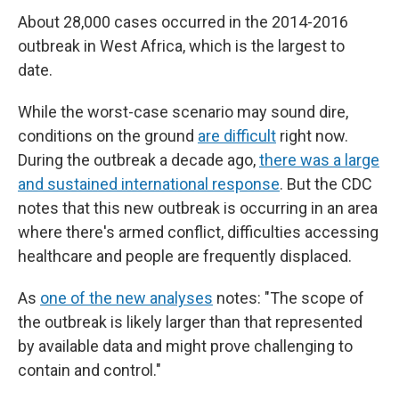
About 28,000 cases occurred in the 2014-2016
outbreak in West Africa, which is the largest to
date.
While the worst-case scenario may sound dire,
conditions on the ground
are difficult
right now.
During the outbreak a decade ago,
there was a large
and sustained international response
. But the CDC
notes that this new outbreak is occurring in an area
where there's armed conflict, difficulties accessing
healthcare and people are frequently displaced.
As
one of the new analyses
notes: "The scope of
the outbreak is likely larger than that represented
by available data and might prove challenging to
contain and control."