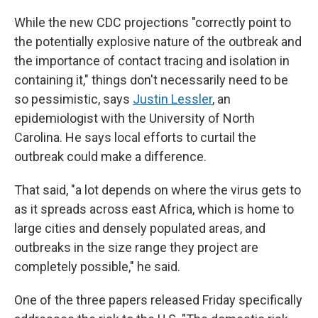
While the new CDC projections "correctly point to
the potentially explosive nature of the outbreak and
the importance of contact tracing and isolation in
containing it," things don't necessarily need to be
so pessimistic, says
Justin Lessler
, an
epidemiologist with the University of North
Carolina. He says local efforts to curtail the
outbreak could make a difference.
That said, "a lot depends on where the virus gets to
as it spreads across east Africa, which is home to
large cities and densely populated areas, and
outbreaks in the size range they project are
completely possible," he said.
One of the three papers released Friday specifically