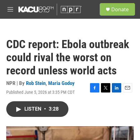
Skip to main content
S
Donate
e
M
a
e
r
n
c
u
h
CDC report: Ebola outbreak
u
e
could rival the worst on
r
y
record unless world acts
NPR | By
Rob Stein
,
Maria Godoy
Published June 5, 2026 at 3:35 PM CDT
F
T
L
E
a
w
i
m
c
i
n
a
LISTEN
•
3:28
e
t
k
i
b
t
e
l
o
e
d
o
r
I
k
n