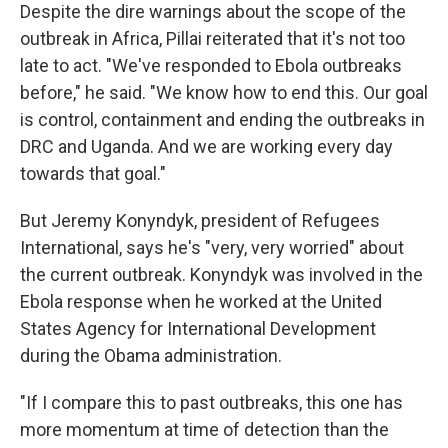
Despite the dire warnings about the scope of the
outbreak in Africa, Pillai reiterated that it's not too
late to act. "We've responded to Ebola outbreaks
before," he said. "We know how to end this. Our goal
is control, containment and ending the outbreaks in
DRC and Uganda. And we are working every day
towards that goal."
But Jeremy Konyndyk, president of Refugees
International, says he's "very, very worried" about
the current outbreak. Konyndyk was involved in the
Ebola response when he worked at the United
States Agency for International Development
during the Obama administration.
"If I compare this to past outbreaks, this one has
more momentum at time of detection than the