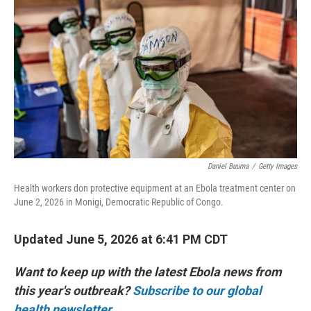
Daniel Buuma
/
Getty Images
Health workers don protective equipment at an Ebola treatment center on
June 2, 2026 in Monigi, Democratic Republic of Congo.
Updated June 5, 2026 at 6:41 PM CDT
Want to keep up with the latest Ebola news from
this year's outbreak?
Subscribe to our global
health newsletter.