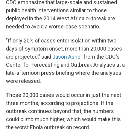
CDC emphasize that large-scale and sustained
public health interventions similar to those
deployed in the 2014 West Africa outbreak are
needed to avoid a worse-case scenario.
"If only 20% of cases enter isolation within two
days of symptom onset, more than 20,000 cases
are projected," said
Jason Asher
from the CDC's
Center for Forecasting and Outbreak Analytics at a
late-afternoon press briefing where the analyses
were released.
Those 20,000 cases would occur in just the next
three months, according to projections. If the
outbreak continues beyond that, the numbers
could climb much higher, which would make this
the worst Ebola outbreak on record.