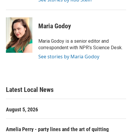
Maria Godoy
Maria Godoy is a senior editor and
correspondent with NPR's Science Desk.
See stories by Maria Godoy
Latest Local News
August 5, 2026
Amelia Perry - party lines and the art of quitting