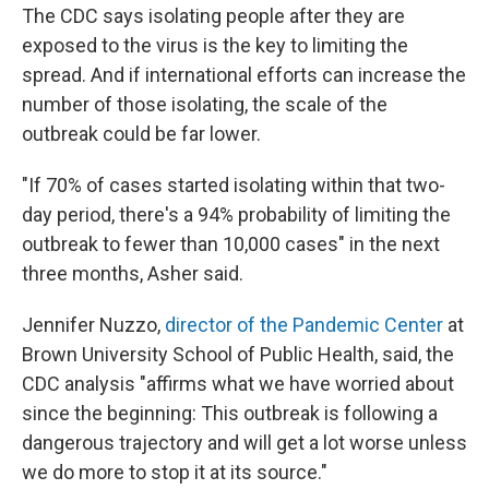
The CDC says isolating people after they are
exposed to the virus is the key to limiting the
spread.
And if international efforts can increase the
number of those isolating, the scale of the
outbreak could be far lower.
"If 70% of cases started isolating within that two-
day period, there's a 94% probability of limiting the
outbreak to fewer than 10,000 cases" in the next
three months, Asher said.
Jennifer Nuzzo,
director of the Pandemic Center
at
Brown University School of Public Health, said, the
CDC analysis "affirms what we have worried about
since the beginning: This outbreak is following a
dangerous trajectory and will get a lot worse unless
we do more to stop it at its source."