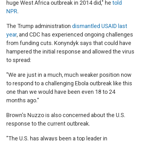
huge West Africa outbreak in 2014 did," he
told
NPR
.
The Trump administration
dismantled USAID last
year
, and CDC has experienced ongoing challenges
from funding cuts. Konyndyk says that could have
hampered the initial response and allowed the virus
to spread:
"We are just in a much, much weaker position now
to respond to a challenging Ebola outbreak like this
one than we would have been even 18 to 24
months ago."
Brown's Nuzzo is also concerned about the U.S.
response to the current outbreak.
"The U.S. has always been a top leader in