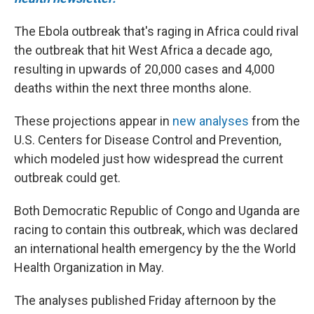
The Ebola outbreak that's raging in Africa could rival
the outbreak that hit West Africa a decade ago,
resulting in upwards of 20,000 cases and 4,000
deaths within the next three months alone.
These projections appear in
new analyses
from the
U.S. Centers for Disease Control and Prevention,
which modeled just how widespread the current
outbreak could get.
Both Democratic Republic of Congo and Uganda are
racing to contain this outbreak, which was declared
an international health emergency by the the World
Health Organization in May.
The analyses published Friday afternoon by the