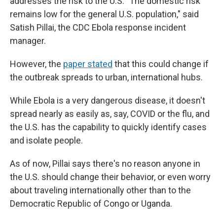
addresses the risk to the U.S. "The domestic risk
remains low for the general U.S. population," said
Satish Pillai, the CDC Ebola response incident
manager.
However, the
paper stated
that this could change if
the outbreak spreads to urban, international hubs.
While Ebola is a very dangerous disease, it doesn't
spread nearly as easily as, say, COVID or the flu, and
the U.S. has the capability to quickly identify cases
and isolate people.
As of now, Pillai says there's no reason anyone in
the U.S. should change their behavior, or even worry
about traveling internationally other than to the
Democratic Republic of Congo or Uganda.