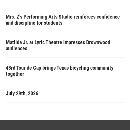
Mrs. Z's Performing Arts Studio reinforces confidence
and discipline for students
Matilda Jr. at Lyric Theatre impresses Brownwood
audiences
43rd Tour de Gap brings Texas bicycling community
together
July 29th, 2026