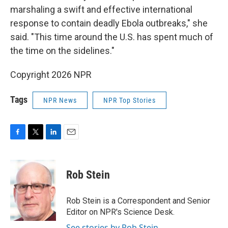
marshaling a swift and effective international
response to contain deadly Ebola outbreaks," she
said. "This time around the U.S. has spent much of
the time on the sidelines."
Copyright 2026 NPR
Tags
NPR News
NPR Top Stories
F
T
L
E
a
w
i
m
c
i
n
a
e
t
k
i
Rob Stein
b
t
e
l
o
e
d
o
r
I
Rob Stein is a Correspondent and Senior
k
n
Editor on NPR's Science Desk.
See stories by Rob Stein