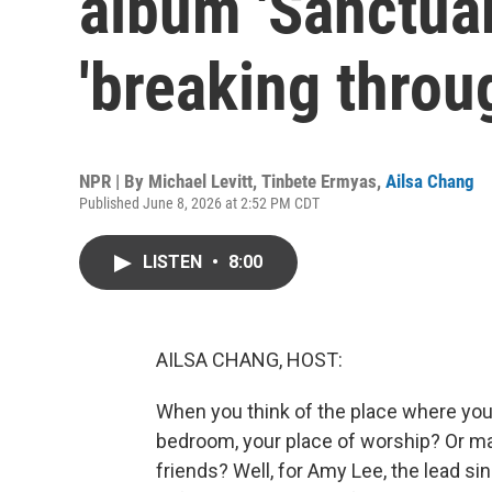
album 'Sanctuar
'breaking throug
NPR | By
Michael Levitt
,
Tinbete Ermyas
,
Ailsa Chang
Published June 8, 2026 at 2:52 PM CDT
LISTEN
•
8:00
AILSA CHANG, HOST:
When you think of the place where you 
bedroom, your place of worship? Or ma
friends? Well, for Amy Lee, the lead s