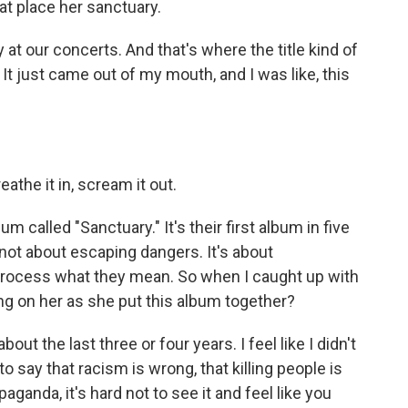
hat place her sanctuary.
 at our concerts. And that's where the title kind of
t just came out of my mouth, and I was like, this
the it in, scream it out.
 called "Sanctuary." It's their first album in five
 not about escaping dangers. It's about
process what they mean. So when I caught up with
ng on her as she put this album together?
ut the last three or four years. I feel like I didn't
 to say that racism is wrong, that killing people is
paganda, it's hard not to see it and feel like you