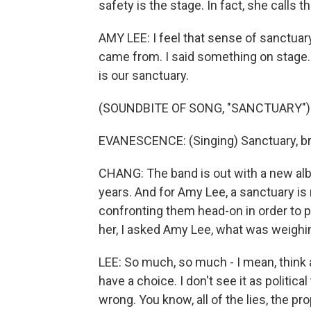
safety is the stage. In fact, she calls t
AMY LEE: I feel that sense of sanctuary
came from. I said something on stage. I
is our sanctuary.
(SOUNDBITE OF SONG, "SANCTUARY")
EVANESCENCE: (Singing) Sanctuary, brea
CHANG: The band is out with a new album
years. And for Amy Lee, a sanctuary is
confronting them head-on in order to 
her, I asked Amy Lee, what was weighi
LEE: So much, so much - I mean, think abo
have a choice. I don't see it as political
wrong. You know, all of the lies, the pro