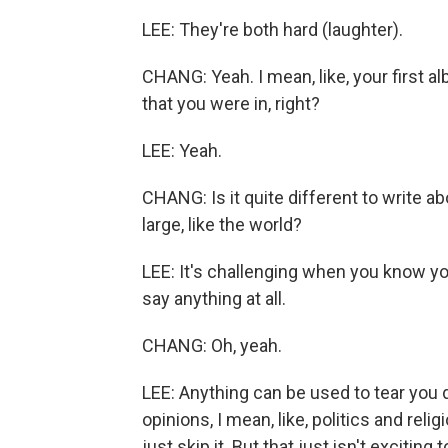
LEE: They're both hard (laughter).
CHANG: Yeah. I mean, like, your first al
that you were in, right?
LEE: Yeah.
CHANG: Is it quite different to write
large, like the world?
LEE: It's challenging when you know yo
say anything at all.
CHANG: Oh, yeah.
LEE: Anything can be used to tear you 
opinions, I mean, like, politics and reli
just skip it. But that just isn't excitin