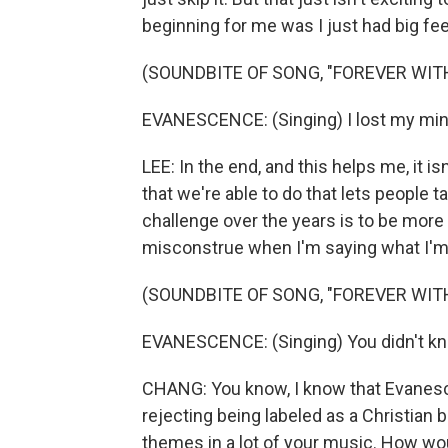
beginning for me was I just had big fee
(SOUNDBITE OF SONG, "FOREVER WIT
EVANESCENCE: (Singing) I lost my min
LEE: In the end, and this helps me, it i
that we're able to do that lets people 
challenge over the years is to be more 
misconstrue when I'm saying what I'm
(SOUNDBITE OF SONG, "FOREVER WIT
EVANESCENCE: (Singing) You didn't know t
CHANG: You know, I know that Evanesc
rejecting being labeled as a Christian b
themes in a lot of your music. How woul