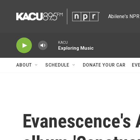
Skip to main content
Abilene's NPR 
KACU
Exploring Music
ABOUT
SCHEDULE
DONATE YOUR CAR
EV
Evanescence's 