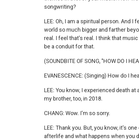
songwriting?
LEE: Oh, I am a spiritual person. And I fe
world so much bigger and farther beyond
real. I feel that's real. I think that mu
be a conduit for that.
(SOUNDBITE OF SONG, "HOW DO I HEA
EVANESCENCE: (Singing) How do I heal? 
LEE: You know, I experienced death at a
my brother, too, in 2018.
CHANG: Wow. I'm so sorry.
LEE: Thank you. But, you know, it's one
afterlife and what happens when you die