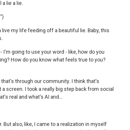
 lie a lie.
")
ve my life feeding off a beautiful lie. Baby, this
s.
 I'm going to use your word - like, how do you
ing? How do you know what feels true to you?
, that's through our community. I think that's
 a screen. I took a really big step back from social
at's real and what's AI and...
But also, like, I came to a realization in myself