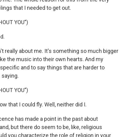
lings that I needed to get out.
HOUT YOU")
d.
sn't really about me. It's something so much bigger
take the music into their own hearts. And my
specific and to say things that are harder to
 saying.
HOUT YOU")
hat I could fly. Well, neither did I.
ence has made a point in the past about
and, but there do seem to be, like, religious
d you characterize the role of religion in your