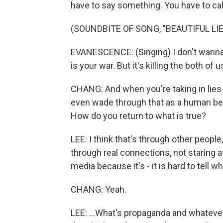
have to say something. You have to call a
(SOUNDBITE OF SONG, "BEAUTIFUL LIE
EVANESCENCE: (Singing) I don't wanna li
is your war. But it's killing the both of u
CHANG: And when you're taking in lies -
even wade through that as a human be
How do you return to what is true?
LEE: I think that's through other people
through real connections, not staring at
media because it's - it is hard to tell wh
CHANG: Yeah.
LEE: ...What's propaganda and whatever. 