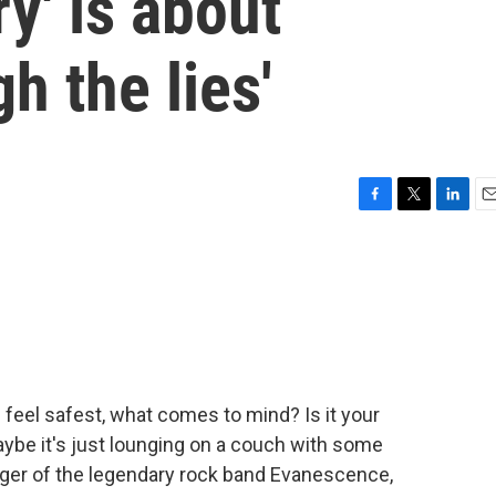
y' is about
h the lies'
F
T
L
E
a
w
i
m
c
i
n
a
e
t
k
i
b
t
e
l
o
e
d
o
r
I
k
n
feel safest, what comes to mind? Is it your
ybe it's just lounging on a couch with some
inger of the legendary rock band Evanescence,