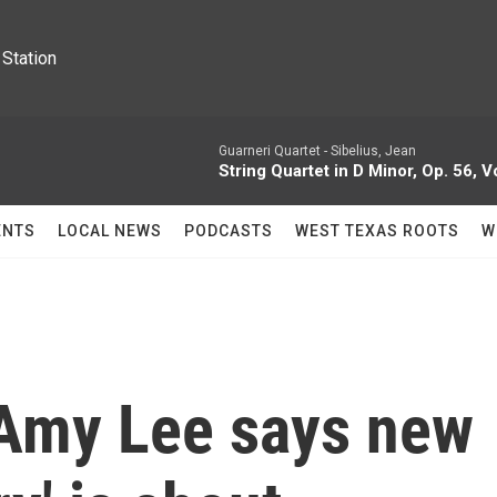
Station
Guarneri Quartet -
Sibelius, Jean
String Quartet in D Minor, Op. 56, V
ENTS
LOCAL NEWS
PODCASTS
WEST TEXAS ROOTS
W
Amy Lee says new