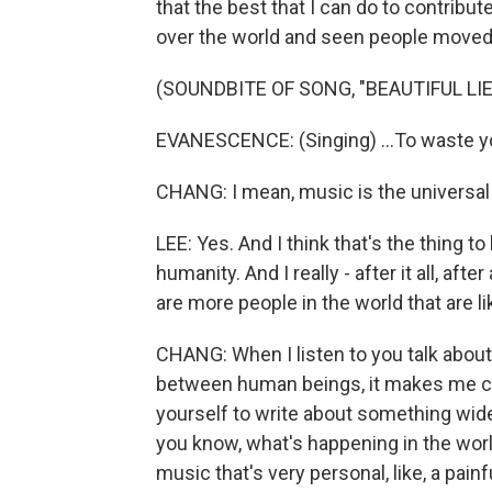
that the best that I can do to contribut
over the world and seen people moved
(SOUNDBITE OF SONG, "BEAUTIFUL LIE
EVANESCENCE: (Singing) ...To waste you
CHANG: I mean, music is the universal l
LEE: Yes. And I think that's the thing to
humanity. And I really - after it all, after
are more people in the world that are 
CHANG: When I listen to you talk abou
between human beings, it makes me curio
yourself to write about something wide a
you know, what's happening in the worl
music that's very personal, like, a painf