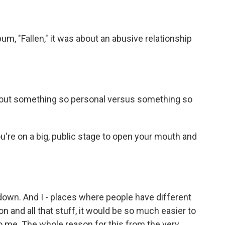
bum, "Fallen," it was about an abusive relationship
 about something so personal versus something so
u're on a big, public stage to open your mouth and
down. And I - places where people have different
gion and all that stuff, it would be so much easier to
g to me. The whole reason for this from the very