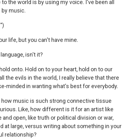
e to the world is by using my voice. I've been all
 by music.
")
r life, but you can't have mine.
anguage, isn't it?
 hold onto. Hold on to your heart, hold on to our
 all the evils in the world, I really believe that there
like-minded in wanting what's best for everybody.
t how music is such strong connective tissue
us. Like, how different is it for an artist like
nd open, like truth or political division or war,
d at large, versus writing about something in your
ul relationship?