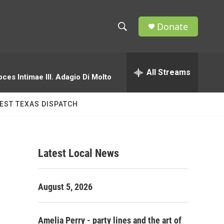
Donate
S
S
e
h
a
r
All Streams
o
oces Intimae III. Adagio Di Molto
c
h
w
Q
EST TEXAS DISPATCH
u
S
e
r
e
y
Latest Local News
a
r
August 5, 2026
c
h
Amelia Perry - party lines and the art of