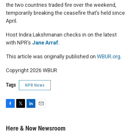
the two countries traded fire over the weekend,
temporarily breaking the ceasefire that’s held since
April.
Host Indira Lakshmanan checks in on the latest
with NPR’s
Jane Arraf
.
This article was originally published on
WBUR.org.
Copyright 2026 WBUR
Tags
NPR News
F
T
L
E
a
w
i
m
c
i
n
a
e
t
k
i
Here & Now Newsroom
b
t
e
l