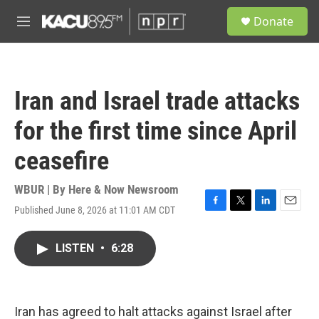
Skip to main content
S
Donate
e
M
a
e
r
n
c
u
h
Iran and Israel trade attacks
u
e
for the first time since April
r
y
ceasefire
WBUR | By
Here & Now Newsroom
Published June 8, 2026 at 11:01 AM CDT
F
T
L
E
a
w
i
m
c
i
n
a
LISTEN
•
6:28
e
t
k
i
b
t
e
l
o
e
d
o
r
I
k
n
Iran has agreed to halt attacks against Israel after