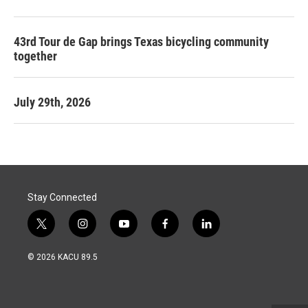
43rd Tour de Gap brings Texas bicycling community
together
July 29th, 2026
Stay Connected
t
i
y
f
l
w
n
o
a
i
i
s
u
c
n
© 2026 KACU 89.5
t
t
t
e
k
t
a
u
b
e
e
g
b
o
d
r
r
e
o
i