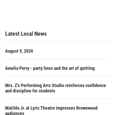
o
e
d
o
r
I
k
n
Latest Local News
August 5, 2026
Amelia Perry - party lines and the art of quitting
Mrs. Z's Performing Arts Studio reinforces confidence
and discipline for students
Matilda Jr. at Lyric Theatre impresses Brownwood
audiences