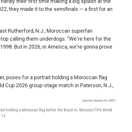
hardly their first time making a big splash at the
2022, they made it to the semifinals — a first for an
 East Rutherford, N.J., Moroccan superfan
 stop calling them underdogs. "We're here for the
 1998. But in 2026, in America, we're gonna prove
Carolina Herrera For NPR /
rait holding a Moroccan flag before the Brazil vs. Morocco FIFA World
 13.