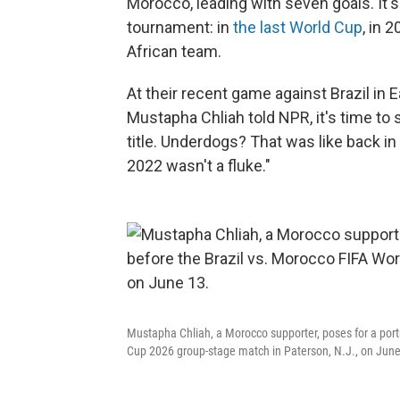
Morocco, leading with seven goals. It's 
tournament: in
the last World Cup
, in 
African team.
At their recent game against Brazil in
Mustapha Chliah told NPR, it's time to
title. Underdogs? That was like back in
2022 wasn't a fluke."
Mustapha Chliah, a Morocco supporter, poses for a port
Cup 2026 group-stage match in Paterson, N.J., on June