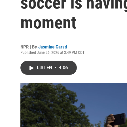
soccer is havin
moment
NPR | By
Jasmine Garsd
Published June 26, 2026 at 3:49 PM CDT
LISTEN
•
4:06