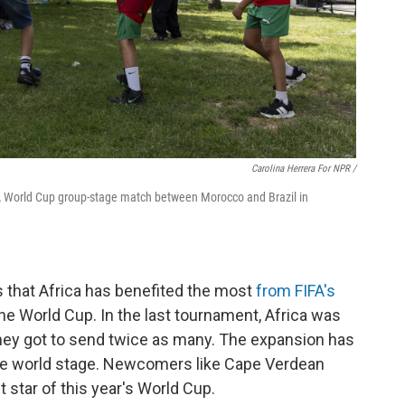
Carolina Herrera For NPR /
IFA World Cup group-stage match between Morocco and Brazil in
is that Africa has benefited the most
from FIFA's
he World Cup. In the last tournament, Africa was
they got to send twice as many. The expansion has
the world stage. Newcomers like Cape Verdean
 star of this year's World Cup.