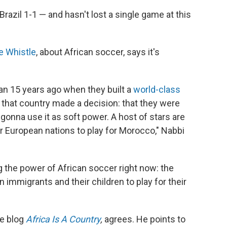
 Brazil 1-1 — and hasn't lost a single game at this
e Whistle
, about African soccer, says it's
an 15 years ago when they built a
world-class
that country made a decision: that they were
 gonna use it as soft power. A host of stars are
or European nations to play for Morocco," Nabbi
g the power of African soccer right now: the
 immigrants and their children to play for their
he blog
Africa Is A Country
,
agrees. He points to