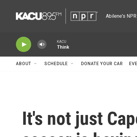
Skip to main content
Abilene's NPR 
KACU
Think
ABOUT
SCHEDULE
DONATE YOUR CAR
EV
It's not just Ca