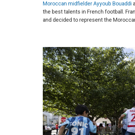
Moroccan midfielder Ayyoub Bouaddi
the best talents in French football. F
and decided to represent the Moroccan