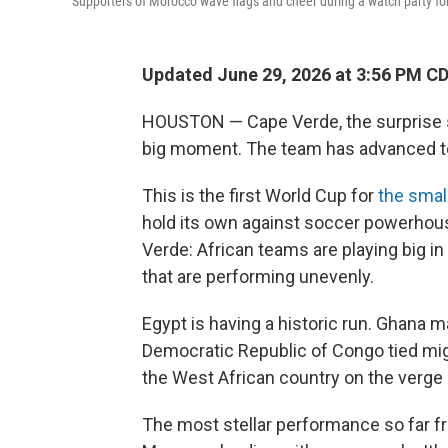
Supporters of Morocco wave flags and cheer during a watch party for
Updated June 29, 2026 at 3:56 PM C
HOUSTON — Cape Verde, the surprise s
big moment. The team has advanced to
This is the first World Cup for
the small
hold its own against soccer powerho
Verde: African teams are playing big i
that are performing unevenly.
Egypt is having a historic run. Ghana m
Democratic Republic of Congo tied migh
the West African country on the verge
The most stellar performance so far fr