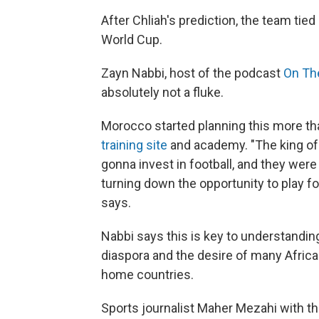
After Chliah's prediction, the team tied
World Cup.
Zayn Nabbi, host of the podcast
On Th
absolutely not a fluke.
Morocco started planning this more th
training site
and academy. "The king of 
gonna invest in football, and they were
turning down the opportunity to play f
says.
Nabbi says this is key to understandin
diaspora and the desire of many African
home countries.
Sports journalist Maher Mezahi with t