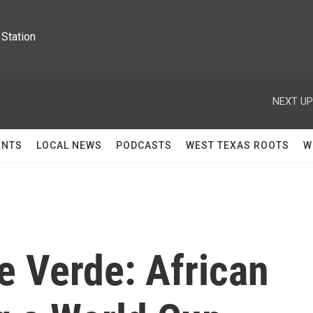
Station
NEXT UP
ENTS
LOCAL NEWS
PODCASTS
WEST TEXAS ROOTS
W
pe Verde: African