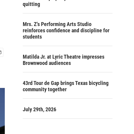
quitting
Mrs. Z's Performing Arts Studio
reinforces confidence and discipline for
students
Matilda Jr. at Lyric Theatre impresses
Brownwood audiences
43rd Tour de Gap brings Texas bicycling
community together
July 29th, 2026