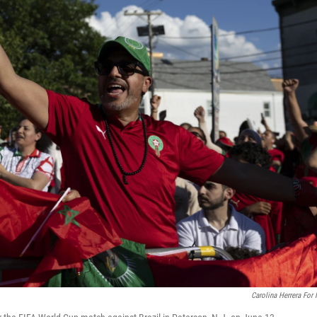
Carolina Herrera For