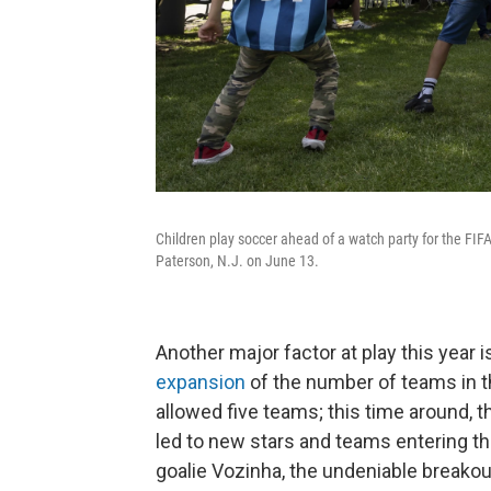
Children play soccer ahead of a watch party for the F
Paterson, N.J. on June 13.
Another major factor at play this year 
expansion
of the number of teams in t
allowed five teams; this time around, 
led to new stars and teams entering 
goalie Vozinha, the undeniable breakout