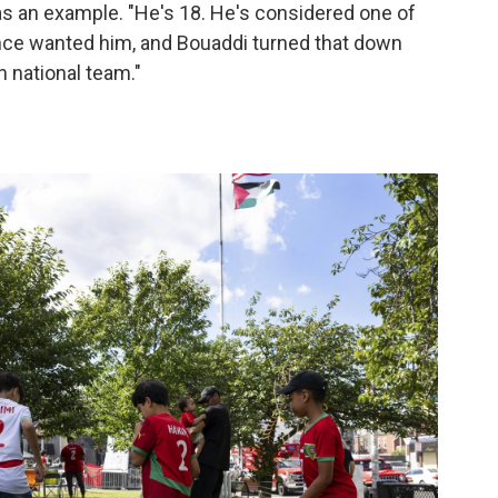
as an example. "He's 18. He's considered one of
rance wanted him, and Bouaddi turned that down
 national team."