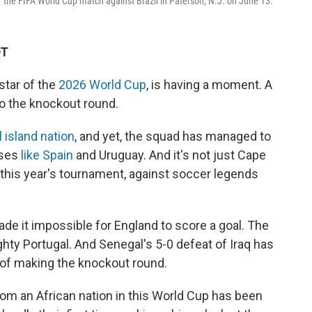
 the FIFA World Cup match against Brazil in Paterson, N.J. on June 13.
DT
tar of the
2026 World Cup
, is having a moment. A
 the knockout round.
 island nation
, and yet, the squad has managed to
uses
like Spain
and Uruguay. And it's not just Cape
n this year's tournament, against soccer legends
ade it impossible for England to score a goal. The
ty Portugal. And Senegal's 5-0 defeat of Iraq has
 of making the knockout round.
om an African nation in this World Cup has been