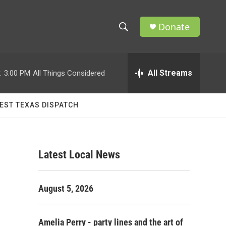
Donate
S
S
e
h
a
r
All Streams
:
3:00 PM
All Things Considered
o
c
h
w
Q
EST TEXAS DISPATCH
u
S
e
r
e
y
Latest Local News
a
r
August 5, 2026
c
h
Amelia Perry - party lines and the art of