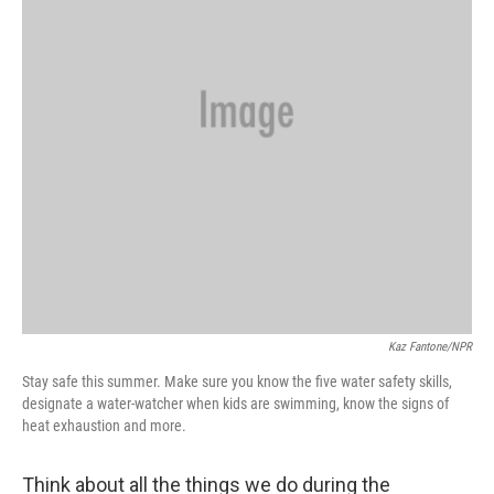
Kaz Fantone/NPR
Stay safe this summer. Make sure you know the five water safety skills,
designate a water-watcher when kids are swimming, know the signs of
heat exhaustion and more.
Think about all the things we do during the