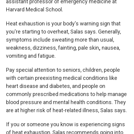
assistant professor of emergency medicine at
Harvard Medical School.
Heat exhaustion is
your body's warning sign that
you're starting to overheat, Salas says. Generally,
symptoms include sweating more than
usual,
weakness, dizziness, fainting, pale skin
,
nausea,
vomiting and fatigue.
Pay special attention to seniors, children, people
with certain preexisting medical conditions like
heart disease and diabetes, and people on
commonly prescribed medications to help manage
blood pressure and mental health conditions. They
are at higher risk of heat-related illness, Salas says.
If you or someone you know is experiencing signs
of heat exhaustion, Salas recommends going into