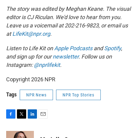
The story was edited by Meghan Keane. The visual
editor is CJ Riculan. We'd love to hear from you.
Leave us a voicemail at 202-216-9823, or email us
at
LifeKit@npr.org
.
Listen to Life Kit on
Apple Podcasts
and
Spotify
,
and sign up for our
newsletter
. Follow us on
Instagram:
@nprlifekit
.
Copyright 2026 NPR
Tags
NPR News
NPR Top Stories
F
T
L
E
a
w
i
m
c
i
n
a
e
t
k
i