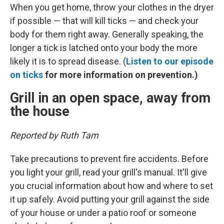
When you get home, throw your clothes in the dryer
if possible — that will kill ticks — and check your
body for them right away. Generally speaking, the
longer a tick is latched onto your body the more
likely it is to spread disease. (
Listen to our episode
on ticks
for more information on prevention.)
Grill in an open space, away from
the house
Reported by Ruth Tam
Take precautions to prevent fire accidents. Before
you light your grill, read your grill's manual. It'll give
you crucial information about how and where to set
it up safely. Avoid putting your grill against the side
of your house or under a patio roof or someone