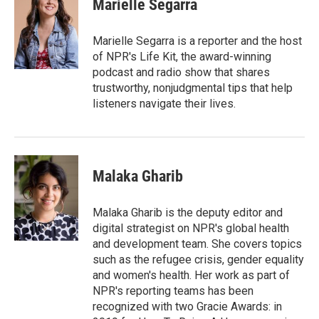
Marielle Segarra
b
t
e
l
o
e
d
o
r
I
Marielle Segarra is a reporter and the host
k
n
of NPR's Life Kit, the award-winning
podcast and radio show that shares
trustworthy, nonjudgmental tips that help
listeners navigate their lives.
Malaka Gharib
Malaka Gharib is the deputy editor and
digital strategist on NPR's global health
and development team. She covers topics
such as the refugee crisis, gender equality
and women's health. Her work as part of
NPR's reporting teams has been
recognized with two Gracie Awards: in