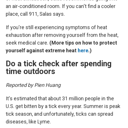
an air-conditioned room. If you can't find a cooler
place, call 911, Salas says.
If you're still experiencing symptoms of heat
exhaustion after removing yourself from the heat,
seek medical care.
(More tips on how to protect
yourself against extreme heat
here
.)
Do a tick check after spending
time outdoors
Reported by Pien Huang
It's estimated that about 31 million people in the
U.S. get bitten by a tick every year. Summer is peak
tick season, and unfortunately, ticks can spread
diseases, like Lyme.