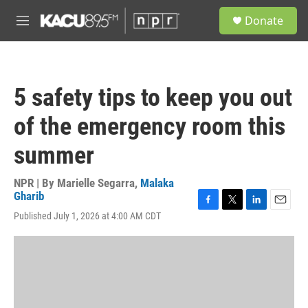
Skip to main content
S
Donate
e
M
a
e
r
n
c
u
h
5 safety tips to keep you out
u
e
of the emergency room this
r
y
summer
NPR | By
Marielle Segarra
,
Malaka
Gharib
F
T
L
E
Published July 1, 2026 at 4:00 AM CDT
a
w
i
m
c
i
n
a
e
t
k
i
b
t
e
l
o
e
d
o
r
I
k
n