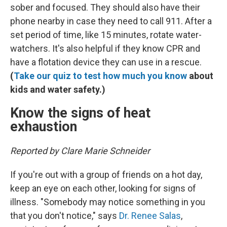
sober and focused. They should also have their
phone nearby in case they need to call 911. After a
set period of time, like 15 minutes, rotate water-
watchers. It's also helpful if they know CPR and
have a flotation device they can use in a rescue.
(
Take our quiz to test how much you know
about
kids and water safety.)
Know the signs of heat
exhaustion
Reported by Clare Marie Schneider
If you're out with a group of friends on a hot day,
keep an eye on each other, looking for signs of
illness. "Somebody may notice something in you
that you don't notice," says
Dr. Renee Salas
,