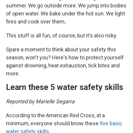
summer. We go outside more. We jump into bodies
of open water. We bake under the hot sun. We light
fires and cook over them
.
This stuff is all fun, of course, but it's also risky.
Spare a moment to think about your safety this
season, won't you? Here's how to protect yourself
against drowning, heat exhaustion, tick bites and
more.
Learn these 5 water safety skills
Reported by Marielle Segarra
According to the American Red Cross, at a
minimum, everyone should know these
five basic
water safety skills
.