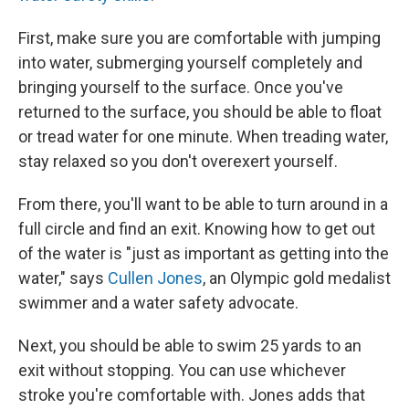
First, make sure you are comfortable with jumping
into water, submerging yourself completely and
bringing yourself to the surface. Once you've
returned to the surface, you should be able to float
or tread water for one minute. When treading water,
stay relaxed so you don't overexert yourself.
From there, you'll want to be able to turn around in a
full circle and find an exit. Knowing how to get out
of the water is "just as important as getting into the
water," says
Cullen Jones
, an Olympic gold medalist
swimmer and a water safety advocate.
Next, you should be able to swim 25 yards to an
exit without stopping. You can use whichever
stroke you're comfortable with. Jones adds that