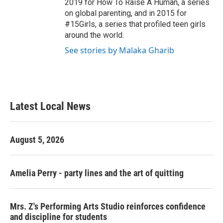
2019 for How To Raise A Human, a series
on global parenting, and in 2015 for
#15Girls, a series that profiled teen girls
around the world.
See stories by Malaka Gharib
Latest Local News
August 5, 2026
Amelia Perry - party lines and the art of quitting
Mrs. Z's Performing Arts Studio reinforces confidence
and discipline for students