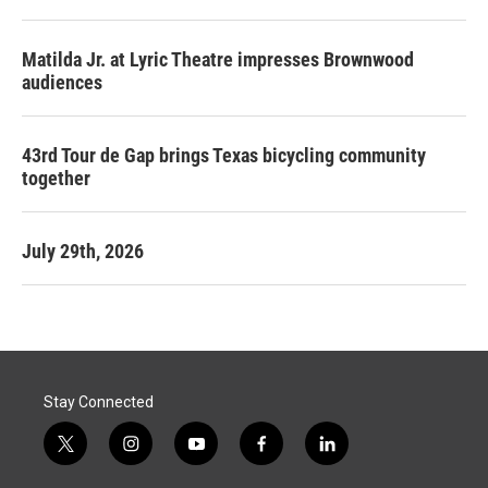
Matilda Jr. at Lyric Theatre impresses Brownwood
audiences
43rd Tour de Gap brings Texas bicycling community
together
July 29th, 2026
Stay Connected
t
i
y
f
l
w
n
o
a
i