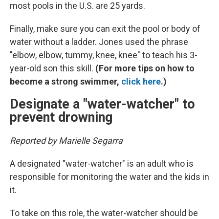
most pools in the U.S. are 25 yards.
Finally, make sure you can exit the pool or body of
water without a ladder. Jones used the phrase
"elbow, elbow, tummy, knee, knee" to teach his 3-
year-old son this skill.
(For more tips on how to
become a strong swimmer,
click here
.)
Designate a "water-watcher" to
prevent drowning
Reported by Marielle Segarra
A designated "water-watcher" is an adult who is
responsible for monitoring the water and the kids in
it.
To take on this role, the water-watcher should be