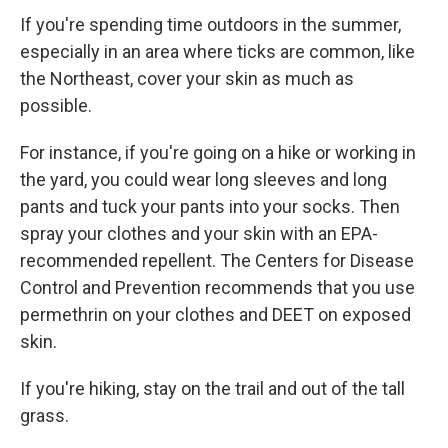
If you're spending time outdoors in the summer,
especially in an area where ticks are common, like
the Northeast, cover your skin as much as
possible.
For instance, if you're going on a hike or working in
the yard, you could wear long sleeves and long
pants and tuck your pants into your socks. Then
spray your clothes and your skin with an EPA-
recommended repellent. The Centers for Disease
Control and Prevention recommends that you use
permethrin on your clothes and DEET on exposed
skin.
If you're hiking, stay on the trail and out of the tall
grass.