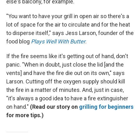
else's balcony, for example.
"You want to have your grill in open air so there's a
lot of space for the air to circulate and for the heat
to disperse itself," says Jess Larson, founder of the
food blog
Plays Well With Butter
.
If the fire seems like it's getting out of hand, don't
panic. "When in doubt, just close the lid [and the
vents] and have the fire die out on its own," says
Larson. Cutting off the oxygen supply should kill
the fire in a matter of minutes. And, just in case,
"it's always a good idea to have a fire extinguisher
on hand."
(Read our story on
grilling for beginners
for more tips.)