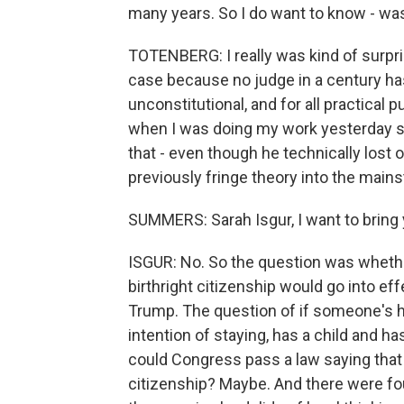
many years. So I do want to know - was
TOTENBERG: I really was kind of surpri
case because no judge in a century has 
unconstitutional, and for all practical pu
when I was doing my work yesterday sai
that - even though he technically lost 
previously fringe theory into the main
SUMMERS: Sarah Isgur, I want to bring y
ISGUR: No. So the question was wheth
birthright citizenship would go into ef
Trump. The question of if someone's he
intention of staying, has a child and ha
could Congress pass a law saying that t
citizenship? Maybe. And there were four