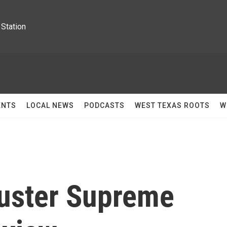
Station
ENTS
LOCAL NEWS
PODCASTS
WEST TEXAS ROOTS
W
uster Supreme