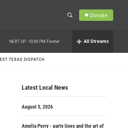
Donate
S
S
e
h
a
r
All Streams
NEXT UP:
10:00 PM
Fiesta!
o
c
h
w
Q
EST TEXAS DISPATCH
u
S
e
r
e
y
Latest Local News
a
r
August 5, 2026
c
h
Amelia Perry - party lines and the art of