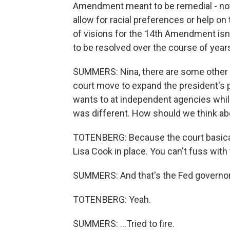
Amendment meant to be remedial - not ju
allow for racial preferences or help o
of visions for the 14th Amendment isn't
to be resolved over the course of years
SUMMERS: Nina, there are some other o
court move to expand the president's po
wants to at independent agencies while
was different. How should we think ab
TOTENBERG: Because the court basically
Lisa Cook in place. You can't fuss with
SUMMERS: And that's the Fed governor t
TOTENBERG: Yeah.
SUMMERS: ...Tried to fire.