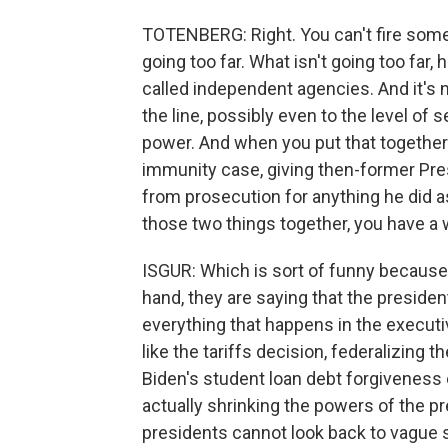
TOTENBERG: Right. You can't fire some
going too far. What isn't going too far, 
called independent agencies. And it's n
the line, possibly even to the level of
power. And when you put that together 
immunity case, giving then-former Pr
from prosecution for anything he did as
those two things together, you have a
ISGUR: Which is sort of funny because t
hand, they are saying that the president
everything that happens in the executi
like the tariffs decision, federalizing 
Biden's student loan debt forgiveness 
actually shrinking the powers of the p
presidents cannot look back to vague s