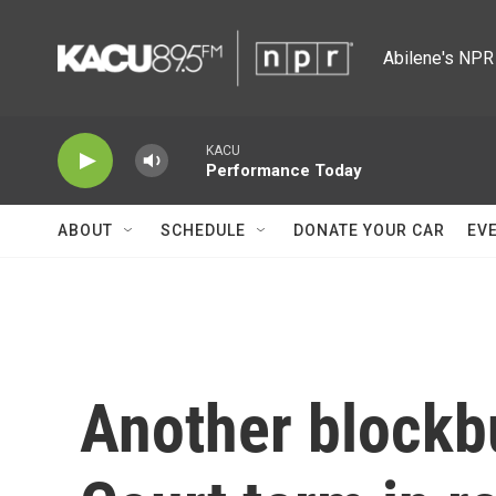
Skip to main content
Abilene's NPR 
KACU
Performance Today
ABOUT
SCHEDULE
DONATE YOUR CAR
EV
Another blockb