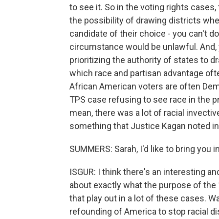
to see it. So in the voting rights cases
the possibility of drawing districts wh
candidate of their choice - you can't do
circumstance would be unlawful. And, y
prioritizing the authority of states to 
which race and partisan advantage ofte
African American voters are often Demo
TPS case refusing to see race in the pr
mean, there was a lot of racial invectiv
something that Justice Kagan noted in
SUMMERS: Sarah, I'd like to bring you i
ISGUR: I think there's an interesting 
about exactly what the purpose of the
that play out in a lot of these cases.
refounding of America to stop racial d