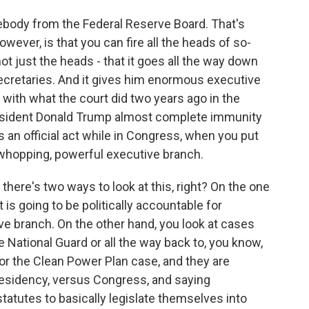
body from the Federal Reserve Board. That's
however, is that you can fire all the heads of so-
ot just the heads - that it goes all the way down
 secretaries. And it gives him enormous executive
with what the court did two years ago in the
esident Donald Trump almost complete immunity
 an official act while in Congress, when you put
 whopping, powerful executive branch.
here's two ways to look at this, right? On the one
 is going to be politically accountable for
ve branch. On the other hand, you look at cases
the National Guard or all the way back to, you know,
or the Clean Power Plan case, and they are
residency, versus Congress, and saying
tatutes to basically legislate themselves into