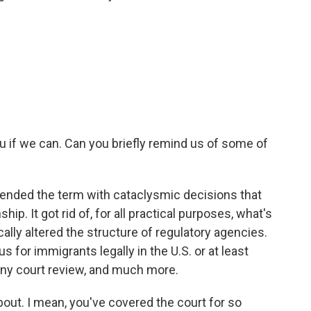
u if we can. Can you briefly remind us of some of
nded the term with cataclysmic decisions that
hip. It got rid of, for all practical purposes, what's
ically altered the structure of regulatory agencies.
s for immigrants legally in the U.S. or at least
 any court review, and much more.
bout. I mean, you've covered the court for so