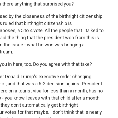
 there anything that surprised you?
sed by the closeness of the birthright citizenship
ruled that birthright citizenship is
rposes, a 5 to 4 vote. All the people that I talked to
d the thing that the president won from this is
on the issue - what he won was bringing a
stream.
ou in here, too. Do you agree with that take?
er Donald Trump's executive order changing
fect, and that was a 6-3 decision against President
re on a tourist visa for less than a month, has no
s - you know, leaves with that child after a month,
hey don't automatically get birthright
 votes for that maybe. I don't think that is nearly