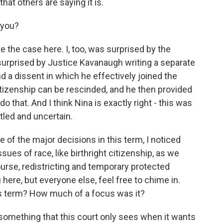
hat others are saying it is.
 you?
 the case here. I, too, was surprised by the
surprised by Justice Kavanaugh writing a separate
d a dissent in which he effectively joined the
citizenship can be rescinded, and he then provided
 that. And I think Nina is exactly right - this was
ttled and uncertain.
of the major decisions in this term, I noticed
sues of race, like birthright citizenship, as we
urse, redistricting and temporary protected
u here, but everyone else, feel free to chime in.
his term? How much of a focus was it?
something that this court only sees when it wants