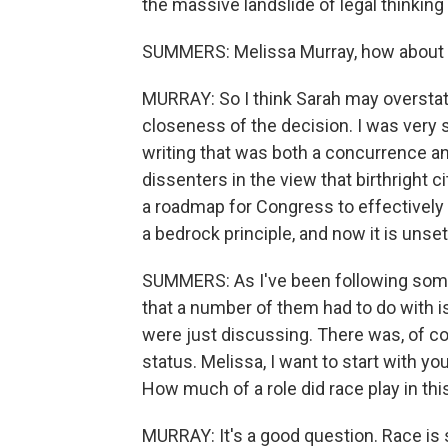
the massive landslide of legal thinking t
SUMMERS: Melissa Murray, how about
MURRAY: So I think Sarah may overstate
closeness of the decision. I was very 
writing that was both a concurrence an
dissenters in the view that birthright 
a roadmap for Congress to effectively do
a bedrock principle, and now it is unse
SUMMERS: As I've been following some 
that a number of them had to do with is
were just discussing. There was, of co
status. Melissa, I want to start with yo
How much of a role did race play in t
MURRAY: It's a good question. Race is 