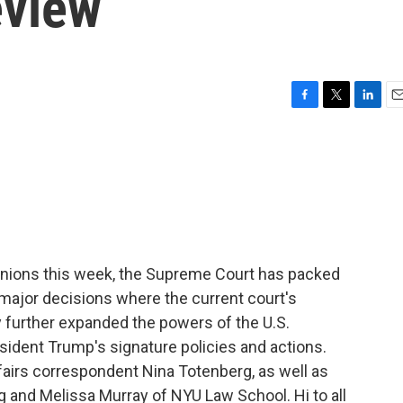
eview
F
T
L
E
a
w
i
m
c
i
n
a
e
t
k
i
b
t
e
l
o
e
d
o
r
I
k
n
pinions this week, the Supreme Court has packed
major decisions where the current court's
 further expanded the powers of the U.S.
esident Trump's signature policies and actions.
ffairs correspondent Nina Totenberg, as well as
 and Melissa Murray of NYU Law School. Hi to all