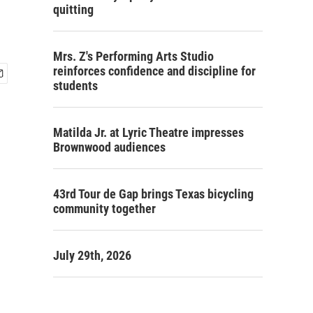
quitting
Mrs. Z's Performing Arts Studio
reinforces confidence and discipline for
students
Matilda Jr. at Lyric Theatre impresses
Brownwood audiences
43rd Tour de Gap brings Texas bicycling
community together
July 29th, 2026