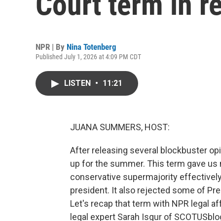
Court term in r
NPR | By
Nina Totenberg
Published July 1, 2026 at 4:09 PM CDT
LISTEN
•
11:21
JUANA SUMMERS, HOST:
After releasing several blockbuster o
up for the summer. This term gave us 
conservative supermajority effectively
president. It also rejected some of Pr
Let's recap that term with NPR legal a
legal expert Sarah Isgur of SCOTUSblog