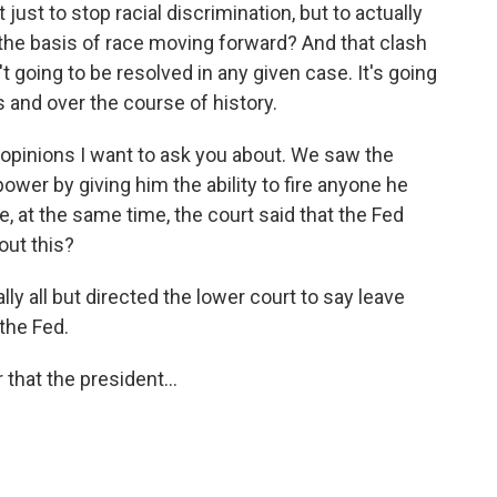
st to stop racial discrimination, but to actually
n the basis of race moving forward? And that clash
 going to be resolved in any given case. It's going
 and over the course of history.
pinions I want to ask you about. We saw the
wer by giving him the ability to fire anyone he
, at the same time, the court said that the Fed
out this?
 all but directed the lower court to say leave
 the Fed.
hat the president...