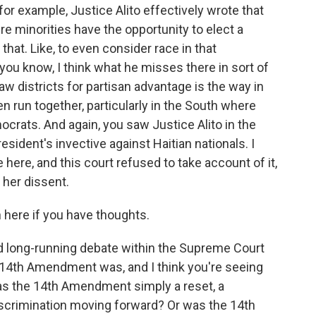
, for example, Justice Alito effectively wrote that
ere minorities have the opportunity to elect a
 that. Like, to even consider race in that
ou know, I think what he misses there in sort of
draw districts for partisan advantage is the way in
n run together, particularly in the South where
crats. And again, you saw Justice Alito in the
esident's invective against Haitian nationals. I
e here, and this court refused to take account of it,
 her dissent.
n here if you have thoughts.
and long-running debate within the Supreme Court
 14th Amendment was, and I think you're seeing
 Was the 14th Amendment simply a reset, a
iscrimination moving forward? Or was the 14th