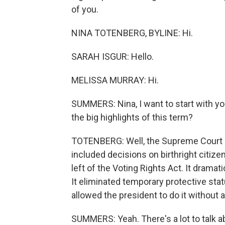
of you.
NINA TOTENBERG, BYLINE: Hi.
SARAH ISGUR: Hello.
MELISSA MURRAY: Hi.
SUMMERS: Nina, I want to start with yo
the big highlights of this term?
TOTENBERG: Well, the Supreme Court e
included decisions on birthright citizens
left of the Voting Rights Act. It dramat
It eliminated temporary protective statu
allowed the president to do it without
SUMMERS: Yeah. There's a lot to talk a